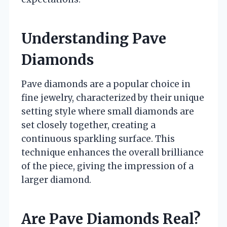
Understanding Pave
Diamonds
Pave diamonds are a popular choice in
fine jewelry, characterized by their unique
setting style where small diamonds are
set closely together, creating a
continuous sparkling surface. This
technique enhances the overall brilliance
of the piece, giving the impression of a
larger diamond.
Are Pave Diamonds Real?