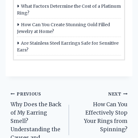
What Factors Determine the Cost of a Platinum
Ring?
How Can You Create Stunning Gold Filled
Jewelry at Home?
Are Stainless Steel Earrings Safe for Sensitive
Ears?
Post
PREVIOUS
NEXT
Why Does the Back
How Can You
navigation
of My Earring
Effectively Stop
Smell?
Your Rings from
Understanding the
Spinning?
Causes and