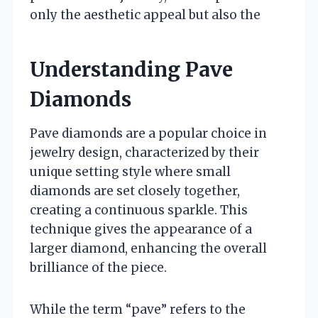
only the aesthetic appeal but also the
Understanding Pave
Diamonds
Pave diamonds are a popular choice in
jewelry design, characterized by their
unique setting style where small
diamonds are set closely together,
creating a continuous sparkle. This
technique gives the appearance of a
larger diamond, enhancing the overall
brilliance of the piece.
While the term “pave” refers to the