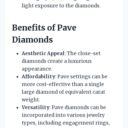
light exposure to the diamonds.
Benefits of Pave
Diamonds
Aesthetic Appeal
: The close-set
diamonds create a luxurious
appearance.
Affordability
: Pave settings can be
more cost-effective than a single
large diamond of equivalent carat
weight.
Versatility
: Pave diamonds can be
incorporated into various jewelry
types, including engagement rings,