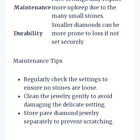
Maintenance
more upkeep due to the
many small stones.
Smaller diamonds can be
Durability
more prone to loss if not
set securely.
Maintenance Tips
Regularly check the settings to
ensure no stones are loose.
Clean the jewelry gently to avoid
damaging the delicate setting.
Store pave diamond jewelry
separately to prevent scratching.