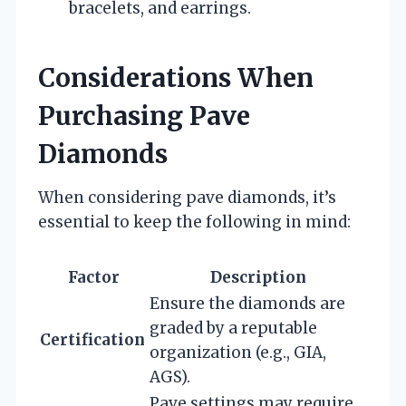
bracelets, and earrings.
Considerations When
Purchasing Pave
Diamonds
When considering pave diamonds, it’s
essential to keep the following in mind:
Factor
Description
Ensure the diamonds are
graded by a reputable
Certification
organization (e.g., GIA,
AGS).
Pave settings may require