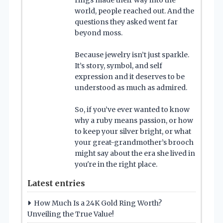
rings made their way into the
world, people reached out. And the
questions they asked went far
beyond moss.
Because jewelry isn’t just sparkle.
It’s story, symbol, and self
expression and it deserves to be
understood as much as admired.
So, if you’ve ever wanted to know
why a ruby means passion, or how
to keep your silver bright, or what
your great-grandmother’s brooch
might say about the era she lived in
you're in the right place.
Latest entries
How Much Is a 24K Gold Ring Worth?
Unveiling the True Value!