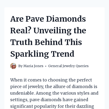
Are Pave Diamonds
Real? Unveiling the
Truth Behind This
Sparkling Trend
By
Maria Jones
General Jewelry Queries
When it comes to choosing the perfect
piece of jewelry, the allure of diamonds is
undeniable. Among the various styles and
settings, pave diamonds have gained
significant popularity for their dazzling