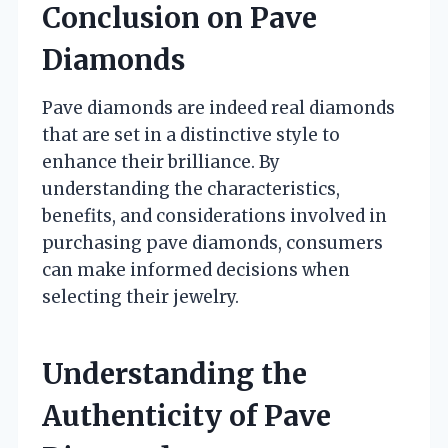
Conclusion on Pave
Diamonds
Pave diamonds are indeed real diamonds
that are set in a distinctive style to
enhance their brilliance. By
understanding the characteristics,
benefits, and considerations involved in
purchasing pave diamonds, consumers
can make informed decisions when
selecting their jewelry.
Understanding the
Authenticity of Pave