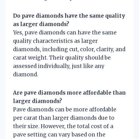
Do pave diamonds have the same quality
as larger diamonds?
Yes, pave diamonds can have the same
quality characteristics as larger
diamonds, including cut, color, clarity, and
carat weight. Their quality should be
assessed individually, just like any
diamond.
Are pave diamonds more affordable than
larger diamonds?
Pave diamonds can be more affordable
per carat than larger diamonds due to
their size. However, the total cost of a
pave setting can vary based on the