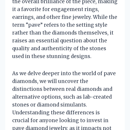
the overall brilliance of the piece, making
it a favorite for engagement rings,
earrings, and other fine jewelry. While the
term “pave” refers to the setting style
rather than the diamonds themselves, it
raises an essential question about the
quality and authenticity of the stones
used in these stunning designs.
As we delve deeper into the world of pave
diamonds, we will uncover the
distinctions between real diamonds and
alternative options, such as lab-created
stones or diamond simulants.
Understanding these differences is
crucial for anyone looking to invest in
pave diamond jewelry, as it impacts not