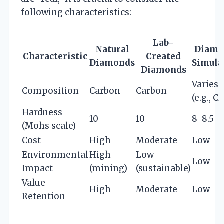
following characteristics:
Lab-
Natural
Diamo
Characteristic
Created
Diamonds
Simula
Diamonds
Varies
Composition
Carbon
Carbon
(e.g., CZ
Hardness
10
10
8-8.5
(Mohs scale)
Cost
High
Moderate
Low
Environmental
High
Low
Low
Impact
(mining)
(sustainable)
Value
High
Moderate
Low
Retention