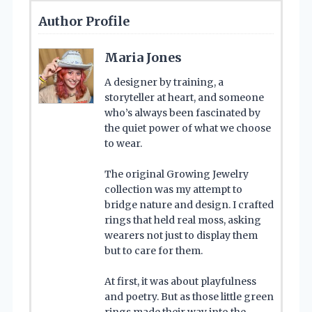
Author Profile
Maria Jones
A designer by training, a
storyteller at heart, and someone
who’s always been fascinated by
the quiet power of what we choose
to wear.
The original Growing Jewelry
collection was my attempt to
bridge nature and design. I crafted
rings that held real moss, asking
wearers not just to display them
but to care for them.
At first, it was about playfulness
and poetry. But as those little green