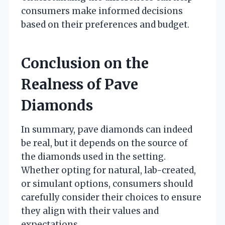
consumers make informed decisions
based on their preferences and budget.
Conclusion on the
Realness of Pave
Diamonds
In summary, pave diamonds can indeed
be real, but it depends on the source of
the diamonds used in the setting.
Whether opting for natural, lab-created,
or simulant options, consumers should
carefully consider their choices to ensure
they align with their values and
expectations.