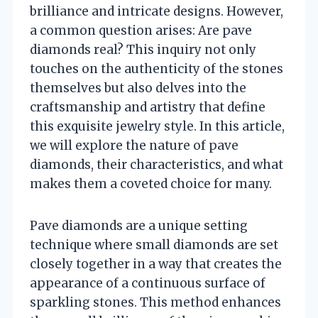
brilliance and intricate designs. However,
a common question arises: Are pave
diamonds real? This inquiry not only
touches on the authenticity of the stones
themselves but also delves into the
craftsmanship and artistry that define
this exquisite jewelry style. In this article,
we will explore the nature of pave
diamonds, their characteristics, and what
makes them a coveted choice for many.
Pave diamonds are a unique setting
technique where small diamonds are set
closely together in a way that creates the
appearance of a continuous surface of
sparkling stones. This method enhances