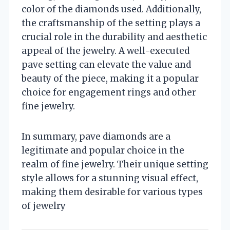
color of the diamonds used. Additionally,
the craftsmanship of the setting plays a
crucial role in the durability and aesthetic
appeal of the jewelry. A well-executed
pave setting can elevate the value and
beauty of the piece, making it a popular
choice for engagement rings and other
fine jewelry.
In summary, pave diamonds are a
legitimate and popular choice in the
realm of fine jewelry. Their unique setting
style allows for a stunning visual effect,
making them desirable for various types
of jewelry