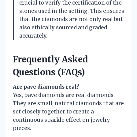
crucial to verify the certification of the
stones used in the setting. This ensures
that the diamonds are not only real but
also ethically sourced and graded
accurately.
Frequently Asked
Questions (FAQs)
Are pave diamonds real?
Yes, pave diamonds are real diamonds.
They are small, natural diamonds that are
set closely together to create a
continuous sparkle effect on jewelry
pieces.