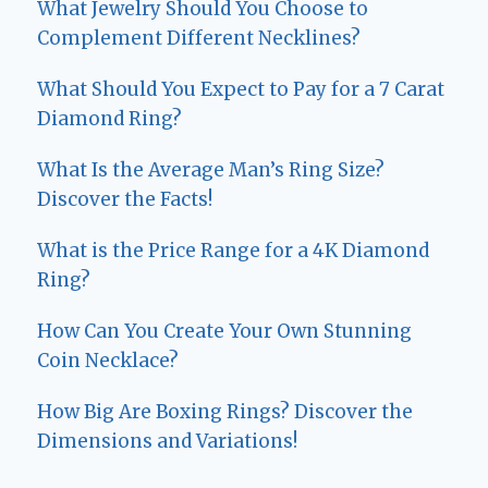
What Jewelry Should You Choose to
Complement Different Necklines?
What Should You Expect to Pay for a 7 Carat
Diamond Ring?
What Is the Average Man’s Ring Size?
Discover the Facts!
What is the Price Range for a 4K Diamond
Ring?
How Can You Create Your Own Stunning
Coin Necklace?
How Big Are Boxing Rings? Discover the
Dimensions and Variations!