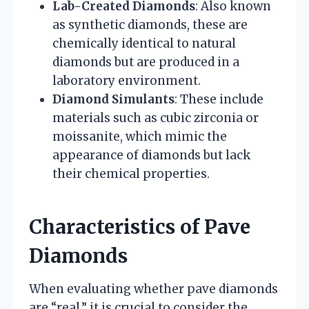
Lab-Created Diamonds
: Also known
as synthetic diamonds, these are
chemically identical to natural
diamonds but are produced in a
laboratory environment.
Diamond Simulants
: These include
materials such as cubic zirconia or
moissanite, which mimic the
appearance of diamonds but lack
their chemical properties.
Characteristics of Pave
Diamonds
When evaluating whether pave diamonds
are “real,” it is crucial to consider the