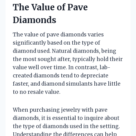
The Value of Pave
Diamonds
The value of pave diamonds varies
significantly based on the type of
diamond used. Natural diamonds, being
the most sought after, typically hold their
value well over time. In contrast, lab-
created diamonds tend to depreciate
faster, and diamond simulants have little
to no resale value.
When purchasing jewelry with pave
diamonds, it is essential to inquire about
the type of diamonds used in the setting.
Understanding the differences can help