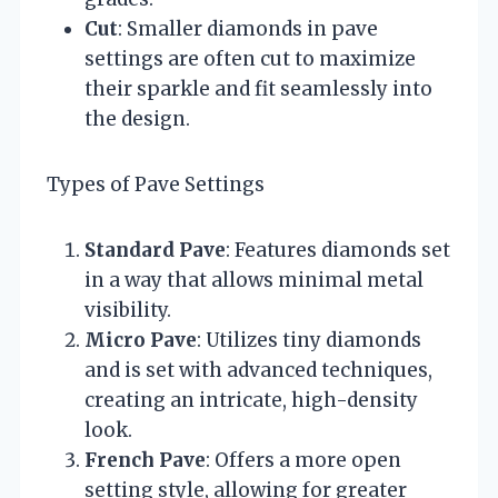
Cut
: Smaller diamonds in pave
settings are often cut to maximize
their sparkle and fit seamlessly into
the design.
Types of Pave Settings
Standard Pave
: Features diamonds set
in a way that allows minimal metal
visibility.
Micro Pave
: Utilizes tiny diamonds
and is set with advanced techniques,
creating an intricate, high-density
look.
French Pave
: Offers a more open
setting style, allowing for greater