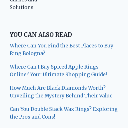
Solutions
YOU CAN ALSO READ
Where Can You Find the Best Places to Buy
Ring Bologna?
Where Can I Buy Spiced Apple Rings
Online? Your Ultimate Shopping Guide!
How Much Are Black Diamonds Worth?
Unveiling the Mystery Behind Their Value
Can You Double Stack Wax Rings? Exploring
the Pros and Cons!