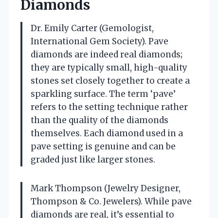
Diamonds
Dr. Emily Carter (Gemologist,
International Gem Society). Pave
diamonds are indeed real diamonds;
they are typically small, high-quality
stones set closely together to create a
sparkling surface. The term ‘pave’
refers to the setting technique rather
than the quality of the diamonds
themselves. Each diamond used in a
pave setting is genuine and can be
graded just like larger stones.
Mark Thompson (Jewelry Designer,
Thompson & Co. Jewelers). While pave
diamonds are real, it’s essential to