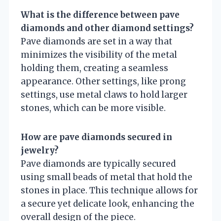
What is the difference between pave
diamonds and other diamond settings?
Pave diamonds are set in a way that
minimizes the visibility of the metal
holding them, creating a seamless
appearance. Other settings, like prong
settings, use metal claws to hold larger
stones, which can be more visible.
How are pave diamonds secured in
jewelry?
Pave diamonds are typically secured
using small beads of metal that hold the
stones in place. This technique allows for
a secure yet delicate look, enhancing the
overall design of the piece.