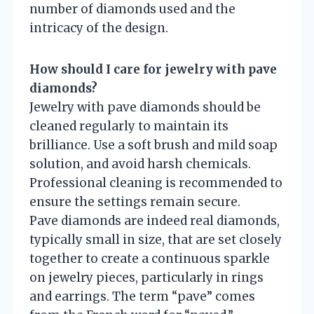
number of diamonds used and the
intricacy of the design.
How should I care for jewelry with pave
diamonds?
Jewelry with pave diamonds should be
cleaned regularly to maintain its
brilliance. Use a soft brush and mild soap
solution, and avoid harsh chemicals.
Professional cleaning is recommended to
ensure the settings remain secure.
Pave diamonds are indeed real diamonds,
typically small in size, that are set closely
together to create a continuous sparkle
on jewelry pieces, particularly in rings
and earrings. The term “pave” comes