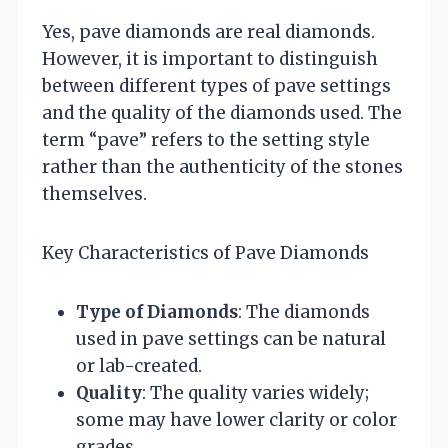
Yes, pave diamonds are real diamonds.
However, it is important to distinguish
between different types of pave settings
and the quality of the diamonds used. The
term “pave” refers to the setting style
rather than the authenticity of the stones
themselves.
Key Characteristics of Pave Diamonds
Type of Diamonds
: The diamonds
used in pave settings can be natural
or lab-created.
Quality
: The quality varies widely;
some may have lower clarity or color
grades.