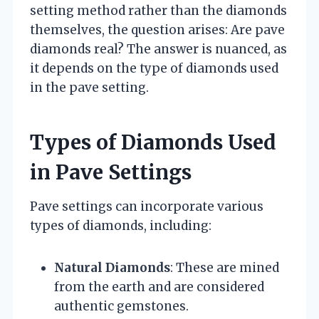
setting method rather than the diamonds
themselves, the question arises: Are pave
diamonds real? The answer is nuanced, as
it depends on the type of diamonds used
in the pave setting.
Types of Diamonds Used
in Pave Settings
Pave settings can incorporate various
types of diamonds, including:
Natural Diamonds
: These are mined
from the earth and are considered
authentic gemstones.