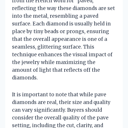
from the French word for “paved,”
reflecting the way these diamonds are set
into the metal, resembling a paved
surface. Each diamond is usually held in
place by tiny beads or prongs, ensuring
that the overall appearance is one of a
seamless, glittering surface. This
technique enhances the visual impact of
the jewelry while maximizing the
amount of light that reflects off the
diamonds.
It is important to note that while pave
diamonds are real, their size and quality
can vary significantly. Buyers should
consider the overall quality of the pave
setting, including the cut, clarity, and