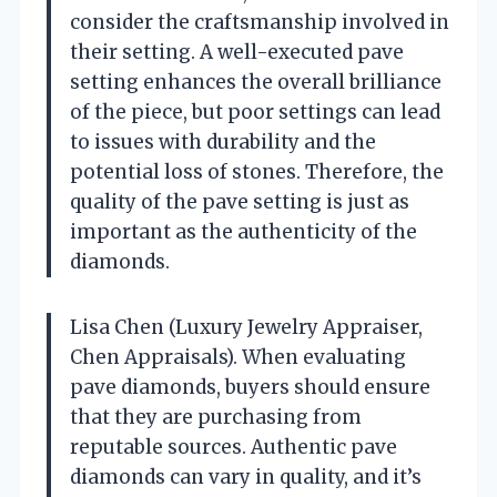
consider the craftsmanship involved in
their setting. A well-executed pave
setting enhances the overall brilliance
of the piece, but poor settings can lead
to issues with durability and the
potential loss of stones. Therefore, the
quality of the pave setting is just as
important as the authenticity of the
diamonds.
Lisa Chen (Luxury Jewelry Appraiser,
Chen Appraisals). When evaluating
pave diamonds, buyers should ensure
that they are purchasing from
reputable sources. Authentic pave
diamonds can vary in quality, and it’s