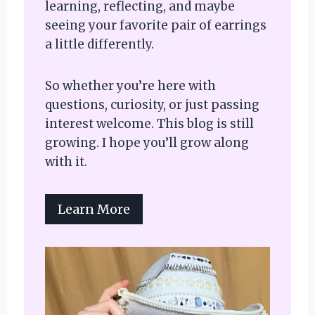
learning, reflecting, and maybe
seeing your favorite pair of earrings
a little differently.
So whether you’re here with
questions, curiosity, or just passing
interest welcome. This blog is still
growing. I hope you’ll grow along
with it.
Learn More