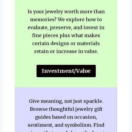
Is your jewelry worth more than
memories? We explore how to
evaluate, preserve, and invest in
fine pieces plus what makes
certain designs or materials
retain or increase in value.
Investment/Value
Give meaning, not just sparkle.
Browse thoughtful jewelry gift
guides based on occasion,
sentiment, and symbolism. Find