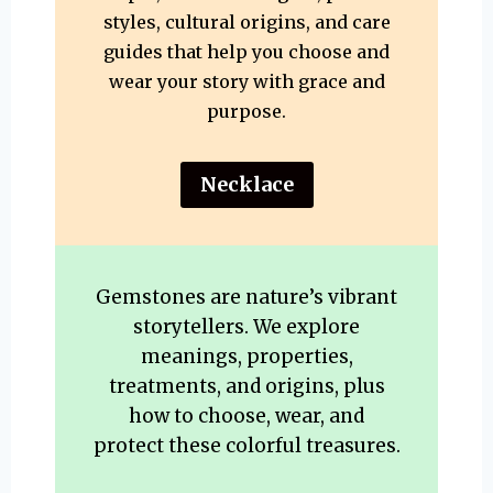
styles, cultural origins, and care
guides that help you choose and
wear your story with grace and
purpose.
Necklace
Gemstones are nature’s vibrant
storytellers. We explore
meanings, properties,
treatments, and origins, plus
how to choose, wear, and
protect these colorful treasures.