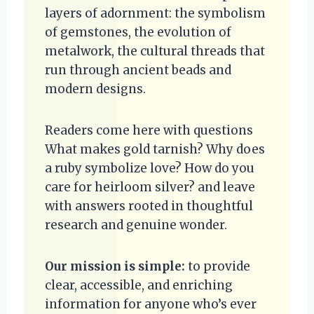
layers of adornment: the symbolism
of gemstones, the evolution of
metalwork, the cultural threads that
run through ancient beads and
modern designs.
Readers come here with questions
What makes gold tarnish? Why does
a ruby symbolize love? How do you
care for heirloom silver? and leave
with answers rooted in thoughtful
research and genuine wonder.
Our mission is simple:
to provide
clear, accessible, and enriching
information for anyone who’s ever