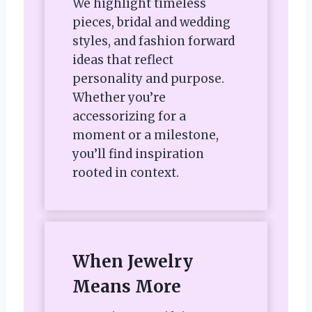
We highlight timeless
pieces, bridal and wedding
styles, and fashion forward
ideas that reflect
personality and purpose.
Whether you’re
accessorizing for a
moment or a milestone,
you’ll find inspiration
rooted in context.
When Jewelry
Means More