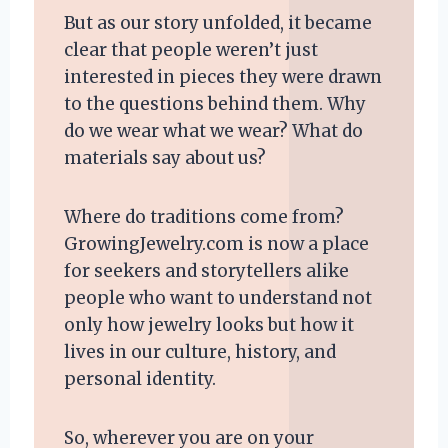
But as our story unfolded, it became
clear that people weren’t just
interested in pieces they were drawn
to the questions behind them. Why
do we wear what we wear? What do
materials say about us?
Where do traditions come from?
GrowingJewelry.com is now a place
for seekers and storytellers alike
people who want to understand not
only how jewelry looks but how it
lives in our culture, history, and
personal identity.
So, wherever you are on your