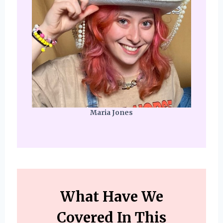
Maria Jones
What Have We
Covered In This