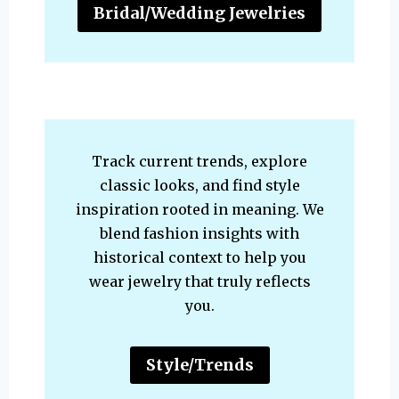
Bridal/Wedding Jewelries
Track current trends, explore
classic looks, and find style
inspiration rooted in meaning. We
blend fashion insights with
historical context to help you
wear jewelry that truly reflects
you.
Style/Trends