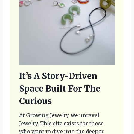
It’s A Story-Driven
Space Built For The
Curious
At Growing Jewelry, we unravel
Jewelry. This site exists for those
who want to dive into the deeper