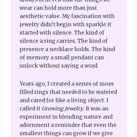
wear can hold more than just
aesthetic value. My fascination with
jewelry didn’t begin with sparkle it
started with silence. The kind of
silence a ring carries. The kind of
presence a necklace holds. The kind
of memory a small pendant can
unlock without saying a word.
Years ago, I created a series of moss
filled rings that needed to be watered
and cared for like a living object. I
called it
Growing Jewelry
. It was an
experiment in blending nature and
adornment a reminder that even the
smallest things can grow if we give