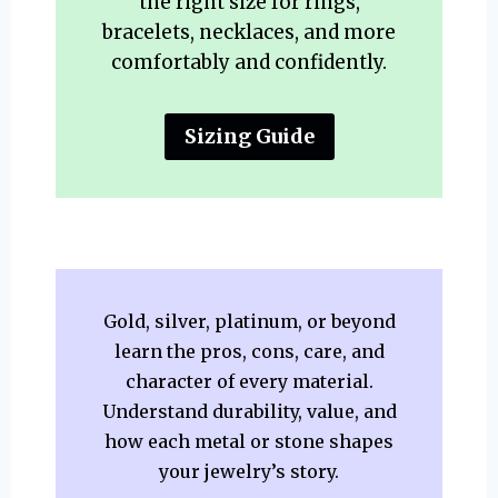
the right size for rings,
bracelets, necklaces, and more
comfortably and confidently.
Sizing Guide
Gold, silver, platinum, or beyond
learn the pros, cons, care, and
character of every material.
Understand durability, value, and
how each metal or stone shapes
your jewelry’s story.