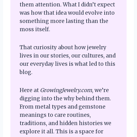
them attention. What I didn’t expect
was how that idea would evolve into
something more lasting than the
moss itself.
That curiosity about how jewelry
lives in our stories, our cultures, and
our everyday lives is what led to this
blog.
Here at
GrowingJewelry.com
, we’re
digging into the why behind them.
From metal types and gemstone
meanings to care routines,
traditions, and hidden histories we
explore it all. This is a space for