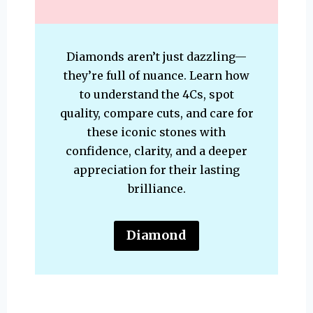
Diamonds aren’t just dazzling—
they’re full of nuance. Learn how
to understand the 4Cs, spot
quality, compare cuts, and care for
these iconic stones with
confidence, clarity, and a deeper
appreciation for their lasting
brilliance.
Diamond