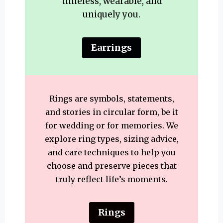
timeless, wearable, and
uniquely you.
Earrings
Rings are symbols, statements,
and stories in circular form, be it
for wedding or for memories. We
explore ring types, sizing advice,
and care techniques to help you
choose and preserve pieces that
truly reflect life’s moments.
Rings