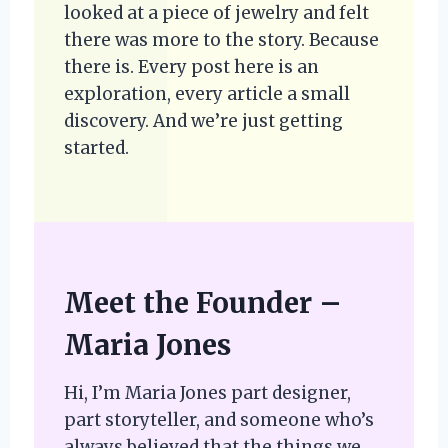
looked at a piece of jewelry and felt
there was more to the story. Because
there is. Every post here is an
exploration, every article a small
discovery. And we’re just getting
started.
Meet the Founder –
Maria Jones
Hi, I’m Maria Jones part designer,
part storyteller, and someone who’s
always believed that the things we