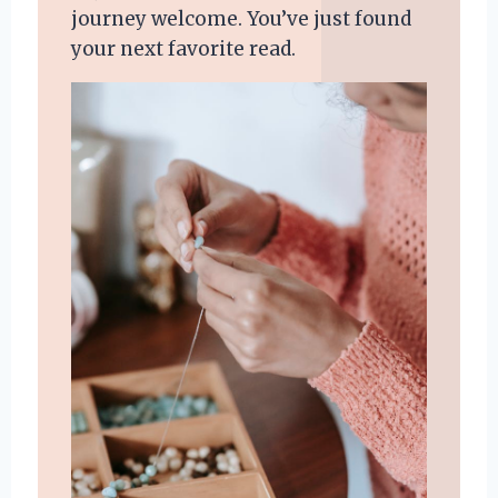
journey welcome. You’ve just found
your next favorite read.