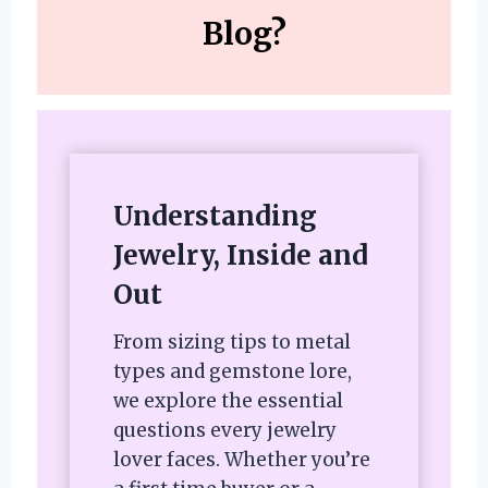
Blog?
Understanding
Jewelry, Inside and
Out
From sizing tips to metal
types and gemstone lore,
we explore the essential
questions every jewelry
lover faces. Whether you’re