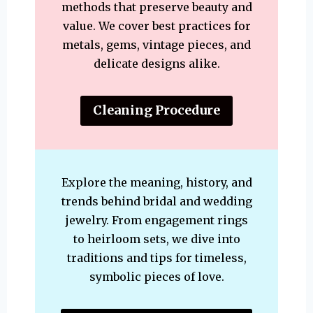
methods that preserve beauty and
value. We cover best practices for
metals, gems, vintage pieces, and
delicate designs alike.
Cleaning Procedure
Explore the meaning, history, and
trends behind bridal and wedding
jewelry. From engagement rings
to heirloom sets, we dive into
traditions and tips for timeless,
symbolic pieces of love.