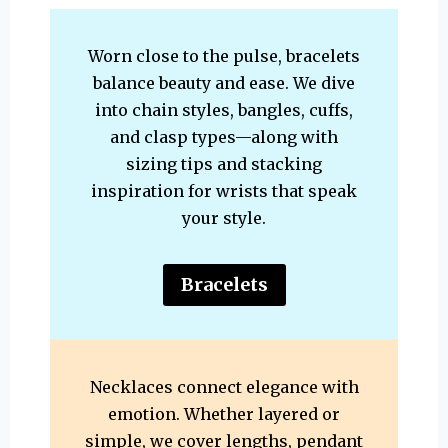
Worn close to the pulse, bracelets
balance beauty and ease. We dive
into chain styles, bangles, cuffs,
and clasp types—along with
sizing tips and stacking
inspiration for wrists that speak
your style.
Bracelets
Necklaces connect elegance with
emotion. Whether layered or
simple, we cover lengths, pendant