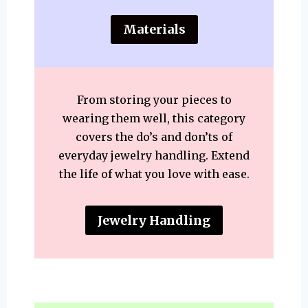
Materials
From storing your pieces to
wearing them well, this category
covers the do’s and don’ts of
everyday jewelry handling. Extend
the life of what you love with ease.
Jewelry Handling