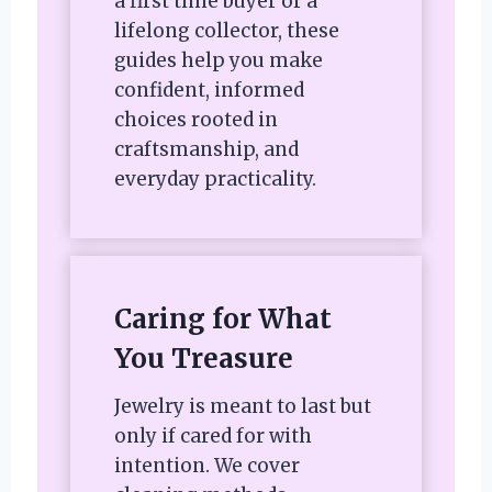
a first time buyer or a
lifelong collector, these
guides help you make
confident, informed
choices rooted in
craftsmanship, and
everyday practicality.
Caring for What
You Treasure
Jewelry is meant to last but
only if cared for with
intention. We cover