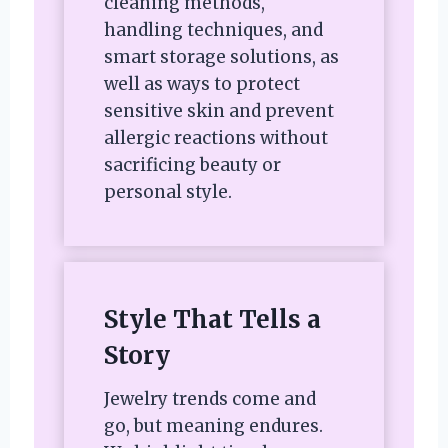
cleaning methods,
handling techniques, and
smart storage solutions, as
well as ways to protect
sensitive skin and prevent
allergic reactions without
sacrificing beauty or
personal style.
Style That Tells a
Story
Jewelry trends come and
go, but meaning endures.