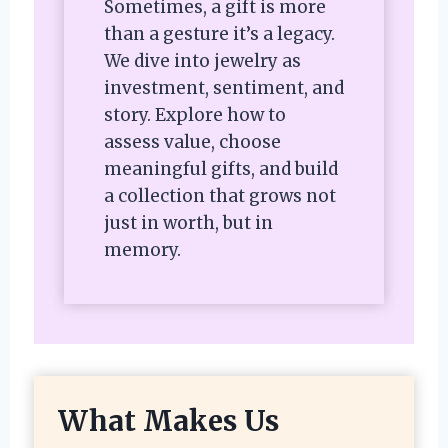
Sometimes, a gift is more
than a gesture it’s a legacy.
We dive into jewelry as
investment, sentiment, and
story. Explore how to
assess value, choose
meaningful gifts, and build
a collection that grows not
just in worth, but in
memory.
What Makes Us