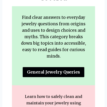
Find clear answers to everyday
jewelry questions from origins
and uses to design choices and
myths. This category breaks
down big topics into accessible,
easy to read guides for curious
minds.
General Jewelry Queries
Learn how to safely clean and
maintain your jewelry using