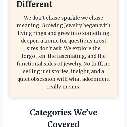
Different
We don’t chase sparkle we chase
meaning. Growing Jewelry began with
living rings and grew into something
deeper: a home for questions most
sites don’t ask. We explore the
forgotten, the fascinating, and the
functional sides of jewelry. No fluff, no
selling just stories, insight, and a
quiet obsession with what adornment
really means.
Categories We’ve
Covered