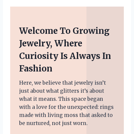
Welcome To Growing
Jewelry, Where
Curiosity Is Always In
Fashion
Here, we believe that jewelry isn’t
just about what glitters it’s about
what it means. This space began
with a love for the unexpected: rings
made with living moss that asked to
be nurtured, not just worn.