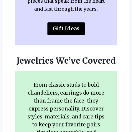
pieces that speak from the heart
and last through the years.
Gift Ideas
Jewelries We’ve Covered
From classic studs to bold
chandeliers, earrings do more
than frame the face-they
express personality. Discover
styles, materials, and care tips
to keep your favorite pairs