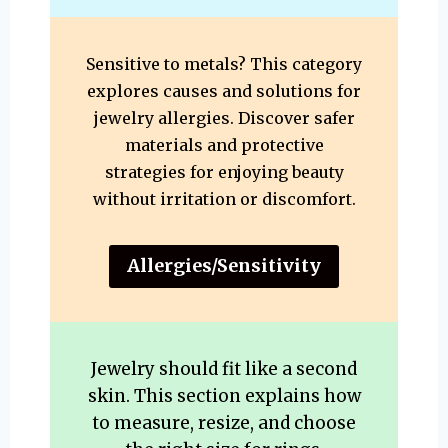
Sensitive to metals? This category
explores causes and solutions for
jewelry allergies. Discover safer
materials and protective
strategies for enjoying beauty
without irritation or discomfort.
Allergies/Sensitivity
Jewelry should fit like a second
skin. This section explains how
to measure, resize, and choose