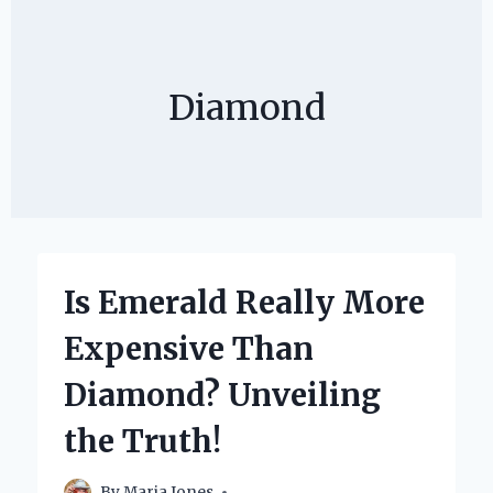
Diamond
Is Emerald Really More
Expensive Than
Diamond? Unveiling
the Truth!
By
Maria Jones