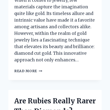
When it comes to jewelry, few
materials capture the imagination
quite like gold. Its timeless allure and
intrinsic value have made it a favorite
among artisans and collectors alike.
However, within the realm of gold
jewelry lies a fascinating technique
that elevates its beauty and brilliance:
diamond cut gold. This innovative
approach not only enhances…
WHAT
READ MORE
IS
DIAMOND
CUT
GOLD
AND
Are Rubies Really Rarer
WHY
IS