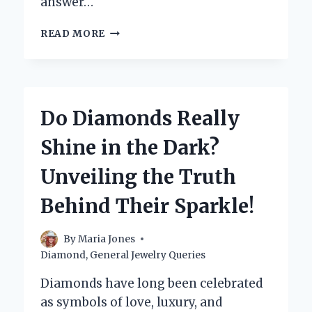
answer…
CAN
READ MORE
YOU
PAWN
A
DIAMOND
RING?
Do Diamonds Really
WHAT
YOU
Shine in the Dark?
NEED
TO
Unveiling the Truth
KNOW
BEFORE
Behind Their Sparkle!
YOU
GO!
By
Maria Jones
Diamond
,
General Jewelry Queries
Diamonds have long been celebrated
as symbols of love, luxury, and