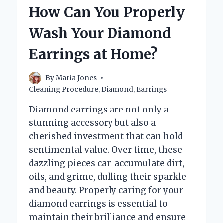
THAN
How Can You Properly
DIAMOND?
UNVEILING
Wash Your Diamond
THE
TRUTH!
Earrings at Home?
By
Maria Jones
Cleaning Procedure
,
Diamond
,
Earrings
Diamond earrings are not only a
stunning accessory but also a
cherished investment that can hold
sentimental value. Over time, these
dazzling pieces can accumulate dirt,
oils, and grime, dulling their sparkle
and beauty. Properly caring for your
diamond earrings is essential to
maintain their brilliance and ensure