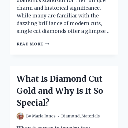
diamonds stand out for their unique
charm and historical significance.
While many are familiar with the
dazzling brilliance of modern cuts,
single cut diamonds offer a glimpse…
WHAT
READ MORE
ARE
SINGLE
CUT
DIAMONDS
AND
What Is Diamond Cut
WHY
ARE
Gold and Why Is It So
THEY
UNIQUE?
Special?
By
Maria Jones
Diamond
,
Materials