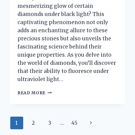
mesmerizing glow of certain
diamonds under black light? This
captivating phenomenon not only
adds an enchanting allure to these
precious stones but also unveils the
fascinating science behind their
unique properties. As you delve into
the world of diamonds, you’ll discover
that their ability to fluoresce under
ultraviolet light…
WHY
READ MORE
DO
SOME
DIAMONDS
GLOW
Page
Next
1
2
3
…
45
UNDER
BLACK
Page