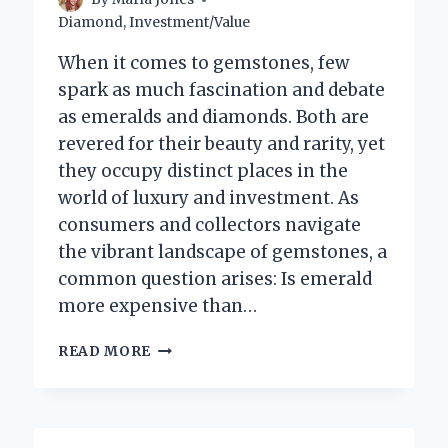
Diamond
,
Investment/Value
When it comes to gemstones, few
spark as much fascination and debate
as emeralds and diamonds. Both are
revered for their beauty and rarity, yet
they occupy distinct places in the
world of luxury and investment. As
consumers and collectors navigate
the vibrant landscape of gemstones, a
common question arises: Is emerald
more expensive than…
IS
READ MORE
EMERALD
REALLY
MORE
EXPENSIVE