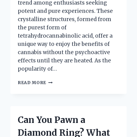
trend among enthusiasts seeking
potent and pure experiences. These
crystalline structures, formed from
the purest form of
tetrahydrocannabinolic acid, offer a
unique way to enjoy the benefits of
cannabis without the psychoactive
effects until they are heated. As the
popularity of…
HOW
READ MORE
CAN
YOU
EFFECTIVELY
DAB
THCA
Can You Pawn a
DIAMONDS?
Diamond Ring? What