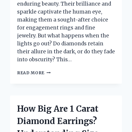
enduring beauty. Their brilliance and
sparkle captivate the human eye,
making them a sought-after choice
for engagement rings and fine
jewelry. But what happens when the
lights go out? Do diamonds retain
their allure in the dark, or do they fade
into obscurity? This…
DO
READ MORE
DIAMONDS
REALLY
SHINE
IN
THE
How Big Are 1 Carat
DARK?
UNVEILING
Diamond Earrings?
THE
TRUTH