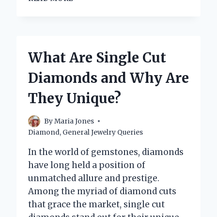
BIG
ARE
1
CARAT
DIAMOND
What Are Single Cut
EARRINGS?
UNDERSTANDING
Diamonds and Why Are
SIZE
AND
They Unique?
SPARKLE!
By
Maria Jones
Diamond
,
General Jewelry Queries
In the world of gemstones, diamonds
have long held a position of
unmatched allure and prestige.
Among the myriad of diamond cuts
that grace the market, single cut