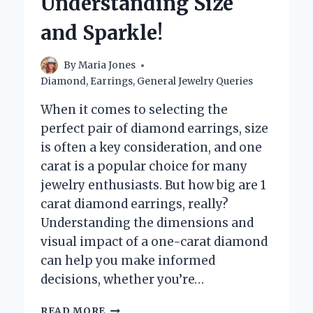
Understanding Size
BEHIND
THEIR
and Sparkle!
SPARKLE!
By
Maria Jones
Diamond
,
Earrings
,
General Jewelry Queries
When it comes to selecting the
perfect pair of diamond earrings, size
is often a key consideration, and one
carat is a popular choice for many
jewelry enthusiasts. But how big are 1
carat diamond earrings, really?
Understanding the dimensions and
visual impact of a one-carat diamond
can help you make informed
decisions, whether you’re…
HOW
READ MORE