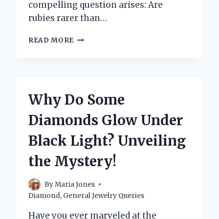
compelling question arises: Are
rubies rarer than…
ARE
READ MORE
RUBIES
REALLY
RARER
THAN
DIAMONDS?
Why Do Some
UNVEILING
THE
Diamonds Glow Under
TRUTH
BEHIND
Black Light? Unveiling
GEMSTONE
RARITY
the Mystery!
By
Maria Jones
Diamond
,
General Jewelry Queries
Have you ever marveled at the