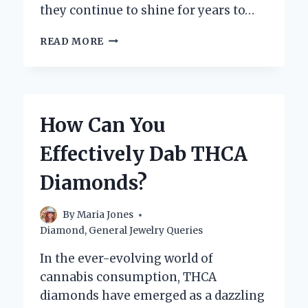
they continue to shine for years to…
HOW
READ MORE
CAN
YOU
PROPERLY
WASH
YOUR
How Can You
DIAMOND
EARRINGS
Effectively Dab THCA
AT
HOME?
Diamonds?
By
Maria Jones
Diamond
,
General Jewelry Queries
In the ever-evolving world of
cannabis consumption, THCA
diamonds have emerged as a dazzling