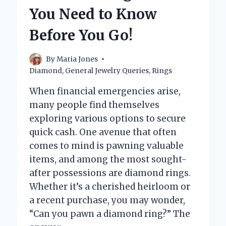
You Need to Know
Before You Go!
By
Maria Jones
Diamond
,
General Jewelry Queries
,
Rings
When financial emergencies arise,
many people find themselves
exploring various options to secure
quick cash. One avenue that often
comes to mind is pawning valuable
items, and among the most sought-
after possessions are diamond rings.
Whether it’s a cherished heirloom or
a recent purchase, you may wonder,
“Can you pawn a diamond ring?” The