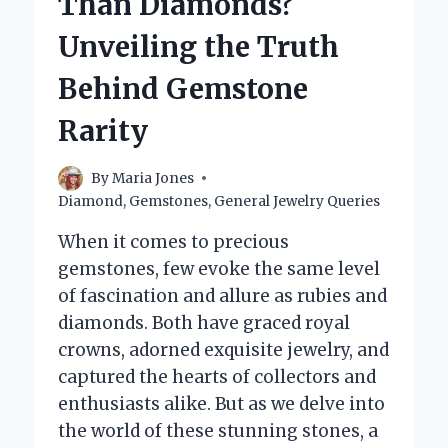
Than Diamonds?
IT
SO
Unveiling the Truth
SPECIAL?
Behind Gemstone
Rarity
By
Maria Jones
Diamond
,
Gemstones
,
General Jewelry Queries
When it comes to precious
gemstones, few evoke the same level
of fascination and allure as rubies and
diamonds. Both have graced royal
crowns, adorned exquisite jewelry, and
captured the hearts of collectors and
enthusiasts alike. But as we delve into
the world of these stunning stones, a