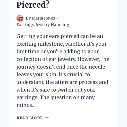
Pierced?
By
Maria Jones
Earrings
,
Jewelry Handling
Getting your ears pierced can be an
exciting milestone, whether it’s your
first time or you’re adding to your
collection of ear jewelry. However, the
journey doesn’t end once the needle
leaves your skin; it’s crucial to
understand the aftercare process and
when it’s safe to switch out your
earrings. The question on many
minds…
HOW
READ MORE
LONG