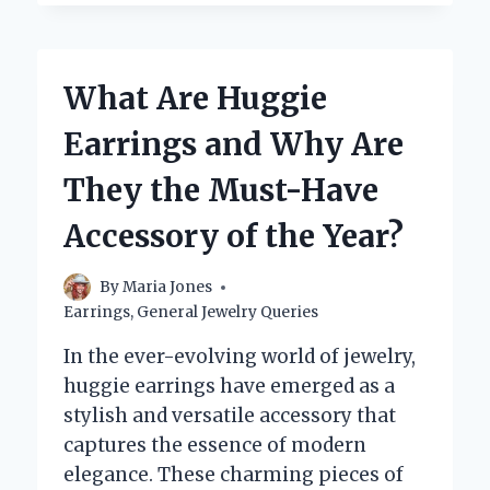
SHOULD
YOU
WAIT
TO
What Are Huggie
CHANGE
EARRINGS
Earrings and Why Are
AFTER
GETTING
They the Must-Have
PIERCED?
Accessory of the Year?
By
Maria Jones
Earrings
,
General Jewelry Queries
In the ever-evolving world of jewelry,
huggie earrings have emerged as a
stylish and versatile accessory that
captures the essence of modern
elegance. These charming pieces of