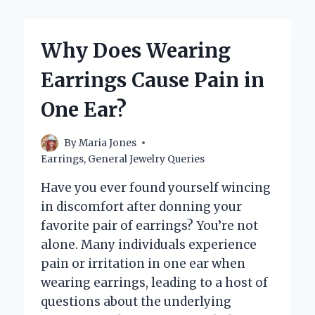
EARRINGS
WATERPROOF?
HERE’S
Why Does Wearing
WHAT
YOU
Earrings Cause Pain in
NEED
TO
One Ear?
KNOW!
By
Maria Jones
Earrings
,
General Jewelry Queries
Have you ever found yourself wincing
in discomfort after donning your
favorite pair of earrings? You’re not
alone. Many individuals experience
pain or irritation in one ear when
wearing earrings, leading to a host of
questions about the underlying