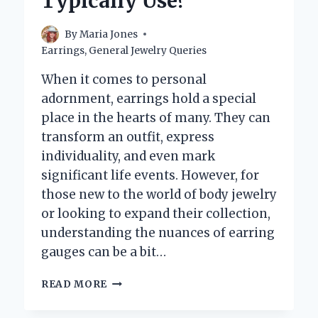
Typically Use?
By
Maria Jones
Earrings
,
General Jewelry Queries
When it comes to personal
adornment, earrings hold a special
place in the hearts of many. They can
transform an outfit, express
individuality, and even mark
significant life events. However, for
those new to the world of body jewelry
or looking to expand their collection,
understanding the nuances of earring
gauges can be a bit…
WHAT
READ MORE
GAUGE
DO