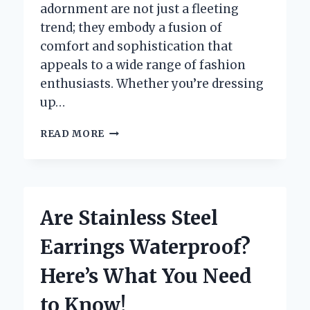
adornment are not just a fleeting
trend; they embody a fusion of
comfort and sophistication that
appeals to a wide range of fashion
enthusiasts. Whether you’re dressing
up…
WHAT
READ MORE
ARE
HUGGIE
EARRINGS
AND
WHY
Are Stainless Steel
ARE
THEY
Earrings Waterproof?
THE
MUST-
Here’s What You Need
HAVE
ACCESSORY
to Know!
OF