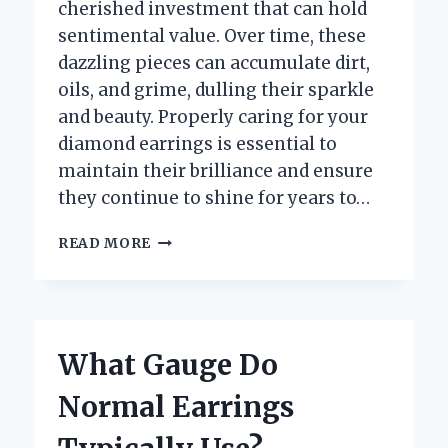
cherished investment that can hold
sentimental value. Over time, these
dazzling pieces can accumulate dirt,
oils, and grime, dulling their sparkle
and beauty. Properly caring for your
diamond earrings is essential to
maintain their brilliance and ensure
they continue to shine for years to…
HOW
READ MORE
CAN
YOU
PROPERLY
WASH
YOUR
What Gauge Do
DIAMOND
EARRINGS
Normal Earrings
AT
HOME?