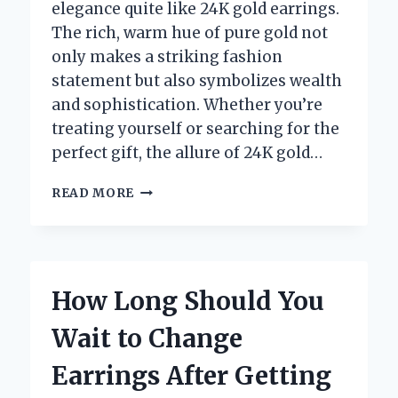
elegance quite like 24K gold earrings.
The rich, warm hue of pure gold not
only makes a striking fashion
statement but also symbolizes wealth
and sophistication. Whether you’re
treating yourself or searching for the
perfect gift, the allure of 24K gold…
WHERE
READ MORE
CAN
YOU
FIND
THE
BEST
How Long Should You
DEALS
ON
Wait to Change
24K
GOLD
Earrings After Getting
EARRINGS?