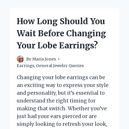
NORMAL
EARRINGS
TYPICALLY
How Long Should You
USE?
Wait Before Changing
Your Lobe Earrings?
By
Maria Jones
Earrings
,
General Jewelry Queries
Changing your lobe earrings can be
an exciting way to express your style
and personality, but it’s essential to
understand the right timing for
making that switch. Whether you’ve
just had your ears pierced or are
simply looking to refresh your look,