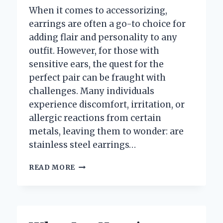
When it comes to accessorizing,
earrings are often a go-to choice for
adding flair and personality to any
outfit. However, for those with
sensitive ears, the quest for the
perfect pair can be fraught with
challenges. Many individuals
experience discomfort, irritation, or
allergic reactions from certain
metals, leaving them to wonder: are
stainless steel earrings…
ARE
READ MORE
STAINLESS
STEEL
EARRINGS
SAFE
FOR