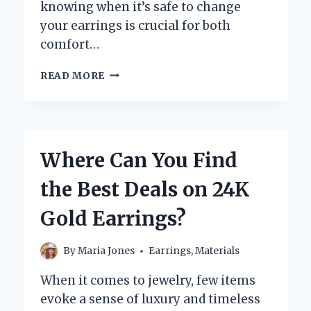
knowing when it’s safe to change
your earrings is crucial for both
comfort…
HOW
READ MORE
LONG
SHOULD
YOU
WAIT
BEFORE
Where Can You Find
CHANGING
YOUR
the Best Deals on 24K
LOBE
EARRINGS?
Gold Earrings?
By
Maria Jones
Earrings
,
Materials
When it comes to jewelry, few items
evoke a sense of luxury and timeless