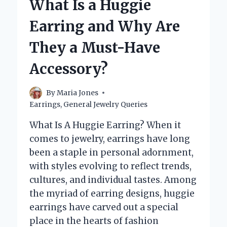
What Is a Huggie
SENSITIVE
EARS?
Earring and Why Are
They a Must-Have
Accessory?
By
Maria Jones
Earrings
,
General Jewelry Queries
What Is A Huggie Earring? When it
comes to jewelry, earrings have long
been a staple in personal adornment,
with styles evolving to reflect trends,
cultures, and individual tastes. Among
the myriad of earring designs, huggie
earrings have carved out a special
place in the hearts of fashion