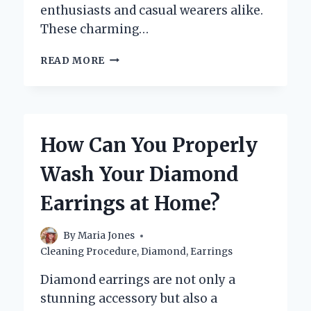
enthusiasts and casual wearers alike.
These charming…
WHAT
READ MORE
IS
A
HUGGIE
EARRING
AND
How Can You Properly
WHY
ARE
Wash Your Diamond
THEY
A
Earrings at Home?
MUST-
HAVE
ACCESSORY?
By
Maria Jones
Cleaning Procedure
,
Diamond
,
Earrings
Diamond earrings are not only a
stunning accessory but also a