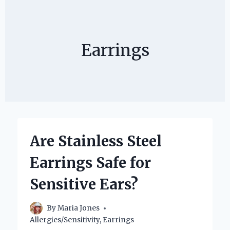
Earrings
Are Stainless Steel
Earrings Safe for
Sensitive Ears?
By
Maria Jones
Allergies/Sensitivity
,
Earrings