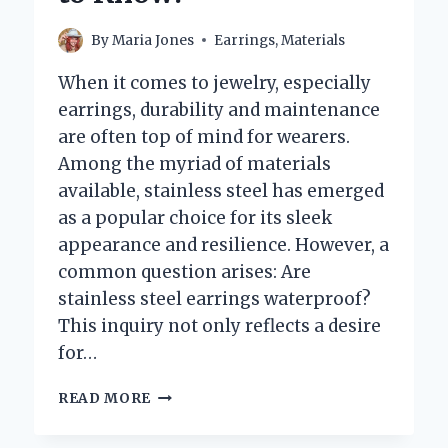
THE
YEAR?
By
Maria Jones
Earrings
,
Materials
When it comes to jewelry, especially
earrings, durability and maintenance
are often top of mind for wearers.
Among the myriad of materials
available, stainless steel has emerged
as a popular choice for its sleek
appearance and resilience. However, a
common question arises: Are
stainless steel earrings waterproof?
This inquiry not only reflects a desire
for…
ARE
READ MORE
STAINLESS
STEEL