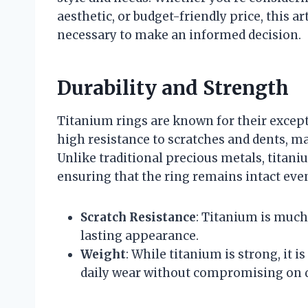
aesthetic, or budget-friendly price, this ar
necessary to make an informed decision.
Durability and Strength
Titanium rings are known for their except
high resistance to scratches and dents, m
Unlike traditional precious metals, titaniu
ensuring that the ring remains intact even
Scratch Resistance
: Titanium is much 
lasting appearance.
Weight
: While titanium is strong, it 
daily wear without compromising on d