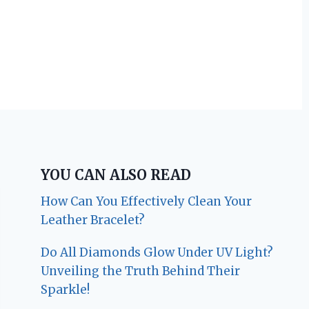
YOU CAN ALSO READ
How Can You Effectively Clean Your
Leather Bracelet?
Do All Diamonds Glow Under UV Light?
Unveiling the Truth Behind Their
Sparkle!