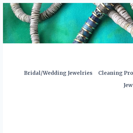
Skip
to
content
Bridal/Wedding Jewelries
Cleaning Pr
Jew