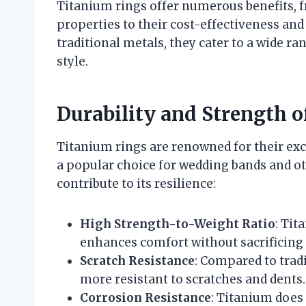
Titanium rings offer numerous benefits, f
properties to their cost-effectiveness and 
traditional metals, they cater to a wide r
style.
Durability and Strength 
Titanium rings are renowned for their ex
a popular choice for wedding bands and ot
contribute to its resilience:
High Strength-to-Weight Ratio
: Tit
enhances comfort without sacrificing d
Scratch Resistance
: Compared to tradi
more resistant to scratches and dents.
Corrosion Resistance
: Titanium does 