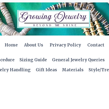
Home
About Us
Privacy Policy
Contact
ocedure
Sizing Guide
General Jewelry Queries
elry Handling
Gift Ideas
Materials
Style/Tr