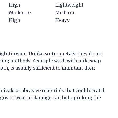
High
Lightweight
Moderate
Medium
High
Heavy
aightforward. Unlike softer metals, they do not
eaning methods. A simple wash with mild soap
oth, is usually sufficient to maintain their
emicals or abrasive materials that could scratch
signs of wear or damage can help prolong the