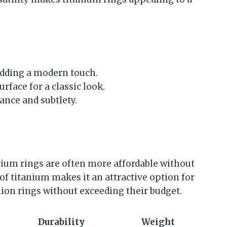
adding a modern touch.
surface for a classic look.
gance and subtlety.
ium rings are often more affordable without
 of titanium makes it an attractive option for
ion rings without exceeding their budget.
Durability
Weight