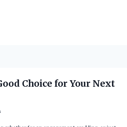
Good Choice for Your Next
s