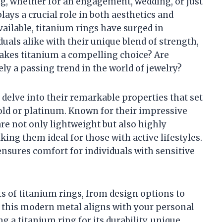
g, whether for an engagement, wedding, or just
lays a crucial role in both aesthetics and
ailable, titanium rings have surged in
duals alike with their unique blend of strength,
 makes titanium a compelling choice? Are
ely a passing trend in the world of jewelry?
l delve into their remarkable properties that set
old or platinum. Known for their impressive
re not only lightweight but also highly
king them ideal for those with active lifestyles.
ensures comfort for individuals with sensitive
s of titanium rings, from design options to
r this modern metal aligns with your personal
 a titanium ring for its durability, unique