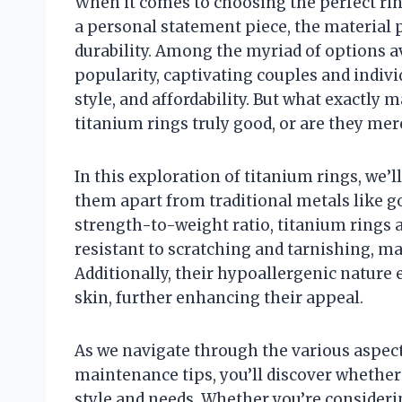
When it comes to choosing the perfect rin
a personal statement piece, the material p
durability. Among the myriad of options av
popularity, captivating couples and indivi
style, and affordability. But what exactly
titanium rings truly good, or are they mer
In this exploration of titanium rings, we’l
them apart from traditional metals like g
strength-to-weight ratio, titanium rings a
resistant to scratching and tarnishing, ma
Additionally, their hypoallergenic nature 
skin, further enhancing their appeal.
As we navigate through the various aspect
maintenance tips, you’ll discover whethe
style and needs. Whether you’re considering