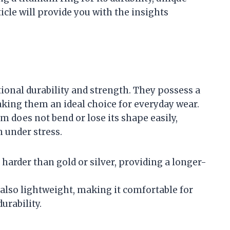
ticle will provide you with the insights
ional durability and strength. They possess a
aking them an ideal choice for everyday wear.
m does not bend or lose its shape easily,
 under stress.
harder than gold or silver, providing a longer-
is also lightweight, making it comfortable for
urability.