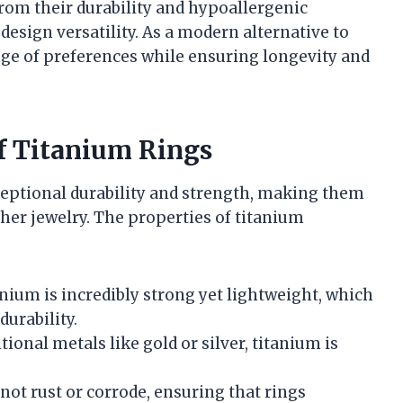
rom their durability and hypoallergenic
design versatility. As a modern alternative to
ange of preferences while ensuring longevity and
of Titanium Rings
ceptional durability and strength, making them
her jewelry. The properties of titanium
anium is incredibly strong yet lightweight, which
urability.
tional metals like gold or silver, titanium is
not rust or corrode, ensuring that rings