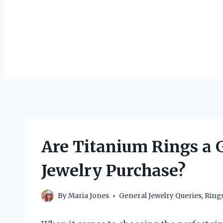
Are Titanium Rings a 
Jewelry Purchase?
By
Maria Jones
General Jewelry Queries
,
Ring