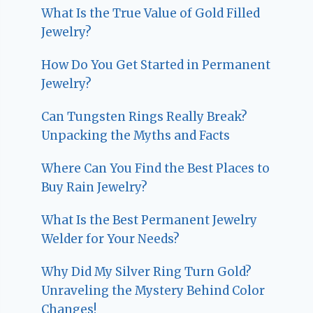
What Is the True Value of Gold Filled
Jewelry?
How Do You Get Started in Permanent
Jewelry?
Can Tungsten Rings Really Break?
Unpacking the Myths and Facts
Where Can You Find the Best Places to
Buy Rain Jewelry?
What Is the Best Permanent Jewelry
Welder for Your Needs?
Why Did My Silver Ring Turn Gold?
Unraveling the Mystery Behind Color
Changes!