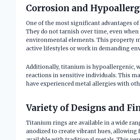
Corrosion and Hypoallerg
One of the most significant advantages of 
They do not tarnish over time, even when
environmental elements. This property ma
active lifestyles or work in demanding e
Additionally, titanium is hypoallergenic, w
reactions in sensitive individuals. This m
have experienced metal allergies with oth
Variety of Designs and Fi
Titanium rings are available in a wide rang
anodized to create vibrant hues, allowing f
available with traditional metals. This ve