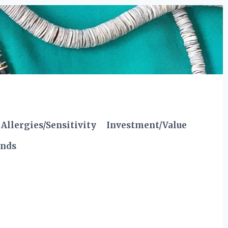
Allergies/Sensitivity
Investment/Value
ends