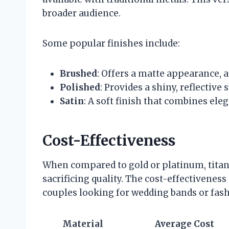
broader audience.
Some popular finishes include:
Brushed
: Offers a matte appearance, 
Polished
: Provides a shiny, reflective 
Satin
: A soft finish that combines ele
Cost-Effectiveness
When compared to gold or platinum, titan
sacrificing quality. The cost-effectiveness
couples looking for wedding bands or fash
Material
Average Cost