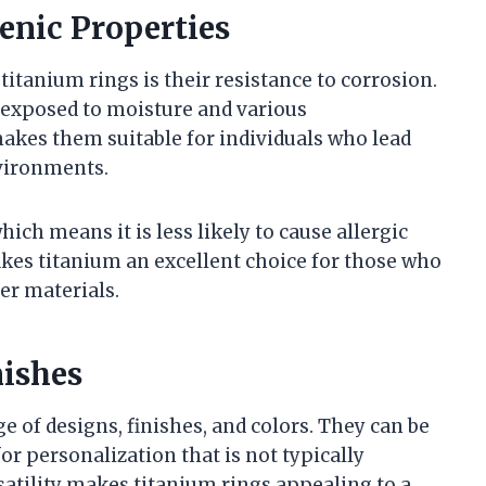
enic Properties
titanium rings is their resistance to corrosion.
 exposed to moisture and various
kes them suitable for individuals who lead
nvironments.
hich means it is less likely to cause allergic
akes titanium an excellent choice for those who
er materials.
nishes
e of designs, finishes, and colors. They can be
or personalization that is not typically
rsatility makes titanium rings appealing to a