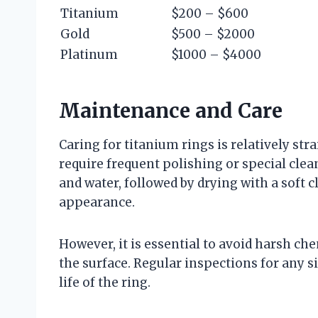
Titanium
$200 – $600
Gold
$500 – $2000
Platinum
$1000 – $4000
Maintenance and Care
Caring for titanium rings is relatively str
require frequent polishing or special cl
and water, followed by drying with a soft cl
appearance.
However, it is essential to avoid harsh ch
the surface. Regular inspections for any 
life of the ring.