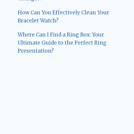
How Can You Effectively Clean Your
Bracelet Watch?
Where Can I Find a Ring Box: Your
Ultimate Guide to the Perfect Ring
Presentation?