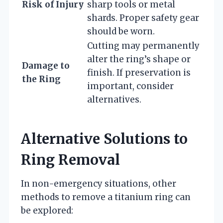
Risk of Injury
sharp tools or metal
shards. Proper safety gear
should be worn.
Cutting may permanently
alter the ring’s shape or
Damage to
finish. If preservation is
the Ring
important, consider
alternatives.
Alternative Solutions to
Ring Removal
In non-emergency situations, other
methods to remove a titanium ring can
be explored: