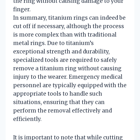
the ring without causing damage to your
finger.
In summary, titanium rings can indeed be
cut off if necessary, although the process
is more complex than with traditional
metal rings. Due to titanium’s
exceptional strength and durability,
specialized tools are required to safely
remove a titanium ring without causing
injury to the wearer. Emergency medical
personnel are typically equipped with the
appropriate tools to handle such
situations, ensuring that they can
perform the removal effectively and
efficiently.
It is important to note that while cutting