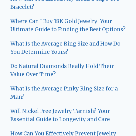
Bracelet?
Where Can I Buy 18K Gold Jewelry: Your
Ultimate Guide to Finding the Best Options?
What Is the Average Ring Size and How Do
You Determine Yours?
Do Natural Diamonds Really Hold Their
Value Over Time?
What Is the Average Pinky Ring Size for a
Man?
Will Nickel Free Jewelry Tarnish? Your
Essential Guide to Longevity and Care
How Can You Effectively Prevent Jewelry