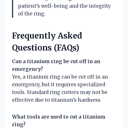
patient’s well-being and the integrity
of the ring.
Frequently Asked
Questions (FAQs)
Can a titanium ring be cut off in an
emergency?
Yes, a titanium ring can be cut off in an
emergency, but it requires specialized
tools. Standard ring cutters may not be
effective due to titanium’s hardness.
What tools are used to cut a titanium
ring?