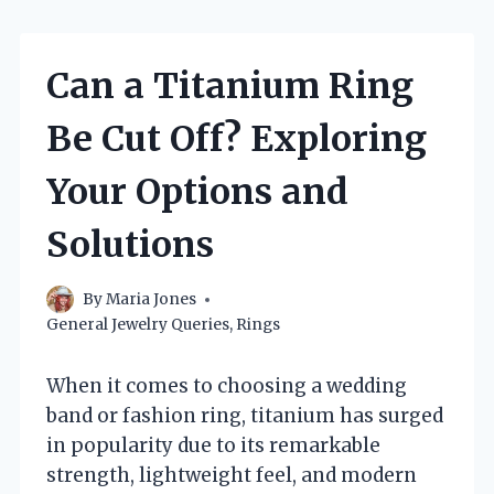
Can a Titanium Ring
Be Cut Off? Exploring
Your Options and
Solutions
By
Maria Jones
General Jewelry Queries
,
Rings
When it comes to choosing a wedding
band or fashion ring, titanium has surged
in popularity due to its remarkable
strength, lightweight feel, and modern