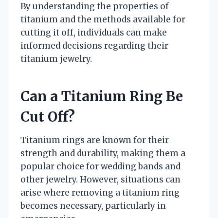
By understanding the properties of
titanium and the methods available for
cutting it off, individuals can make
informed decisions regarding their
titanium jewelry.
Can a Titanium Ring Be
Cut Off?
Titanium rings are known for their
strength and durability, making them a
popular choice for wedding bands and
other jewelry. However, situations can
arise where removing a titanium ring
becomes necessary, particularly in