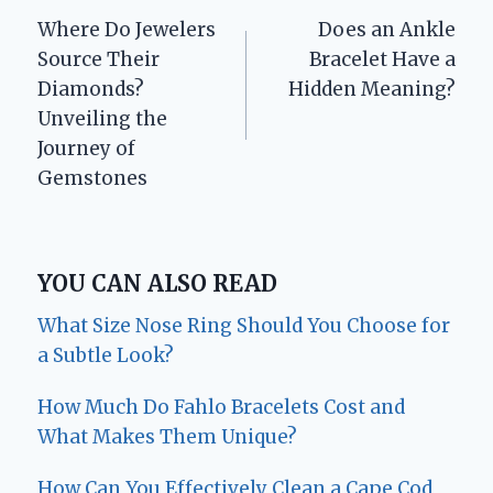
Where Do Jewelers
Does an Ankle
navigation
Source Their
Bracelet Have a
Diamonds?
Hidden Meaning?
Unveiling the
Journey of
Gemstones
YOU CAN ALSO READ
What Size Nose Ring Should You Choose for
a Subtle Look?
How Much Do Fahlo Bracelets Cost and
What Makes Them Unique?
How Can You Effectively Clean a Cape Cod