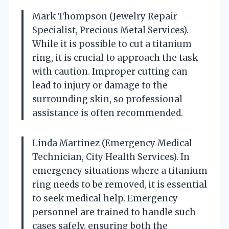
Mark Thompson (Jewelry Repair
Specialist, Precious Metal Services).
While it is possible to cut a titanium
ring, it is crucial to approach the task
with caution. Improper cutting can
lead to injury or damage to the
surrounding skin, so professional
assistance is often recommended.
Linda Martinez (Emergency Medical
Technician, City Health Services). In
emergency situations where a titanium
ring needs to be removed, it is essential
to seek medical help. Emergency
personnel are trained to handle such
cases safely, ensuring both the