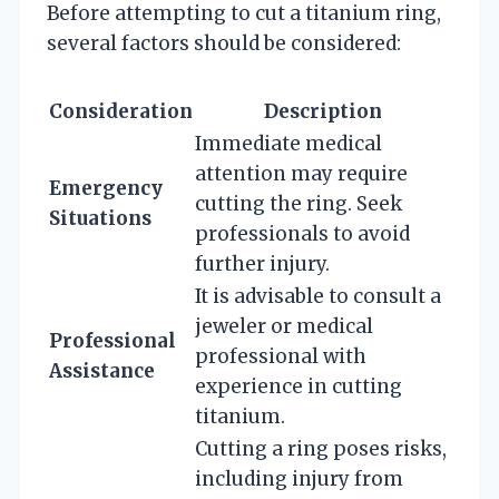
Before attempting to cut a titanium ring,
several factors should be considered:
Consideration
Description
Immediate medical
attention may require
Emergency
cutting the ring. Seek
Situations
professionals to avoid
further injury.
It is advisable to consult a
jeweler or medical
Professional
professional with
Assistance
experience in cutting
titanium.
Cutting a ring poses risks,
including injury from