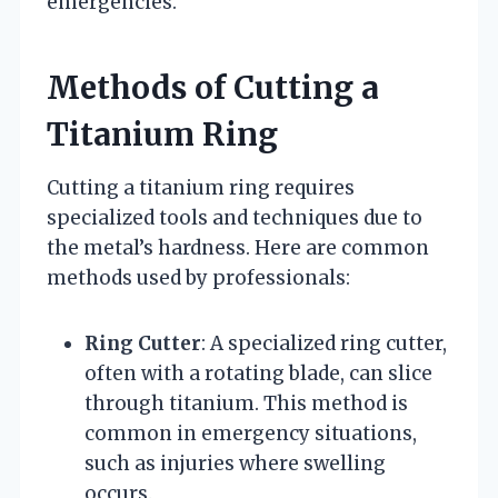
emergencies.
Methods of Cutting a
Titanium Ring
Cutting a titanium ring requires
specialized tools and techniques due to
the metal’s hardness. Here are common
methods used by professionals:
Ring Cutter
: A specialized ring cutter,
often with a rotating blade, can slice
through titanium. This method is
common in emergency situations,
such as injuries where swelling
occurs.