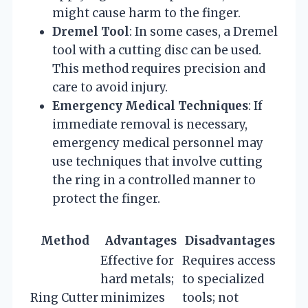
might cause harm to the finger.
Dremel Tool
: In some cases, a Dremel
tool with a cutting disc can be used.
This method requires precision and
care to avoid injury.
Emergency Medical Techniques
: If
immediate removal is necessary,
emergency medical personnel may
use techniques that involve cutting
the ring in a controlled manner to
protect the finger.
Method
Advantages
Disadvantages
Effective for
Requires access
hard metals;
to specialized
Ring Cutter
minimizes
tools; not