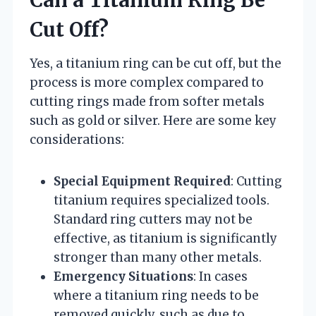
Can a Titanium Ring Be
Cut Off?
Yes, a titanium ring can be cut off, but the
process is more complex compared to
cutting rings made from softer metals
such as gold or silver. Here are some key
considerations:
Special Equipment Required
: Cutting
titanium requires specialized tools.
Standard ring cutters may not be
effective, as titanium is significantly
stronger than many other metals.
Emergency Situations
: In cases
where a titanium ring needs to be
removed quickly, such as due to