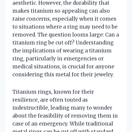
aesthetic. However, the durability that
makes titanium so appealing can also
raise concerns, especially when it comes
to situations where a ring may need to be
removed. The question looms large: Can a
titanium ring be cut off? Understanding
the implications of wearing a titanium
ring, particularly in emergencies or
medical situations, is crucial for anyone
considering this metal for their jewelry.
Titanium rings, known for their
resilience, are often touted as
indestructible, leading many to wonder
about the feasibility of removing them in
case of an emergency. While traditional
metal rings can be cut off with standard