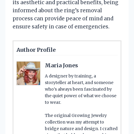
its aesthetic and practical benefits, being
informed about the ring’s removal
process can provide peace of mind and
ensure safety in case of emergencies.
Author Profile
Maria Jones
A designer by training, a
storyteller at heart, and someone
who’s always been fascinated by
the quiet power of what we choose
to wear.
The original Growing Jewelry
collection was my attempt to
bridge nature and design. I crafted