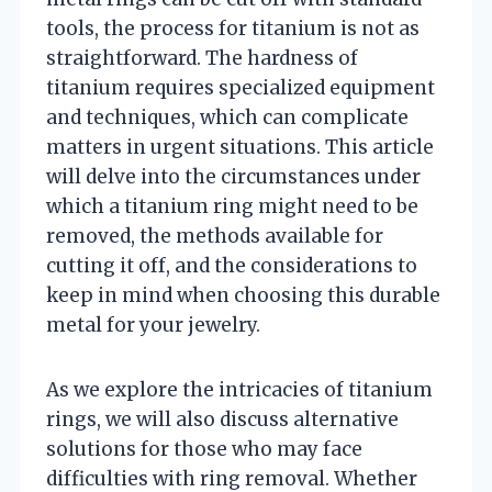
tools, the process for titanium is not as
straightforward. The hardness of
titanium requires specialized equipment
and techniques, which can complicate
matters in urgent situations. This article
will delve into the circumstances under
which a titanium ring might need to be
removed, the methods available for
cutting it off, and the considerations to
keep in mind when choosing this durable
metal for your jewelry.
As we explore the intricacies of titanium
rings, we will also discuss alternative
solutions for those who may face
difficulties with ring removal. Whether