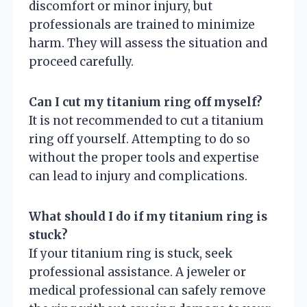
discomfort or minor injury, but
professionals are trained to minimize
harm. They will assess the situation and
proceed carefully.
Can I cut my titanium ring off myself?
It is not recommended to cut a titanium
ring off yourself. Attempting to do so
without the proper tools and expertise
can lead to injury and complications.
What should I do if my titanium ring is
stuck?
If your titanium ring is stuck, seek
professional assistance. A jeweler or
medical professional can safely remove