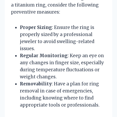
a titanium ring, consider the following
preventive measures:
Proper Sizing
: Ensure the ring is
properly sized by a professional
jeweler to avoid swelling-related
issues.
Regular Monitoring
: Keep an eye on
any changes in finger size, especially
during temperature fluctuations or
weight changes.
Removability
: Have a plan for ring
removal in case of emergencies,
including knowing where to find
appropriate tools or professionals.