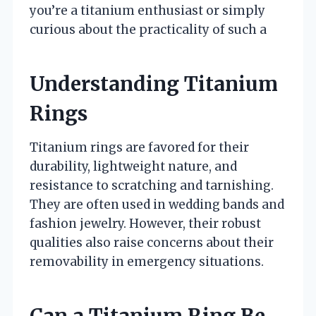
you’re a titanium enthusiast or simply
curious about the practicality of such a
Understanding Titanium
Rings
Titanium rings are favored for their
durability, lightweight nature, and
resistance to scratching and tarnishing.
They are often used in wedding bands and
fashion jewelry. However, their robust
qualities also raise concerns about their
removability in emergency situations.