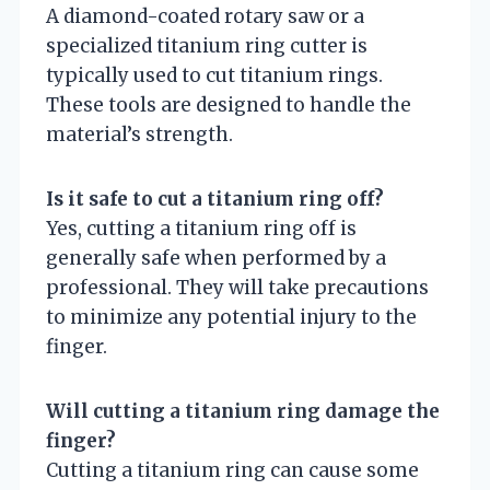
A diamond-coated rotary saw or a
specialized titanium ring cutter is
typically used to cut titanium rings.
These tools are designed to handle the
material’s strength.
Is it safe to cut a titanium ring off?
Yes, cutting a titanium ring off is
generally safe when performed by a
professional. They will take precautions
to minimize any potential injury to the
finger.
Will cutting a titanium ring damage the
finger?
Cutting a titanium ring can cause some