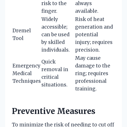
risk to the
always
finger.
available.
Widely
Risk of heat
accessible;
generation and
Dremel
can be used
potential
Tool
by skilled
injury; requires
individuals.
precision.
May cause
Quick
Emergency
damage to the
removal in
Medical
ring; requires
critical
Techniques
professional
situations.
training.
Preventive Measures
To minimize the risk of needing to cut off