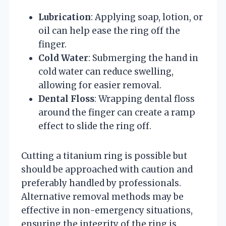
Lubrication
: Applying soap, lotion, or
oil can help ease the ring off the
finger.
Cold Water
: Submerging the hand in
cold water can reduce swelling,
allowing for easier removal.
Dental Floss
: Wrapping dental floss
around the finger can create a ramp
effect to slide the ring off.
Cutting a titanium ring is possible but
should be approached with caution and
preferably handled by professionals.
Alternative removal methods may be
effective in non-emergency situations,
ensuring the integrity of the ring is