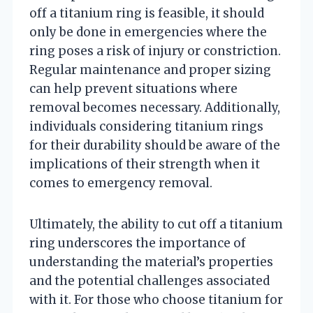
off a titanium ring is feasible, it should
only be done in emergencies where the
ring poses a risk of injury or constriction.
Regular maintenance and proper sizing
can help prevent situations where
removal becomes necessary. Additionally,
individuals considering titanium rings
for their durability should be aware of the
implications of their strength when it
comes to emergency removal.
Ultimately, the ability to cut off a titanium
ring underscores the importance of
understanding the material’s properties
and the potential challenges associated
with it. For those who choose titanium for