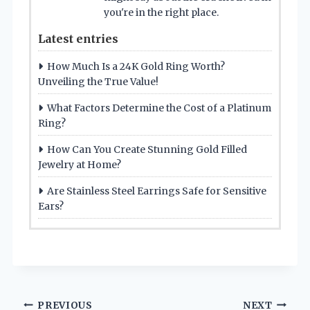
you're in the right place.
Latest entries
How Much Is a 24K Gold Ring Worth?
Unveiling the True Value!
What Factors Determine the Cost of a Platinum
Ring?
How Can You Create Stunning Gold Filled
Jewelry at Home?
Are Stainless Steel Earrings Safe for Sensitive
Ears?
Post
PREVIOUS
NEXT