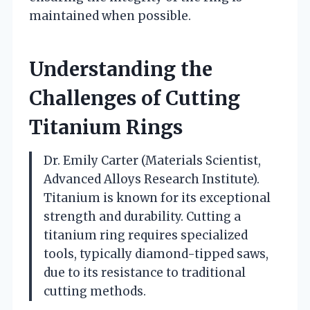
maintained when possible.
Understanding the
Challenges of Cutting
Titanium Rings
Dr. Emily Carter (Materials Scientist,
Advanced Alloys Research Institute).
Titanium is known for its exceptional
strength and durability. Cutting a
titanium ring requires specialized
tools, typically diamond-tipped saws,
due to its resistance to traditional
cutting methods.