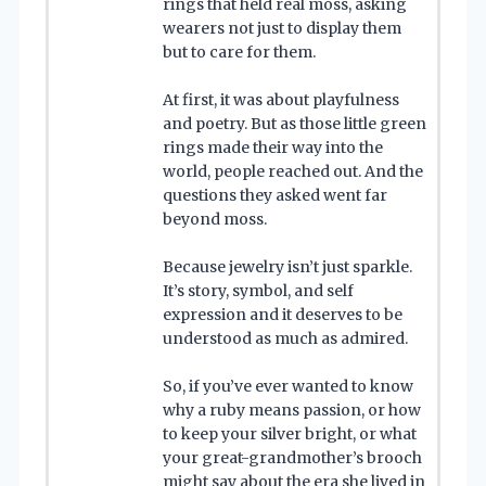
rings that held real moss, asking
wearers not just to display them
but to care for them.
At first, it was about playfulness
and poetry. But as those little green
rings made their way into the
world, people reached out. And the
questions they asked went far
beyond moss.
Because jewelry isn’t just sparkle.
It’s story, symbol, and self
expression and it deserves to be
understood as much as admired.
So, if you’ve ever wanted to know
why a ruby means passion, or how
to keep your silver bright, or what
your great-grandmother’s brooch
might say about the era she lived in