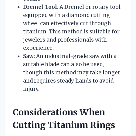
Dremel Tool
: A Dremel or rotary tool
equipped with a diamond cutting
wheel can effectively cut through
titanium. This method is suitable for
jewelers and professionals with
experience.
Saw
: An industrial-grade saw with a
suitable blade can also be used,
though this method may take longer
and requires steady hands to avoid
injury.
Considerations When
Cutting Titanium Rings