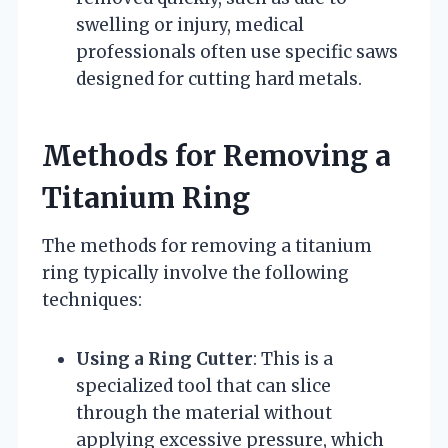
swelling or injury, medical
professionals often use specific saws
designed for cutting hard metals.
Methods for Removing a
Titanium Ring
The methods for removing a titanium
ring typically involve the following
techniques:
Using a Ring Cutter
: This is a
specialized tool that can slice
through the material without
applying excessive pressure, which