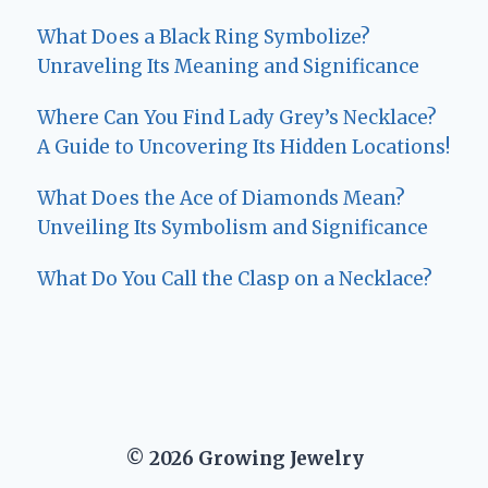
What Does a Black Ring Symbolize?
Unraveling Its Meaning and Significance
Where Can You Find Lady Grey’s Necklace?
A Guide to Uncovering Its Hidden Locations!
What Does the Ace of Diamonds Mean?
Unveiling Its Symbolism and Significance
What Do You Call the Clasp on a Necklace?
© 2026 Growing Jewelry