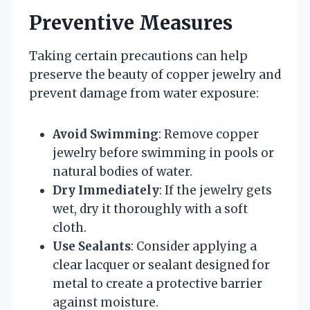
Preventive Measures
Taking certain precautions can help
preserve the beauty of copper jewelry and
prevent damage from water exposure:
Avoid Swimming
: Remove copper
jewelry before swimming in pools or
natural bodies of water.
Dry Immediately
: If the jewelry gets
wet, dry it thoroughly with a soft
cloth.
Use Sealants
: Consider applying a
clear lacquer or sealant designed for
metal to create a protective barrier
against moisture.