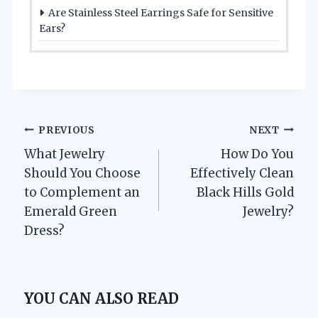
Are Stainless Steel Earrings Safe for Sensitive
Ears?
Post
PREVIOUS
NEXT
What Jewelry
How Do You
navigation
Should You Choose
Effectively Clean
to Complement an
Black Hills Gold
Emerald Green
Jewelry?
Dress?
YOU CAN ALSO READ