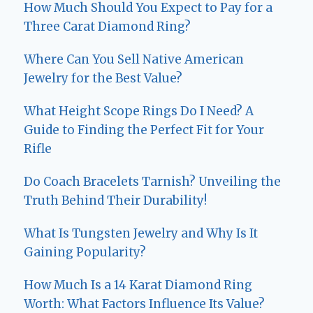
How Much Should You Expect to Pay for a
Three Carat Diamond Ring?
Where Can You Sell Native American
Jewelry for the Best Value?
What Height Scope Rings Do I Need? A
Guide to Finding the Perfect Fit for Your
Rifle
Do Coach Bracelets Tarnish? Unveiling the
Truth Behind Their Durability!
What Is Tungsten Jewelry and Why Is It
Gaining Popularity?
How Much Is a 14 Karat Diamond Ring
Worth: What Factors Influence Its Value?