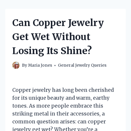
Can Copper Jewelry
Get Wet Without
Losing Its Shine?
By
Maria Jones
General Jewelry Queries
Copper jewelry has long been cherished
for its unique beauty and warm, earthy
tones. As more people embrace this
striking metal in their accessories, a
common question arises: can copper
jewelry get wet? Whether you’re a