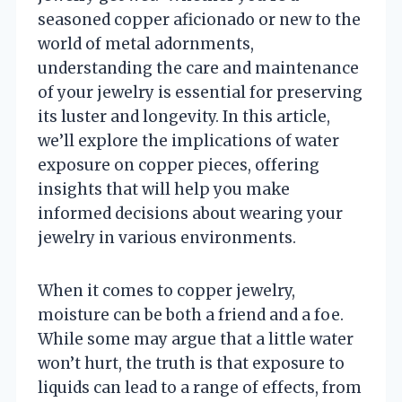
seasoned copper aficionado or new to the
world of metal adornments,
understanding the care and maintenance
of your jewelry is essential for preserving
its luster and longevity. In this article,
we’ll explore the implications of water
exposure on copper pieces, offering
insights that will help you make
informed decisions about wearing your
jewelry in various environments.
When it comes to copper jewelry,
moisture can be both a friend and a foe.
While some may argue that a little water
won’t hurt, the truth is that exposure to
liquids can lead to a range of effects, from