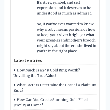
It’s story, symbol, and self
expression and it deserves to be
understood as much as admired.
So, if you’ve ever wanted to know
why a ruby means passion, or how
to keep your silver bright, or what
your great-grandmother’s brooch
might say about the era she lived in
you're in the right place.
Latest entries
How Much Is a 24K Gold Ring Worth?
Unveiling the True Value!
What Factors Determine the Cost of a Platinum
Ring?
How Can You Create Stunning Gold Filled
Jewelry at Home?