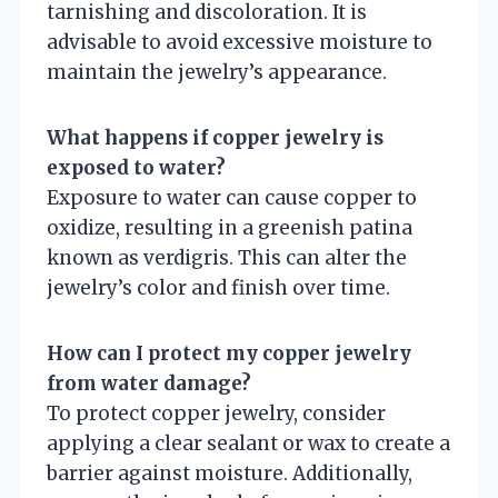
tarnishing and discoloration. It is
advisable to avoid excessive moisture to
maintain the jewelry’s appearance.
What happens if copper jewelry is
exposed to water?
Exposure to water can cause copper to
oxidize, resulting in a greenish patina
known as verdigris. This can alter the
jewelry’s color and finish over time.
How can I protect my copper jewelry
from water damage?
To protect copper jewelry, consider
applying a clear sealant or wax to create a
barrier against moisture. Additionally,