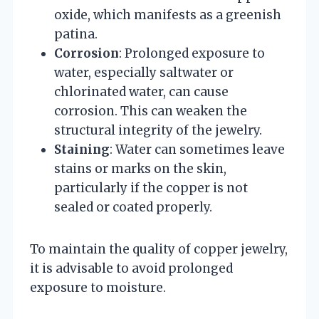
oxide, which manifests as a greenish
patina.
Corrosion
: Prolonged exposure to
water, especially saltwater or
chlorinated water, can cause
corrosion. This can weaken the
structural integrity of the jewelry.
Staining
: Water can sometimes leave
stains or marks on the skin,
particularly if the copper is not
sealed or coated properly.
To maintain the quality of copper jewelry,
it is advisable to avoid prolonged
exposure to moisture.