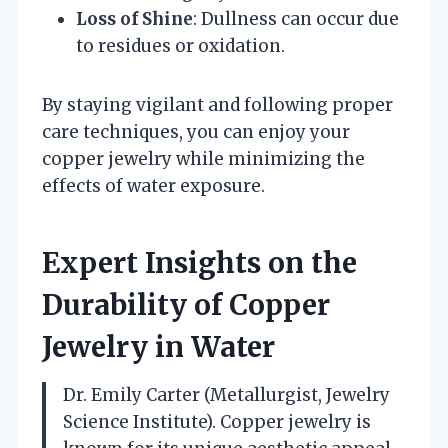
Loss of Shine
: Dullness can occur due
to residues or oxidation.
By staying vigilant and following proper
care techniques, you can enjoy your
copper jewelry while minimizing the
effects of water exposure.
Expert Insights on the
Durability of Copper
Jewelry in Water
Dr. Emily Carter (Metallurgist, Jewelry
Science Institute). Copper jewelry is