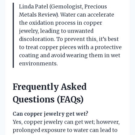
Linda Patel (Gemologist, Precious
Metals Review). Water can accelerate
the oxidation process in copper
jewelry, leading to unwanted
discoloration. To prevent this, it’s best
to treat copper pieces with a protective
coating and avoid wearing them in wet
environments.
Frequently Asked
Questions (FAQs)
Can copper jewelry get wet?
Yes, copper jewelry can get wet; however,
prolonged exposure to water can lead to