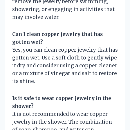
remove the jewelry before swimming,
showering, or engaging in activities that
may involve water.
Can I clean copper jewelry that has
gotten wet?
Yes, you can clean copper jewelry that has
gotten wet. Use a soft cloth to gently wipe
it dry and consider using a copper cleaner
or a mixture of vinegar and salt to restore
its shine.
Is it safe to wear copper jewelry in the
shower?
It is not recommended to wear copper
jewelry in the shower. The combination
of soap, shampoo, and water can