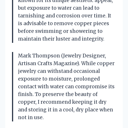
known for its unique aesthetic appeal,
but exposure to water can lead to
tarnishing and corrosion over time. It
is advisable to remove copper pieces
before swimming or showering to
maintain their luster and integrity.
Mark Thompson (Jewelry Designer,
Artisan Crafts Magazine). While copper
jewelry can withstand occasional
exposure to moisture, prolonged
contact with water can compromise its
finish. To preserve the beauty of
copper, I recommend keeping it dry
and storing it in a cool, dry place when
not in use.