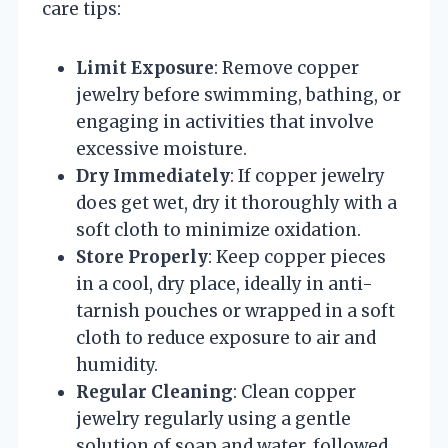
care tips:
Limit Exposure
: Remove copper
jewelry before swimming, bathing, or
engaging in activities that involve
excessive moisture.
Dry Immediately
: If copper jewelry
does get wet, dry it thoroughly with a
soft cloth to minimize oxidation.
Store Properly
: Keep copper pieces
in a cool, dry place, ideally in anti-
tarnish pouches or wrapped in a soft
cloth to reduce exposure to air and
humidity.
Regular Cleaning
: Clean copper
jewelry regularly using a gentle
solution of soap and water, followed