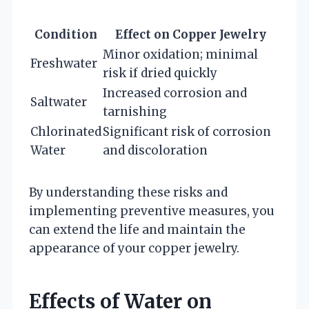
Condition
Effect on Copper Jewelry
Minor oxidation; minimal
Freshwater
risk if dried quickly
Increased corrosion and
Saltwater
tarnishing
Chlorinated
Significant risk of corrosion
Water
and discoloration
By understanding these risks and
implementing preventive measures, you
can extend the life and maintain the
appearance of your copper jewelry.
Effects of Water on