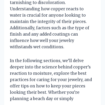
tarnishing to discoloration.
Understanding how copper reacts to
water is crucial for anyone looking to
maintain the integrity of their pieces.
Additionally, factors such as the type of
finish and any added coatings can
influence how well your jewelry
withstands wet conditions.
In the following sections, we’ll delve
deeper into the science behind copper’s
reaction to moisture, explore the best
practices for caring for your jewelry, and
offer tips on how to keep your pieces
looking their best. Whether you’re
planning a beach day or simply