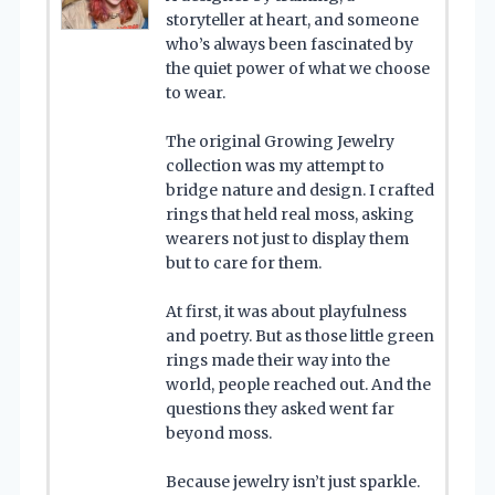
storyteller at heart, and someone
who’s always been fascinated by
the quiet power of what we choose
to wear.
The original Growing Jewelry
collection was my attempt to
bridge nature and design. I crafted
rings that held real moss, asking
wearers not just to display them
but to care for them.
At first, it was about playfulness
and poetry. But as those little green
rings made their way into the
world, people reached out. And the
questions they asked went far
beyond moss.
Because jewelry isn’t just sparkle.