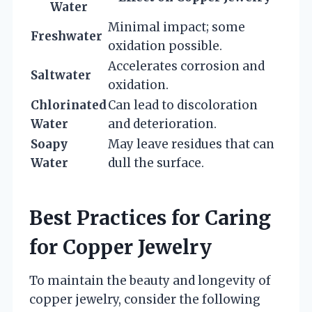
Water
Minimal impact; some
Freshwater
oxidation possible.
Accelerates corrosion and
Saltwater
oxidation.
Chlorinated
Can lead to discoloration
Water
and deterioration.
Soapy
May leave residues that can
Water
dull the surface.
Best Practices for Caring
for Copper Jewelry
To maintain the beauty and longevity of
copper jewelry, consider the following