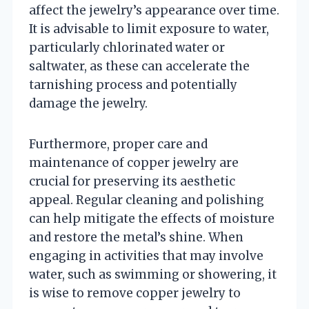
affect the jewelry’s appearance over time.
It is advisable to limit exposure to water,
particularly chlorinated water or
saltwater, as these can accelerate the
tarnishing process and potentially
damage the jewelry.
Furthermore, proper care and
maintenance of copper jewelry are
crucial for preserving its aesthetic
appeal. Regular cleaning and polishing
can help mitigate the effects of moisture
and restore the metal’s shine. When
engaging in activities that may involve
water, such as swimming or showering, it
is wise to remove copper jewelry to