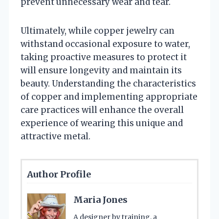
prevent unnecessary wear and tear.
Ultimately, while copper jewelry can
withstand occasional exposure to water,
taking proactive measures to protect it
will ensure longevity and maintain its
beauty. Understanding the characteristics
of copper and implementing appropriate
care practices will enhance the overall
experience of wearing this unique and
attractive metal.
Author Profile
Maria Jones
A designer by training, a