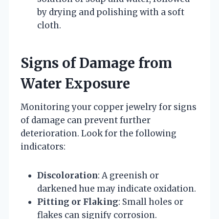
by drying and polishing with a soft
cloth.
Signs of Damage from
Water Exposure
Monitoring your copper jewelry for signs
of damage can prevent further
deterioration. Look for the following
indicators:
Discoloration
: A greenish or
darkened hue may indicate oxidation.
Pitting or Flaking
: Small holes or
flakes can signify corrosion.