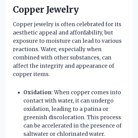
Copper Jewelry
Copper jewelry is often celebrated for its
aesthetic appeal and affordability, but
exposure to moisture can lead to various
reactions. Water, especially when
combined with other substances, can
affect the integrity and appearance of
copper items.
Oxidation
: When copper comes into
contact with water, it can undergo
oxidation, leading to a patina or
greenish discoloration. This process
can be accelerated in the presence of
saltwater or chlorinated water.