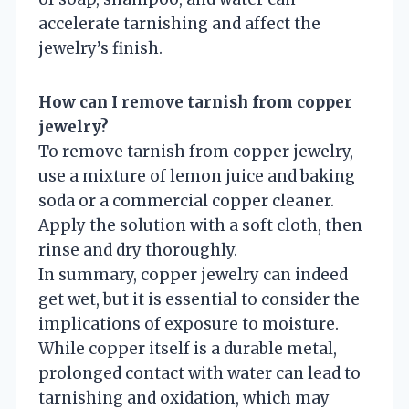
accelerate tarnishing and affect the
jewelry’s finish.
How can I remove tarnish from copper
jewelry?
To remove tarnish from copper jewelry,
use a mixture of lemon juice and baking
soda or a commercial copper cleaner.
Apply the solution with a soft cloth, then
rinse and dry thoroughly.
In summary, copper jewelry can indeed
get wet, but it is essential to consider the
implications of exposure to moisture.
While copper itself is a durable metal,
prolonged contact with water can lead to
tarnishing and oxidation, which may