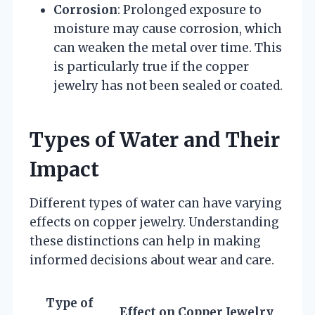
Corrosion
: Prolonged exposure to
moisture may cause corrosion, which
can weaken the metal over time. This
is particularly true if the copper
jewelry has not been sealed or coated.
Types of Water and Their
Impact
Different types of water can have varying
effects on copper jewelry. Understanding
these distinctions can help in making
informed decisions about wear and care.
Type of
Effect on Copper Jewelry