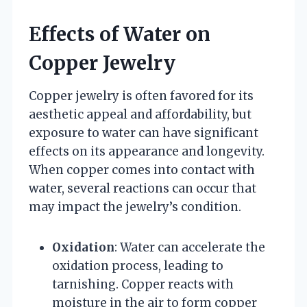
Effects of Water on
Copper Jewelry
Copper jewelry is often favored for its
aesthetic appeal and affordability, but
exposure to water can have significant
effects on its appearance and longevity.
When copper comes into contact with
water, several reactions can occur that
may impact the jewelry’s condition.
Oxidation
: Water can accelerate the
oxidation process, leading to
tarnishing. Copper reacts with
moisture in the air to form copper