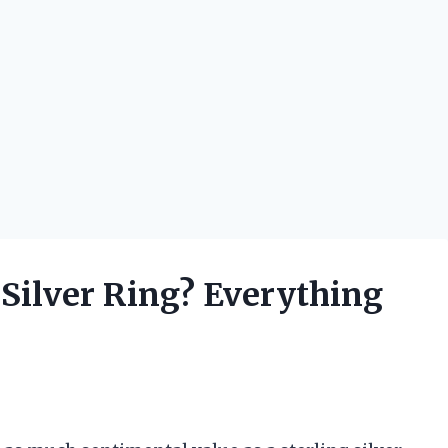
g Silver Ring? Everything