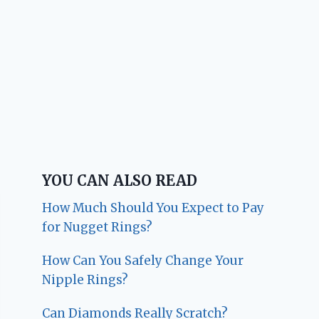
YOU CAN ALSO READ
How Much Should You Expect to Pay
for Nugget Rings?
How Can You Safely Change Your
Nipple Rings?
Can Diamonds Really Scratch?