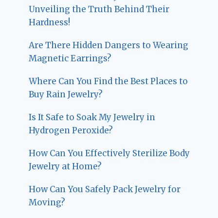
Unveiling the Truth Behind Their
Hardness!
Are There Hidden Dangers to Wearing
Magnetic Earrings?
Where Can You Find the Best Places to
Buy Rain Jewelry?
Is It Safe to Soak My Jewelry in
Hydrogen Peroxide?
How Can You Effectively Sterilize Body
Jewelry at Home?
How Can You Safely Pack Jewelry for
Moving?