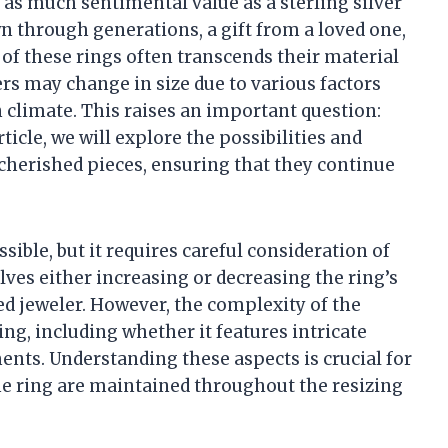
 as much sentimental value as a sterling silver
n through generations, a gift from a loved one,
 of these rings often transcends their material
rs may change in size due to various factors
n climate. This raises an important question:
article, we will explore the possibilities and
 cherished pieces, ensuring that they continue
ssible, but it requires careful consideration of
lves either increasing or decreasing the ring’s
ed jeweler. However, the complexity of the
ing, including whether it features intricate
nts. Understanding these aspects is crucial for
the ring are maintained throughout the resizing