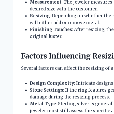
Measurement
: The jeweler measures t
desired size with the customer.
Resizing
: Depending on whether the r
will either add or remove metal.
Finishing Touches
: After resizing, th
original luster.
Factors Influencing Resiz
Several factors can affect the resizing of a 
Design Complexity
: Intricate design
Stone Settings
: If the ring features 
damage during the resizing process.
Metal Type
: Sterling silver is genera
jeweler must still assess the specific a