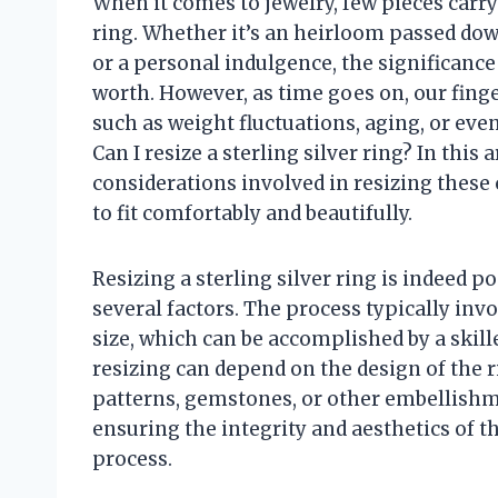
When it comes to jewelry, few pieces carry
ring. Whether it’s an heirloom passed dow
or a personal indulgence, the significance
worth. However, as time goes on, our finge
such as weight fluctuations, aging, or eve
Can I resize a sterling silver ring? In this 
considerations involved in resizing these
to fit comfortably and beautifully.
Resizing a sterling silver ring is indeed po
several factors. The process typically invo
size, which can be accomplished by a skill
resizing can depend on the design of the r
patterns, gemstones, or other embellishme
ensuring the integrity and aesthetics of 
process.