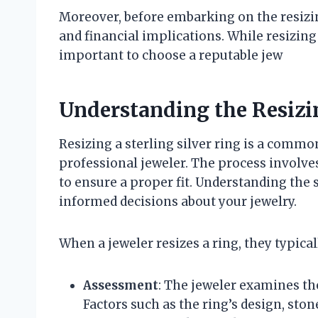
Moreover, before embarking on the resizin
and financial implications. While resizing 
important to choose a reputable jew
Understanding the Resizi
Resizing a sterling silver ring is a comm
professional jeweler. The process involves
to ensure a proper fit. Understanding the
informed decisions about your jewelry.
When a jeweler resizes a ring, they typical
Assessment
: The jeweler examines the
Factors such as the ring’s design, ston