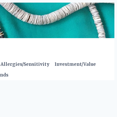
Allergies/Sensitivity
Investment/Value
ends