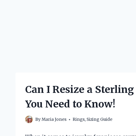
Can I Resize a Sterlin
You Need to Know!
By
Maria Jones
Rings
,
Sizing Guide