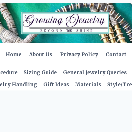
Home
About Us
Privacy Policy
Contact
ocedure
Sizing Guide
General Jewelry Queries
elry Handling
Gift Ideas
Materials
Style/Tr