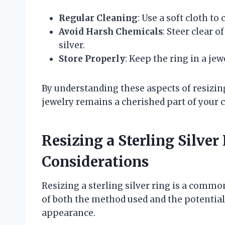
Regular Cleaning
: Use a soft cloth t
Avoid Harsh Chemicals
: Steer clear 
silver.
Store Properly
: Keep the ring in a jew
By understanding these aspects of resizing
jewelry remains a cherished part of your c
Resizing a Sterling Silver
Considerations
Resizing a sterling silver ring is a common
of both the method used and the potential
appearance.