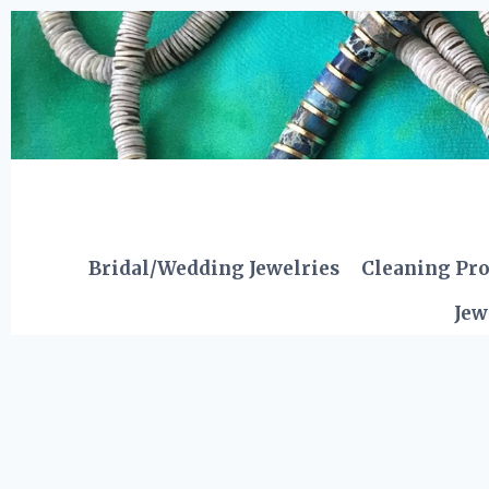
Skip
to
content
Bridal/Wedding Jewelries
Cleaning Pr
Jew