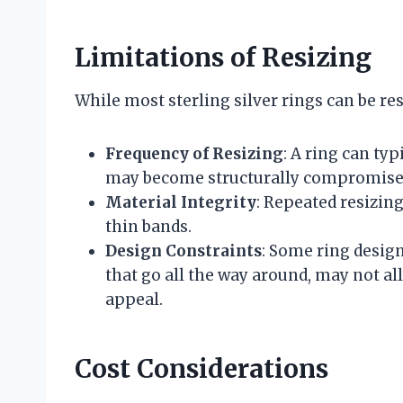
Limitations of Resizing
While most sterling silver rings can be res
Frequency of Resizing
: A ring can typ
may become structurally compromise
Material Integrity
: Repeated resizing
thin bands.
Design Constraints
: Some ring desig
that go all the way around, may not al
appeal.
Cost Considerations