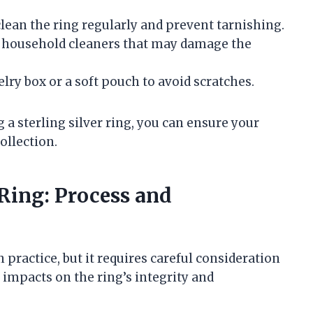
o clean the ring regularly and prevent tarnishing.
of household cleaners that may damage the
elry box or a soft pouch to avoid scratches.
 a sterling silver ring, you can ensure your
ollection.
 Ring: Process and
 practice, but it requires careful consideration
 impacts on the ring’s integrity and