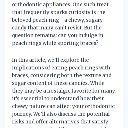
orthodontic appliances. One such treat
that frequently sparks curiosity is the
beloved peach ring—a chewy, sugary
candy that many can’t resist. But the
question remains: can you indulge in
peach rings while sporting braces?
In this article, we’ll explore the
implications of eating peach rings with
braces, considering both the texture and
sugar content of these candies. While
they may be a nostalgic favorite for many,
it’s essential to understand how their
chewy nature can affect your orthodontic
journey. We’ll also discuss the potential
risks and offer alternatives that satisfy