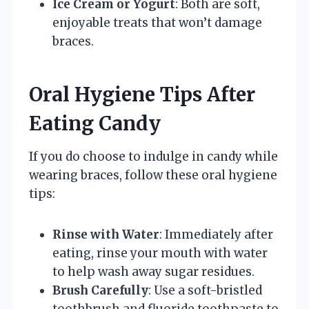
Ice Cream or Yogurt
: Both are soft,
enjoyable treats that won’t damage
braces.
Oral Hygiene Tips After
Eating Candy
If you do choose to indulge in candy while
wearing braces, follow these oral hygiene
tips:
Rinse with Water
: Immediately after
eating, rinse your mouth with water
to help wash away sugar residues.
Brush Carefully
: Use a soft-bristled