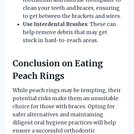
toothbrush and fluoride toothpaste to
clean your teeth and braces, ensuring
to get between the brackets and wires.
Use Interdental Brushes
: These can
help remove debris that may get
stuck in hard-to-reach areas.
Conclusion on Eating
Peach Rings
While peach rings may be tempting, their
potential risks make them an unsuitable
choice for those with braces. Opting for
safer alternatives and maintaining
diligent oral hygiene practices will help
ensure a successful orthodontic