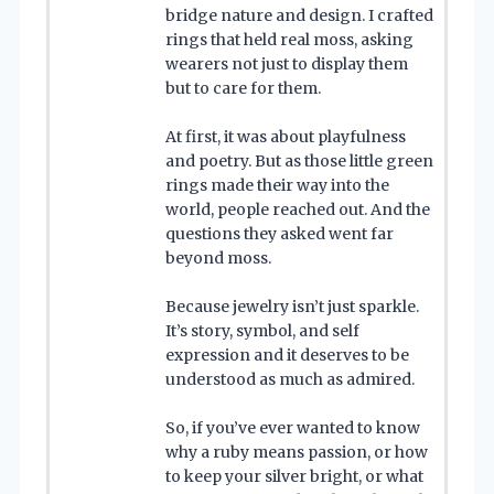
bridge nature and design. I crafted
rings that held real moss, asking
wearers not just to display them
but to care for them.
At first, it was about playfulness
and poetry. But as those little green
rings made their way into the
world, people reached out. And the
questions they asked went far
beyond moss.
Because jewelry isn’t just sparkle.
It’s story, symbol, and self
expression and it deserves to be
understood as much as admired.
So, if you’ve ever wanted to know
why a ruby means passion, or how
to keep your silver bright, or what