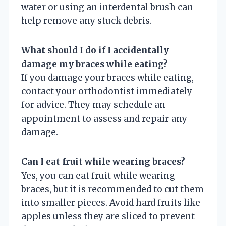
water or using an interdental brush can
help remove any stuck debris.
What should I do if I accidentally
damage my braces while eating?
If you damage your braces while eating,
contact your orthodontist immediately
for advice. They may schedule an
appointment to assess and repair any
damage.
Can I eat fruit while wearing braces?
Yes, you can eat fruit while wearing
braces, but it is recommended to cut them
into smaller pieces. Avoid hard fruits like
apples unless they are sliced to prevent