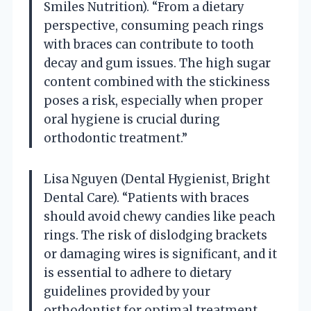
Smiles Nutrition). “From a dietary
perspective, consuming peach rings
with braces can contribute to tooth
decay and gum issues. The high sugar
content combined with the stickiness
poses a risk, especially when proper
oral hygiene is crucial during
orthodontic treatment.”
Lisa Nguyen (Dental Hygienist, Bright
Dental Care). “Patients with braces
should avoid chewy candies like peach
rings. The risk of dislodging brackets
or damaging wires is significant, and it
is essential to adhere to dietary
guidelines provided by your
orthodontist for optimal treatment