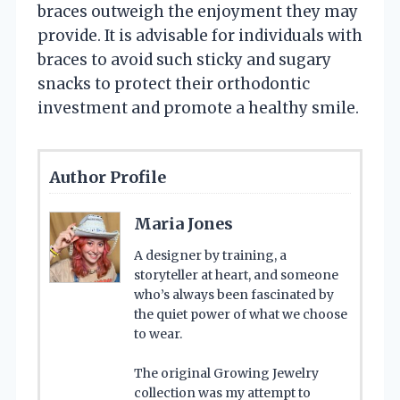
braces outweigh the enjoyment they may
provide. It is advisable for individuals with
braces to avoid such sticky and sugary
snacks to protect their orthodontic
investment and promote a healthy smile.
Author Profile
Maria Jones
A designer by training, a
storyteller at heart, and someone
who’s always been fascinated by
the quiet power of what we choose
to wear.
The original Growing Jewelry
collection was my attempt to