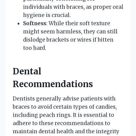
individuals with braces, as proper oral
hygiene is crucial.
Softness
: While their soft texture
might seem harmless, they can still
dislodge brackets or wires if bitten
too hard.
Dental
Recommendations
Dentists generally advise patients with
braces to avoid certain types of candies,
including peach rings. It is essential to
adhere to these recommendations to
maintain dental health and the integrity