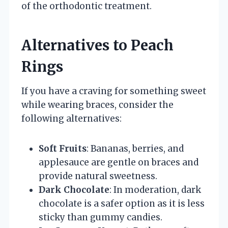
of the orthodontic treatment.
Alternatives to Peach
Rings
If you have a craving for something sweet
while wearing braces, consider the
following alternatives:
Soft Fruits
: Bananas, berries, and
applesauce are gentle on braces and
provide natural sweetness.
Dark Chocolate
: In moderation, dark
chocolate is a safer option as it is less
sticky than gummy candies.