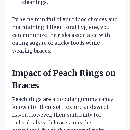
cleanings.
By being mindful of your food choices and
maintaining diligent oral hygiene, you
can minimize the risks associated with
eating sugary or sticky foods while
wearing braces.
Impact of Peach Rings on
Braces
Peach rings are a popular gummy candy
known for their soft texture and sweet
flavor. However, their suitability for
individuals with braces must be