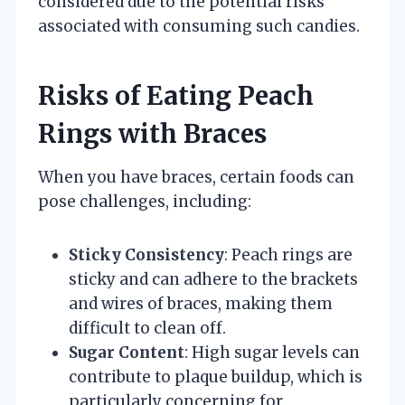
considered due to the potential risks
associated with consuming such candies.
Risks of Eating Peach
Rings with Braces
When you have braces, certain foods can
pose challenges, including:
Sticky Consistency
: Peach rings are
sticky and can adhere to the brackets
and wires of braces, making them
difficult to clean off.
Sugar Content
: High sugar levels can
contribute to plaque buildup, which is
particularly concerning for