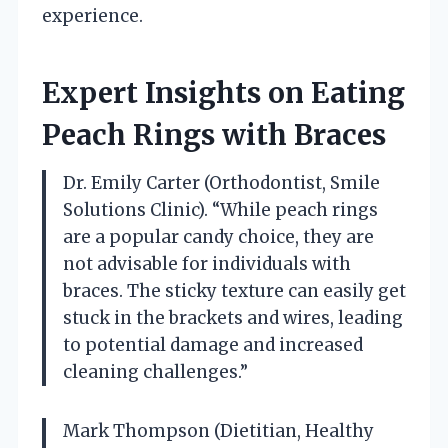
experience.
Expert Insights on Eating
Peach Rings with Braces
Dr. Emily Carter (Orthodontist, Smile
Solutions Clinic). “While peach rings
are a popular candy choice, they are
not advisable for individuals with
braces. The sticky texture can easily get
stuck in the brackets and wires, leading
to potential damage and increased
cleaning challenges.”
Mark Thompson (Dietitian, Healthy