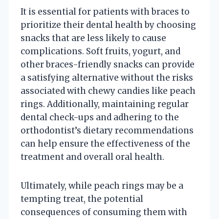
It is essential for patients with braces to
prioritize their dental health by choosing
snacks that are less likely to cause
complications. Soft fruits, yogurt, and
other braces-friendly snacks can provide
a satisfying alternative without the risks
associated with chewy candies like peach
rings. Additionally, maintaining regular
dental check-ups and adhering to the
orthodontist’s dietary recommendations
can help ensure the effectiveness of the
treatment and overall oral health.
Ultimately, while peach rings may be a
tempting treat, the potential
consequences of consuming them with