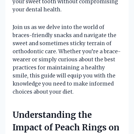
your sweet tooth without compromising
your dental health.
Join us as we delve into the world of
braces-friendly snacks and navigate the
sweet and sometimes sticky terrain of
orthodontic care. Whether you’re a brace-
wearer or simply curious about the best
practices for maintaining a healthy
smile, this guide will equip you with the
knowledge you need to make informed
choices about your diet.
Understanding the
Impact of Peach Rings on