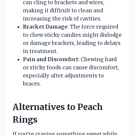
can cling to brackets and wires,
making it difficult to clean and
increasing the risk of cavities.
Bracket Damage
: The force required
to chew sticky candies might dislodge
or damage brackets, leading to delays
in treatment.
Pain and Discomfort
: Chewing hard
or sticky foods can cause discomfort,
especially after adjustments to
braces.
Alternatives to Peach
Rings
If you’re craving something sweet while