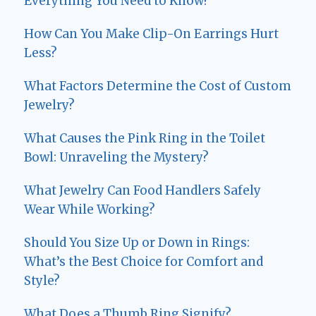
Everything You Need to Know!
How Can You Make Clip-On Earrings Hurt
Less?
What Factors Determine the Cost of Custom
Jewelry?
What Causes the Pink Ring in the Toilet
Bowl: Unraveling the Mystery?
What Jewelry Can Food Handlers Safely
Wear While Working?
Should You Size Up or Down in Rings:
What’s the Best Choice for Comfort and
Style?
What Does a Thumb Ring Signify?