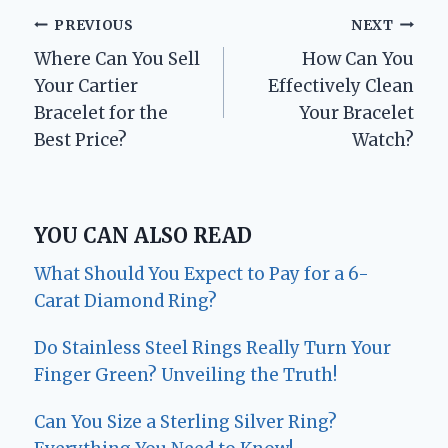
Post
PREVIOUS
NEXT
Where Can You Sell
How Can You
navigation
Your Cartier
Effectively Clean
Bracelet for the
Your Bracelet
Best Price?
Watch?
YOU CAN ALSO READ
What Should You Expect to Pay for a 6-
Carat Diamond Ring?
Do Stainless Steel Rings Really Turn Your
Finger Green? Unveiling the Truth!
Can You Size a Sterling Silver Ring?