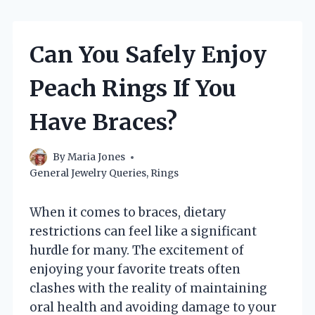
Can You Safely Enjoy
Peach Rings If You
Have Braces?
By
Maria Jones
General Jewelry Queries
,
Rings
When it comes to braces, dietary
restrictions can feel like a significant
hurdle for many. The excitement of
enjoying your favorite treats often
clashes with the reality of maintaining
oral health and avoiding damage to your