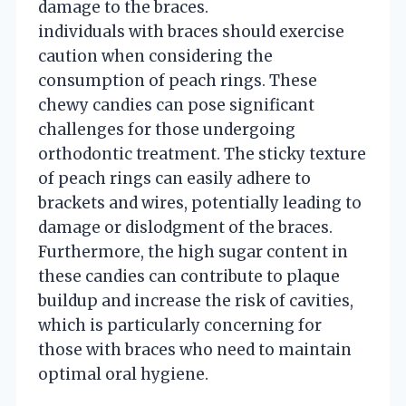
damage to the braces.
individuals with braces should exercise
caution when considering the
consumption of peach rings. These
chewy candies can pose significant
challenges for those undergoing
orthodontic treatment. The sticky texture
of peach rings can easily adhere to
brackets and wires, potentially leading to
damage or dislodgment of the braces.
Furthermore, the high sugar content in
these candies can contribute to plaque
buildup and increase the risk of cavities,
which is particularly concerning for
those with braces who need to maintain
optimal oral hygiene.