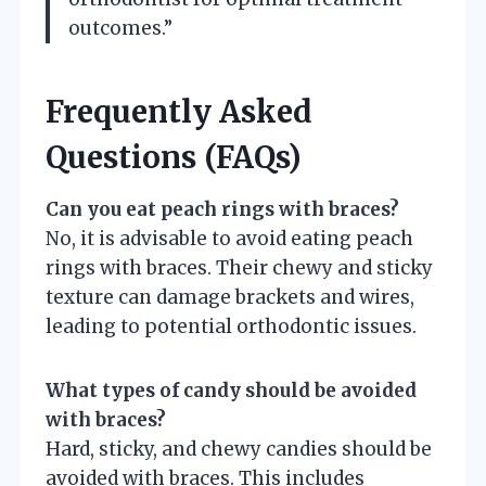
outcomes.”
Frequently Asked
Questions (FAQs)
Can you eat peach rings with braces?
No, it is advisable to avoid eating peach
rings with braces. Their chewy and sticky
texture can damage brackets and wires,
leading to potential orthodontic issues.
What types of candy should be avoided
with braces?
Hard, sticky, and chewy candies should be
avoided with braces. This includes