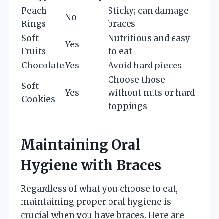
Peach
Sticky; can damage
No
Rings
braces
Soft
Nutritious and easy
Yes
Fruits
to eat
Chocolate
Yes
Avoid hard pieces
Choose those
Soft
Yes
without nuts or hard
Cookies
toppings
Maintaining Oral
Hygiene with Braces
Regardless of what you choose to eat,
maintaining proper oral hygiene is
crucial when you have braces. Here are