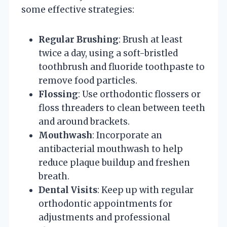
some effective strategies:
Regular Brushing
: Brush at least
twice a day, using a soft-bristled
toothbrush and fluoride toothpaste to
remove food particles.
Flossing
: Use orthodontic flossers or
floss threaders to clean between teeth
and around brackets.
Mouthwash
: Incorporate an
antibacterial mouthwash to help
reduce plaque buildup and freshen
breath.
Dental Visits
: Keep up with regular
orthodontic appointments for
adjustments and professional