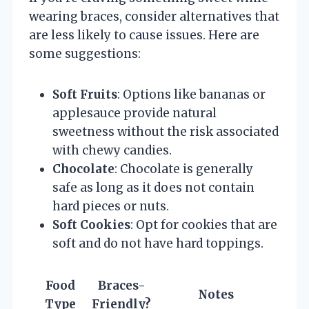
wearing braces, consider alternatives that
are less likely to cause issues. Here are
some suggestions:
Soft Fruits
: Options like bananas or
applesauce provide natural
sweetness without the risk associated
with chewy candies.
Chocolate
: Chocolate is generally
safe as long as it does not contain
hard pieces or nuts.
Soft Cookies
: Opt for cookies that are
soft and do not have hard toppings.
Food
Braces-
Notes
Type
Friendly?