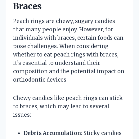
Braces
Peach rings are chewy, sugary candies
that many people enjoy. However, for
individuals with braces, certain foods can
pose challenges. When considering
whether to eat peach rings with braces,
it’s essential to understand their
composition and the potential impact on
orthodontic devices.
Chewy candies like peach rings can stick
to braces, which may lead to several
issues:
Debris Accumulation
: Sticky candies