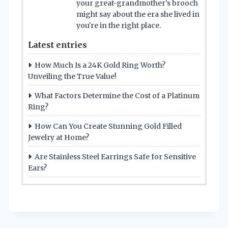
your great-grandmother’s brooch
might say about the era she lived in
you're in the right place.
Latest entries
How Much Is a 24K Gold Ring Worth?
Unveiling the True Value!
What Factors Determine the Cost of a Platinum
Ring?
How Can You Create Stunning Gold Filled
Jewelry at Home?
Are Stainless Steel Earrings Safe for Sensitive
Ears?