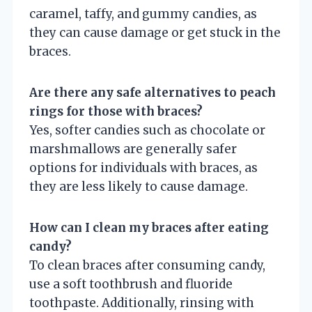
caramel, taffy, and gummy candies, as
they can cause damage or get stuck in the
braces.
Are there any safe alternatives to peach
rings for those with braces?
Yes, softer candies such as chocolate or
marshmallows are generally safer
options for individuals with braces, as
they are less likely to cause damage.
How can I clean my braces after eating
candy?
To clean braces after consuming candy,
use a soft toothbrush and fluoride
toothpaste. Additionally, rinsing with