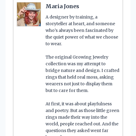
Maria Jones
A designer by training, a
storyteller at heart, and someone
who’s always been fascinated by
the quiet power of what we choose
to wear.
The original Growing Jewelry
collection was my attempt to
bridge nature and design. I crafted
rings that held real moss, asking
wearers not just to display them
but to care for them.
At first, it was about playfulness
and poetry. But as those little green
rings made their way into the
world, people reached out. And the
questions they asked went far