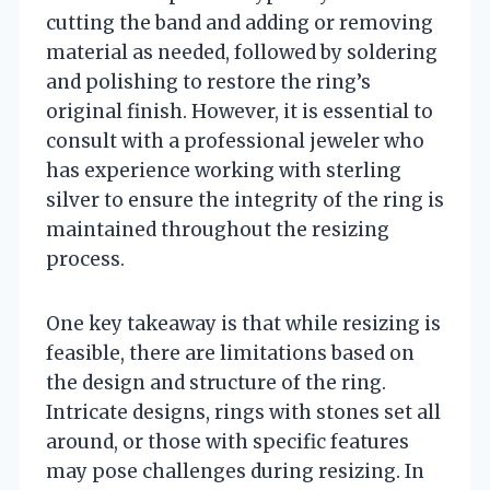
cutting the band and adding or removing
material as needed, followed by soldering
and polishing to restore the ring’s
original finish. However, it is essential to
consult with a professional jeweler who
has experience working with sterling
silver to ensure the integrity of the ring is
maintained throughout the resizing
process.
One key takeaway is that while resizing is
feasible, there are limitations based on
the design and structure of the ring.
Intricate designs, rings with stones set all
around, or those with specific features
may pose challenges during resizing. In