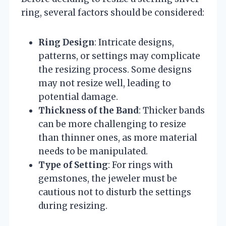
ring, several factors should be considered:
Ring Design
: Intricate designs,
patterns, or settings may complicate
the resizing process. Some designs
may not resize well, leading to
potential damage.
Thickness of the Band
: Thicker bands
can be more challenging to resize
than thinner ones, as more material
needs to be manipulated.
Type of Setting
: For rings with
gemstones, the jeweler must be
cautious not to disturb the settings
during resizing.