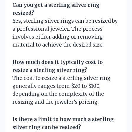
Can you get a sterling silver ring
resized?
Yes, sterling silver rings can be resized by
a professional jeweler. The process
involves either adding or removing
material to achieve the desired size.
How much does it typically cost to
resize a sterling silver ring?
The cost to resize a sterling silver ring
generally ranges from $20 to $100,
depending on the complexity of the
resizing and the jeweler’s pricing.
Is there a limit to how much a sterling
silver ring can be resized?