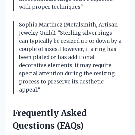
with proper techniques.”
Sophia Martinez (Metalsmith, Artisan
Jewelry Guild). “Sterling silver rings
can typically be resized up or down by a
couple of sizes. However, if a ring has
been plated or has additional
decorative elements, it may require
special attention during the resizing
process to preserve its aesthetic
appeal.”
Frequently Asked
Questions (FAQs)