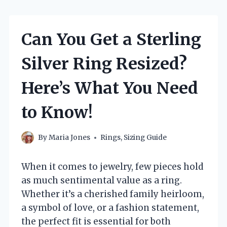
Can You Get a Sterling
Silver Ring Resized?
Here’s What You Need
to Know!
By
Maria Jones
Rings
,
Sizing Guide
When it comes to jewelry, few pieces hold
as much sentimental value as a ring.
Whether it’s a cherished family heirloom,
a symbol of love, or a fashion statement,
the perfect fit is essential for both