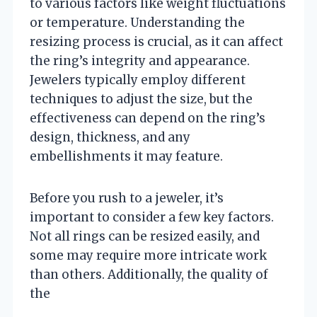
to various factors like weight fluctuations
or temperature. Understanding the
resizing process is crucial, as it can affect
the ring’s integrity and appearance.
Jewelers typically employ different
techniques to adjust the size, but the
effectiveness can depend on the ring’s
design, thickness, and any
embellishments it may feature.
Before you rush to a jeweler, it’s
important to consider a few key factors.
Not all rings can be resized easily, and
some may require more intricate work
than others. Additionally, the quality of
the