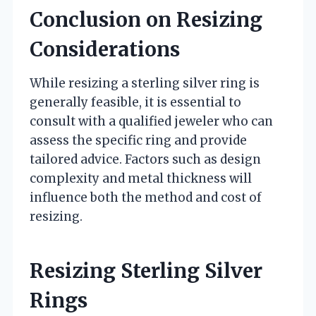
Conclusion on Resizing
Considerations
While resizing a sterling silver ring is
generally feasible, it is essential to
consult with a qualified jeweler who can
assess the specific ring and provide
tailored advice. Factors such as design
complexity and metal thickness will
influence both the method and cost of
resizing.
Resizing Sterling Silver
Rings