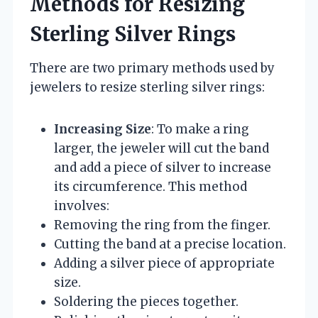
Methods for Resizing
Sterling Silver Rings
There are two primary methods used by
jewelers to resize sterling silver rings:
Increasing Size
: To make a ring
larger, the jeweler will cut the band
and add a piece of silver to increase
its circumference. This method
involves:
Removing the ring from the finger.
Cutting the band at a precise location.
Adding a silver piece of appropriate
size.
Soldering the pieces together.