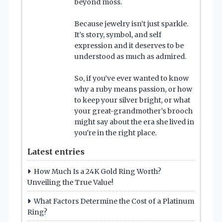
beyond moss.
Because jewelry isn’t just sparkle.
It’s story, symbol, and self
expression and it deserves to be
understood as much as admired.
So, if you’ve ever wanted to know
why a ruby means passion, or how
to keep your silver bright, or what
your great-grandmother’s brooch
might say about the era she lived in
you're in the right place.
Latest entries
How Much Is a 24K Gold Ring Worth?
Unveiling the True Value!
What Factors Determine the Cost of a Platinum
Ring?