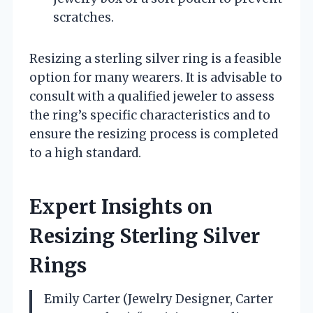
scratches.
Resizing a sterling silver ring is a feasible
option for many wearers. It is advisable to
consult with a qualified jeweler to assess
the ring’s specific characteristics and to
ensure the resizing process is completed
to a high standard.
Expert Insights on
Resizing Sterling Silver
Rings
Emily Carter (Jewelry Designer, Carter