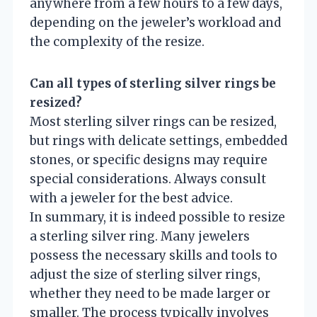
anywhere from a few hours to a few days,
depending on the jeweler’s workload and
the complexity of the resize.
Can all types of sterling silver rings be
resized?
Most sterling silver rings can be resized,
but rings with delicate settings, embedded
stones, or specific designs may require
special considerations. Always consult
with a jeweler for the best advice.
In summary, it is indeed possible to resize
a sterling silver ring. Many jewelers
possess the necessary skills and tools to
adjust the size of sterling silver rings,
whether they need to be made larger or
smaller. The process typically involves