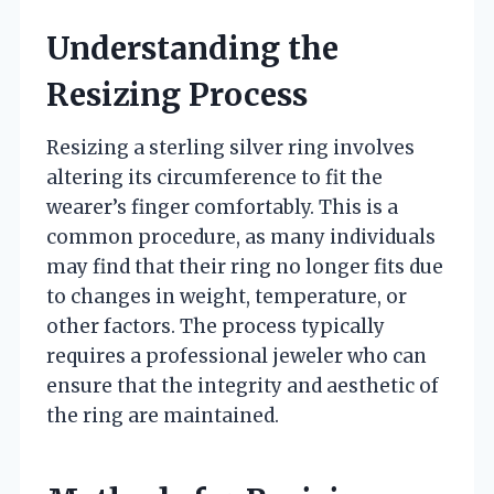
Understanding the
Resizing Process
Resizing a sterling silver ring involves
altering its circumference to fit the
wearer’s finger comfortably. This is a
common procedure, as many individuals
may find that their ring no longer fits due
to changes in weight, temperature, or
other factors. The process typically
requires a professional jeweler who can
ensure that the integrity and aesthetic of
the ring are maintained.