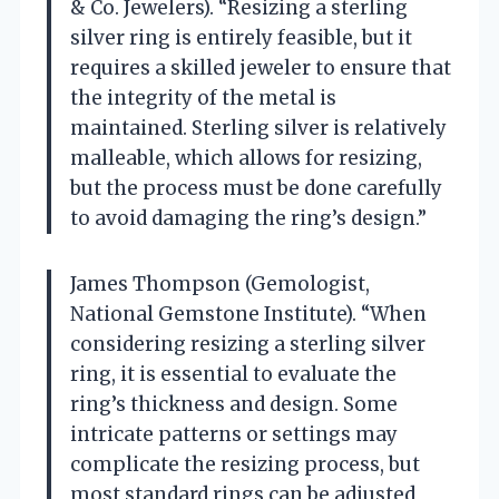
& Co. Jewelers). “Resizing a sterling
silver ring is entirely feasible, but it
requires a skilled jeweler to ensure that
the integrity of the metal is
maintained. Sterling silver is relatively
malleable, which allows for resizing,
but the process must be done carefully
to avoid damaging the ring’s design.”
James Thompson (Gemologist,
National Gemstone Institute). “When
considering resizing a sterling silver
ring, it is essential to evaluate the
ring’s thickness and design. Some
intricate patterns or settings may
complicate the resizing process, but
most standard rings can be adjusted