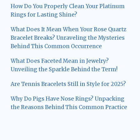
How Do You Properly Clean Your Platinum
Rings for Lasting Shine?
What Does It Mean When Your Rose Quartz
Bracelet Breaks? Unraveling the Mysteries
Behind This Common Occurrence
What Does Faceted Mean in Jewelry?
Unveiling the Sparkle Behind the Term!
Are Tennis Bracelets Still in Style for 2025?
Why Do Pigs Have Nose Rings? Unpacking
the Reasons Behind This Common Practice