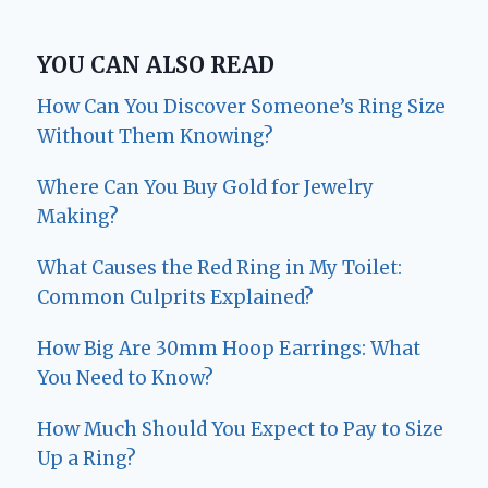
YOU CAN ALSO READ
How Can You Discover Someone’s Ring Size
Without Them Knowing?
Where Can You Buy Gold for Jewelry
Making?
What Causes the Red Ring in My Toilet:
Common Culprits Explained?
How Big Are 30mm Hoop Earrings: What
You Need to Know?
How Much Should You Expect to Pay to Size
Up a Ring?