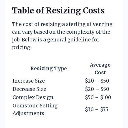
Table of Resizing Costs
The cost of resizing a sterling silver ring
can vary based on the complexity of the
job. Below is a general guideline for
pricing:
Average
Resizing Type
Cost
Increase Size
$20 – $50
Decrease Size
$20 – $50
Complex Design
$50 – $100
Gemstone Setting
$30 – $75
Adjustments