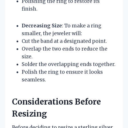
Polishing the ring to restore its
finish.
Decreasing Size
: To make a ring
smaller, the jeweler will:
Cut the band at a designated point.
Overlap the two ends to reduce the
size.
Solder the overlapping ends together.
Polish the ring to ensure it looks
seamless.
Considerations Before
Resizing
Before deciding to resize a sterling silver