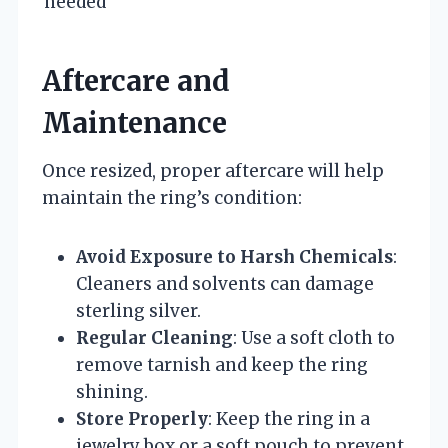
needed
Aftercare and
Maintenance
Once resized, proper aftercare will help
maintain the ring’s condition:
Avoid Exposure to Harsh Chemicals
:
Cleaners and solvents can damage
sterling silver.
Regular Cleaning
: Use a soft cloth to
remove tarnish and keep the ring
shining.
Store Properly
: Keep the ring in a
jewelry box or a soft pouch to prevent