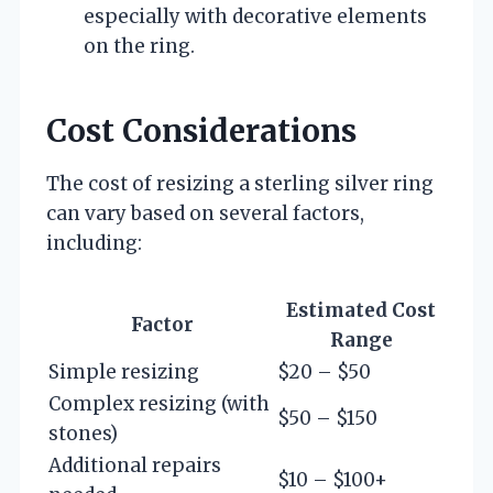
especially with decorative elements
on the ring.
Cost Considerations
The cost of resizing a sterling silver ring
can vary based on several factors,
including:
Estimated Cost
Factor
Range
Simple resizing
$20 – $50
Complex resizing (with
$50 – $150
stones)
Additional repairs
$10 – $100+