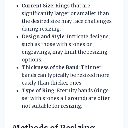
Current Size
: Rings that are
significantly larger or smaller than
the desired size may face challenges
during resizing.
Design and Style
: Intricate designs,
such as those with stones or
engravings, may limit the resizing
options.
Thickness of the Band
: Thinner
bands can typically be resized more
easily than thicker ones.
Type of Ring
: Eternity bands (rings
set with stones all around) are often
not suitable for resizing.