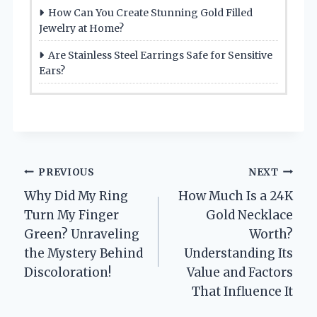
How Can You Create Stunning Gold Filled
Jewelry at Home?
Are Stainless Steel Earrings Safe for Sensitive
Ears?
Post
PREVIOUS
NEXT
Why Did My Ring
How Much Is a 24K
navigation
Turn My Finger
Gold Necklace
Green? Unraveling
Worth?
the Mystery Behind
Understanding Its
Discoloration!
Value and Factors
That Influence It