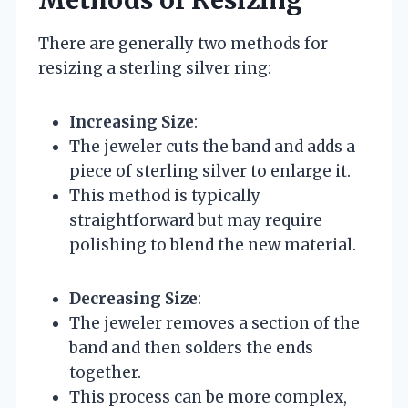
Methods of Resizing
There are generally two methods for
resizing a sterling silver ring:
Increasing Size
:
The jeweler cuts the band and adds a
piece of sterling silver to enlarge it.
This method is typically
straightforward but may require
polishing to blend the new material.
Decreasing Size
:
The jeweler removes a section of the
band and then solders the ends
together.
This process can be more complex,