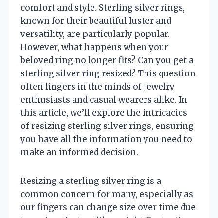
comfort and style. Sterling silver rings,
known for their beautiful luster and
versatility, are particularly popular.
However, what happens when your
beloved ring no longer fits? Can you get a
sterling silver ring resized? This question
often lingers in the minds of jewelry
enthusiasts and casual wearers alike. In
this article, we’ll explore the intricacies
of resizing sterling silver rings, ensuring
you have all the information you need to
make an informed decision.
Resizing a sterling silver ring is a
common concern for many, especially as
our fingers can change size over time due