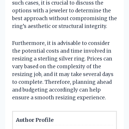
such cases, it is crucial to discuss the
options with a jeweler to determine the
best approach without compromising the
ring’s aesthetic or structural integrity.
Furthermore, it is advisable to consider
the potential costs and time involved in
resizing a sterling silver ring. Prices can
vary based on the complexity of the
resizing job, and it may take several days
to complete. Therefore, planning ahead
and budgeting accordingly can help
ensure a smooth resizing experience.
Author Profile