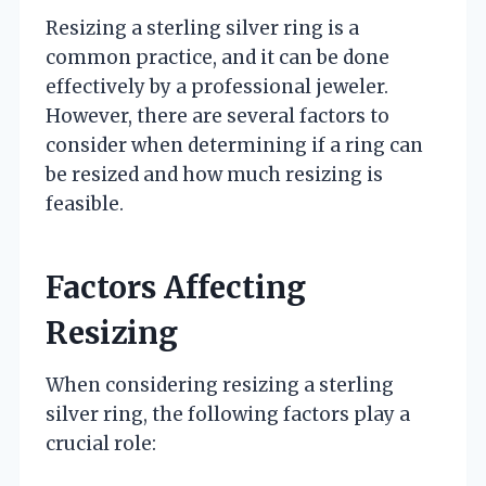
Resizing a sterling silver ring is a
common practice, and it can be done
effectively by a professional jeweler.
However, there are several factors to
consider when determining if a ring can
be resized and how much resizing is
feasible.
Factors Affecting
Resizing
When considering resizing a sterling
silver ring, the following factors play a
crucial role: