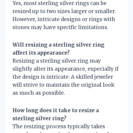
Yes, most sterling silver rings can be
resized up to two sizes larger or smaller.
However, intricate designs or rings with
stones may have specific limitations.
Will resizing a sterling silver ring
affect its appearance?
Resizing a sterling silver ring may
slightly alter its appearance, especially if
the design is intricate. A skilled jeweler
will strive to maintain the original look
as much as possible.
How long does it take to resize a
sterling silver ring?
The resizing process typically takes