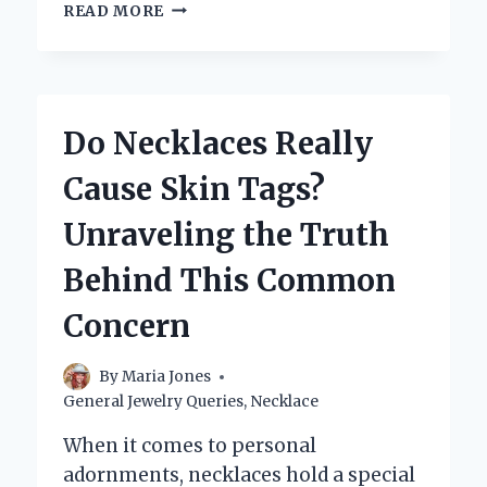
WHERE
READ MORE
CAN
YOU
SELL
A
PEARL
Do Necklaces Really
NECKLACE
FOR
Cause Skin Tags?
THE
BEST
Unraveling the Truth
PRICE?
Behind This Common
Concern
By
Maria Jones
General Jewelry Queries
,
Necklace
When it comes to personal
adornments, necklaces hold a special