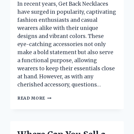
In recent years, Get Back Necklaces
have surged in popularity, captivating
fashion enthusiasts and casual
wearers alike with their unique
designs and vibrant colors. These
eye-catching accessories not only
make a bold statement but also serve
a functional purpose, allowing
wearers to keep their essentials close
at hand. However, as with any
cherished accessory, questions…
ARE
READ MORE
GET
BACK
NECKLACES
WATERPROOF?
DISCOVER