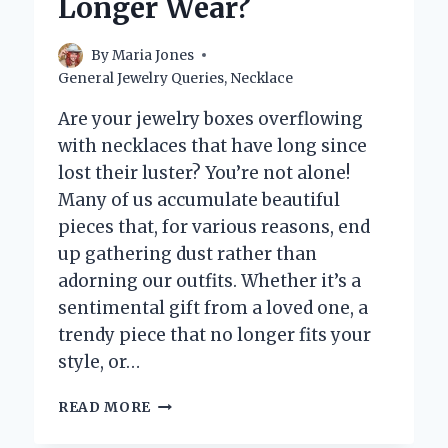
Longer Wear?
THIS
COMMON
CONCERN
By
Maria Jones
General Jewelry Queries
,
Necklace
Are your jewelry boxes overflowing
with necklaces that have long since
lost their luster? You’re not alone!
Many of us accumulate beautiful
pieces that, for various reasons, end
up gathering dust rather than
adorning our outfits. Whether it’s a
sentimental gift from a loved one, a
trendy piece that no longer fits your
style, or…
WHAT
READ MORE
SHOULD
YOU