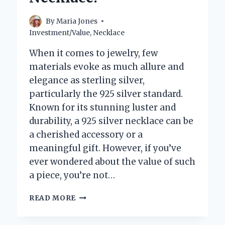
FASHION?
By
Maria Jones
Investment/Value
,
Necklace
When it comes to jewelry, few
materials evoke as much allure and
elegance as sterling silver,
particularly the 925 silver standard.
Known for its stunning luster and
durability, a 925 silver necklace can be
a cherished accessory or a
meaningful gift. However, if you’ve
ever wondered about the value of such
a piece, you’re not…
WHAT
READ MORE
DETERMINES
THE