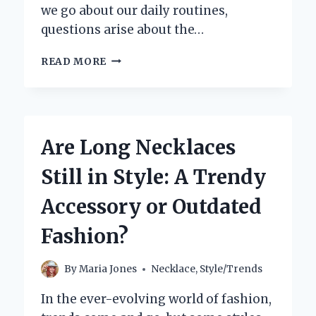
we go about our daily routines,
questions arise about the…
IS
READ MORE
IT
SAFE
TO
SHOWER
WITH
Are Long Necklaces
A
NECKLACE
Still in Style: A Trendy
ON?
YOUR
Accessory or Outdated
QUESTIONS
ANSWERED!
Fashion?
By
Maria Jones
Necklace
,
Style/Trends
In the ever-evolving world of fashion,