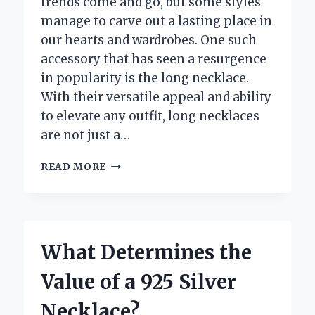
trends come and go, but some styles
manage to carve out a lasting place in
our hearts and wardrobes. One such
accessory that has seen a resurgence
in popularity is the long necklace.
With their versatile appeal and ability
to elevate any outfit, long necklaces
are not just a…
ARE
READ MORE
LONG
NECKLACES
STILL
IN
STYLE:
What Determines the
A
TRENDY
Value of a 925 Silver
ACCESSORY
OR
Necklace?
OUTDATED