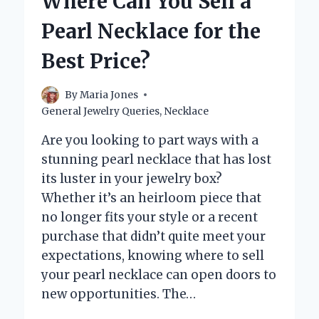
Where Can You Sell a
THE
TRUTH
Pearl Necklace for the
BEHIND
THEIR
Best Price?
DURABILITY!
By
Maria Jones
General Jewelry Queries
,
Necklace
Are you looking to part ways with a
stunning pearl necklace that has lost
its luster in your jewelry box?
Whether it’s an heirloom piece that
no longer fits your style or a recent
purchase that didn’t quite meet your
expectations, knowing where to sell
your pearl necklace can open doors to
new opportunities. The…