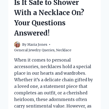
Is It Safe to Shower
WITHOUT
CUTTING
With a Necklace On?
IT?
Your Questions
Answered!
By
Maria Jones
General Jewelry Queries
,
Necklace
When it comes to personal
accessories, necklaces hold a special
place in our hearts and wardrobes.
Whether it’s a delicate chain gifted by
a loved one, a statement piece that
completes an outfit, or a cherished
heirloom, these adornments often
carry sentimental value. However, as