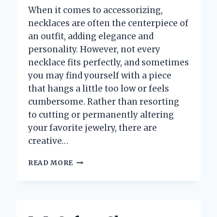
When it comes to accessorizing,
necklaces are often the centerpiece of
an outfit, adding elegance and
personality. However, not every
necklace fits perfectly, and sometimes
you may find yourself with a piece
that hangs a little too low or feels
cumbersome. Rather than resorting
to cutting or permanently altering
your favorite jewelry, there are
creative…
HOW
READ MORE
CAN
YOU
SHORTEN
A
NECKLACE