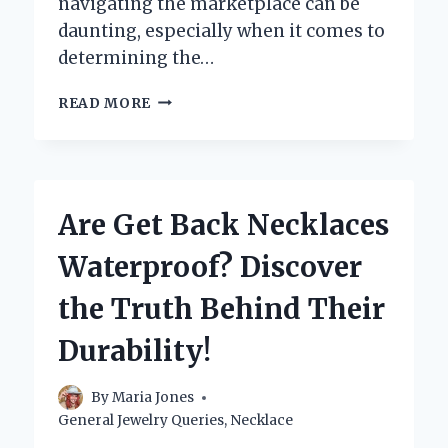
navigating the marketplace can be
daunting, especially when it comes to
determining the…
WHERE
READ MORE
CAN
YOU
SELL
YOUR
PEARL
Are Get Back Necklaces
NECKLACE
FOR
Waterproof? Discover
THE
BEST
the Truth Behind Their
PRICE?
Durability!
By
Maria Jones
General Jewelry Queries
,
Necklace