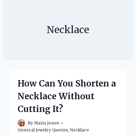
Necklace
How Can You Shorten a
Necklace Without
Cutting It?
By
Maria Jones
General Jewelry Queries
,
Necklace