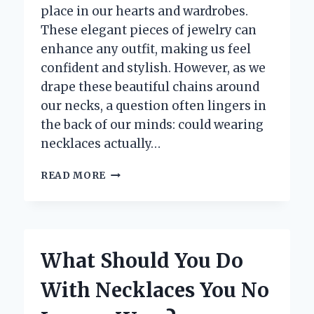
place in our hearts and wardrobes.
These elegant pieces of jewelry can
enhance any outfit, making us feel
confident and stylish. However, as we
drape these beautiful chains around
our necks, a question often lingers in
the back of our minds: could wearing
necklaces actually…
DO
READ MORE
NECKLACES
REALLY
CAUSE
SKIN
TAGS?
What Should You Do
UNRAVELING
THE
With Necklaces You No
TRUTH
BEHIND