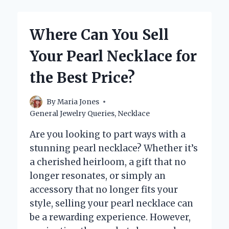
VALUE
OF
A
Where Can You Sell
925
SILVER
Your Pearl Necklace for
NECKLACE?
the Best Price?
By
Maria Jones
General Jewelry Queries
,
Necklace
Are you looking to part ways with a
stunning pearl necklace? Whether it’s
a cherished heirloom, a gift that no
longer resonates, or simply an
accessory that no longer fits your
style, selling your pearl necklace can
be a rewarding experience. However,