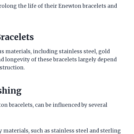
rolong the life of their Enewton bracelets and
racelets
s materials, including stainless steel, gold
nd longevity of these bracelets largely depend
struction.
shing
on bracelets, can be influenced by several
y materials, such as stainless steel and sterling