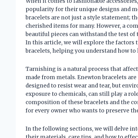
When it comes to fashionable accessories,
popularity for their unique designs and m
bracelets are not just a style statement; 
cherished items for many. However, a c
beautiful pieces can withstand the test of
In this article, we will explore the factor
bracelets, helping you understand how to 
Tarnishing is a natural process that affec
made from metals. Enewton bracelets are t
designed to resist wear and tear, but envi
exposure to chemicals, can still play a ro
composition of these bracelets and the con
for every owner who wants to preserve th
In the following sections, we will delve i
their materials, care tips, and how to eff