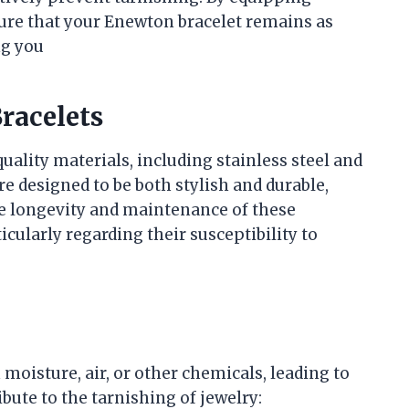
ure that your Enewton bracelet remains as
ng you
racelets
ality materials, including stainless steel and
re designed to be both stylish and durable,
he longevity and maintenance of these
icularly regarding their susceptibility to
moisture, air, or other chemicals, leading to
bute to the tarnishing of jewelry: