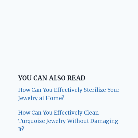
YOU CAN ALSO READ
How Can You Effectively Sterilize Your
Jewelry at Home?
How Can You Effectively Clean
Turquoise Jewelry Without Damaging
It?