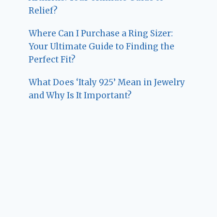
Relief?
Where Can I Purchase a Ring Sizer:
Your Ultimate Guide to Finding the
Perfect Fit?
What Does ‘Italy 925’ Mean in Jewelry
and Why Is It Important?