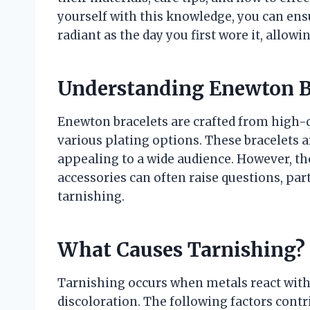
yourself with this knowledge, you can ens
radiant as the day you first wore it, allowi
Understanding Enewton B
Enewton bracelets are crafted from high-qu
various plating options. These bracelets a
appealing to a wide audience. However, t
accessories can often raise questions, part
tarnishing.
What Causes Tarnishing?
Tarnishing occurs when metals react with 
discoloration. The following factors contri