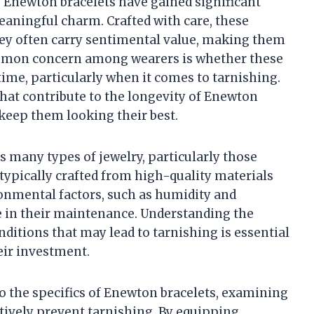
 Enewton bracelets have gained significant
eaningful charm. Crafted with care, these
they often carry sentimental value, making them
ommon concern among wearers is whether these
 time, particularly when it comes to tarnishing.
s that contribute to the longevity of Enewton
keep them looking their best.
ts many types of jewelry, particularly those
ypically crafted from high-quality materials
ronmental factors, such as humidity and
le in their maintenance. Understanding the
ditions that may lead to tarnishing is essential
eir investment.
nto the specifics of Enewton bracelets, examining
ectively prevent tarnishing. By equipping