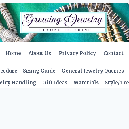
Home
About Us
Privacy Policy
Contact
ocedure
Sizing Guide
General Jewelry Queries
elry Handling
Gift Ideas
Materials
Style/Tr