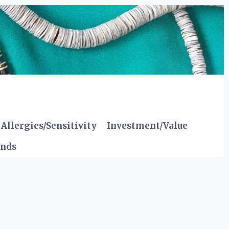
Allergies/Sensitivity
Investment/Value
ends