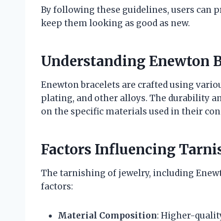
By following these guidelines, users can p
keep them looking as good as new.
Understanding Enewton B
Enewton bracelets are crafted using variou
plating, and other alloys. The durability a
on the specific materials used in their con
Factors Influencing Tarni
The tarnishing of jewelry, including Enewt
factors:
Material Composition
: Higher-qualit