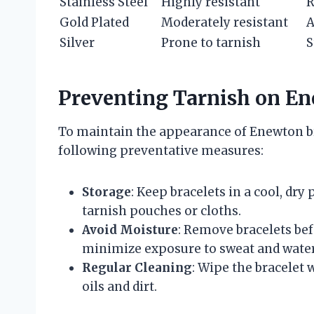
Stainless Steel
Highly resistant
R
Gold Plated
Moderately resistant
A
Silver
Prone to tarnish
S
Preventing Tarnish on En
To maintain the appearance of Enewton br
following preventative measures:
Storage
: Keep bracelets in a cool, dry
tarnish pouches or cloths.
Avoid Moisture
: Remove bracelets be
minimize exposure to sweat and water
Regular Cleaning
: Wipe the bracelet 
oils and dirt.