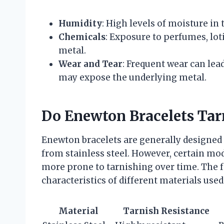
Humidity
: High levels of moisture in 
Chemicals
: Exposure to perfumes, lot
metal.
Wear and Tear
: Frequent wear can lea
may expose the underlying metal.
Do Enewton Bracelets Tar
Enewton bracelets are generally designed 
from stainless steel. However, certain mod
more prone to tarnishing over time. The 
characteristics of different materials use
Material
Tarnish Resistance