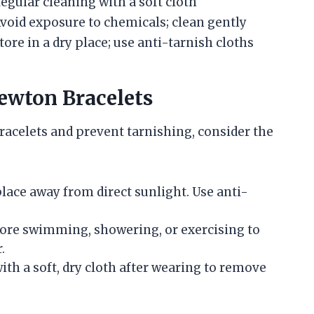
egular cleaning with a soft cloth
void exposure to chemicals; clean gently
tore in a dry place; use anti-tarnish cloths
ewton Bracelets
acelets and prevent tarnishing, consider the
 place away from direct sunlight. Use anti-
fore swimming, showering, or exercising to
.
with a soft, dry cloth after wearing to remove