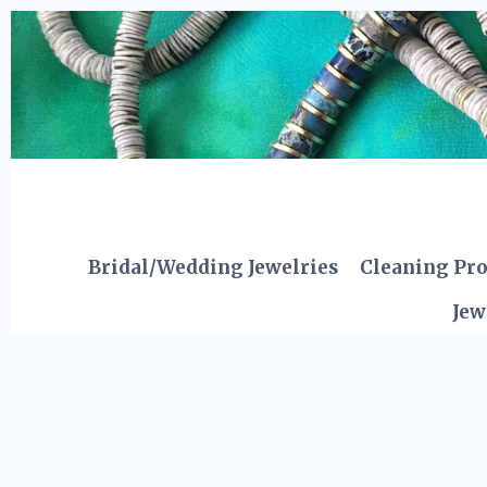
Skip
to
content
Bridal/Wedding Jewelries
Cleaning Pr
Jew