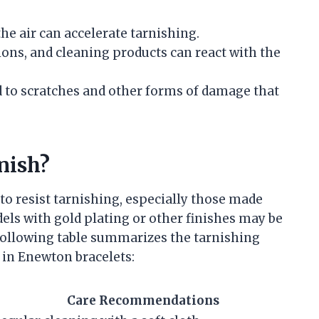
the air can accelerate tarnishing.
ions, and cleaning products can react with the
d to scratches and other forms of damage that
nish?
to resist tarnishing, especially those made
els with gold plating or other finishes may be
following table summarizes the tarnishing
d in Enewton bracelets:
Care Recommendations