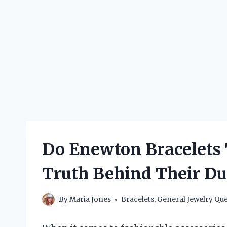
Do Enewton Bracelets 
Truth Behind Their Dur
By
Maria Jones
Bracelets
,
General Jewelry Que