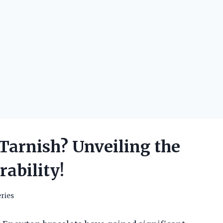
Tarnish? Unveiling the
ability!
ries