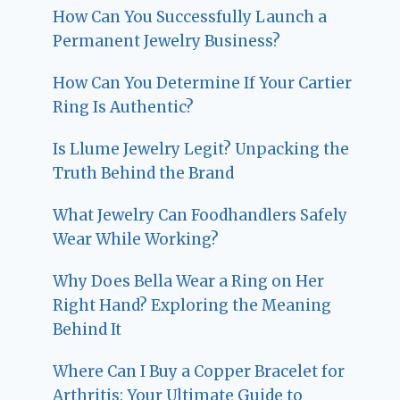
How Can You Successfully Launch a
Permanent Jewelry Business?
How Can You Determine If Your Cartier
Ring Is Authentic?
Is Llume Jewelry Legit? Unpacking the
Truth Behind the Brand
What Jewelry Can Foodhandlers Safely
Wear While Working?
Why Does Bella Wear a Ring on Her
Right Hand? Exploring the Meaning
Behind It
Where Can I Buy a Copper Bracelet for
Arthritis: Your Ultimate Guide to