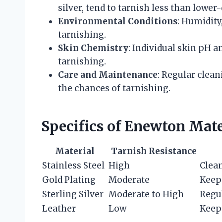
silver, tend to tarnish less than lower
Environmental Conditions
: Humidity
tarnishing.
Skin Chemistry
: Individual skin pH 
tarnishing.
Care and Maintenance
: Regular clea
the chances of tarnishing.
Specifics of Enewton Mate
Material
Tarnish Resistance
Stainless Steel
High
Clean
Gold Plating
Moderate
Keep 
Sterling Silver
Moderate to High
Regul
Leather
Low
Keep 