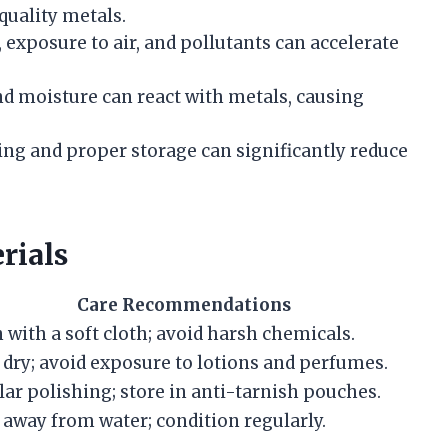
-quality metals.
, exposure to air, and pollutants can accelerate
and moisture can react with metals, causing
ning and proper storage can significantly reduce
rials
Care Recommendations
 with a soft cloth; avoid harsh chemicals.
dry; avoid exposure to lotions and perfumes.
ar polishing; store in anti-tarnish pouches.
away from water; condition regularly.