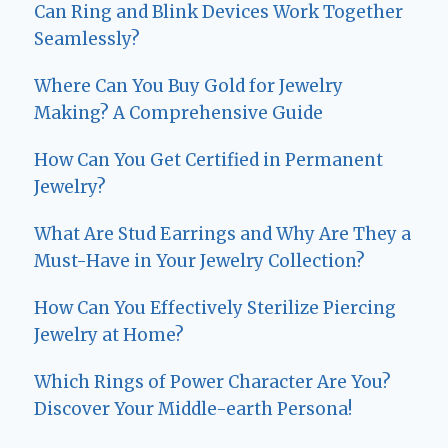
Can Ring and Blink Devices Work Together
Seamlessly?
Where Can You Buy Gold for Jewelry
Making? A Comprehensive Guide
How Can You Get Certified in Permanent
Jewelry?
What Are Stud Earrings and Why Are They a
Must-Have in Your Jewelry Collection?
How Can You Effectively Sterilize Piercing
Jewelry at Home?
Which Rings of Power Character Are You?
Discover Your Middle-earth Persona!