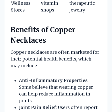
Wellness
vitamin
therapeutic
Stores
shops
jewelry
Benefits of Copper
Necklaces
Copper necklaces are often marketed for
their potential health benefits, which
may include:
Anti-Inflammatory Properties
:
Some believe that wearing copper
can help reduce inflammation in
joints.
Joint Pain Relief
: Users often report