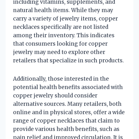
including vitamins, supplements, and
natural health items. While they may
carry a variety of jewelry items, copper
necklaces specifically are not listed
among their inventory. This indicates
that consumers looking for copper
jewelry may need to explore other
retailers that specialize in such products.
Additionally, those interested in the
potential health benefits associated with
copper jewelry should consider
alternative sources. Many retailers, both
online and in physical stores, offer a wide
range of copper necklaces that claim to
provide various health benefits, such as
pain relief and improved circulation. It is