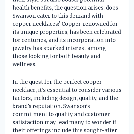
health benefits, the question arises: does
Swanson cater to this demand with
copper necklaces? Copper, renowned for
its unique properties, has been celebrated
for centuries, and its incorporation into
jewelry has sparked interest among
those looking for both beauty and
wellness.
In the quest for the perfect copper
necklace, it’s essential to consider various
factors, including design, quality, and the
brand’s reputation. Swanson’s
commitment to quality and customer
satisfaction may lead many to wonder if
their offerings include this sought-after