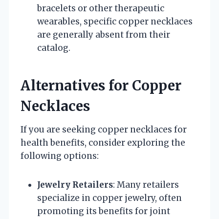
bracelets or other therapeutic
wearables, specific copper necklaces
are generally absent from their
catalog.
Alternatives for Copper
Necklaces
If you are seeking copper necklaces for
health benefits, consider exploring the
following options:
Jewelry Retailers
: Many retailers
specialize in copper jewelry, often
promoting its benefits for joint