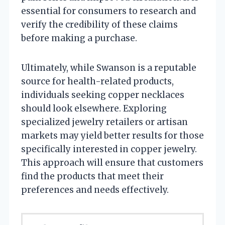
essential for consumers to research and
verify the credibility of these claims
before making a purchase.
Ultimately, while Swanson is a reputable
source for health-related products,
individuals seeking copper necklaces
should look elsewhere. Exploring
specialized jewelry retailers or artisan
markets may yield better results for those
specifically interested in copper jewelry.
This approach will ensure that customers
find the products that meet their
preferences and needs effectively.