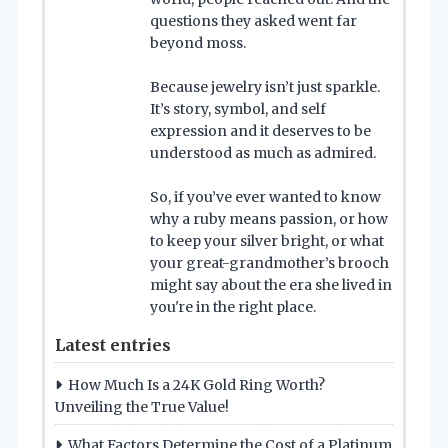
questions they asked went far
beyond moss.
Because jewelry isn’t just sparkle.
It’s story, symbol, and self
expression and it deserves to be
understood as much as admired.
So, if you’ve ever wanted to know
why a ruby means passion, or how
to keep your silver bright, or what
your great-grandmother’s brooch
might say about the era she lived in
you're in the right place.
Latest entries
How Much Is a 24K Gold Ring Worth?
Unveiling the True Value!
What Factors Determine the Cost of a Platinum