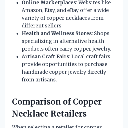
Online Marketplaces
: Websites like
Amazon, Etsy, and eBay offer a wide
variety of copper necklaces from
different sellers.
Health and Wellness Stores
: Shops
specializing in alternative health
products often carry copper jewelry.
Artisan Craft Fairs
: Local craft fairs
provide opportunities to purchase
handmade copper jewelry directly
from artisans.
Comparison of Copper
Necklace Retailers
When selecting a retailer for copper