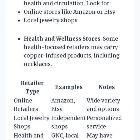
health and circulation. Look for:
Online stores like Amazon or Etsy
Local jewelry shops
Health and Wellness Stores
: Some
health-focused retailers may carry
copper-infused products, including
necklaces.
Retailer
Examples
Notes
Type
Online
Amazon,
Wide variety
Retailers
Etsy
and options
Local Jewelry
Independent
Personalized
Shops
shops
service
Health and
GNC, local
May have