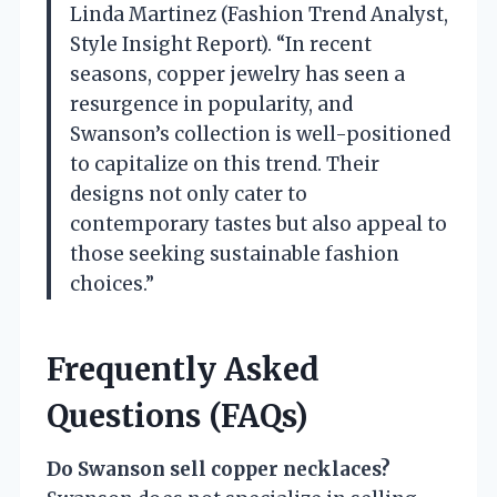
Linda Martinez (Fashion Trend Analyst,
Style Insight Report). “In recent
seasons, copper jewelry has seen a
resurgence in popularity, and
Swanson’s collection is well-positioned
to capitalize on this trend. Their
designs not only cater to
contemporary tastes but also appeal to
those seeking sustainable fashion
choices.”
Frequently Asked
Questions (FAQs)
Do Swanson sell copper necklaces?