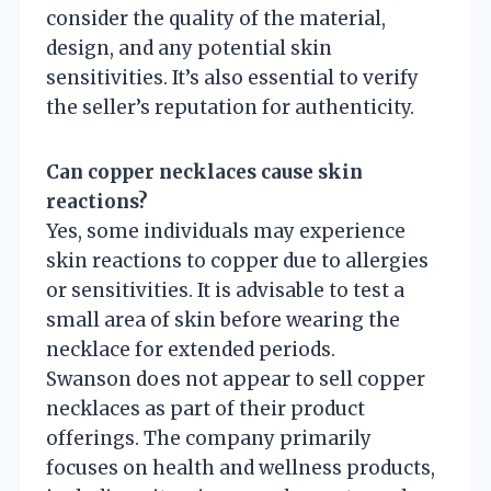
consider the quality of the material,
design, and any potential skin
sensitivities. It’s also essential to verify
the seller’s reputation for authenticity.
Can copper necklaces cause skin
reactions?
Yes, some individuals may experience
skin reactions to copper due to allergies
or sensitivities. It is advisable to test a
small area of skin before wearing the
necklace for extended periods.
Swanson does not appear to sell copper
necklaces as part of their product
offerings. The company primarily
focuses on health and wellness products,