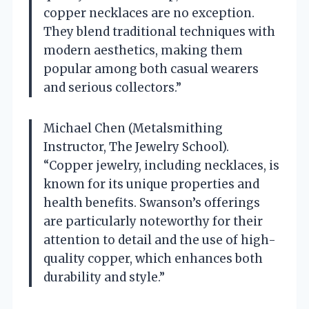
copper necklaces are no exception.
They blend traditional techniques with
modern aesthetics, making them
popular among both casual wearers
and serious collectors.”
Michael Chen (Metalsmithing
Instructor, The Jewelry School).
“Copper jewelry, including necklaces, is
known for its unique properties and
health benefits. Swanson’s offerings
are particularly noteworthy for their
attention to detail and the use of high-
quality copper, which enhances both
durability and style.”