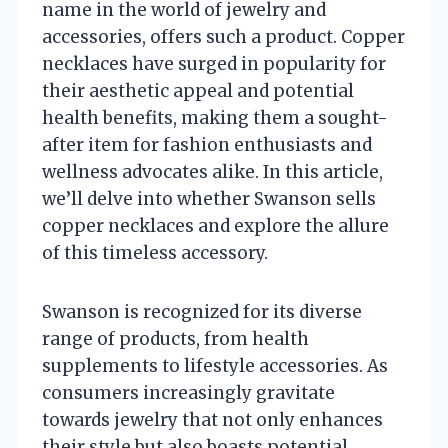
name in the world of jewelry and
accessories, offers such a product. Copper
necklaces have surged in popularity for
their aesthetic appeal and potential
health benefits, making them a sought-
after item for fashion enthusiasts and
wellness advocates alike. In this article,
we’ll delve into whether Swanson sells
copper necklaces and explore the allure
of this timeless accessory.
Swanson is recognized for its diverse
range of products, from health
supplements to lifestyle accessories. As
consumers increasingly gravitate
towards jewelry that not only enhances
their style but also boasts potential