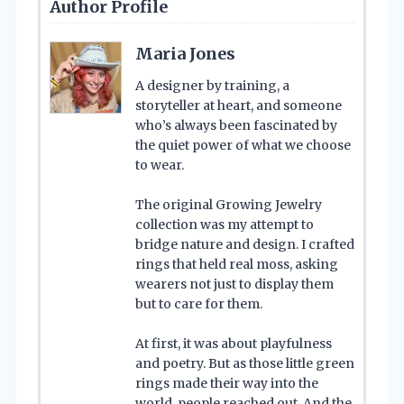
Author Profile
Maria Jones
A designer by training, a
storyteller at heart, and someone
who’s always been fascinated by
the quiet power of what we choose
to wear.
The original Growing Jewelry
collection was my attempt to
bridge nature and design. I crafted
rings that held real moss, asking
wearers not just to display them
but to care for them.
At first, it was about playfulness
and poetry. But as those little green
rings made their way into the
world, people reached out. And the