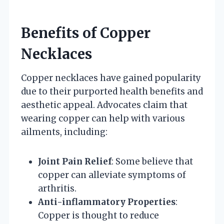
Benefits of Copper
Necklaces
Copper necklaces have gained popularity
due to their purported health benefits and
aesthetic appeal. Advocates claim that
wearing copper can help with various
ailments, including:
Joint Pain Relief
: Some believe that
copper can alleviate symptoms of
arthritis.
Anti-inflammatory Properties
:
Copper is thought to reduce