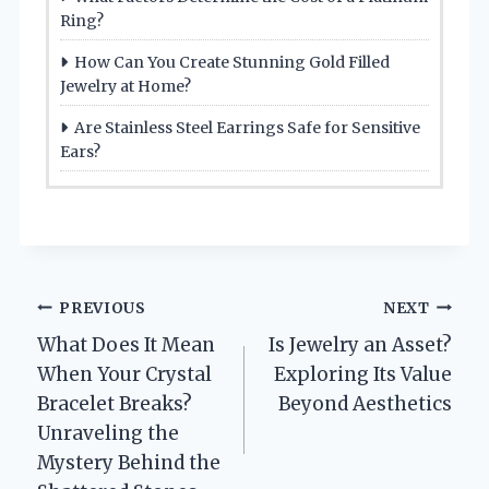
Ring?
How Can You Create Stunning Gold Filled
Jewelry at Home?
Are Stainless Steel Earrings Safe for Sensitive
Ears?
Post
PREVIOUS
NEXT
What Does It Mean
Is Jewelry an Asset?
navigation
When Your Crystal
Exploring Its Value
Bracelet Breaks?
Beyond Aesthetics
Unraveling the
Mystery Behind the