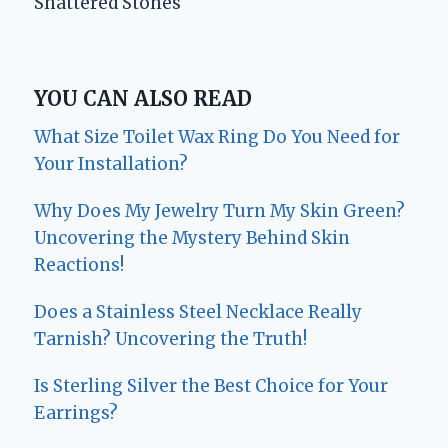
Shattered Stones
YOU CAN ALSO READ
What Size Toilet Wax Ring Do You Need for
Your Installation?
Why Does My Jewelry Turn My Skin Green?
Uncovering the Mystery Behind Skin
Reactions!
Does a Stainless Steel Necklace Really
Tarnish? Uncovering the Truth!
Is Sterling Silver the Best Choice for Your
Earrings?