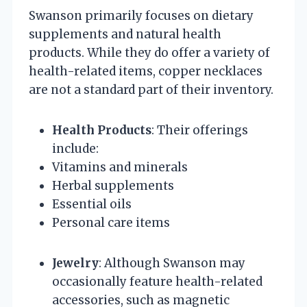
Swanson primarily focuses on dietary
supplements and natural health
products. While they do offer a variety of
health-related items, copper necklaces
are not a standard part of their inventory.
Health Products
: Their offerings
include:
Vitamins and minerals
Herbal supplements
Essential oils
Personal care items
Jewelry
: Although Swanson may
occasionally feature health-related
accessories, such as magnetic