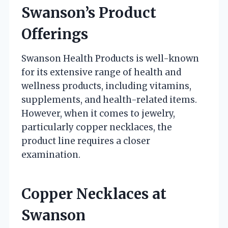
Swanson’s Product
Offerings
Swanson Health Products is well-known
for its extensive range of health and
wellness products, including vitamins,
supplements, and health-related items.
However, when it comes to jewelry,
particularly copper necklaces, the
product line requires a closer
examination.
Copper Necklaces at
Swanson