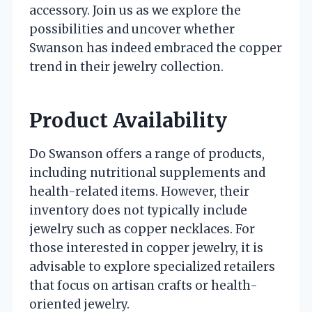
accessory. Join us as we explore the
possibilities and uncover whether
Swanson has indeed embraced the copper
trend in their jewelry collection.
Product Availability
Do Swanson offers a range of products,
including nutritional supplements and
health-related items. However, their
inventory does not typically include
jewelry such as copper necklaces. For
those interested in copper jewelry, it is
advisable to explore specialized retailers
that focus on artisan crafts or health-
oriented jewelry.