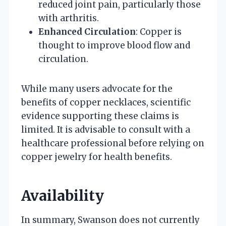
reduced joint pain, particularly those
with arthritis.
Enhanced Circulation
: Copper is
thought to improve blood flow and
circulation.
While many users advocate for the
benefits of copper necklaces, scientific
evidence supporting these claims is
limited. It is advisable to consult with a
healthcare professional before relying on
copper jewelry for health benefits.
Availability
In summary, Swanson does not currently