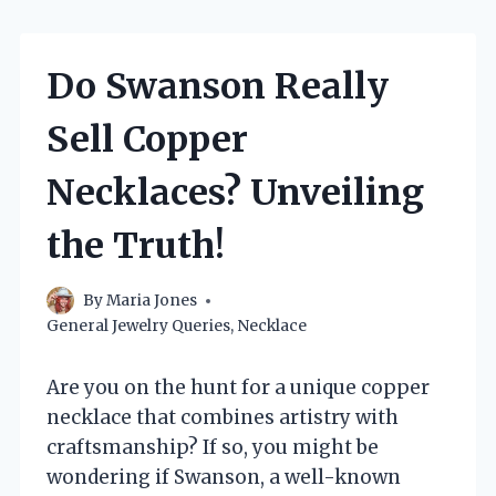
Do Swanson Really
Sell Copper
Necklaces? Unveiling
the Truth!
By
Maria Jones
General Jewelry Queries
,
Necklace
Are you on the hunt for a unique copper
necklace that combines artistry with
craftsmanship? If so, you might be
wondering if Swanson, a well-known