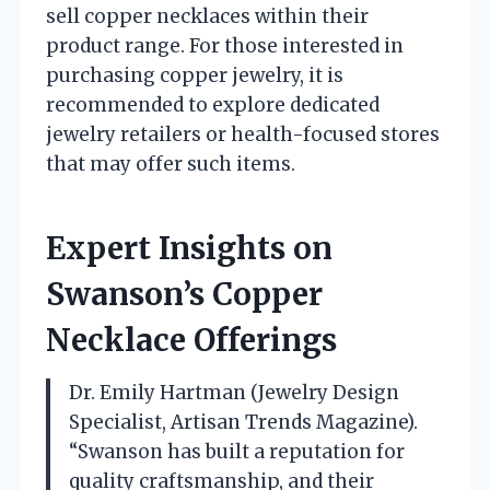
sell copper necklaces within their
product range. For those interested in
purchasing copper jewelry, it is
recommended to explore dedicated
jewelry retailers or health-focused stores
that may offer such items.
Expert Insights on
Swanson’s Copper
Necklace Offerings
Dr. Emily Hartman (Jewelry Design
Specialist, Artisan Trends Magazine).
“Swanson has built a reputation for
quality craftsmanship, and their