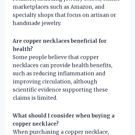
marketplaces such as Amazon, and
specialty shops that focus on artisan or
handmade jewelry.
Are copper necklaces beneficial for
health?
Some people believe that copper
necklaces can provide health benefits,
such as reducing inflammation and
improving circulation, although
scientific evidence supporting these
claims is limited.
What should I consider when buying a
copper necklace?
When purchasing a copper necklace,