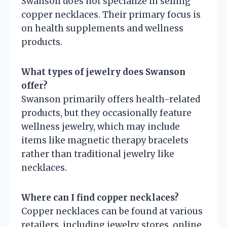
Swanson does not specialize in selling
copper necklaces. Their primary focus is
on health supplements and wellness
products.
What types of jewelry does Swanson
offer?
Swanson primarily offers health-related
products, but they occasionally feature
wellness jewelry, which may include
items like magnetic therapy bracelets
rather than traditional jewelry like
necklaces.
Where can I find copper necklaces?
Copper necklaces can be found at various
retailers, including jewelry stores, online