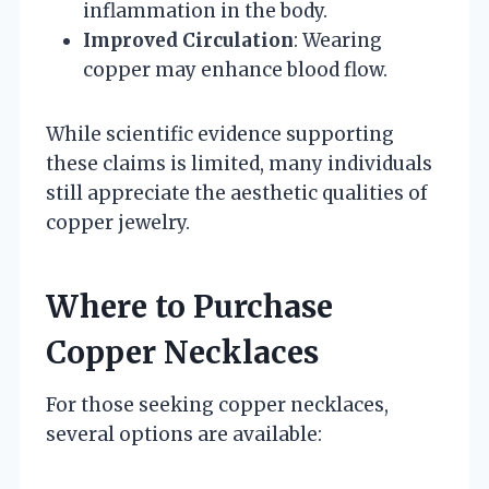
inflammation in the body.
Improved Circulation
: Wearing
copper may enhance blood flow.
While scientific evidence supporting
these claims is limited, many individuals
still appreciate the aesthetic qualities of
copper jewelry.
Where to Purchase
Copper Necklaces
For those seeking copper necklaces,
several options are available: