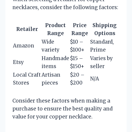
necklaces, consider the following factors:
Product
Price
Shipping
Retailer
Range
Range
Options
Wide
$10 –
Standard,
Amazon
variety
$100+
Prime
Handmade
$15 –
Varies by
Etsy
items
$150+
seller
Local Craft
Artisan
$20 –
N/A
Stores
pieces
$200
Consider these factors when making a
purchase to ensure the best quality and
value for your copper necklace.