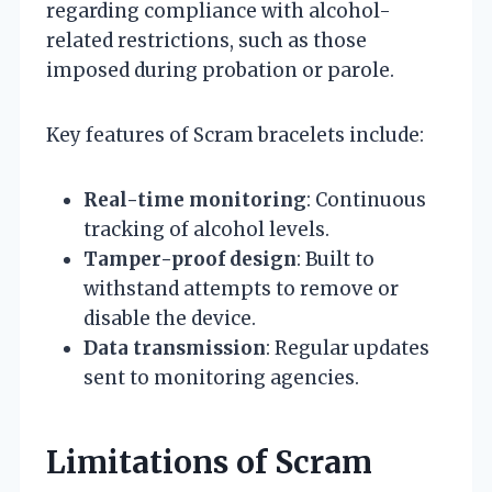
regarding compliance with alcohol-
related restrictions, such as those
imposed during probation or parole.
Key features of Scram bracelets include:
Real-time monitoring
: Continuous
tracking of alcohol levels.
Tamper-proof design
: Built to
withstand attempts to remove or
disable the device.
Data transmission
: Regular updates
sent to monitoring agencies.
Limitations of Scram