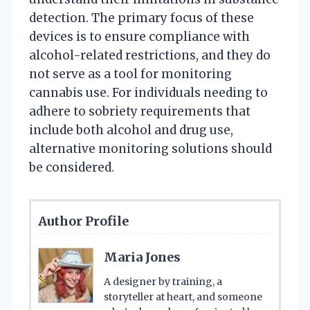
detection. The primary focus of these
devices is to ensure compliance with
alcohol-related restrictions, and they do
not serve as a tool for monitoring
cannabis use. For individuals needing to
adhere to sobriety requirements that
include both alcohol and drug use,
alternative monitoring solutions should
be considered.
Author Profile
Maria Jones
A designer by training, a
storyteller at heart, and someone