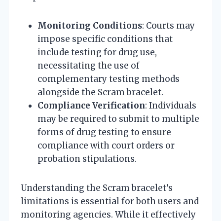
Monitoring Conditions
: Courts may
impose specific conditions that
include testing for drug use,
necessitating the use of
complementary testing methods
alongside the Scram bracelet.
Compliance Verification
: Individuals
may be required to submit to multiple
forms of drug testing to ensure
compliance with court orders or
probation stipulations.
Understanding the Scram bracelet’s
limitations is essential for both users and
monitoring agencies. While it effectively