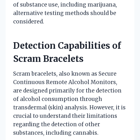
of substance use, including marijuana,
alternative testing methods should be
considered.
Detection Capabilities of
Scram Bracelets
Scram bracelets, also known as Secure
Continuous Remote Alcohol Monitors,
are designed primarily for the detection
of alcohol consumption through
transdermal (skin) analysis. However, it is
crucial to understand their limitations
regarding the detection of other
substances, including cannabis.