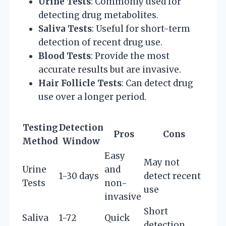
Urine Tests
: Commonly used for
detecting drug metabolites.
Saliva Tests
: Useful for short-term
detection of recent drug use.
Blood Tests
: Provide the most
accurate results but are invasive.
Hair Follicle Tests
: Can detect drug
use over a longer period.
Testing
Detection
Pros
Cons
Method
Window
Easy
May not
Urine
and
1-30 days
detect recent
Tests
non-
use
invasive
Short
Saliva
1-72
Quick
detection