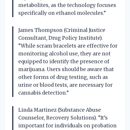
metabolites, as the technology focuses
specifically on ethanol molecules.”
James Thompson (Criminal Justice
Consultant, Drug Policy Institute).
“While scram bracelets are effective for
monitoring alcohol use, they are not
equipped to identify the presence of
marijuana. Users should be aware that
other forms of drug testing, such as
urine or blood tests, are necessary for
cannabis detection.”
Linda Martinez (Substance Abuse
Counselor, Recovery Solutions). “It’s
important for individuals on probation