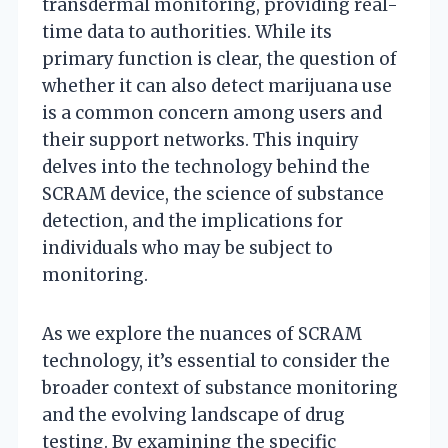
transdermal monitoring, providing real-
time data to authorities. While its
primary function is clear, the question of
whether it can also detect marijuana use
is a common concern among users and
their support networks. This inquiry
delves into the technology behind the
SCRAM device, the science of substance
detection, and the implications for
individuals who may be subject to
monitoring.
As we explore the nuances of SCRAM
technology, it’s essential to consider the
broader context of substance monitoring
and the evolving landscape of drug
testing. By examining the specific