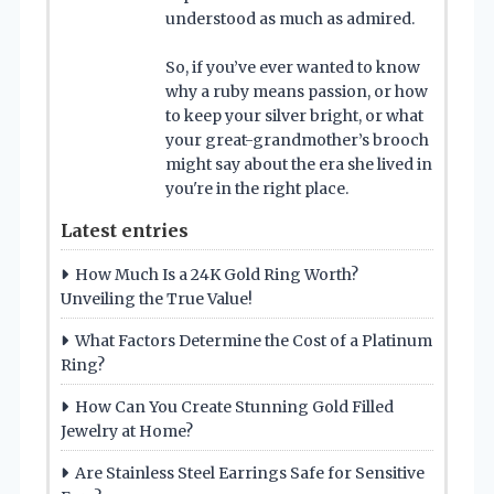
understood as much as admired.
So, if you’ve ever wanted to know
why a ruby means passion, or how
to keep your silver bright, or what
your great-grandmother’s brooch
might say about the era she lived in
you're in the right place.
Latest entries
How Much Is a 24K Gold Ring Worth?
Unveiling the True Value!
What Factors Determine the Cost of a Platinum
Ring?
How Can You Create Stunning Gold Filled
Jewelry at Home?
Are Stainless Steel Earrings Safe for Sensitive