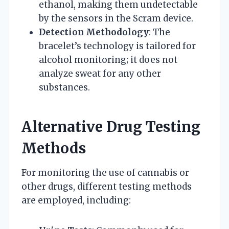
ethanol, making them undetectable
by the sensors in the Scram device.
Detection Methodology
: The
bracelet’s technology is tailored for
alcohol monitoring; it does not
analyze sweat for any other
substances.
Alternative Drug Testing
Methods
For monitoring the use of cannabis or
other drugs, different testing methods
are employed, including: