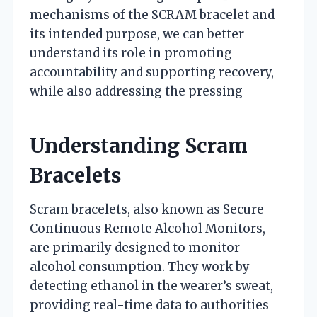
mechanisms of the SCRAM bracelet and
its intended purpose, we can better
understand its role in promoting
accountability and supporting recovery,
while also addressing the pressing
Understanding Scram
Bracelets
Scram bracelets, also known as Secure
Continuous Remote Alcohol Monitors,
are primarily designed to monitor
alcohol consumption. They work by
detecting ethanol in the wearer’s sweat,
providing real-time data to authorities