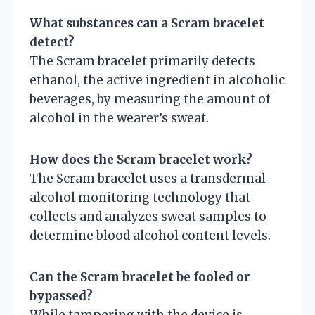
What substances can a Scram bracelet
detect?
The Scram bracelet primarily detects
ethanol, the active ingredient in alcoholic
beverages, by measuring the amount of
alcohol in the wearer’s sweat.
How does the Scram bracelet work?
The Scram bracelet uses a transdermal
alcohol monitoring technology that
collects and analyzes sweat samples to
determine blood alcohol content levels.
Can the Scram bracelet be fooled or
bypassed?