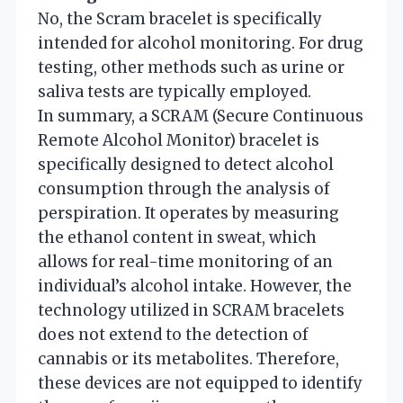
No, the Scram bracelet is specifically
intended for alcohol monitoring. For drug
testing, other methods such as urine or
saliva tests are typically employed.
In summary, a SCRAM (Secure Continuous
Remote Alcohol Monitor) bracelet is
specifically designed to detect alcohol
consumption through the analysis of
perspiration. It operates by measuring
the ethanol content in sweat, which
allows for real-time monitoring of an
individual’s alcohol intake. However, the
technology utilized in SCRAM bracelets
does not extend to the detection of
cannabis or its metabolites. Therefore,
these devices are not equipped to identify