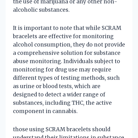
the use of marijuana or any other non-
alcoholic substances.
It is important to note that while SCRAM
bracelets are effective for monitoring
alcohol consumption, they do not provide
a comprehensive solution for substance
abuse monitoring. Individuals subject to
monitoring for drug use may require
different types of testing methods, such
as urine or blood tests, which are
designed to detect a wider range of
substances, including THC, the active
component in cannabis.
those using SCRAM bracelets should
understand their limitations in substance