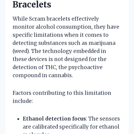
Bracelets
While Scram bracelets effectively
monitor alcohol consumption, they have
specific limitations when it comes to
detecting substances such as marijuana
(weed). The technology embedded in
these devices is not designed for the
detection of THC, the psychoactive
compound in cannabis.
Factors contributing to this limitation
include:
Ethanol detection focus
: The sensors
are calibrated specifically for ethanol