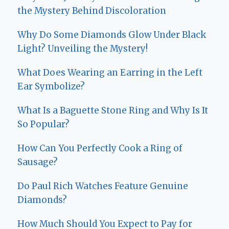
the Mystery Behind Discoloration
Why Do Some Diamonds Glow Under Black
Light? Unveiling the Mystery!
What Does Wearing an Earring in the Left
Ear Symbolize?
What Is a Baguette Stone Ring and Why Is It
So Popular?
How Can You Perfectly Cook a Ring of
Sausage?
Do Paul Rich Watches Feature Genuine
Diamonds?
How Much Should You Expect to Pay for