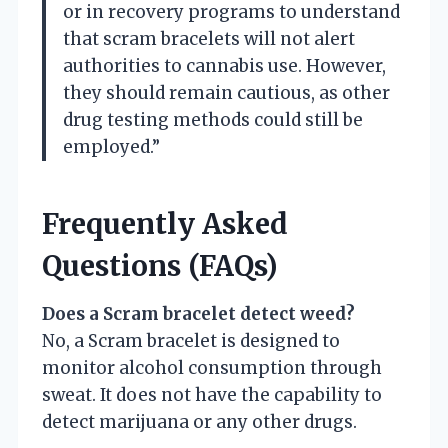
or in recovery programs to understand
that scram bracelets will not alert
authorities to cannabis use. However,
they should remain cautious, as other
drug testing methods could still be
employed.”
Frequently Asked
Questions (FAQs)
Does a Scram bracelet detect weed?
No, a Scram bracelet is designed to
monitor alcohol consumption through
sweat. It does not have the capability to
detect marijuana or any other drugs.