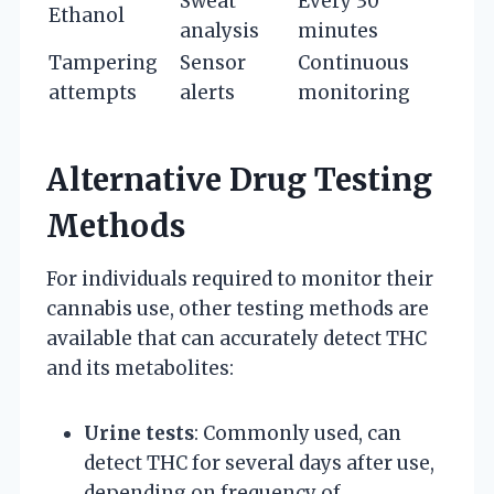
Sweat
Every 30
Ethanol
analysis
minutes
Tampering
Sensor
Continuous
attempts
alerts
monitoring
Alternative Drug Testing
Methods
For individuals required to monitor their
cannabis use, other testing methods are
available that can accurately detect THC
and its metabolites:
Urine tests
: Commonly used, can
detect THC for several days after use,
depending on frequency of