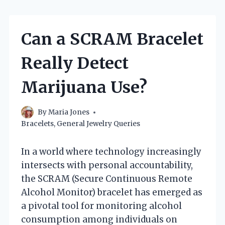
Can a SCRAM Bracelet
Really Detect
Marijuana Use?
By
Maria Jones
Bracelets
,
General Jewelry Queries
In a world where technology increasingly
intersects with personal accountability,
the SCRAM (Secure Continuous Remote
Alcohol Monitor) bracelet has emerged as
a pivotal tool for monitoring alcohol
consumption among individuals on