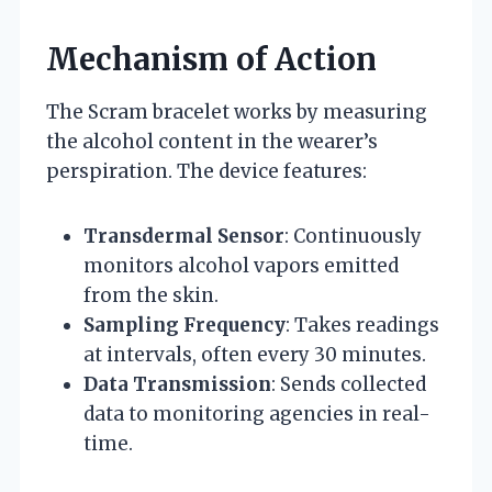
Mechanism of Action
The Scram bracelet works by measuring
the alcohol content in the wearer’s
perspiration. The device features:
Transdermal Sensor
: Continuously
monitors alcohol vapors emitted
from the skin.
Sampling Frequency
: Takes readings
at intervals, often every 30 minutes.
Data Transmission
: Sends collected
data to monitoring agencies in real-
time.