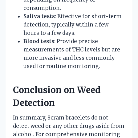
consumption.
Saliva tests
: Effective for short-term
detection, typically within a few
hours to a few days.
Blood tests
: Provide precise
measurements of THC levels but are
more invasive and less commonly
used for routine monitoring.
Conclusion on Weed
Detection
In summary, Scram bracelets do not
detect weed or any other drugs aside from
alcohol. For comprehensive monitoring