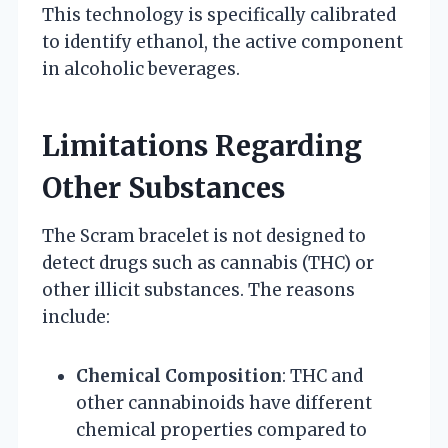
This technology is specifically calibrated
to identify ethanol, the active component
in alcoholic beverages.
Limitations Regarding
Other Substances
The Scram bracelet is not designed to
detect drugs such as cannabis (THC) or
other illicit substances. The reasons
include:
Chemical Composition
: THC and
other cannabinoids have different
chemical properties compared to