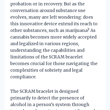
probation or in recovery. But as the
conversation around substance use
evolves, many are left wondering: does
this innovative device extend its reach to
other substances, such as marijuana? As
cannabis becomes more widely accepted
and legalized in various regions,
understanding the capabilities and
limitations of the SCRAM bracelet
becomes crucial for those navigating the
complexities of sobriety and legal
compliance.
The SCRAM bracelet is designed
primarily to detect the presence of
alcohol in a person’s system through