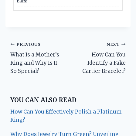
Ears?
Post
PREVIOUS
NEXT
What Is a Mother’s
How Can You
navigation
Ring and Why Is It
Identify a Fake
So Special?
Cartier Bracelet?
YOU CAN ALSO READ
How Can You Effectively Polish a Platinum
Ring?
Why Does Jewelry Turn Green? Unveiling