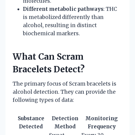
molecules.
Different metabolic pathways
: THC
is metabolized differently than
alcohol, resulting in distinct
biochemical markers.
What Can Scram
Bracelets Detect?
The primary focus of Scram bracelets is
alcohol detection. They can provide the
following types of data:
Substance
Detection
Monitoring
Detected
Method
Frequency