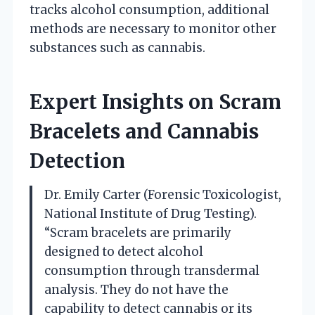
tracks alcohol consumption, additional
methods are necessary to monitor other
substances such as cannabis.
Expert Insights on Scram
Bracelets and Cannabis
Detection
Dr. Emily Carter (Forensic Toxicologist,
National Institute of Drug Testing).
“Scram bracelets are primarily
designed to detect alcohol
consumption through transdermal
analysis. They do not have the
capability to detect cannabis or its