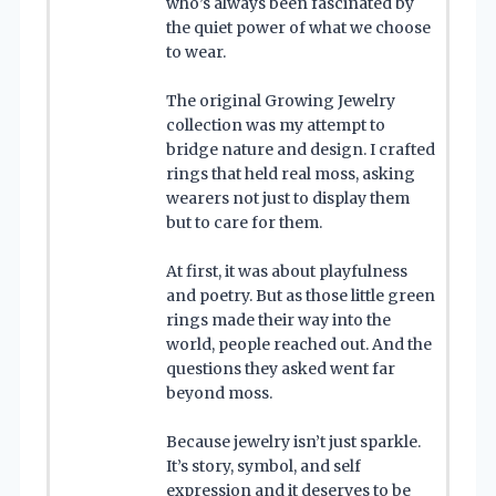
who’s always been fascinated by
the quiet power of what we choose
to wear.
The original Growing Jewelry
collection was my attempt to
bridge nature and design. I crafted
rings that held real moss, asking
wearers not just to display them
but to care for them.
At first, it was about playfulness
and poetry. But as those little green
rings made their way into the
world, people reached out. And the
questions they asked went far
beyond moss.
Because jewelry isn’t just sparkle.
It’s story, symbol, and self
expression and it deserves to be