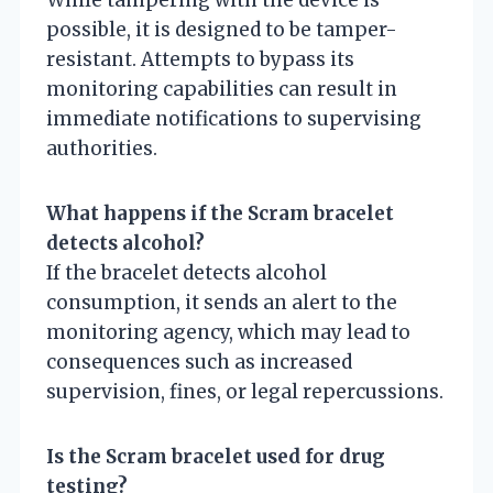
While tampering with the device is
possible, it is designed to be tamper-
resistant. Attempts to bypass its
monitoring capabilities can result in
immediate notifications to supervising
authorities.
What happens if the Scram bracelet
detects alcohol?
If the bracelet detects alcohol
consumption, it sends an alert to the
monitoring agency, which may lead to
consequences such as increased
supervision, fines, or legal repercussions.
Is the Scram bracelet used for drug
testing?