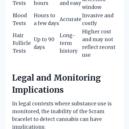
Tests
hours
and easy
window
Blood
Hours to
Invasive and
Accurate
Tests
a few days
costly
Higher cost
Hair
Long-
Up to 90
and may not
Follicle
term
days
reflect recent
Tests
history
use
Legal and Monitoring
Implications
In legal contexts where substance use is
monitored, the inability of the Scram
bracelet to detect cannabis can have
implications: