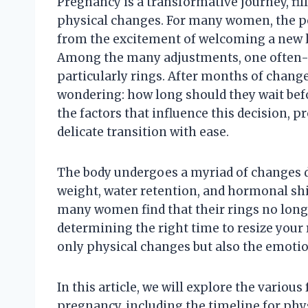
Pregnancy is a transformative journey, fill
physical changes. For many women, the p
from the excitement of welcoming a new li
Among the many adjustments, one often-ov
particularly rings. After months of chan
wondering: how long should they wait befor
the factors that influence this decision, p
delicate transition with ease.
The body undergoes a myriad of changes d
weight, water retention, and hormonal shifts
many women find that their rings no longe
determining the right time to resize your ri
only physical changes but also the emoti
In this article, we will explore the various
pregnancy, including the timeline for phys