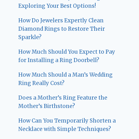
Exploring Your Best Options!
How Do Jewelers Expertly Clean
Diamond Rings to Restore Their
Sparkle?
How Much Should You Expect to Pay
for Installing a Ring Doorbell?
How Much Should a Man’s Wedding
Ring Really Cost?
Does a Mother’s Ring Feature the
Mother’s Birthstone?
How Can You Temporarily Shorten a
Necklace with Simple Techniques?