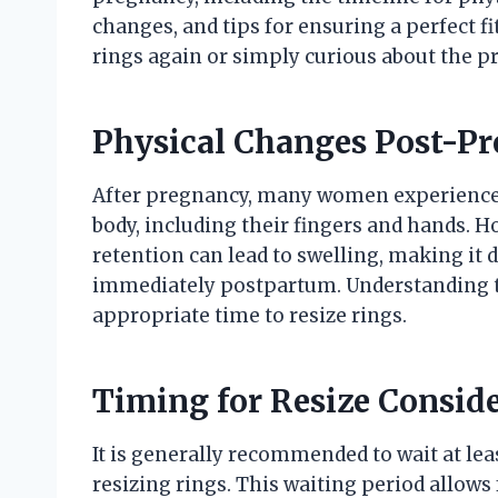
changes, and tips for ensuring a perfect f
rings again or simply curious about the p
Physical Changes Post-P
After pregnancy, many women experience v
body, including their fingers and hands. H
retention can lead to swelling, making it di
immediately postpartum. Understanding th
appropriate time to resize rings.
Timing for Resize Consid
It is generally recommended to wait at le
resizing rings. This waiting period allows 