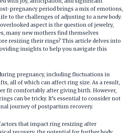
ed with joy, anticipation, and significant
ost-pregnancy period brings a mix of emotions,
fe to the challenges of adjusting to a new body.
erlooked aspect is the question of jewelry,
ges, many new mothers find themselves
e resizing their rings? This article delves into
roviding insights to help you navigate this
uring pregnancy, including fluctuations in
, all of which can affect ring size. As a result,
r fit comfortably after giving birth. However,
ngs can be tricky. It’s essential to consider not
onal journey of postpartum recovery.
 factors that impact ring resizing after
ical recovery, the potential for further body