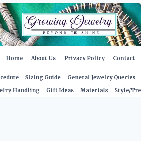
Home
About Us
Privacy Policy
Contact
ocedure
Sizing Guide
General Jewelry Queries
elry Handling
Gift Ideas
Materials
Style/Tr