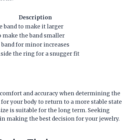
Description
e band to make it larger
o make the band smaller
 band for minor increases
ide the ring for a snugger fit
re comfort and accuracy when determining the
 for your body to return to a more stable state
ze is suitable for the long term. Seeking
in making the best decision for your jewelry.