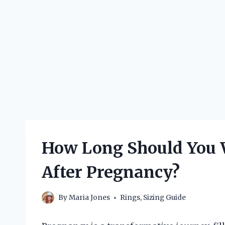
How Long Should You W
After Pregnancy?
By
Maria Jones
Rings
,
Sizing Guide