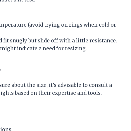
emperature (avoid trying on rings when cold or
 fit snugly but slide off with a little resistance.
might indicate a need for resizing.
r
sure about the size, it’s advisable to consult a
ights based on their expertise and tools.
tions: