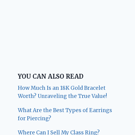
YOU CAN ALSO READ
How Much Is an 18K Gold Bracelet
Worth? Unraveling the True Value!
What Are the Best Types of Earrings
for Piercing?
Where Can I Sell My Class Ring?