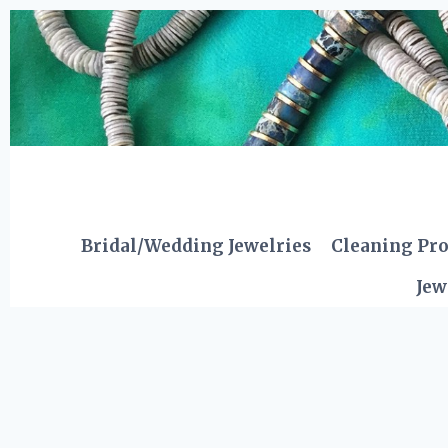
Skip
to
content
Bridal/Wedding Jewelries
Cleaning Pr
Jew