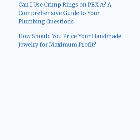
Can I Use Crimp Rings on PEX A? A
Comprehensive Guide to Your
Plumbing Questions
How Should You Price Your Handmade
Jewelry for Maximum Profit?