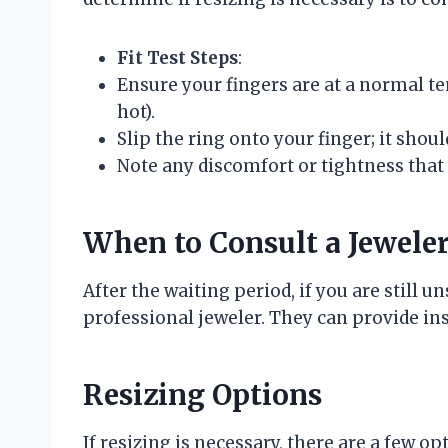
Fit Test Steps
:
Ensure your fingers are at a normal t
hot).
Slip the ring onto your finger; it should
Note any discomfort or tightness that 
When to Consult a Jewele
After the waiting period, if you are still un
professional jeweler. They can provide ins
Resizing Options
If resizing is necessary, there are a few op