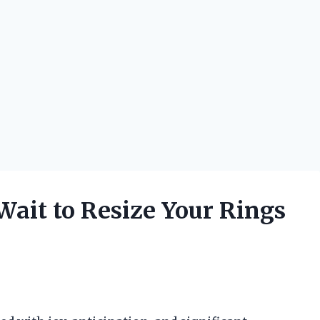
ait to Resize Your Rings