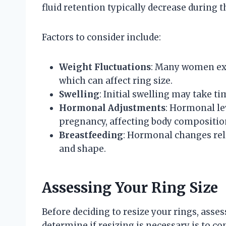
fluid retention typically decrease during t
Factors to consider include:
Weight Fluctuations
: Many women exp
which can affect ring size.
Swelling
: Initial swelling may take ti
Hormonal Adjustments
: Hormonal lev
pregnancy, affecting body compositio
Breastfeeding
: Hormonal changes rela
and shape.
Assessing Your Ring Size
Before deciding to resize your rings, asses
determine if resizing is necessary is to cond