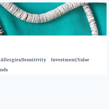
Allergies/Sensitivity
Investment/Value
ends