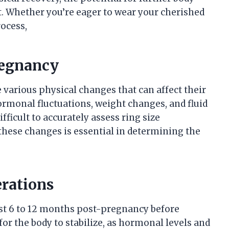
it. Whether you’re eager to wear your cherished
rocess,
regnancy
arious physical changes that can affect their
ormonal fluctuations, weight changes, and fluid
fficult to accurately assess ring size
ese changes is essential in determining the
erations
ast 6 to 12 months post-pregnancy before
for the body to stabilize, as hormonal levels and