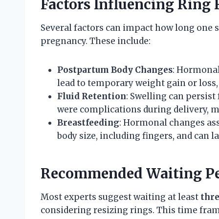
Factors Influencing Ring
Several factors can impact how long one s
pregnancy. These include:
Postpartum Body Changes
: Hormonal
lead to temporary weight gain or loss, 
Fluid Retention
: Swelling can persist 
were complications during delivery, ma
Breastfeeding
: Hormonal changes ass
body size, including fingers, and can l
Recommended Waiting Pe
Most experts suggest waiting at least
thre
considering resizing rings. This time fram