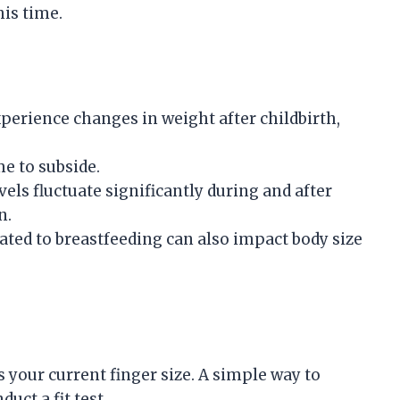
his time.
erience changes in weight after childbirth,
me to subside.
els fluctuate significantly during and after
n.
ted to breastfeeding can also impact body size
s your current finger size. A simple way to
uct a fit test.