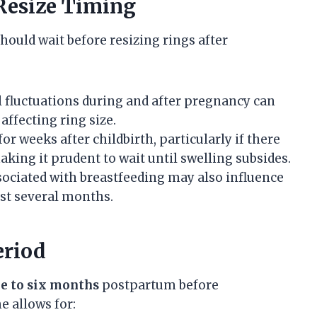
 Resize Timing
hould wait before resizing rings after
 fluctuations during and after pregnancy can
affecting ring size.
for weeks after childbirth, particularly if there
king it prudent to wait until swelling subsides.
ociated with breastfeeding may also influence
ast several months.
riod
e to six months
postpartum before
e allows for: