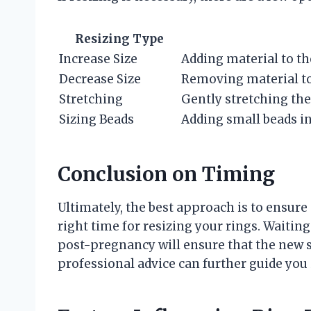
Resizing Type
Increase Size
Adding material to th
Decrease Size
Removing material t
Stretching
Gently stretching the
Sizing Beads
Adding small beads ins
Conclusion on Timing
Ultimately, the best approach is to ensu
right time for resizing your rings. Waiting
post-pregnancy will ensure that the new si
professional advice can further guide you 