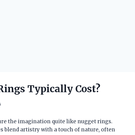
ings Typically Cost?
s
re the imagination quite like nugget rings.
blend artistry with a touch of nature, often