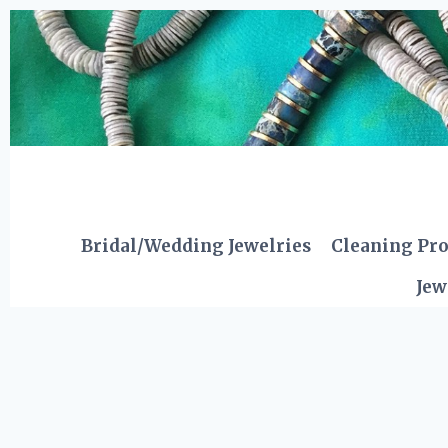
Skip
to
content
Bridal/Wedding Jewelries
Cleaning Pr
Jew