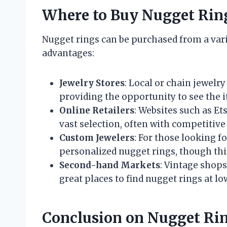
Where to Buy Nugget Rin
Nugget rings can be purchased from a vari
advantages:
Jewelry Stores
: Local or chain jewelry
providing the opportunity to see the 
Online Retailers
: Websites such as Et
vast selection, often with competitive
Custom Jewelers
: For those looking f
personalized nugget rings, though th
Second-hand Markets
: Vintage shop
great places to find nugget rings at lo
Conclusion on Nugget Ri