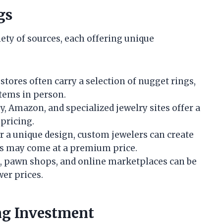
gs
ety of sources, each offering unique
 stores often carry a selection of nugget rings,
items in person.
sy, Amazon, and specialized jewelry sites offer a
 pricing.
or a unique design, custom jewelers can create
is may come at a premium price.
s, pawn shops, and online marketplaces can be
wer prices.
ng Investment