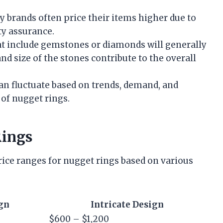
y brands often price their items higher due to
ty assurance.
at include gemstones or diamonds will generally
nd size of the stones contribute to the overall
an fluctuate based on trends, demand, and
 of nugget rings.
Rings
ice ranges for nugget rings based on various
gn
Intricate Design
$600 – $1,200