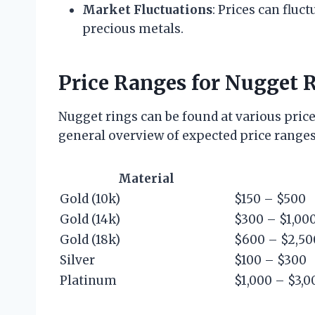
Market Fluctuations
: Prices can fluc
precious metals.
Price Ranges for Nugget 
Nugget rings can be found at various price 
general overview of expected price ranges
Material
Gold (10k)
$150 – $500
Gold (14k)
$300 – $1,00
Gold (18k)
$600 – $2,50
Silver
$100 – $300
Platinum
$1,000 – $3,0