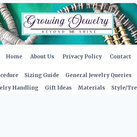
Home
About Us
Privacy Policy
Contact
ocedure
Sizing Guide
General Jewelry Queries
elry Handling
Gift Ideas
Materials
Style/Tr