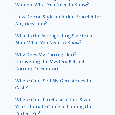
Women: What You Need to Know?
How Do You Style an Ankle Bracelet for
Any Occasion?
What Is the Average Ring Size for a
Man: What You Need to Know?
Why Does My Earring Hurt?
Unraveling the Mystery Behind
Earring Discomfort
Where Can I Sell My Gemstones for
Cash?
Where Can I Purchase a Ring Sizer:
Your Ultimate Guide to Finding the
Perfect Fit?