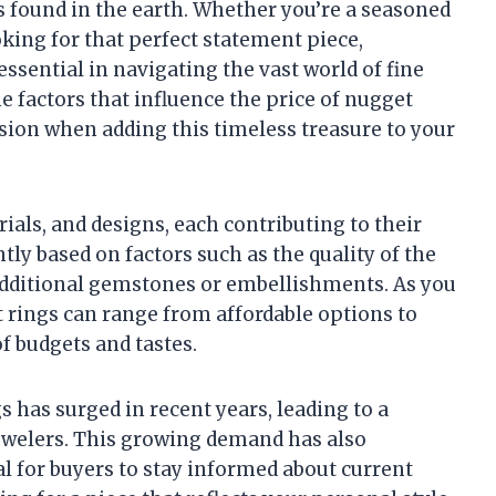
 found in the earth. Whether you’re a seasoned
king for that perfect statement piece,
essential in navigating the vast world of fine
the factors that influence the price of nugget
sion when adding this timeless treasure to your
ials, and designs, each contributing to their
ntly based on factors such as the quality of the
y additional gemstones or embellishments. As you
t rings can range from affordable options to
f budgets and tastes.
s has surged in recent years, leading to a
jewelers. This growing demand has also
al for buyers to stay informed about current