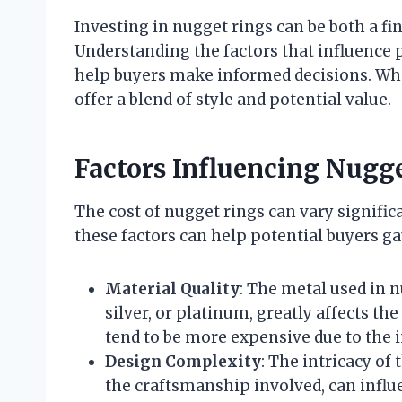
Investing in nugget rings can be both a fi
Understanding the factors that influence
help buyers make informed decisions. Whet
offer a blend of style and potential value.
Factors Influencing Nugg
The cost of nugget rings can vary signific
these factors can help potential buyers ga
Material Quality
: The metal used in nu
silver, or platinum, greatly affects th
tend to be more expensive due to the i
Design Complexity
: The intricacy of
the craftsmanship involved, can influ