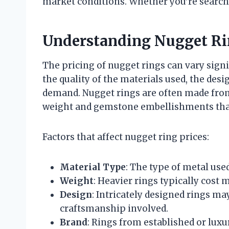
market conditions. Whether you’re searchin
Understanding Nugget Ri
The pricing of nugget rings can vary signi
the quality of the materials used, the des
demand. Nugget rings are often made from g
weight and gemstone embellishments that 
Factors that affect nugget ring prices:
Material Type
: The type of metal used
Weight
: Heavier rings typically cost
Design
: Intricately designed rings ma
craftsmanship involved.
Brand
: Rings from established or lux