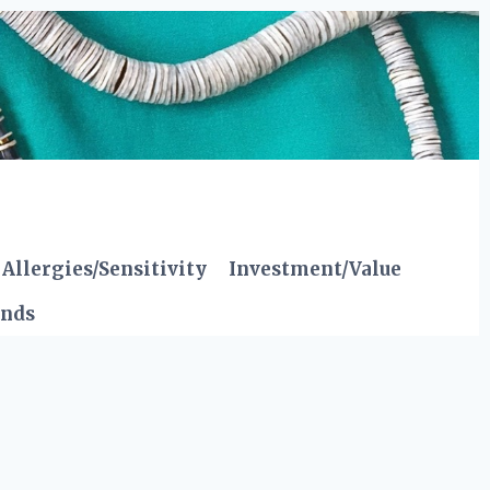
Allergies/Sensitivity
Investment/Value
ends