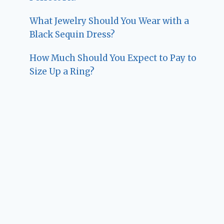
What Jewelry Should You Wear with a
Black Sequin Dress?
How Much Should You Expect to Pay to
Size Up a Ring?