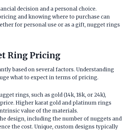
nancial decision and a personal choice.
 pricing and knowing where to purchase can
her for personal use or as a gift, nugget rings
et Ring Pricing
antly based on several factors. Understanding
uge what to expect in terms of pricing.
gget rings, such as gold (14k, 18k, or 24k),
e price. Higher karat gold and platinum rings
ntrinsic value of the materials.
 the design, including the number of nuggets and
ence the cost. Unique, custom designs typically