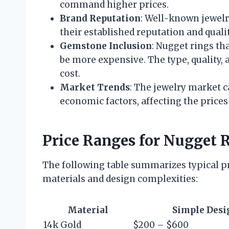
command higher prices.
Brand Reputation
: Well-known jewelr
their established reputation and quali
Gemstone Inclusion
: Nugget rings th
be more expensive. The type, quality, a
cost.
Market Trends
: The jewelry market c
economic factors, affecting the prices
Price Ranges for Nugget 
The following table summarizes typical pr
materials and design complexities:
Material
Simple Desi
14k Gold
$200 – $600