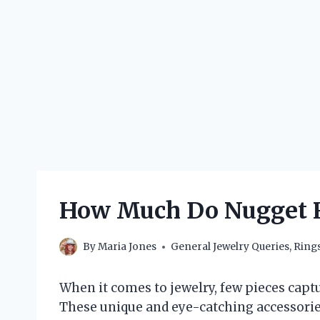
How Much Do Nugget R
By
Maria Jones
General Jewelry Queries
,
Ring
When it comes to jewelry, few pieces captu
These unique and eye-catching accessories 