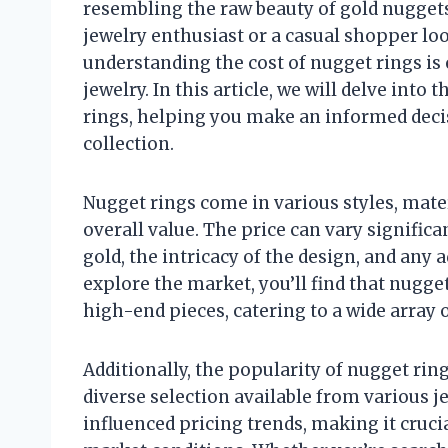
resembling the raw beauty of gold nuggets
jewelry enthusiast or a casual shopper loo
understanding the cost of nugget rings is 
jewelry. In this article, we will delve into 
rings, helping you make an informed deci
collection.
Nugget rings come in various styles, mater
overall value. The price can vary significa
gold, the intricacy of the design, and an
explore the market, you’ll find that nugge
high-end pieces, catering to a wide array o
Additionally, the popularity of nugget ring
diverse selection available from various 
influenced pricing trends, making it cruci