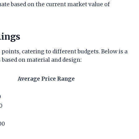
tuate based on the current market value of
Rings
points, catering to different budgets. Below is a
 based on material and design:
Average Price Range
0
0
00