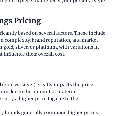
g for a piece that reflects your personal style
ngs Pricing
ficantly based on several factors. These include
ign complexity, brand reputation, and market
old, silver, or platinum, with variations in
influence their overall cost.
 (gold vs. silver) greatly impacts the price.
 more due to the amount of material.
y carry a higher price tag due to the
ury brands generally command higher prices.