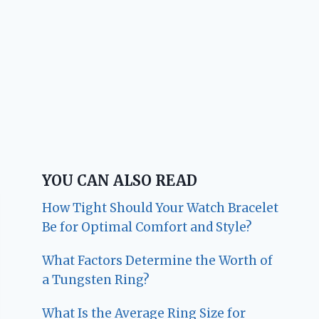
YOU CAN ALSO READ
How Tight Should Your Watch Bracelet
Be for Optimal Comfort and Style?
What Factors Determine the Worth of
a Tungsten Ring?
What Is the Average Ring Size for