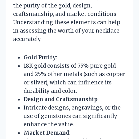
the purity of the gold, design,
craftsmanship, and market conditions.
Understanding these elements can help
in assessing the worth of your necklace
accurately.
Gold Purity
:
18K gold consists of 75% pure gold
and 25% other metals (such as copper
or silver), which can influence its
durability and color.
Design and Craftsmanship
:
Intricate designs, engravings, or the
use of gemstones can significantly
enhance the value.
Market Demand
: