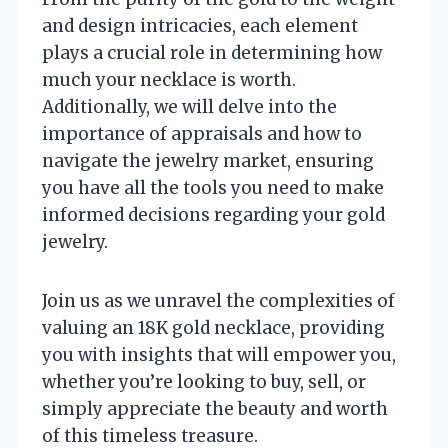
and design intricacies, each element
plays a crucial role in determining how
much your necklace is worth.
Additionally, we will delve into the
importance of appraisals and how to
navigate the jewelry market, ensuring
you have all the tools you need to make
informed decisions regarding your gold
jewelry.
Join us as we unravel the complexities of
valuing an 18K gold necklace, providing
you with insights that will empower you,
whether you’re looking to buy, sell, or
simply appreciate the beauty and worth
of this timeless treasure.