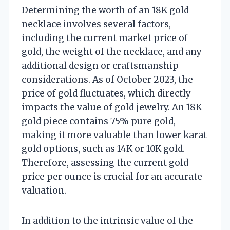
Determining the worth of an 18K gold
necklace involves several factors,
including the current market price of
gold, the weight of the necklace, and any
additional design or craftsmanship
considerations. As of October 2023, the
price of gold fluctuates, which directly
impacts the value of gold jewelry. An 18K
gold piece contains 75% pure gold,
making it more valuable than lower karat
gold options, such as 14K or 10K gold.
Therefore, assessing the current gold
price per ounce is crucial for an accurate
valuation.
In addition to the intrinsic value of the