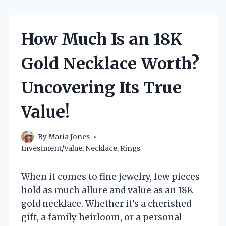
How Much Is an 18K
Gold Necklace Worth?
Uncovering Its True
Value!
By
Maria Jones
Investment/Value
,
Necklace
,
Rings
When it comes to fine jewelry, few pieces
hold as much allure and value as an 18K
gold necklace. Whether it’s a cherished
gift, a family heirloom, or a personal