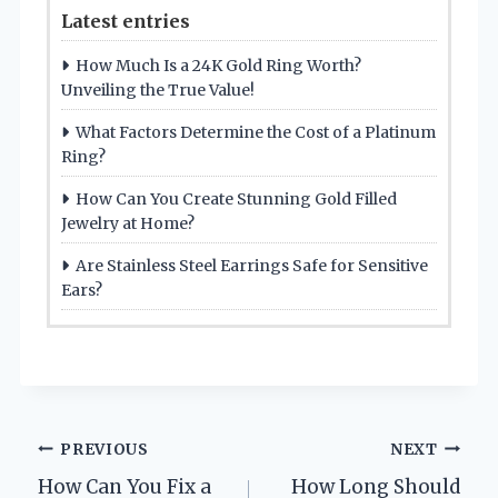
Latest entries
How Much Is a 24K Gold Ring Worth?
Unveiling the True Value!
What Factors Determine the Cost of a Platinum
Ring?
How Can You Create Stunning Gold Filled
Jewelry at Home?
Are Stainless Steel Earrings Safe for Sensitive
Ears?
Post
PREVIOUS
NEXT
How Can You Fix a
How Long Should