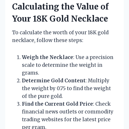
Calculating the Value of
Your 18K Gold Necklace
To calculate the worth of your 18K gold
necklace, follow these steps:
Weigh the Necklace
: Use a precision
scale to determine the weight in
grams.
Determine Gold Content
: Multiply
the weight by 0.75 to find the weight
of the pure gold.
Find the Current Gold Price
: Check
financial news outlets or commodity
trading websites for the latest price
per gram.