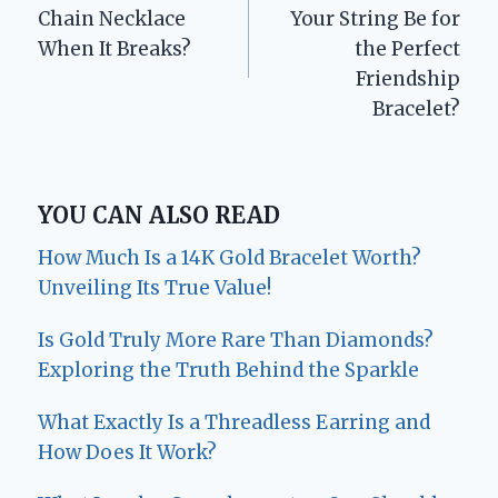
navigation
Chain Necklace
Your String Be for
When It Breaks?
the Perfect
Friendship
Bracelet?
YOU CAN ALSO READ
How Much Is a 14K Gold Bracelet Worth?
Unveiling Its True Value!
Is Gold Truly More Rare Than Diamonds?
Exploring the Truth Behind the Sparkle
What Exactly Is a Threadless Earring and
How Does It Work?