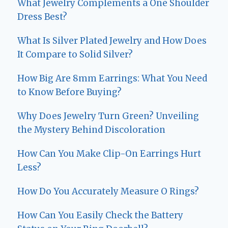
What Jewelry Complements a One Shoulder
Dress Best?
What Is Silver Plated Jewelry and How Does
It Compare to Solid Silver?
How Big Are 8mm Earrings: What You Need
to Know Before Buying?
Why Does Jewelry Turn Green? Unveiling
the Mystery Behind Discoloration
How Can You Make Clip-On Earrings Hurt
Less?
How Do You Accurately Measure O Rings?
How Can You Easily Check the Battery