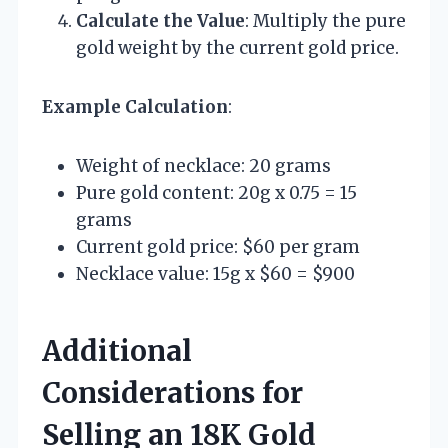
Calculate the Value
: Multiply the pure
gold weight by the current gold price.
Example Calculation
:
Weight of necklace: 20 grams
Pure gold content: 20g x 0.75 = 15
grams
Current gold price: $60 per gram
Necklace value: 15g x $60 = $900
Additional
Considerations for
Selling an 18K Gold