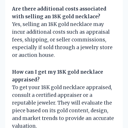
Are there additional costs associated
with selling an 18K gold necklace?
Yes, selling an 18K gold necklace may
incur additional costs such as appraisal
fees, shipping, or seller commissions,
especially if sold through a jewelry store
or auction house.
How can I get my 18K gold necklace
appraised?
To get your 18K gold necklace appraised,
consult a certified appraiser or a
reputable jeweler. They will evaluate the
piece based on its gold content, design,
and market trends to provide an accurate
valuation.