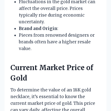
Fluctuations in the gold market can
affect the overall price. Prices
typically rise during economic
uncertainty.
Brand and Origin
:
Pieces from renowned designers or
brands often have a higher resale
value.
Current Market Price of
Gold
To determine the value of an 18K gold
necklace, it’s essential to know the
current market price of gold. This price
can vary daily, affecting the overall