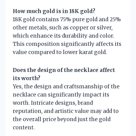
How much gold is in 18K gold?
18K gold contains 75% pure gold and 25%
other metals, such as copper or silver,
which enhance its durability and color.
This composition significantly affects its
value compared to lower karat gold.
Does the design of the necklace affect
its worth?
Yes, the design and craftsmanship of the
necklace can significantly impact its
worth. Intricate designs, brand
reputation, and artistic value may add to
the overall price beyond just the gold
content.