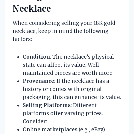
Necklace
When considering selling your 18K gold
necklace, keep in mind the following
factors:
Condition
: The necklace’s physical
state can affect its value. Well-
maintained pieces are worth more.
Provenance
: If the necklace has a
history or comes with original
packaging, this can enhance its value.
Selling Platforms
: Different
platforms offer varying prices.
Consider:
Online marketplaces (e.g., eBay)