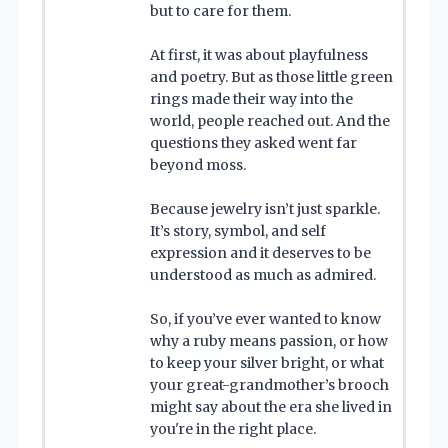
but to care for them.
At first, it was about playfulness
and poetry. But as those little green
rings made their way into the
world, people reached out. And the
questions they asked went far
beyond moss.
Because jewelry isn’t just sparkle.
It’s story, symbol, and self
expression and it deserves to be
understood as much as admired.
So, if you’ve ever wanted to know
why a ruby means passion, or how
to keep your silver bright, or what
your great-grandmother’s brooch
might say about the era she lived in
you're in the right place.