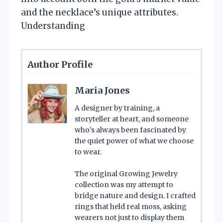
and the necklace’s unique attributes.
Understanding
Author Profile
Maria Jones
A designer by training, a
storyteller at heart, and someone
who’s always been fascinated by
the quiet power of what we choose
to wear.
The original Growing Jewelry
collection was my attempt to
bridge nature and design. I crafted
rings that held real moss, asking
wearers not just to display them