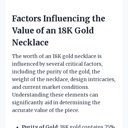
Factors Influencing the
Value of an 18K Gold
Necklace
The worth of an 18K gold necklace is
influenced by several critical factors,
including the purity of the gold, the
weight of the necklace, design intricacies,
and current market conditions.
Understanding these elements can
significantly aid in determining the
accurate value of the piece.
Purity of Gold
: 18K gold contains 75%