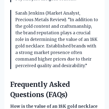
Sarah Jenkins (Market Analyst,
Precious Metals Review). “In addition to
the gold content and craftsmanship,
the brand reputation plays a crucial
role in determining the value of an 18K
gold necklace. Established brands with
a strong market presence often
command higher prices due to their
perceived quality and desirability.”
Frequently Asked
Questions (FAQs)
How is the value of an 18K gold necklace