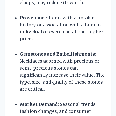
clasps, may reduce its worth.
Provenance
: Items with a notable
history or association with a famous
individual or event can attract higher
prices.
Gemstones and Embellishments
:
Necklaces adorned with precious or
semi-precious stones can
significantly increase their value. The
type, size, and quality of these stones
are critical.
Market Demand
: Seasonal trends,
fashion changes, and consumer