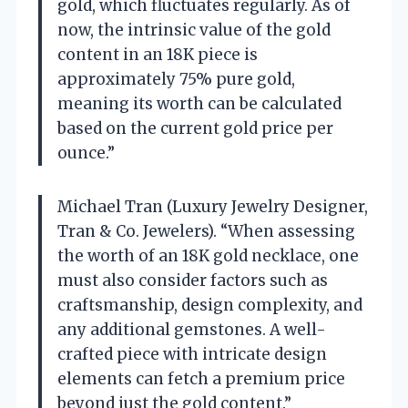
gold, which fluctuates regularly. As of
now, the intrinsic value of the gold
content in an 18K piece is
approximately 75% pure gold,
meaning its worth can be calculated
based on the current gold price per
ounce.”
Michael Tran (Luxury Jewelry Designer,
Tran & Co. Jewelers). “When assessing
the worth of an 18K gold necklace, one
must also consider factors such as
craftsmanship, design complexity, and
any additional gemstones. A well-
crafted piece with intricate design
elements can fetch a premium price
beyond just the gold content.”