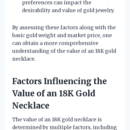
preferences can impact the
desirability and value of gold jewelry.
By assessing these factors along with the
basic gold weight and market price, one
can obtain a more comprehensive
understanding of the value of an 18K gold
necklace.
Factors Influencing the
Value of an 18K Gold
Necklace
The value of an 18K gold necklace is
determined by multiple factors, including