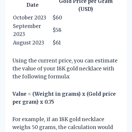
Gold Price per Gram
Date
(USD)
October 2023
$60
September
$58
2023
August 2023
$61
Using the current price, you can estimate
the value of your 18K gold necklace with
the following formula:
Value = (Weight in grams) x (Gold price
per gram) x 0.75
For example, if an 18K gold necklace
weighs 50 grams, the calculation would