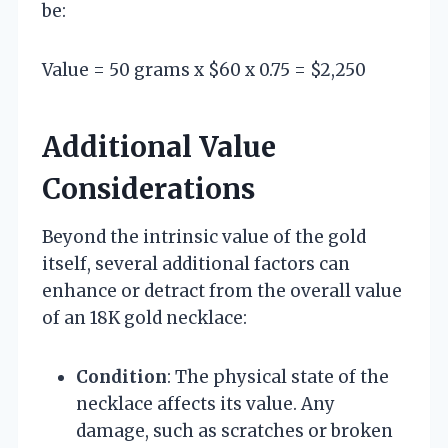
be:
Value = 50 grams x $60 x 0.75 = $2,250
Additional Value
Considerations
Beyond the intrinsic value of the gold
itself, several additional factors can
enhance or detract from the overall value
of an 18K gold necklace:
Condition
: The physical state of the
necklace affects its value. Any
damage, such as scratches or broken