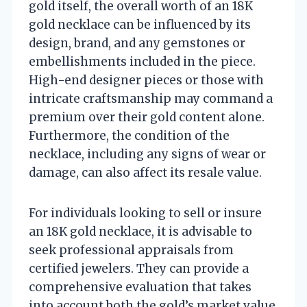
gold itself, the overall worth of an 18K
gold necklace can be influenced by its
design, brand, and any gemstones or
embellishments included in the piece.
High-end designer pieces or those with
intricate craftsmanship may command a
premium over their gold content alone.
Furthermore, the condition of the
necklace, including any signs of wear or
damage, can also affect its resale value.
For individuals looking to sell or insure
an 18K gold necklace, it is advisable to
seek professional appraisals from
certified jewelers. They can provide a
comprehensive evaluation that takes
into account both the gold’s market value