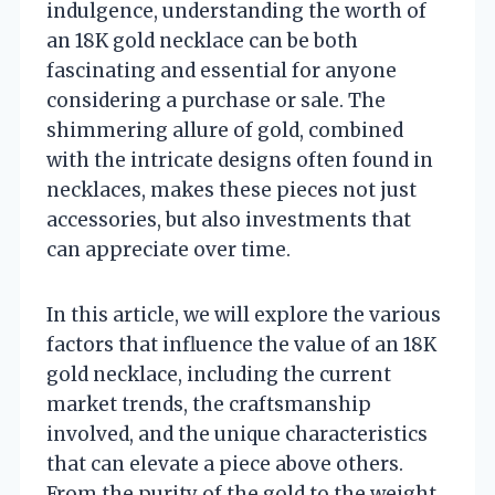
indulgence, understanding the worth of
an 18K gold necklace can be both
fascinating and essential for anyone
considering a purchase or sale. The
shimmering allure of gold, combined
with the intricate designs often found in
necklaces, makes these pieces not just
accessories, but also investments that
can appreciate over time.
In this article, we will explore the various
factors that influence the value of an 18K
gold necklace, including the current
market trends, the craftsmanship
involved, and the unique characteristics
that can elevate a piece above others.
From the purity of the gold to the weight