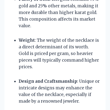
gold and 25% other metals, making it
more durable than higher karat gold.
This composition affects its market
value.
Weight
: The weight of the necklace is
a direct determinant of its worth.
Gold is priced per gram, so heavier
pieces will typically command higher
prices.
Design and Craftsmanship
: Unique or
intricate designs may enhance the
value of the necklace, especially if
made by a renowned jeweler.