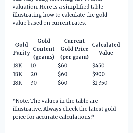
valuation. Here is a simplified table
illustrating how to calculate the gold
value based on current rates:
Gold
Current
Gold
Calculated
Content
Gold Price
Purity
Value
(grams)
(per gram)
18K
10
$60
$450
18K
20
$60
$900
18K
30
$60
$1,350
*Note: The values in the table are
illustrative. Always check the latest gold
price for accurate calculations.*