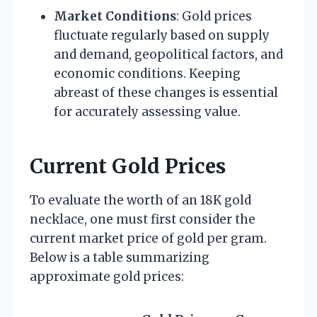
Market Conditions
: Gold prices
fluctuate regularly based on supply
and demand, geopolitical factors, and
economic conditions. Keeping
abreast of these changes is essential
for accurately assessing value.
Current Gold Prices
To evaluate the worth of an 18K gold
necklace, one must first consider the
current market price of gold per gram.
Below is a table summarizing
approximate gold prices: