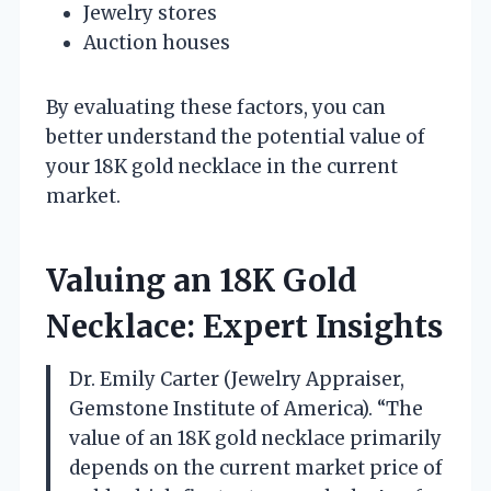
Jewelry stores
Auction houses
By evaluating these factors, you can
better understand the potential value of
your 18K gold necklace in the current
market.
Valuing an 18K Gold
Necklace: Expert Insights
Dr. Emily Carter (Jewelry Appraiser,
Gemstone Institute of America). “The
value of an 18K gold necklace primarily
depends on the current market price of