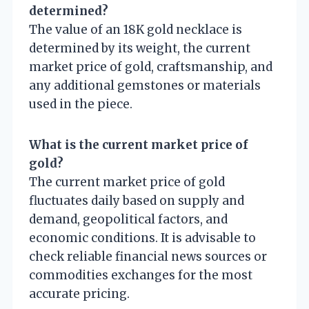
determined?
The value of an 18K gold necklace is
determined by its weight, the current
market price of gold, craftsmanship, and
any additional gemstones or materials
used in the piece.
What is the current market price of
gold?
The current market price of gold
fluctuates daily based on supply and
demand, geopolitical factors, and
economic conditions. It is advisable to
check reliable financial news sources or
commodities exchanges for the most
accurate pricing.