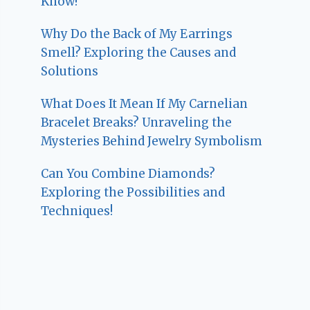
Know!
Why Do the Back of My Earrings
Smell? Exploring the Causes and
Solutions
What Does It Mean If My Carnelian
Bracelet Breaks? Unraveling the
Mysteries Behind Jewelry Symbolism
Can You Combine Diamonds?
Exploring the Possibilities and
Techniques!