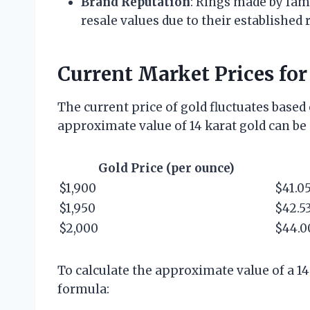
Brand Reputation
: Rings made by fam
resale values due to their establishe
Current Market Prices for
The current price of gold fluctuates based
approximate value of 14 karat gold can be 
Gold Price (per ounce)
$1,900
$41.0
$1,950
$42.5
$2,000
$44.0
To calculate the approximate value of a 14
formula: