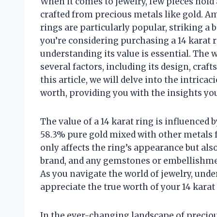
When it comes to jewelry, few pieces hold 
crafted from precious metals like gold. Am
rings are particularly popular, striking a
you’re considering purchasing a 14 karat r
understanding its value is essential. The w
several factors, including its design, craf
this article, we will delve into the intric
worth, providing you with the insights yo
The value of a 14 karat ring is influenced b
58.3% pure gold mixed with other metals f
only affects the ring’s appearance but also
brand, and any gemstones or embellishment
As you navigate the world of jewelry, un
appreciate the true worth of your 14 karat 
In the ever-changing landscape of precious