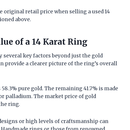
 original retail price when selling a used 14
tioned above.
lue of a 14 Karat Ring
by several key factors beyond just the gold
provide a clearer picture of the ring’s overall
ns 58.3% pure gold. The remaining 41.7% is made
 or palladium. The market price of gold
the ring.
e designs or high levels of craftsmanship can
ue. Handmade rings or those from renowned