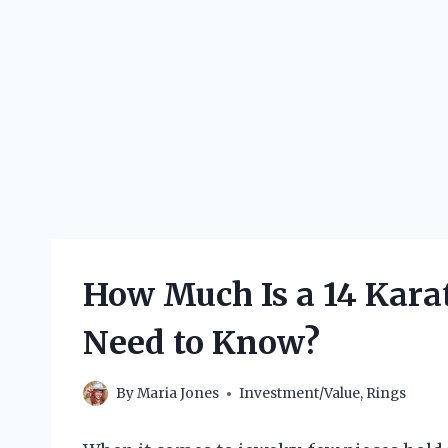
How Much Is a 14 Kara
Need to Know?
By
Maria Jones
Investment/Value
,
Rings