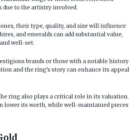
due to the artistry involved.
ones, their type, quality, and size will influence
hires, and emeralds can add substantial value,
 and well-set.
estigious brands or those with a notable history
tion and the ring’s story can enhance its appeal
he ring also plays a critical role in its valuation.
an lower its worth, while well-maintained pieces
Gold