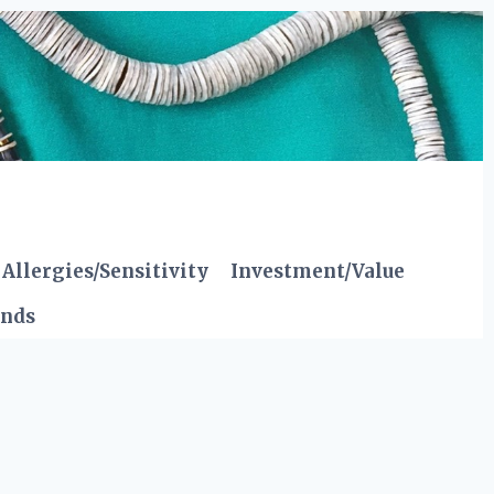
Allergies/Sensitivity
Investment/Value
ends