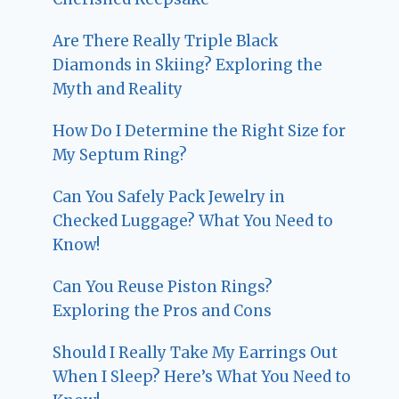
Are There Really Triple Black
Diamonds in Skiing? Exploring the
Myth and Reality
How Do I Determine the Right Size for
My Septum Ring?
Can You Safely Pack Jewelry in
Checked Luggage? What You Need to
Know!
Can You Reuse Piston Rings?
Exploring the Pros and Cons
Should I Really Take My Earrings Out
When I Sleep? Here’s What You Need to