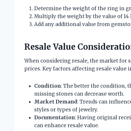
Determine the weight of the ring in g
Multiply the weight by the value of 14 
Add any additional value from gemston
Resale Value Considerati
When considering resale, the market for s
prices. Key factors affecting resale value i
Condition
: The better the condition, t
missing stones can decrease worth.
Market Demand
: Trends can influenc
styles or types of jewelry.
Documentation
: Having original recei
can enhance resale value.