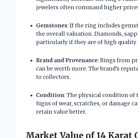
jewelers often command higher prices 
Gemstones
: If the ring includes gemst
the overall valuation. Diamonds, sapp
particularly if they are of high quality
Brand and Provenance
: Rings from pr
can be worth more. The brand’s reputa
to collectors.
Condition
: The physical condition of t
Signs of wear, scratches, or damage c
retain value better.
Market Value of 14 Karat 