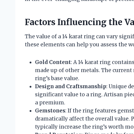
Factors Influencing the Va
The value of a 14 karat ring can vary sign
these elements can help you assess the wor
Gold Content
: A 14 karat ring contai
made up of other metals. The current 
ring’s base value.
Design and Craftsmanship
: Unique d
significant value to a ring. Artisan p
a premium.
Gemstones
: If the ring features gemst
dramatically affect the overall value.
typically increase the ring’s worth m