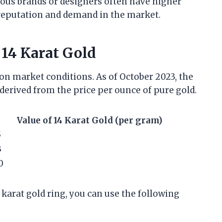
ous brands or designers often have higher
d reputation and demand in the market.
 14 Karat Gold
 on market conditions. As of October 2023, the
derived from the price per ounce of pure gold.
Value of 14 Karat Gold (per gram)
5
3
0
 karat gold ring, you can use the following