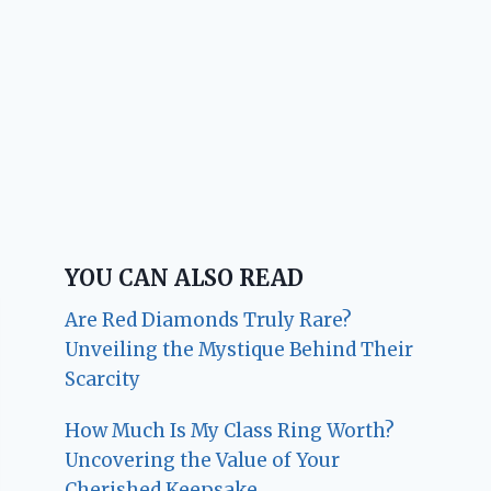
YOU CAN ALSO READ
Are Red Diamonds Truly Rare?
Unveiling the Mystique Behind Their
Scarcity
How Much Is My Class Ring Worth?
Uncovering the Value of Your
Cherished Keepsake