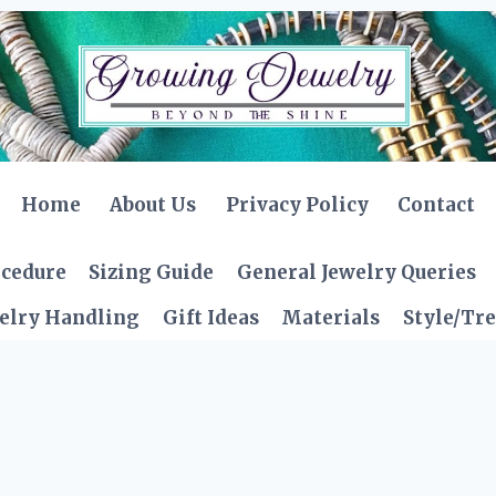
Home
About Us
Privacy Policy
Contact
ocedure
Sizing Guide
General Jewelry Queries
elry Handling
Gift Ideas
Materials
Style/Tr