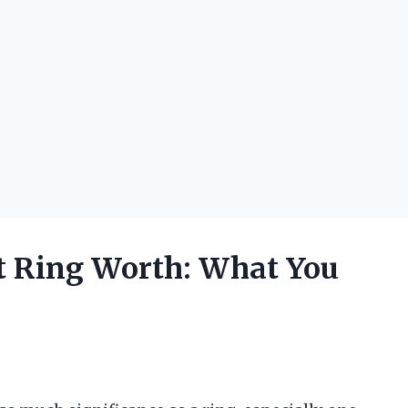
t Ring Worth: What You