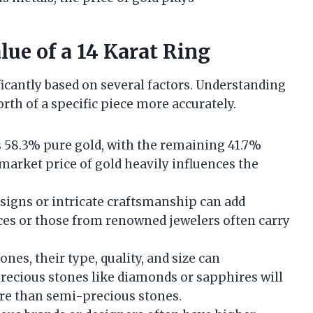
lue of a 14 Karat Ring
ificantly based on several factors. Understanding
th of a specific piece more accurately.
ns 58.3% pure gold, with the remaining 41.7%
market price of gold heavily influences the
esigns or intricate craftsmanship can add
ieces or those from renowned jewelers often carry
ones, their type, quality, and size can
 Precious stones like diamonds or sapphires will
ore than semi-precious stones.