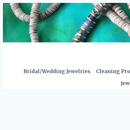
Skip
to
content
Bridal/Wedding Jewelries
Cleaning Pr
Jew