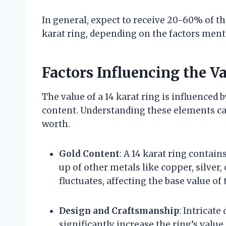
In general, expect to receive 20-60% of the
karat ring, depending on the factors men
Factors Influencing the Va
The value of a 14 karat ring is influenced 
content. Understanding these elements can 
worth.
Gold Content
: A 14 karat ring contai
up of other metals like copper, silver,
fluctuates, affecting the base value of 
Design and Craftsmanship
: Intricat
significantly increase the ring’s val