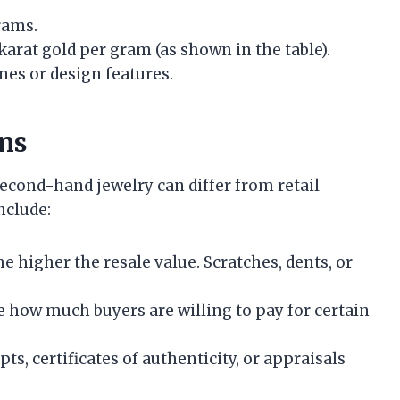
rams.
karat gold per gram (as shown in the table).
es or design features.
ons
econd-hand jewelry can differ from retail
nclude:
he higher the resale value. Scratches, dents, or
e how much buyers are willing to pay for certain
pts, certificates of authenticity, or appraisals