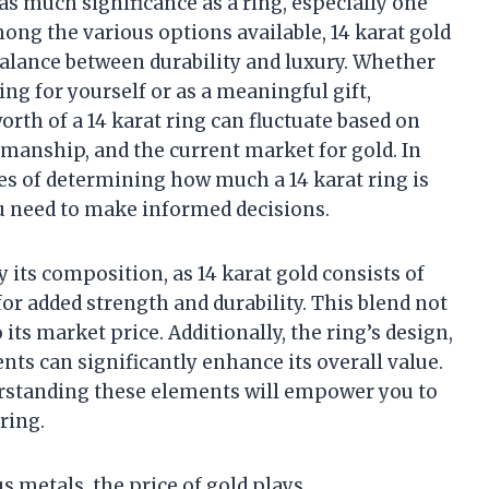
as much significance as a ring, especially one
ong the various options available, 14 karat gold
 balance between durability and luxury. Whether
ing for yourself or as a meaningful gift,
orth of a 14 karat ring can fluctuate based on
tsmanship, and the current market for gold. In
acies of determining how much a 14 karat ring is
u need to make informed decisions.
y its composition, as 14 karat gold consists of
or added strength and durability. This blend not
 its market price. Additionally, the ring’s design,
s can significantly enhance its overall value.
derstanding these elements will empower you to
ring.
 metals, the price of gold plays