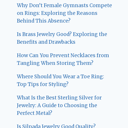
Why Don’t Female Gymnasts Compete
on Rings: Exploring the Reasons
Behind This Absence?
Is Brass Jewelry Good? Exploring the
Benefits and Drawbacks
How Can You Prevent Necklaces from
Tangling When Storing Them?
Where Should You Wear a Toe Ring:
Top Tips for Styling?
What Is the Best Sterling Silver for
Jewelry: A Guide to Choosing the
Perfect Metal?
Is Silpada Jewelry Good Quality?