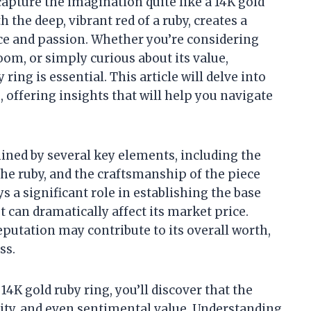
capture the imagination quite like a 14K gold
 the deep, vibrant red of a ruby, creates a
nce and passion. Whether you’re considering
om, or simply curious about its value,
ring is essential. This article will delve into
e, offering insights that will help you navigate
mined by several key elements, including the
f the ruby, and the craftsmanship of the piece
ys a significant role in establishing the base
cut can dramatically affect its market price.
eputation may contribute to its overall worth,
ss.
14K gold ruby ring, you’ll discover that the
rity, and even sentimental value. Understanding