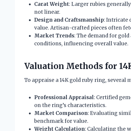
Carat Weight
: Larger rubies generall
not linear.
Design and Craftsmanship
: Intricate
value. Artisan-crafted pieces often fet
Market Trends
: The demand for gold
conditions, influencing overall value.
Valuation Methods for 14
To appraise a 14K gold ruby ring, several
Professional Appraisal
: Certified ge
on the ring’s characteristics.
Market Comparison
: Evaluating simi
benchmark for value.
Weight Calculation
: Calculating the 