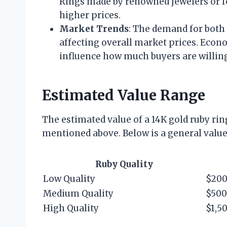
Rings made by renowned jewelers or 
higher prices.
Market Trends
: The demand for both
affecting overall market prices. Econ
influence how much buyers are willing
Estimated Value Range
The estimated value of a 14K gold ruby rin
mentioned above. Below is a general value
Ruby Quality
Low Quality
$200
Medium Quality
$500
High Quality
$1,5