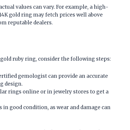
actual values can vary. For example, a high-
 14K gold ring may fetch prices well above
rom reputable dealers.
K gold ruby ring, consider the following steps:
certified gemologist can provide an accurate
g design.
lar rings online or in jewelry stores to get a
 is in good condition, as wear and damage can