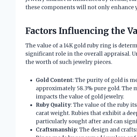
these components will not only enhance y
Factors Influencing the V
The value of a 14K gold ruby ring is determ
significant role in the overall appraisal.
the worth of such jewelry pieces.
Gold Content
: The purity of gold is 
approximately 58.3% pure gold. The ma
impacts the value of gold jewelry.
Ruby Quality
: The value of the ruby its
carat weight. Rubies that exhibit a dee
particularly sought after and can signi
Craftsmanship
: The design and crafts