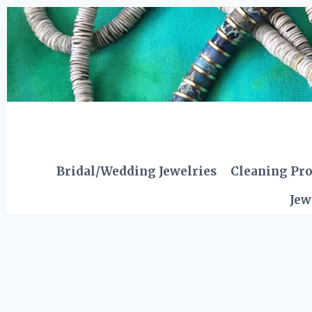
Skip
to
content
Bridal/Wedding Jewelries
Cleaning Pr
Jew