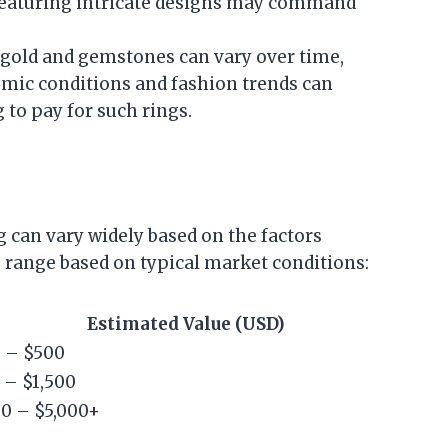
featuring intricate designs may command
 gold and gemstones can vary over time,
omic conditions and fashion trends can
 to pay for such rings.
g can vary widely based on the factors
 range based on typical market conditions:
Estimated Value (USD)
 – $500
 – $1,500
00 – $5,000+