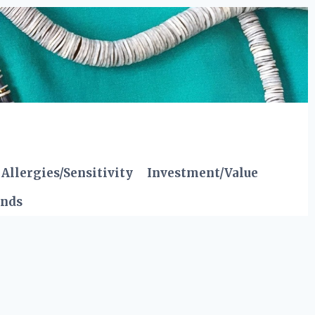
Allergies/Sensitivity
Investment/Value
ends