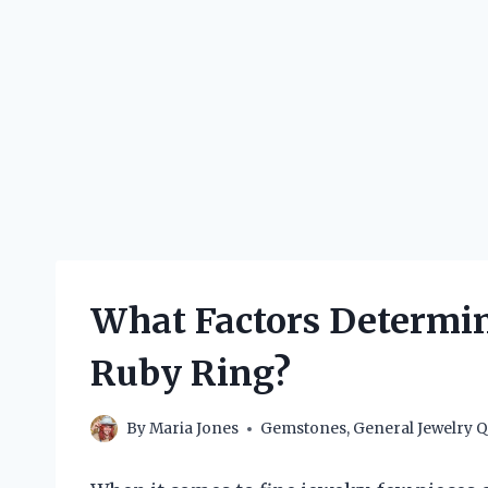
What Factors Determine
Ruby Ring?
By
Maria Jones
Gemstones
,
General Jewelry Q