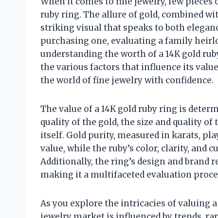
When it comes to fine jewelry, few pieces 
ruby ring. The allure of gold, combined with
striking visual that speaks to both elega
purchasing one, evaluating a family heirlo
understanding the worth of a 14K gold ruby 
the various factors that influence its valu
the world of fine jewelry with confidence.
The value of a 14K gold ruby ring is deter
quality of the gold, the size and quality o
itself. Gold purity, measured in karats, pla
value, while the ruby’s color, clarity, and 
Additionally, the ring’s design and brand r
making it a multifaceted evaluation proce
As you explore the intricacies of valuing a 
jewelry market is influenced by trends, ra