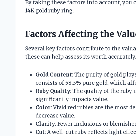
By taking these factors into account, you
14K gold ruby ring.
Factors Affecting the Val
Several key factors contribute to the valu
these can help assess its worth accurately.
Gold Content
: The purity of gold play
consists of 58.3% pure gold, which affe
Ruby Quality
: The quality of the ruby, 
significantly impacts value.
Color
: Vivid red rubies are the most d
decrease value.
Clarity
: Fewer inclusions or blemishe
Cut
: A well-cut ruby reflects light effe