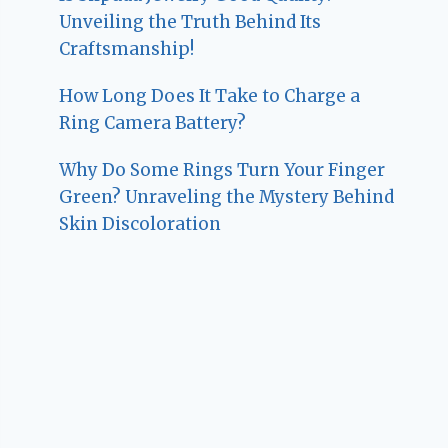
Unveiling the Truth Behind Its
Craftsmanship!
How Long Does It Take to Charge a
Ring Camera Battery?
Why Do Some Rings Turn Your Finger
Green? Unraveling the Mystery Behind
Skin Discoloration