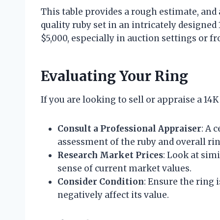
This table provides a rough estimate, and 
quality ruby set in an intricately designed
$5,000, especially in auction settings or f
Evaluating Your Ring
If you are looking to sell or appraise a 14
Consult a Professional Appraiser
: A 
assessment of the ruby and overall rin
Research Market Prices
: Look at simi
sense of current market values.
Consider Condition
: Ensure the ring
negatively affect its value.