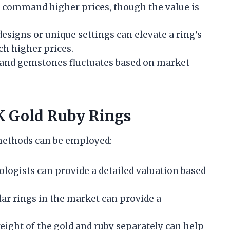
y command higher prices, though the value is
 designs or unique settings can elevate a ring’s
ch higher prices.
 and gemstones fluctuates based on market
K Gold Ruby Rings
 methods can be employed:
mologists can provide a detailed valuation based
lar rings in the market can provide a
weight of the gold and ruby separately can help