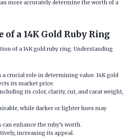
 can more accurately determine the worth of a
ue of a 14K Gold Ruby Ring
ation of a 14K gold ruby ring. Understanding
s a crucial role in determining value. 14K gold
cts its market price.
including its color, clarity, cut, and carat weight,
esirable, while darker or lighter hues may
s can enhance the ruby’s worth.
ctively, increasing its appeal.