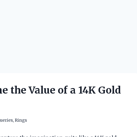
 the Value of a 14K Gold
ueries
,
Rings