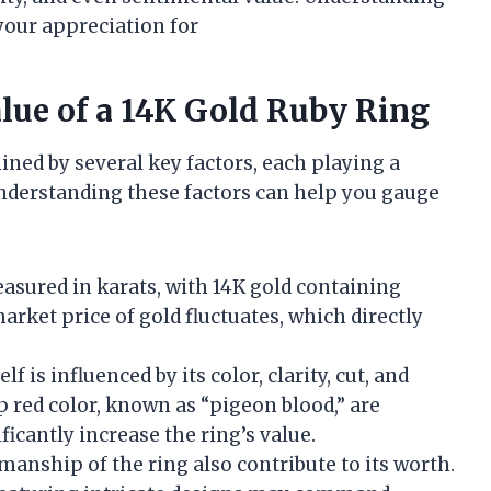
our appreciation for
alue of a 14K Gold Ruby Ring
ined by several key factors, each playing a
 Understanding these factors can help you gauge
measured in karats, with 14K gold containing
rket price of gold fluctuates, which directly
elf is influenced by its color, clarity, cut, and
p red color, known as “pigeon blood,” are
ficantly increase the ring’s value.
manship of the ring also contribute to its worth.