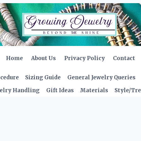
Home
About Us
Privacy Policy
Contact
ocedure
Sizing Guide
General Jewelry Queries
elry Handling
Gift Ideas
Materials
Style/Tr