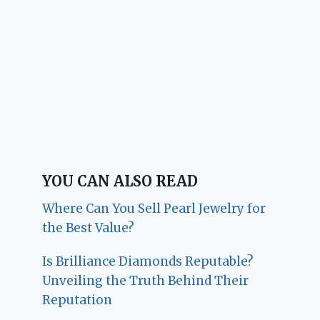
YOU CAN ALSO READ
Where Can You Sell Pearl Jewelry for
the Best Value?
Is Brilliance Diamonds Reputable?
Unveiling the Truth Behind Their
Reputation