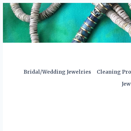
Skip
to
content
Bridal/Wedding Jewelries
Cleaning Pr
Jew