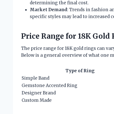
determining the final cost.
Market Demand
: Trends in fashion a
specific styles may lead to increased c
Price Range for 18K Gold 
The price range for 18K gold rings can va
Below is a general overview of what one m
Type of Ring
Simple Band
Gemstone Accented Ring
Designer Brand
Custom Made