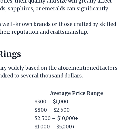
ones, their quality and size will greatly affect
ds, sapphires, or emeralds can significantly
m well-known brands or those crafted by skilled
their reputation and craftsmanship.
Rings
vary widely based on the aforementioned factors.
ndred to several thousand dollars.
Average Price Range
$300 – $1,000
$800 – $2,500
$2,500 – $10,000+
$1,000 – $5,000+