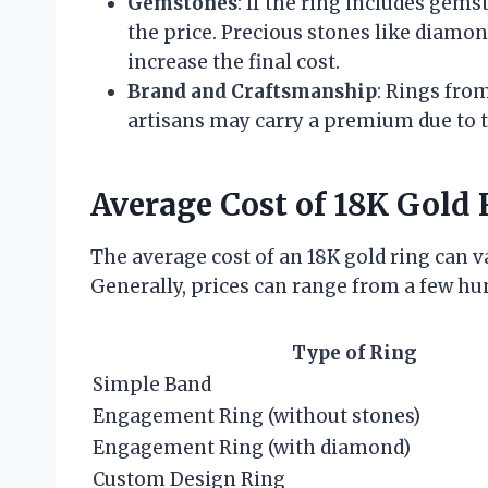
Gemstones
: If the ring includes gemst
the price. Precious stones like diamon
increase the final cost.
Brand and Craftsmanship
: Rings fro
artisans may carry a premium due to 
Average Cost of 18K Gold 
The average cost of an 18K gold ring can 
Generally, prices can range from a few hu
Type of Ring
Simple Band
Engagement Ring (without stones)
Engagement Ring (with diamond)
Custom Design Ring