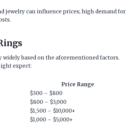
nd jewelry can influence prices; high demand for
osts.
Rings
ry widely based on the aforementioned factors.
ight expect:
Price Range
$300 – $800
$800 – $3,000
$1,500 – $10,000+
$1,000 – $5,000+