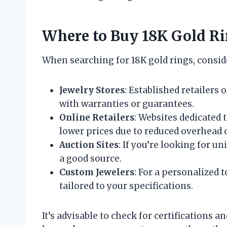
Where to Buy 18K Gold R
When searching for 18K gold rings, consid
Jewelry Stores
: Established retailers 
with warranties or guarantees.
Online Retailers
: Websites dedicated
lower prices due to reduced overhead c
Auction Sites
: If you’re looking for u
a good source.
Custom Jewelers
: For a personalized 
tailored to your specifications.
It’s advisable to check for certifications