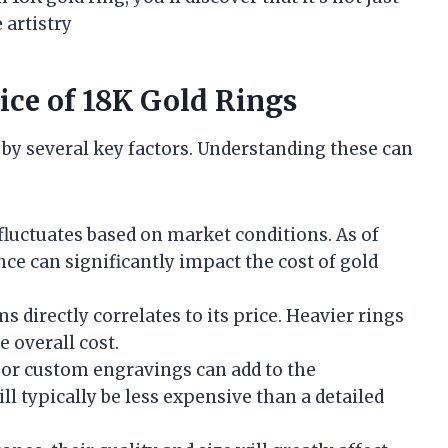
 artistry
rice of 18K Gold Rings
d by several key factors. Understanding these can
 fluctuates based on market conditions. As of
nce can significantly impact the cost of gold
s directly correlates to its price. Heavier rings
 overall cost.
s or custom engravings can add to the
l typically be less expensive than a detailed