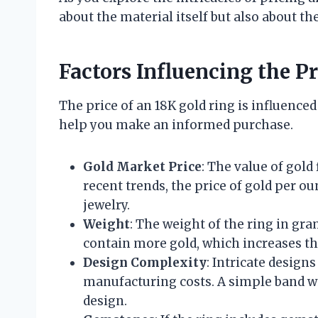
about the material itself but also about the
Factors Influencing the P
The price of an 18K gold ring is influence
help you make an informed purchase.
Gold Market Price
: The value of gold
recent trends, the price of gold per ou
jewelry.
Weight
: The weight of the ring in gram
contain more gold, which increases the
Design Complexity
: Intricate design
manufacturing costs. A simple band wil
design.