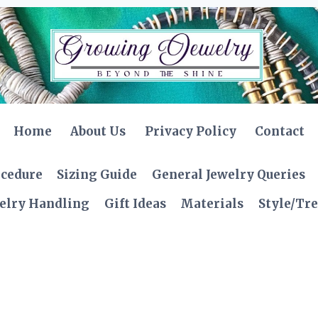
Home
About Us
Privacy Policy
Contact
ocedure
Sizing Guide
General Jewelry Queries
elry Handling
Gift Ideas
Materials
Style/Tr