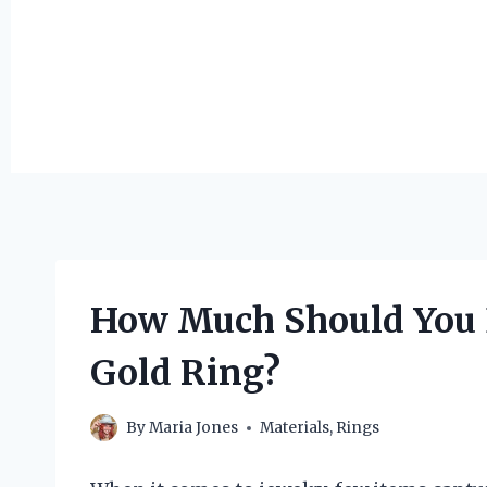
How Much Should You E
Gold Ring?
By
Maria Jones
Materials
,
Rings