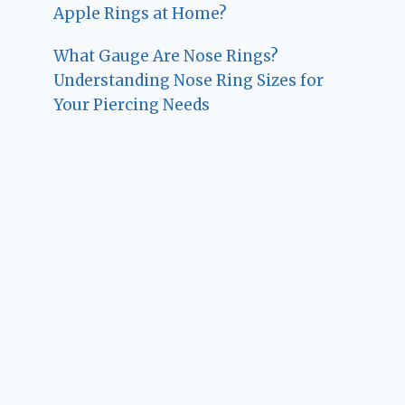
Apple Rings at Home?
What Gauge Are Nose Rings?
Understanding Nose Ring Sizes for
Your Piercing Needs