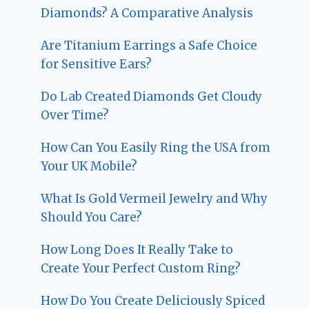
Diamonds? A Comparative Analysis
Are Titanium Earrings a Safe Choice
for Sensitive Ears?
Do Lab Created Diamonds Get Cloudy
Over Time?
How Can You Easily Ring the USA from
Your UK Mobile?
What Is Gold Vermeil Jewelry and Why
Should You Care?
How Long Does It Really Take to
Create Your Perfect Custom Ring?
How Do You Create Deliciously Spiced