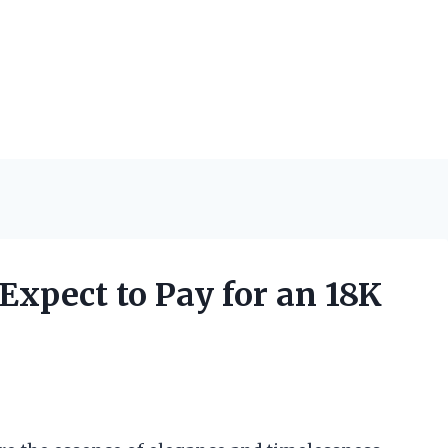
xpect to Pay for an 18K