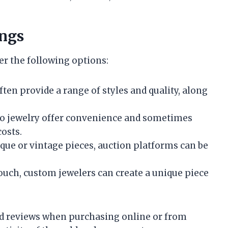
ings
er the following options:
often provide a range of styles and quality, along
 to jewelry offer convenience and sometimes
osts.
nique or vintage pieces, auction platforms can be
touch, custom jewelers can create a unique piece
 and reviews when purchasing online or from