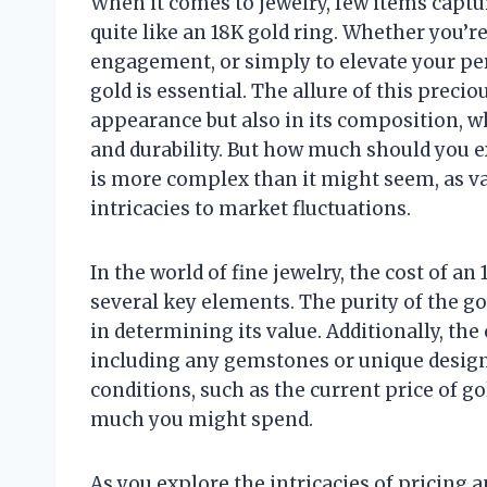
When it comes to jewelry, few items captu
quite like an 18K gold ring. Whether you’re
engagement, or simply to elevate your per
gold is essential. The allure of this precio
appearance but also in its composition, w
and durability. But how much should you ex
is more complex than it might seem, as va
intricacies to market fluctuations.
In the world of fine jewelry, the cost of an
several key elements. The purity of the gol
in determining its value. Additionally, th
including any gemstones or unique designs
conditions, such as the current price of g
much you might spend.
As you explore the intricacies of pricing an