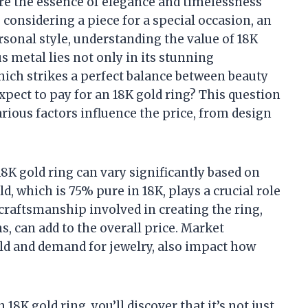
re the essence of elegance and timelessness
 considering a piece for a special occasion, an
sonal style, understanding the value of 18K
us metal lies not only in its stunning
hich strikes a perfect balance between beauty
pect to pay for an 18K gold ring? This question
rious factors influence the price, from design
 18K gold ring can vary significantly based on
d, which is 75% pure in 18K, plays a crucial role
e craftsmanship involved in creating the ring,
, can add to the overall price. Market
old and demand for jewelry, also impact how
 18K gold ring, you’ll discover that it’s not just