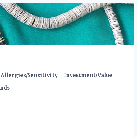
Allergies/Sensitivity
Investment/Value
ends