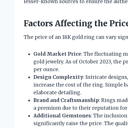
lesser-known sources to ensure the authe
Factors Affecting the Pric
The price of an 18K gold ring can vary sign
Gold Market Price
: The fluctuating m
gold jewelry. As of October 2023, the p
per ounce.
Design Complexity
: Intricate design
increase the cost of the ring. Simple b
elaborate detailing.
Brand and Craftsmanship
: Rings mad
a premium due to their reputation for
Additional Gemstones
: The inclusio
significantly raise the price. The qualit