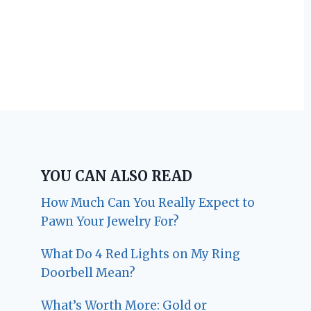
YOU CAN ALSO READ
How Much Can You Really Expect to
Pawn Your Jewelry For?
What Do 4 Red Lights on My Ring
Doorbell Mean?
What’s Worth More: Gold or