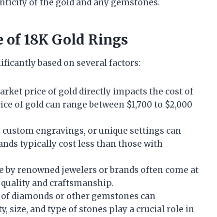
nticity of the gold and any gemstones.
e of 18K Gold Rings
ificantly based on several factors:
arket price of gold directly impacts the cost of
rice of gold can range between $1,700 to $2,000
s, custom engravings, or unique settings can
ands typically cost less than those with
e by renowned jewelers or brands often come at
 quality and craftsmanship.
n of diamonds or other gemstones can
y, size, and type of stones play a crucial role in