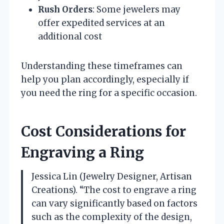
Rush Orders
: Some jewelers may
offer expedited services at an
additional cost
Understanding these timeframes can
help you plan accordingly, especially if
you need the ring for a specific occasion.
Cost Considerations for
Engraving a Ring
Jessica Lin (Jewelry Designer, Artisan
Creations). “The cost to engrave a ring
can vary significantly based on factors
such as the complexity of the design,