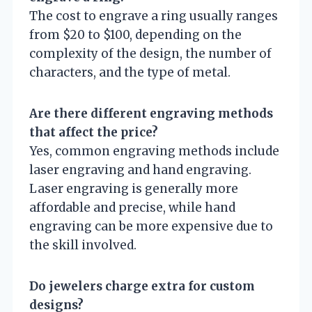
The cost to engrave a ring usually ranges
from $20 to $100, depending on the
complexity of the design, the number of
characters, and the type of metal.
Are there different engraving methods
that affect the price?
Yes, common engraving methods include
laser engraving and hand engraving.
Laser engraving is generally more
affordable and precise, while hand
engraving can be more expensive due to
the skill involved.
Do jewelers charge extra for custom
designs?