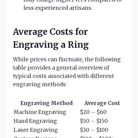
less experienced artisans.
Average Costs for
Engraving a Ring
While prices can fluctuate, the following
table provides a general overview of
typical costs associated with different
engraving methods:
Engraving Method
Average Cost
Machine Engraving
$20 – $60
Hand Engraving
$50 – $150
Laser Engraving
$30 – $100