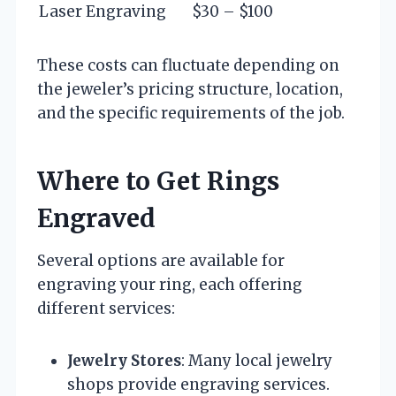
Laser Engraving
$30 – $100
These costs can fluctuate depending on
the jeweler’s pricing structure, location,
and the specific requirements of the job.
Where to Get Rings
Engraved
Several options are available for
engraving your ring, each offering
different services:
Jewelry Stores
: Many local jewelry
shops provide engraving services.