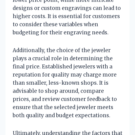
lower price point, while more intricate
designs or custom engravings can lead to
higher costs. It is essential for customers
to consider these variables when
budgeting for their engraving needs.
Additionally, the choice of the jeweler
plays a crucial role in determining the
final price. Established jewelers with a
reputation for quality may charge more
than smaller, less-known shops. It is
advisable to shop around, compare
prices, and review customer feedback to
ensure that the selected jeweler meets
both quality and budget expectations.
Ultimately, understanding the factors that