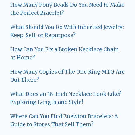
How Many Pony Beads Do You Need to Make
the Perfect Bracelet?
What Should You Do With Inherited Jewelry:
Keep, Sell, or Repurpose?
How Can You Fix a Broken Necklace Chain
at Home?
How Many Copies of The One Ring MTG Are
Out There?
What Does an 18-Inch Necklace Look Like?
Exploring Length and Style!
Where Can You Find Enewton Bracelets: A
Guide to Stores That Sell Them?