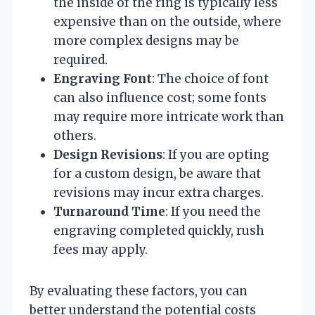
the inside of the ring is typically less
expensive than on the outside, where
more complex designs may be
required.
Engraving Font
: The choice of font
can also influence cost; some fonts
may require more intricate work than
others.
Design Revisions
: If you are opting
for a custom design, be aware that
revisions may incur extra charges.
Turnaround Time
: If you need the
engraving completed quickly, rush
fees may apply.
By evaluating these factors, you can
better understand the potential costs