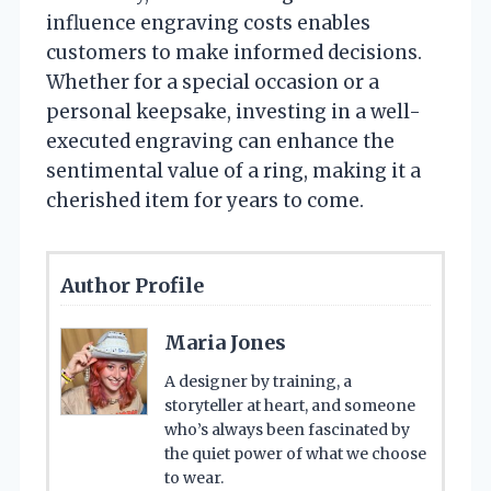
influence engraving costs enables
customers to make informed decisions.
Whether for a special occasion or a
personal keepsake, investing in a well-
executed engraving can enhance the
sentimental value of a ring, making it a
cherished item for years to come.
Author Profile
Maria Jones
A designer by training, a
storyteller at heart, and someone
who’s always been fascinated by
the quiet power of what we choose
to wear.