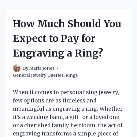
How Much Should You
Expect to Pay for
Engraving a Ring?
By
Maria Jones
General Jewelry Queries
,
Rings
When it comes to personalizing jewelry,
few options are as timeless and
meaningful as engraving a ring. Whether
it’s a wedding band, a gift for a loved one,
or a cherished family heirloom, the act of
engraving transforms a simple piece of