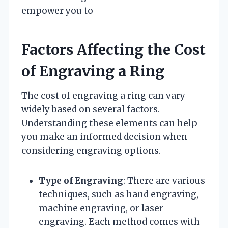
empower you to
Factors Affecting the Cost
of Engraving a Ring
The cost of engraving a ring can vary
widely based on several factors.
Understanding these elements can help
you make an informed decision when
considering engraving options.
Type of Engraving
: There are various
techniques, such as hand engraving,
machine engraving, or laser
engraving. Each method comes with