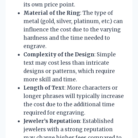
its own price point.
Material of the Ring
: The type of
metal (gold, silver, platinum, etc.) can
influence the cost due to the varying
hardness and the time needed to
engrave.
Complexity of the Design
: Simple
text may cost less than intricate
designs or patterns, which require
more skill and time.
Length of Text
: More characters or
longer phrases will typically increase
the cost due to the additional time
required for engraving.
Jeweler’s Reputation
: Established
jewelers with a strong reputation
may charge higher fees compared to