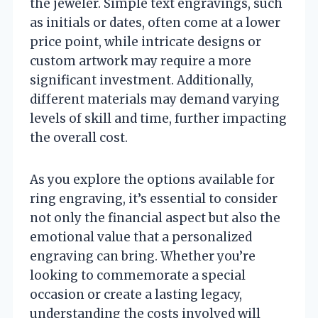
the jeweler. Simple text engravings, such
as initials or dates, often come at a lower
price point, while intricate designs or
custom artwork may require a more
significant investment. Additionally,
different materials may demand varying
levels of skill and time, further impacting
the overall cost.
As you explore the options available for
ring engraving, it’s essential to consider
not only the financial aspect but also the
emotional value that a personalized
engraving can bring. Whether you’re
looking to commemorate a special
occasion or create a lasting legacy,
understanding the costs involved will