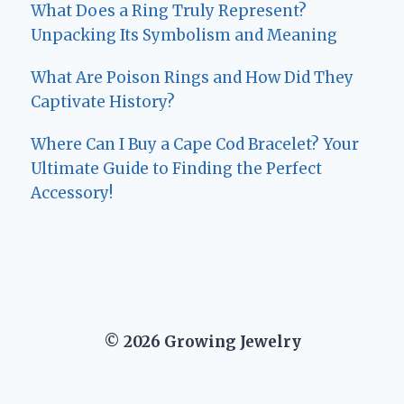
What Does a Ring Truly Represent?
Unpacking Its Symbolism and Meaning
What Are Poison Rings and How Did They
Captivate History?
Where Can I Buy a Cape Cod Bracelet? Your
Ultimate Guide to Finding the Perfect
Accessory!
© 2026 Growing Jewelry