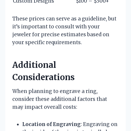
Custom Designs
$100 – $300+
These prices can serve as a guideline, but
it’s important to consult with your
jeweler for precise estimates based on
your specific requirements.
Additional
Considerations
When planning to engrave a ring,
consider these additional factors that
may impact overall costs:
Location of Engraving
: Engraving on