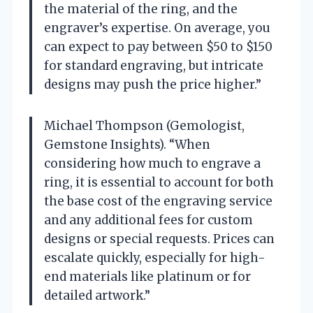
the material of the ring, and the
engraver’s expertise. On average, you
can expect to pay between $50 to $150
for standard engraving, but intricate
designs may push the price higher.”
Michael Thompson (Gemologist,
Gemstone Insights). “When
considering how much to engrave a
ring, it is essential to account for both
the base cost of the engraving service
and any additional fees for custom
designs or special requests. Prices can
escalate quickly, especially for high-
end materials like platinum or for
detailed artwork.”