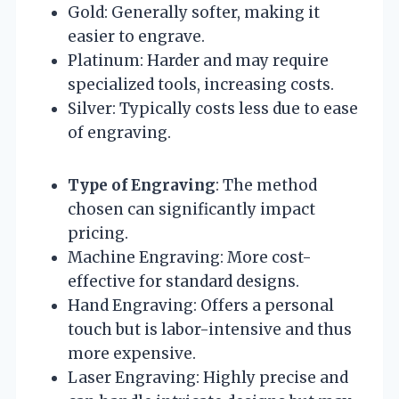
Gold: Generally softer, making it
easier to engrave.
Platinum: Harder and may require
specialized tools, increasing costs.
Silver: Typically costs less due to ease
of engraving.
Type of Engraving
: The method
chosen can significantly impact
pricing.
Machine Engraving: More cost-
effective for standard designs.
Hand Engraving: Offers a personal
touch but is labor-intensive and thus
more expensive.
Laser Engraving: Highly precise and