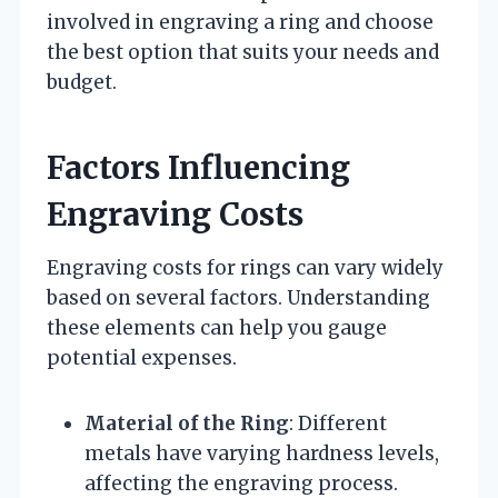
involved in engraving a ring and choose
the best option that suits your needs and
budget.
Factors Influencing
Engraving Costs
Engraving costs for rings can vary widely
based on several factors. Understanding
these elements can help you gauge
potential expenses.
Material of the Ring
: Different
metals have varying hardness levels,
affecting the engraving process.