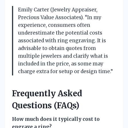
Emily Carter (Jewelry Appraiser,
Precious Value Associates). “In my
experience, consumers often
underestimate the potential costs
associated with ring engraving. It is
advisable to obtain quotes from
multiple jewelers and clarify what is
included in the price, as some may
charge extra for setup or design time.”
Frequently Asked
Questions (FAQs)
How much does it typically cost to
engrave a ring?