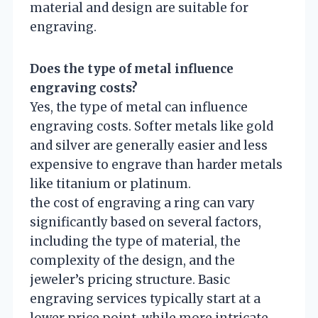
material and design are suitable for
engraving.
Does the type of metal influence
engraving costs?
Yes, the type of metal can influence
engraving costs. Softer metals like gold
and silver are generally easier and less
expensive to engrave than harder metals
like titanium or platinum.
the cost of engraving a ring can vary
significantly based on several factors,
including the type of material, the
complexity of the design, and the
jeweler’s pricing structure. Basic
engraving services typically start at a