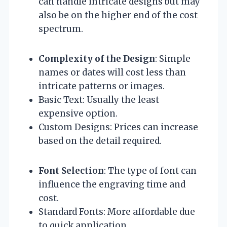
can handle intricate designs but may
also be on the higher end of the cost
spectrum.
Complexity of the Design
: Simple
names or dates will cost less than
intricate patterns or images.
Basic Text: Usually the least
expensive option.
Custom Designs: Prices can increase
based on the detail required.
Font Selection
: The type of font can
influence the engraving time and
cost.
Standard Fonts: More affordable due
to quick application.