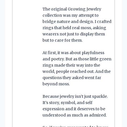
The original Growing Jewelry
collection was my attempt to
bridge nature and design. I crafted
rings that held real moss, asking
wearers not just to display them
but to care for them.
At first, it was about playfulness
and poetry. But as those little green
rings made their way into the
world, people reached out. And the
questions they asked went far
beyond moss.
Because jewelry isn’t just sparkle.
It’s story, symbol, and self
expression and it deserves to be
understood as much as admired.