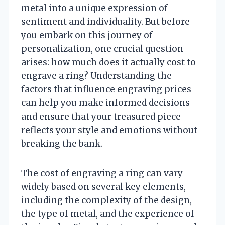
metal into a unique expression of
sentiment and individuality. But before
you embark on this journey of
personalization, one crucial question
arises: how much does it actually cost to
engrave a ring? Understanding the
factors that influence engraving prices
can help you make informed decisions
and ensure that your treasured piece
reflects your style and emotions without
breaking the bank.
The cost of engraving a ring can vary
widely based on several key elements,
including the complexity of the design,
the type of metal, and the experience of