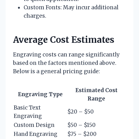
Custom Fonts: May incur additional
charges.
Average Cost Estimates
Engraving costs can range significantly
based on the factors mentioned above.
Below is a general pricing guide:
Estimated Cost
Engraving Type
Range
Basic Text
$20 – $50
Engraving
Custom Design
$50 – $150
Hand Engraving
$75 – $200