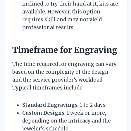
inclined to try their hand at it, kits are
available. However, this option
requires skill and may not yield
professional results.
Timeframe for Engraving
The time required for engraving can vary
based on the complexity of the design
and the service provider’s workload.
Typical timeframes include:
Standard Engravings
: 1 to 2 days
Custom Designs
: 1 week or more,
depending on the intricacy and the
jeweler’s schedule