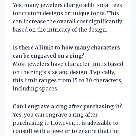
Yes, many jewelers charge additional fees
for custom designs or unique fonts. This
can increase the overall cost significantly
based on the intricacy of the design.
Is there a limit to how many characters
can be engraved on a ring?
Most jewelers have character limits based
on the ring’s size and design. Typically,
this limit ranges from 15 to 30 characters,
including spaces.
Can I engrave a ring after purchasing it?
Yes, you can engrave a ring after
purchasing it. However, it is advisable to
consult with a jeweler to ensure that the