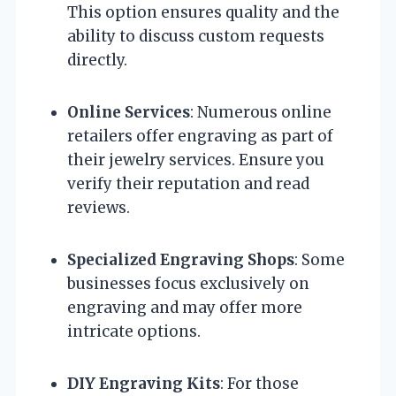
This option ensures quality and the
ability to discuss custom requests
directly.
Online Services
: Numerous online
retailers offer engraving as part of
their jewelry services. Ensure you
verify their reputation and read
reviews.
Specialized Engraving Shops
: Some
businesses focus exclusively on
engraving and may offer more
intricate options.
DIY Engraving Kits
: For those