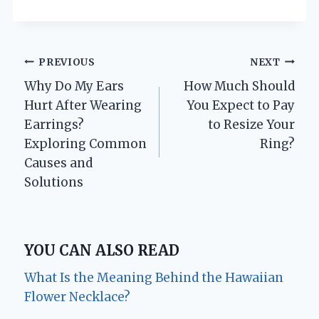
Post
PREVIOUS
NEXT
Why Do My Ears
How Much Should
navigation
Hurt After Wearing
You Expect to Pay
Earrings?
to Resize Your
Exploring Common
Ring?
Causes and
Solutions
YOU CAN ALSO READ
What Is the Meaning Behind the Hawaiian
Flower Necklace?