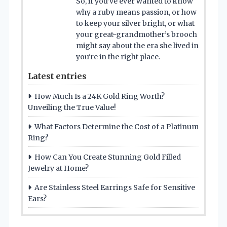
So, if you’ve ever wanted to know
why a ruby means passion, or how
to keep your silver bright, or what
your great-grandmother’s brooch
might say about the era she lived in
you're in the right place.
Latest entries
How Much Is a 24K Gold Ring Worth?
Unveiling the True Value!
What Factors Determine the Cost of a Platinum
Ring?
How Can You Create Stunning Gold Filled
Jewelry at Home?
Are Stainless Steel Earrings Safe for Sensitive
Ears?