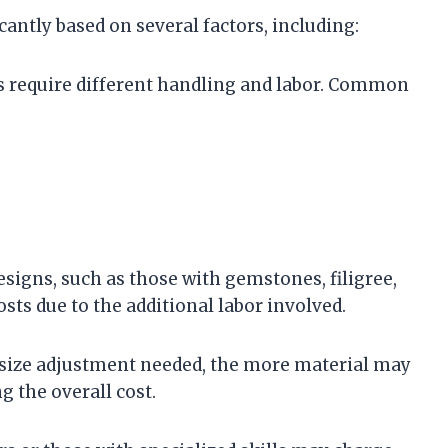
icantly based on several factors, including:
ls require different handling and labor. Common
designs, such as those with gemstones, filigree,
sts due to the additional labor involved.
e size adjustment needed, the more material may
 the overall cost.