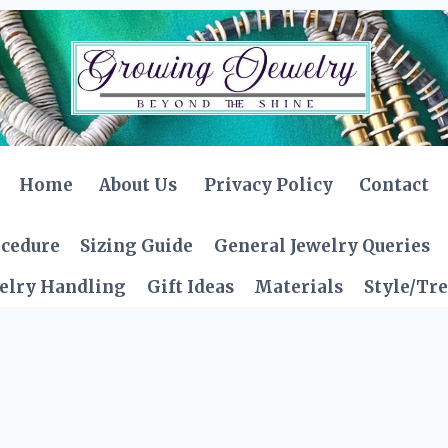
Home
About Us
Privacy Policy
Contact
ocedure
Sizing Guide
General Jewelry Queries
elry Handling
Gift Ideas
Materials
Style/Tr