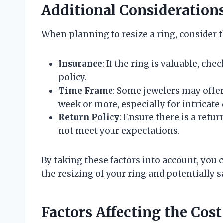
Additional Consideration
When planning to resize a ring, consider t
Insurance
: If the ring is valuable, ch
policy.
Time Frame
: Some jewelers may offe
week or more, especially for intricate
Return Policy
: Ensure there is a retu
not meet your expectations.
By taking these factors into account, yo
the resizing of your ring and potentially 
Factors Affecting the Cost