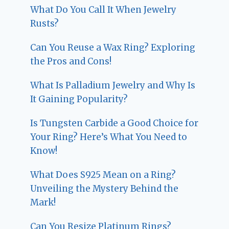
What Do You Call It When Jewelry
Rusts?
Can You Reuse a Wax Ring? Exploring
the Pros and Cons!
What Is Palladium Jewelry and Why Is
It Gaining Popularity?
Is Tungsten Carbide a Good Choice for
Your Ring? Here’s What You Need to
Know!
What Does S925 Mean on a Ring?
Unveiling the Mystery Behind the
Mark!
Can You Resize Platinum Rings?