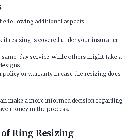
s
he following additional aspects:
eck if resizing is covered under your insurance
r same-day service, while others might take a
 designs.
rn policy or warranty in case the resizing does
u can make a more informed decision regarding
save money in the process.
 of Ring Resizing