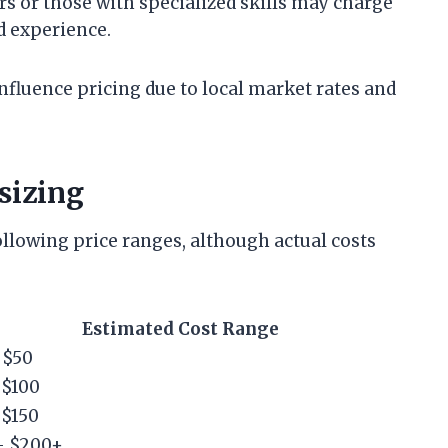
s or those with specialized skills may charge
d experience.
nfluence pricing due to local market rates and
sizing
following price ranges, although actual costs
Estimated Cost Range
 $50
 $100
 $150
– $200+