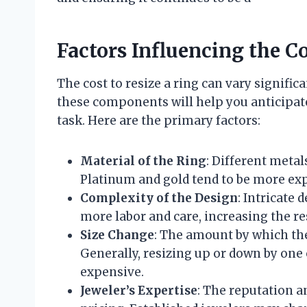
Factors Influencing the C
The cost to resize a ring can vary signifi
these components will help you anticipate
task. Here are the primary factors:
Material of the Ring
: Different metal
Platinum and gold tend to be more exp
Complexity of the Design
: Intricate
more labor and care, increasing the re
Size Change
: The amount by which the 
Generally, resizing up or down by one 
expensive.
Jeweler’s Expertise
: The reputation a