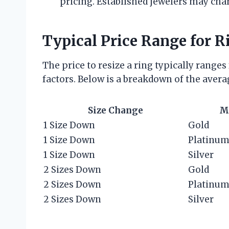
pricing. Established jewelers may cha
Typical Price Range for R
The price to resize a ring typically range
factors. Below is a breakdown of the avera
Size Change
M
1 Size Down
Gold
1 Size Down
Platinu
1 Size Down
Silver
2 Sizes Down
Gold
2 Sizes Down
Platinu
2 Sizes Down
Silver