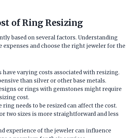
ost of Ring Resizing
cantly based on several factors. Understanding
 expenses and choose the right jeweler for the
s have varying costs associated with resizing.
ensive than silver or other base metals.
 designs or rings with gemstones might require
sizing cost.
ring needs to be resized can affect the cost.
or two sizes is more straightforward and less
nd experience of the jeweler can influence