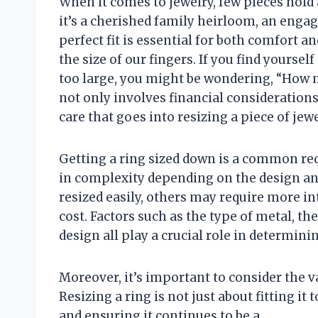
When it comes to jewelry, few pieces hold
it’s a cherished family heirloom, an engag
perfect fit is essential for both comfort a
the size of our fingers. If you find yoursel
too large, you might be wondering, “How m
not only involves financial consideration
care that goes into resizing a piece of jew
Getting a ring sized down is a common req
in complexity depending on the design and
resized easily, others may require more in
cost. Factors such as the type of metal, t
design all play a crucial role in determi
Moreover, it’s important to consider the v
Resizing a ring is not just about fitting it
and ensuring it continues to be a