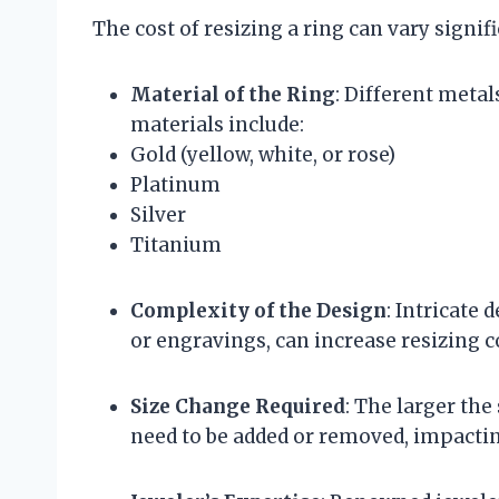
The cost of resizing a ring can vary signif
Material of the Ring
: Different meta
materials include:
Gold (yellow, white, or rose)
Platinum
Silver
Titanium
Complexity of the Design
: Intricate 
or engravings, can increase resizing co
Size Change Required
: The larger th
need to be added or removed, impacting