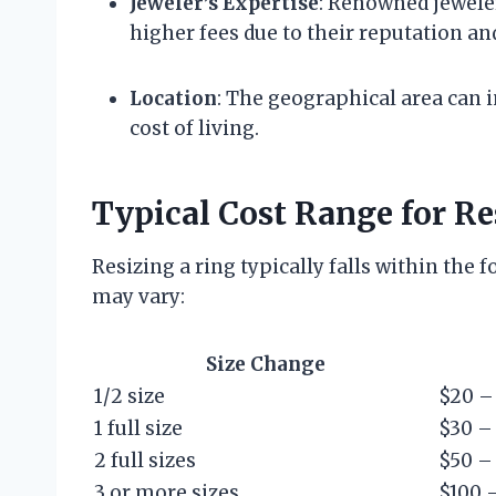
Jeweler’s Expertise
: Renowned jeweler
higher fees due to their reputation an
Location
: The geographical area can i
cost of living.
Typical Cost Range for Re
Resizing a ring typically falls within the 
may vary:
Size Change
1/2 size
$20 –
1 full size
$30 –
2 full sizes
$50 –
3 or more sizes
$100 