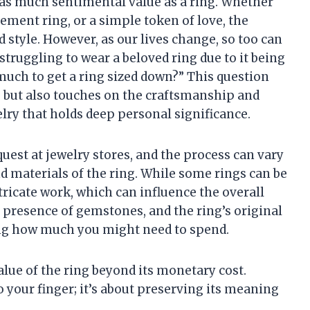
 as much sentimental value as a ring. Whether
ement ring, or a simple token of love, the
nd style. However, as our lives change, so too can
f struggling to wear a beloved ring due to it being
uch to get a ring sized down?” This question
s but also touches on the craftsmanship and
elry that holds deep personal significance.
uest at jewelry stores, and the process can vary
 materials of the ring. While some rings can be
tricate work, which can influence the overall
he presence of gemstones, and the ring’s original
ning how much you might need to spend.
alue of the ring beyond its monetary cost.
 to your finger; it’s about preserving its meaning