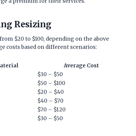
rge a premium for their services.
ing Resizing
s from $20 to $100, depending on the above
ge costs based on different scenarios:
aterial
Average Cost
$30 – $50
m
$50 – $100
$20 – $40
$40 – $70
m
$70 – $120
$30 – $50