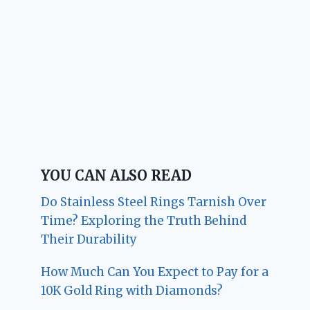
YOU CAN ALSO READ
Do Stainless Steel Rings Tarnish Over
Time? Exploring the Truth Behind
Their Durability
How Much Can You Expect to Pay for a
10K Gold Ring with Diamonds?