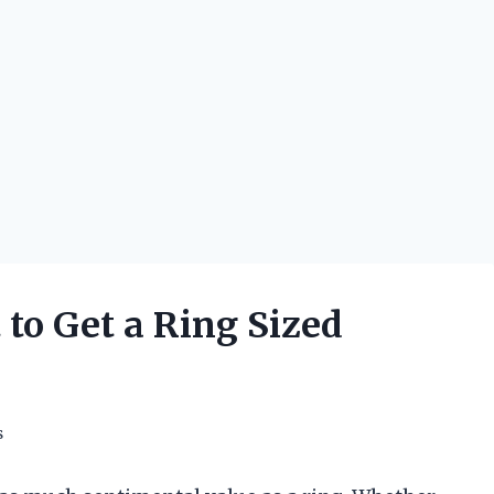
to Get a Ring Sized
s