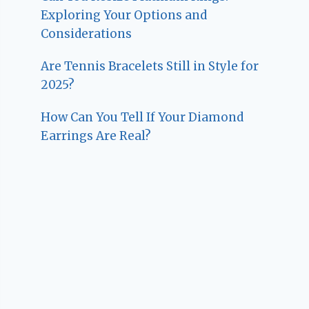
Exploring Your Options and
Considerations
Are Tennis Bracelets Still in Style for
2025?
How Can You Tell If Your Diamond
Earrings Are Real?