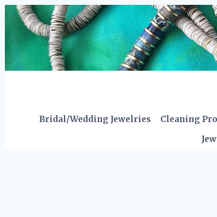
Skip
to
content
Bridal/Wedding Jewelries
Cleaning Pr
Jew