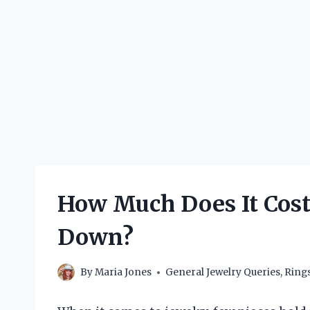
How Much Does It Cost 
Down?
By
Maria Jones
General Jewelry Queries
,
Ring