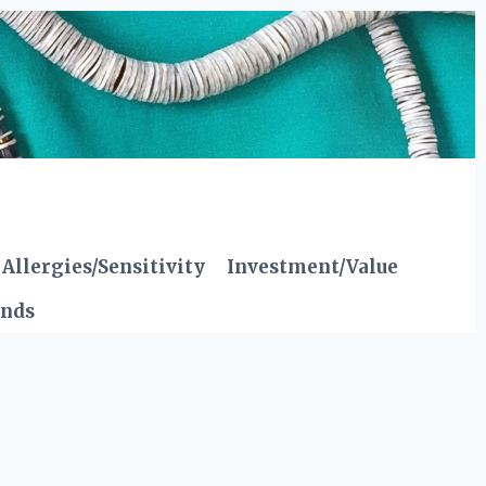
Allergies/Sensitivity
Investment/Value
ends