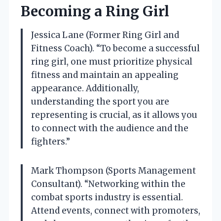
Becoming a Ring Girl
Jessica Lane (Former Ring Girl and
Fitness Coach). “To become a successful
ring girl, one must prioritize physical
fitness and maintain an appealing
appearance. Additionally,
understanding the sport you are
representing is crucial, as it allows you
to connect with the audience and the
fighters.”
Mark Thompson (Sports Management
Consultant). “Networking within the
combat sports industry is essential.
Attend events, connect with promoters,