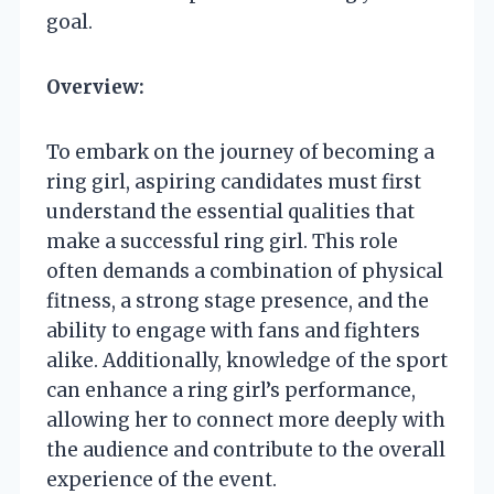
goal.
Overview:
To embark on the journey of becoming a
ring girl, aspiring candidates must first
understand the essential qualities that
make a successful ring girl. This role
often demands a combination of physical
fitness, a strong stage presence, and the
ability to engage with fans and fighters
alike. Additionally, knowledge of the sport
can enhance a ring girl’s performance,
allowing her to connect more deeply with
the audience and contribute to the overall
experience of the event.