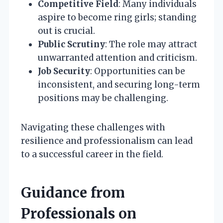
Competitive Field
: Many individuals
aspire to become ring girls; standing
out is crucial.
Public Scrutiny
: The role may attract
unwarranted attention and criticism.
Job Security
: Opportunities can be
inconsistent, and securing long-term
positions may be challenging.
Navigating these challenges with
resilience and professionalism can lead
to a successful career in the field.
Guidance from
Professionals on