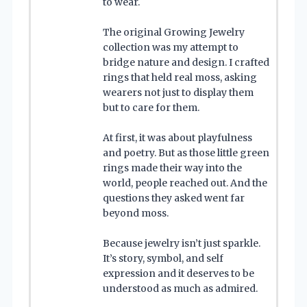
to wear.
The original Growing Jewelry
collection was my attempt to
bridge nature and design. I crafted
rings that held real moss, asking
wearers not just to display them
but to care for them.
At first, it was about playfulness
and poetry. But as those little green
rings made their way into the
world, people reached out. And the
questions they asked went far
beyond moss.
Because jewelry isn’t just sparkle.
It’s story, symbol, and self
expression and it deserves to be
understood as much as admired.