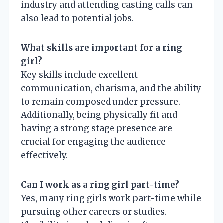
industry and attending casting calls can
also lead to potential jobs.
What skills are important for a ring
girl?
Key skills include excellent
communication, charisma, and the ability
to remain composed under pressure.
Additionally, being physically fit and
having a strong stage presence are
crucial for engaging the audience
effectively.
Can I work as a ring girl part-time?
Yes, many ring girls work part-time while
pursuing other careers or studies.