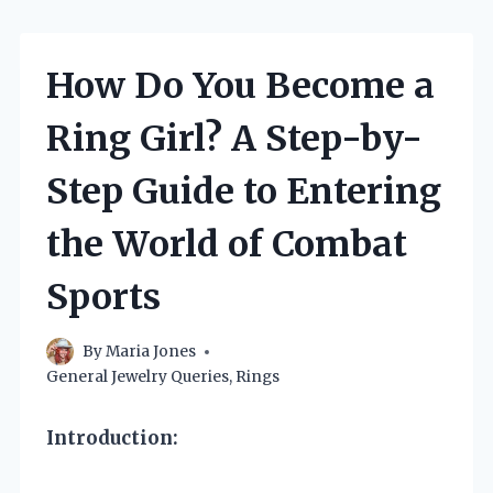
How Do You Become a
Ring Girl? A Step-by-
Step Guide to Entering
the World of Combat
Sports
By
Maria Jones
General Jewelry Queries
,
Rings
Introduction: