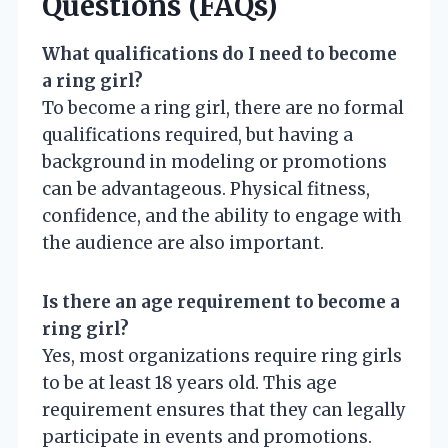
Questions (FAQs)
What qualifications do I need to become
a ring girl?
To become a ring girl, there are no formal
qualifications required, but having a
background in modeling or promotions
can be advantageous. Physical fitness,
confidence, and the ability to engage with
the audience are also important.
Is there an age requirement to become a
ring girl?
Yes, most organizations require ring girls
to be at least 18 years old. This age
requirement ensures that they can legally
participate in events and promotions.