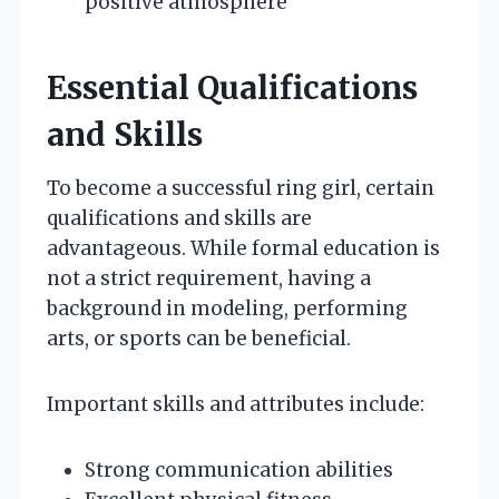
positive atmosphere
Essential Qualifications
and Skills
To become a successful ring girl, certain
qualifications and skills are
advantageous. While formal education is
not a strict requirement, having a
background in modeling, performing
arts, or sports can be beneficial.
Important skills and attributes include:
Strong communication abilities