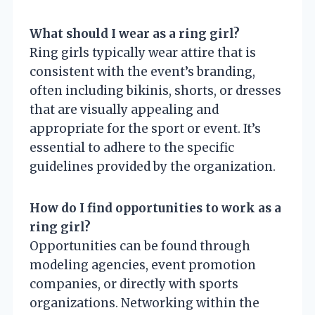
What should I wear as a ring girl?
Ring girls typically wear attire that is
consistent with the event’s branding,
often including bikinis, shorts, or dresses
that are visually appealing and
appropriate for the sport or event. It’s
essential to adhere to the specific
guidelines provided by the organization.
How do I find opportunities to work as a
ring girl?
Opportunities can be found through
modeling agencies, event promotion
companies, or directly with sports
organizations. Networking within the