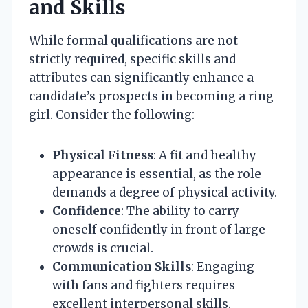
and Skills
While formal qualifications are not
strictly required, specific skills and
attributes can significantly enhance a
candidate’s prospects in becoming a ring
girl. Consider the following:
Physical Fitness
: A fit and healthy
appearance is essential, as the role
demands a degree of physical activity.
Confidence
: The ability to carry
oneself confidently in front of large
crowds is crucial.
Communication Skills
: Engaging
with fans and fighters requires
excellent interpersonal skills.