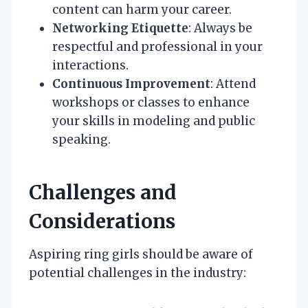
content can harm your career.
Networking Etiquette
: Always be
respectful and professional in your
interactions.
Continuous Improvement
: Attend
workshops or classes to enhance
your skills in modeling and public
speaking.
Challenges and
Considerations
Aspiring ring girls should be aware of
potential challenges in the industry: