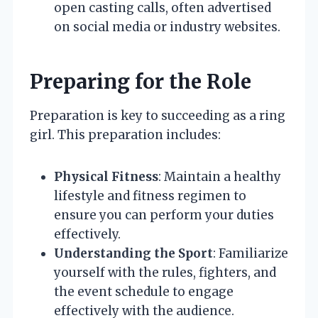
open casting calls, often advertised
on social media or industry websites.
Preparing for the Role
Preparation is key to succeeding as a ring
girl. This preparation includes:
Physical Fitness
: Maintain a healthy
lifestyle and fitness regimen to
ensure you can perform your duties
effectively.
Understanding the Sport
: Familiarize
yourself with the rules, fighters, and
the event schedule to engage
effectively with the audience.