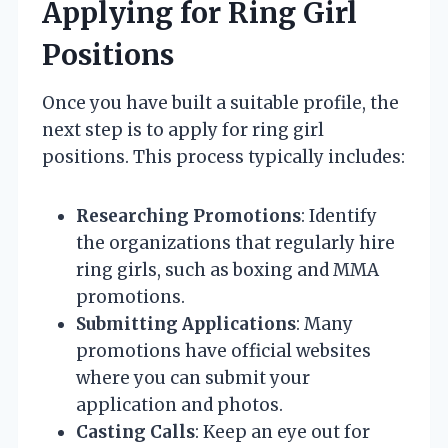
Applying for Ring Girl
Positions
Once you have built a suitable profile, the
next step is to apply for ring girl
positions. This process typically includes:
Researching Promotions
: Identify
the organizations that regularly hire
ring girls, such as boxing and MMA
promotions.
Submitting Applications
: Many
promotions have official websites
where you can submit your
application and photos.
Casting Calls
: Keep an eye out for