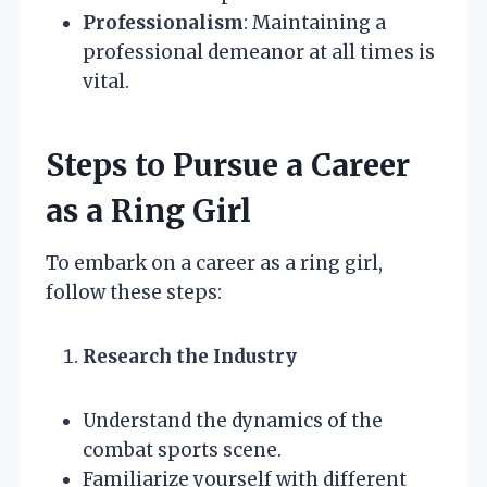
Professionalism
: Maintaining a
professional demeanor at all times is
vital.
Steps to Pursue a Career
as a Ring Girl
To embark on a career as a ring girl,
follow these steps:
Research the Industry
Understand the dynamics of the
combat sports scene.
Familiarize yourself with different