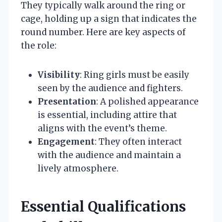
They typically walk around the ring or
cage, holding up a sign that indicates the
round number. Here are key aspects of
the role:
Visibility
: Ring girls must be easily
seen by the audience and fighters.
Presentation
: A polished appearance
is essential, including attire that
aligns with the event’s theme.
Engagement
: They often interact
with the audience and maintain a
lively atmosphere.
Essential Qualifications