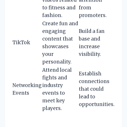
videos related
attention
to fitness and
from
fashion.
promoters.
Create fun and
engaging
Build a fan
content that
base and
TikTok
showcases
increase
your
visibility.
personality.
Attend local
Establish
fights and
connections
Networking
industry
that could
Events
events to
lead to
meet key
opportunities.
players.