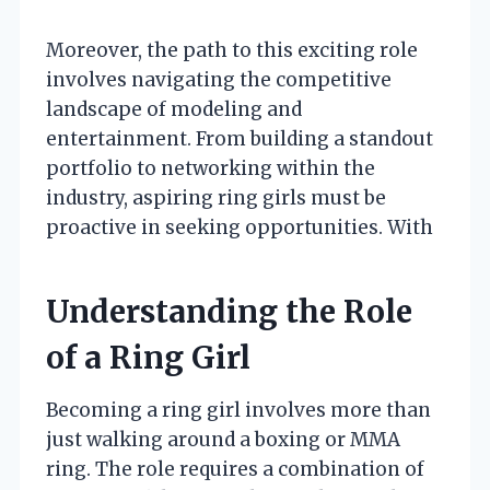
Moreover, the path to this exciting role
involves navigating the competitive
landscape of modeling and
entertainment. From building a standout
portfolio to networking within the
industry, aspiring ring girls must be
proactive in seeking opportunities. With
Understanding the Role
of a Ring Girl
Becoming a ring girl involves more than
just walking around a boxing or MMA
ring. The role requires a combination of