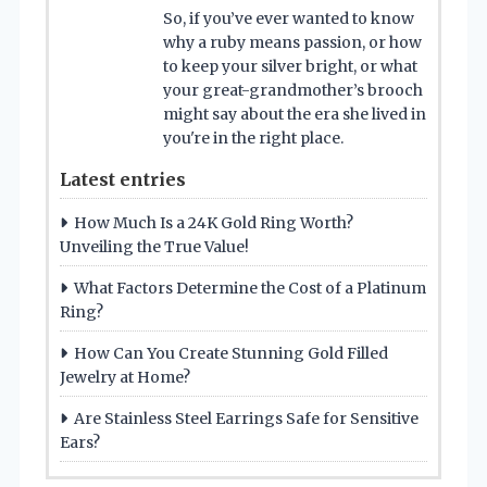
So, if you’ve ever wanted to know
why a ruby means passion, or how
to keep your silver bright, or what
your great-grandmother’s brooch
might say about the era she lived in
you're in the right place.
Latest entries
How Much Is a 24K Gold Ring Worth?
Unveiling the True Value!
What Factors Determine the Cost of a Platinum
Ring?
How Can You Create Stunning Gold Filled
Jewelry at Home?
Are Stainless Steel Earrings Safe for Sensitive
Ears?