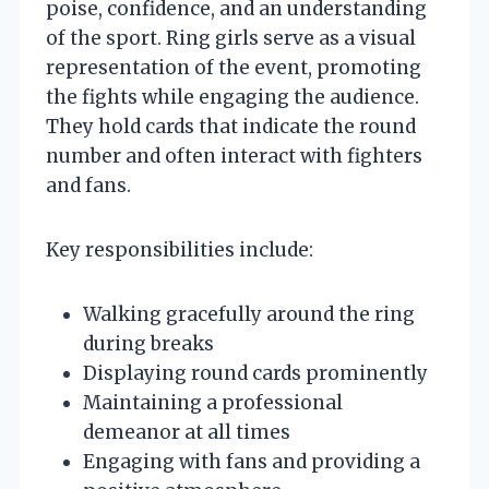
poise, confidence, and an understanding
of the sport. Ring girls serve as a visual
representation of the event, promoting
the fights while engaging the audience.
They hold cards that indicate the round
number and often interact with fighters
and fans.
Key responsibilities include:
Walking gracefully around the ring
during breaks
Displaying round cards prominently
Maintaining a professional
demeanor at all times
Engaging with fans and providing a