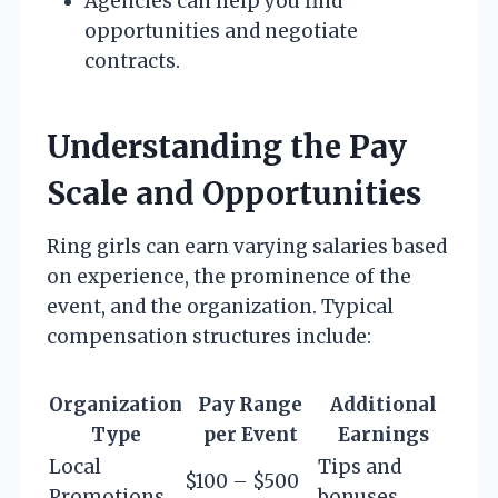
Agencies can help you find
opportunities and negotiate
contracts.
Understanding the Pay
Scale and Opportunities
Ring girls can earn varying salaries based
on experience, the prominence of the
event, and the organization. Typical
compensation structures include:
Organization
Pay Range
Additional
Type
per Event
Earnings
Local
Tips and
$100 – $500
Promotions
bonuses