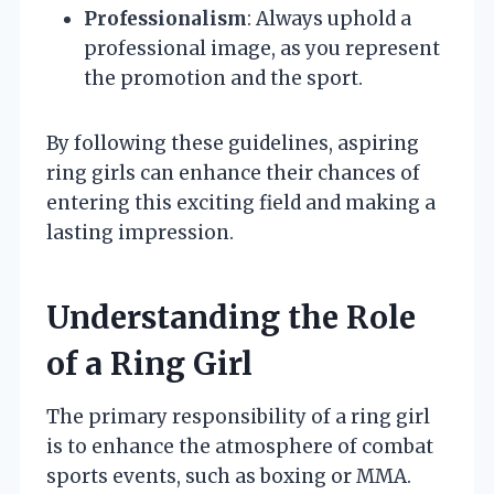
Professionalism
: Always uphold a
professional image, as you represent
the promotion and the sport.
By following these guidelines, aspiring
ring girls can enhance their chances of
entering this exciting field and making a
lasting impression.
Understanding the Role
of a Ring Girl
The primary responsibility of a ring girl
is to enhance the atmosphere of combat
sports events, such as boxing or MMA.