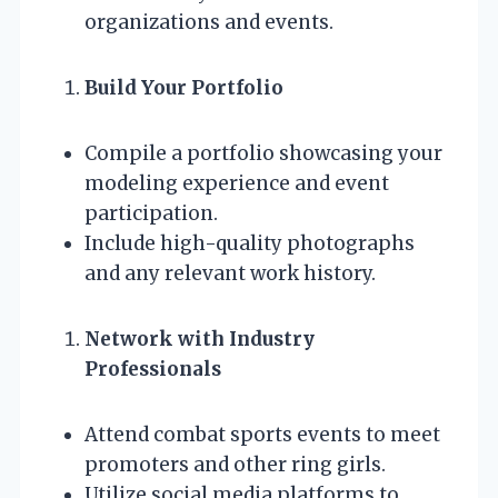
organizations and events.
Build Your Portfolio
Compile a portfolio showcasing your
modeling experience and event
participation.
Include high-quality photographs
and any relevant work history.
Network with Industry
Professionals
Attend combat sports events to meet
promoters and other ring girls.
Utilize social media platforms to