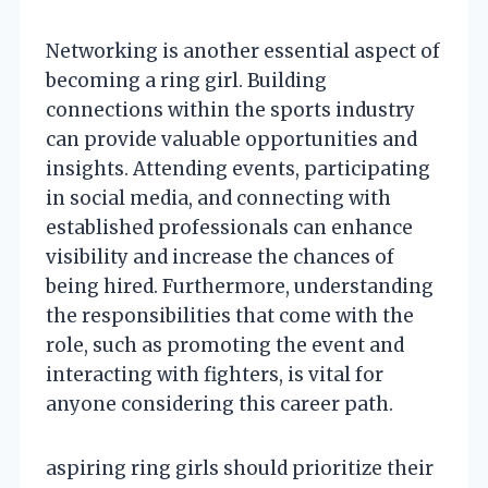
Networking is another essential aspect of
becoming a ring girl. Building
connections within the sports industry
can provide valuable opportunities and
insights. Attending events, participating
in social media, and connecting with
established professionals can enhance
visibility and increase the chances of
being hired. Furthermore, understanding
the responsibilities that come with the
role, such as promoting the event and
interacting with fighters, is vital for
anyone considering this career path.
aspiring ring girls should prioritize their