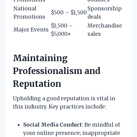
National
Sponsorship
$500 – $1,500
Promotions
deals
$1,500 –
Merchandise
Major Events
$5,000+
sales
Maintaining
Professionalism and
Reputation
Upholding a good reputation is vital in
this industry. Key practices include:
Social Media Conduct
: Be mindful of
your online presence; inappropriate