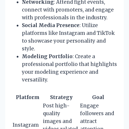
Networking
: Attend fight events,
connect with promoters, and engage
with professionals in the industry.
Social Media Presence
: Utilize
platforms like Instagram and TikTok
to showcase your personality and
style.
Modeling Portfolio
: Create a
professional portfolio that highlights
your modeling experience and
versatility.
Platform
Strategy
Goal
Post high-
Engage
quality
followers and
images and
attract
Instagram