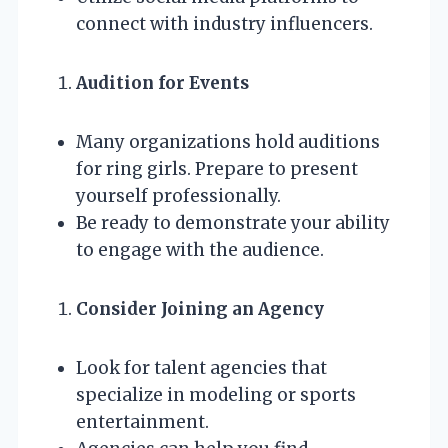
connect with industry influencers.
Audition for Events
Many organizations hold auditions
for ring girls. Prepare to present
yourself professionally.
Be ready to demonstrate your ability
to engage with the audience.
Consider Joining an Agency
Look for talent agencies that
specialize in modeling or sports
entertainment.