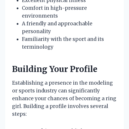
Excellent physical fitness
Comfort in high-pressure
environments
A friendly and approachable
personality
Familiarity with the sport and its
terminology
Building Your Profile
Establishing a presence in the modeling
or sports industry can significantly
enhance your chances of becoming a ring
girl. Building a profile involves several
steps: