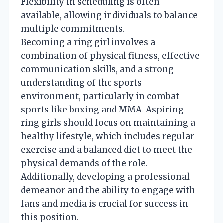
Flexibility in scheduling is often
available, allowing individuals to balance
multiple commitments.
Becoming a ring girl involves a
combination of physical fitness, effective
communication skills, and a strong
understanding of the sports
environment, particularly in combat
sports like boxing and MMA. Aspiring
ring girls should focus on maintaining a
healthy lifestyle, which includes regular
exercise and a balanced diet to meet the
physical demands of the role.
Additionally, developing a professional
demeanor and the ability to engage with
fans and media is crucial for success in
this position.