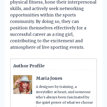
physical fitness, hone their interpersonal
skills, and actively seek networking
opportunities within the sports
community. By doing so, they can
position themselves effectively for a
successful career as a ring girl,
contributing to the excitement and
atmosphere of live sporting events.
Author Profile
Maria Jones
A designer by training, a
storyteller at heart, and someone
who’s always been fascinated by
the quiet power of what we choose