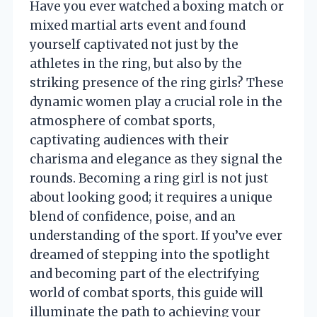
Have you ever watched a boxing match or
mixed martial arts event and found
yourself captivated not just by the
athletes in the ring, but also by the
striking presence of the ring girls? These
dynamic women play a crucial role in the
atmosphere of combat sports,
captivating audiences with their
charisma and elegance as they signal the
rounds. Becoming a ring girl is not just
about looking good; it requires a unique
blend of confidence, poise, and an
understanding of the sport. If you’ve ever
dreamed of stepping into the spotlight
and becoming part of the electrifying
world of combat sports, this guide will
illuminate the path to achieving your