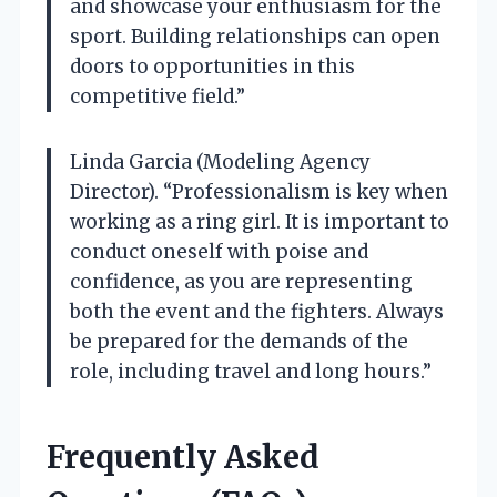
and showcase your enthusiasm for the
sport. Building relationships can open
doors to opportunities in this
competitive field.”
Linda Garcia (Modeling Agency
Director). “Professionalism is key when
working as a ring girl. It is important to
conduct oneself with poise and
confidence, as you are representing
both the event and the fighters. Always
be prepared for the demands of the
role, including travel and long hours.”
Frequently Asked