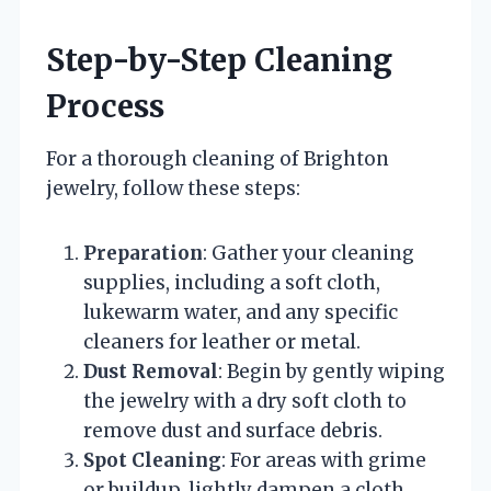
Step-by-Step Cleaning
Process
For a thorough cleaning of Brighton
jewelry, follow these steps:
Preparation
: Gather your cleaning
supplies, including a soft cloth,
lukewarm water, and any specific
cleaners for leather or metal.
Dust Removal
: Begin by gently wiping
the jewelry with a dry soft cloth to
remove dust and surface debris.
Spot Cleaning
: For areas with grime
or buildup, lightly dampen a cloth