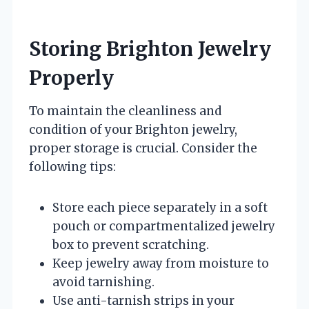
Storing Brighton Jewelry
Properly
To maintain the cleanliness and
condition of your Brighton jewelry,
proper storage is crucial. Consider the
following tips:
Store each piece separately in a soft
pouch or compartmentalized jewelry
box to prevent scratching.
Keep jewelry away from moisture to
avoid tarnishing.
Use anti-tarnish strips in your