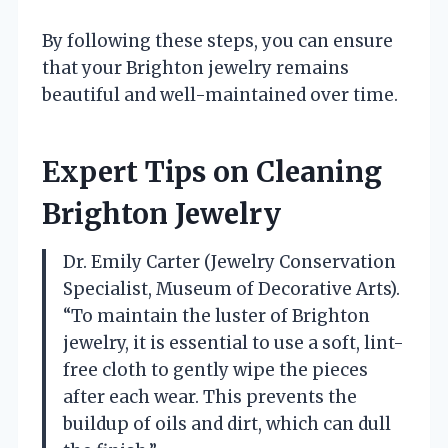
By following these steps, you can ensure
that your Brighton jewelry remains
beautiful and well-maintained over time.
Expert Tips on Cleaning
Brighton Jewelry
Dr. Emily Carter (Jewelry Conservation
Specialist, Museum of Decorative Arts).
“To maintain the luster of Brighton
jewelry, it is essential to use a soft, lint-
free cloth to gently wipe the pieces
after each wear. This prevents the
buildup of oils and dirt, which can dull