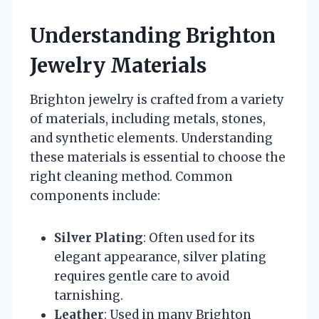
Understanding Brighton
Jewelry Materials
Brighton jewelry is crafted from a variety
of materials, including metals, stones,
and synthetic elements. Understanding
these materials is essential to choose the
right cleaning method. Common
components include:
Silver Plating
: Often used for its
elegant appearance, silver plating
requires gentle care to avoid
tarnishing.
Leather
: Used in many Brighton