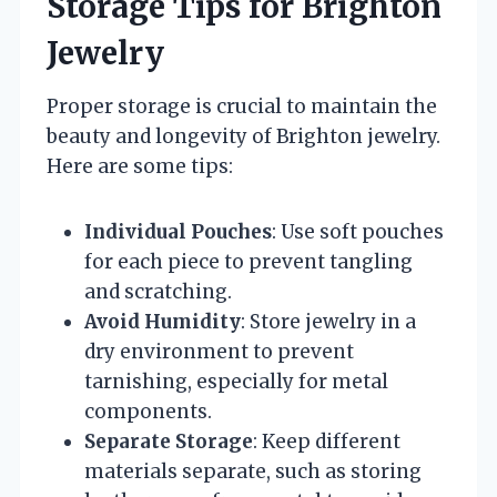
Storage Tips for Brighton
Jewelry
Proper storage is crucial to maintain the
beauty and longevity of Brighton jewelry.
Here are some tips:
Individual Pouches
: Use soft pouches
for each piece to prevent tangling
and scratching.
Avoid Humidity
: Store jewelry in a
dry environment to prevent
tarnishing, especially for metal
components.
Separate Storage
: Keep different
materials separate, such as storing