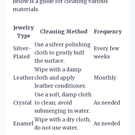
Below is a guide for cleaning various
materials.
Jewelry
Cleaning Method
Frequency
Type
Use a silver polishing
Silver-
Every few
cloth to gently buff
Plated
weeks
the surface.
Wipe with a damp
Leather
cloth and apply
Monthly
leather conditioner.
Use a soft, damp cloth
Crystal
to clean; avoid
As needed
submerging in water.
Wipe with a dry cloth;
Enamel
As needed
do not use water.