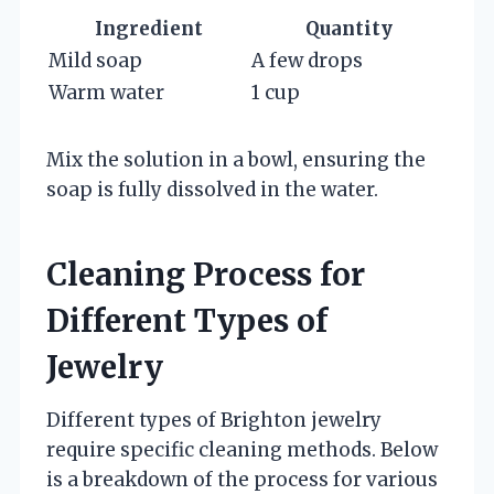
Ingredient
Quantity
Mild soap
A few drops
Warm water
1 cup
Mix the solution in a bowl, ensuring the
soap is fully dissolved in the water.
Cleaning Process for
Different Types of
Jewelry
Different types of Brighton jewelry
require specific cleaning methods. Below
is a breakdown of the process for various