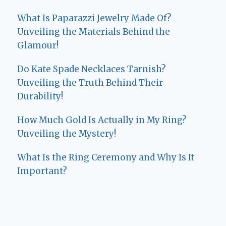
What Is Paparazzi Jewelry Made Of?
Unveiling the Materials Behind the
Glamour!
Do Kate Spade Necklaces Tarnish?
Unveiling the Truth Behind Their
Durability!
How Much Gold Is Actually in My Ring?
Unveiling the Mystery!
What Is the Ring Ceremony and Why Is It
Important?