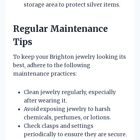
storage area to protect silver items.
Regular Maintenance
Tips
To keep your Brighton jewelry looking its
best, adhere to the following
maintenance practices:
Clean jewelry regularly, especially
after wearing it.
Avoid exposing jewelry to harsh
chemicals, perfumes, or lotions.
Check clasps and settings
periodically to ensure they are secure.