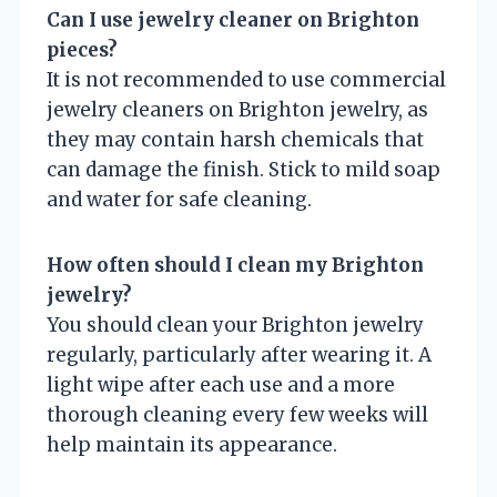
Can I use jewelry cleaner on Brighton
pieces?
It is not recommended to use commercial
jewelry cleaners on Brighton jewelry, as
they may contain harsh chemicals that
can damage the finish. Stick to mild soap
and water for safe cleaning.
How often should I clean my Brighton
jewelry?
You should clean your Brighton jewelry
regularly, particularly after wearing it. A
light wipe after each use and a more
thorough cleaning every few weeks will
help maintain its appearance.