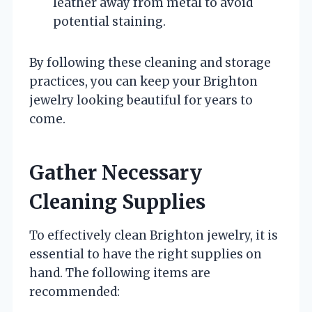
leather away from metal to avoid
potential staining.
By following these cleaning and storage
practices, you can keep your Brighton
jewelry looking beautiful for years to
come.
Gather Necessary
Cleaning Supplies
To effectively clean Brighton jewelry, it is
essential to have the right supplies on
hand. The following items are
recommended: