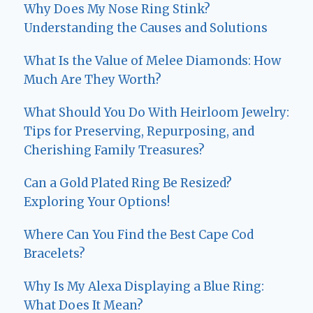
Why Does My Nose Ring Stink?
Understanding the Causes and Solutions
What Is the Value of Melee Diamonds: How
Much Are They Worth?
What Should You Do With Heirloom Jewelry:
Tips for Preserving, Repurposing, and
Cherishing Family Treasures?
Can a Gold Plated Ring Be Resized?
Exploring Your Options!
Where Can You Find the Best Cape Cod
Bracelets?
Why Is My Alexa Displaying a Blue Ring:
What Does It Mean?