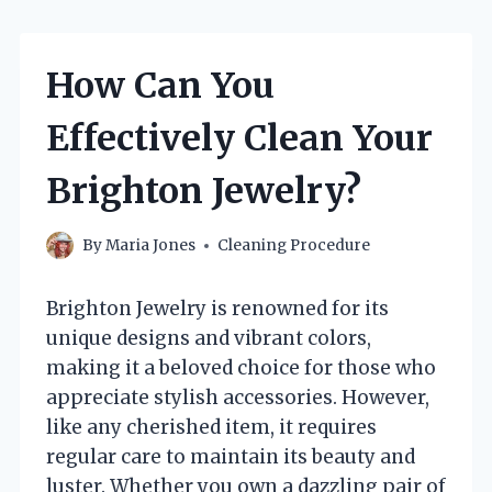
How Can You
Effectively Clean Your
Brighton Jewelry?
By
Maria Jones
Cleaning Procedure
Brighton Jewelry is renowned for its
unique designs and vibrant colors,
making it a beloved choice for those who
appreciate stylish accessories. However,
like any cherished item, it requires
regular care to maintain its beauty and
luster. Whether you own a dazzling pair of