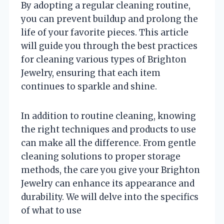
By adopting a regular cleaning routine,
you can prevent buildup and prolong the
life of your favorite pieces. This article
will guide you through the best practices
for cleaning various types of Brighton
Jewelry, ensuring that each item
continues to sparkle and shine.
In addition to routine cleaning, knowing
the right techniques and products to use
can make all the difference. From gentle
cleaning solutions to proper storage
methods, the care you give your Brighton
Jewelry can enhance its appearance and
durability. We will delve into the specifics
of what to use