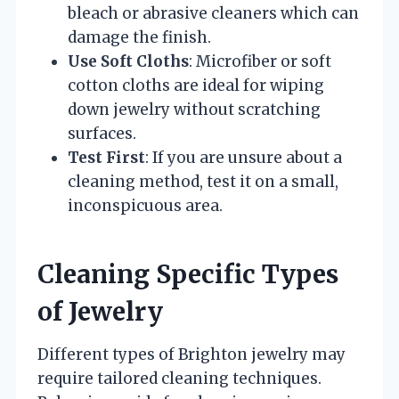
bleach or abrasive cleaners which can
damage the finish.
Use Soft Cloths
: Microfiber or soft
cotton cloths are ideal for wiping
down jewelry without scratching
surfaces.
Test First
: If you are unsure about a
cleaning method, test it on a small,
inconspicuous area.
Cleaning Specific Types
of Jewelry
Different types of Brighton jewelry may
require tailored cleaning techniques.