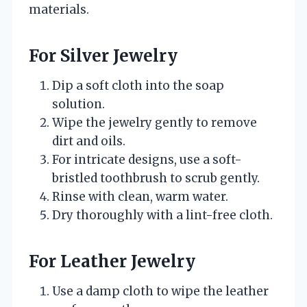
materials.
For Silver Jewelry
Dip a soft cloth into the soap
solution.
Wipe the jewelry gently to remove
dirt and oils.
For intricate designs, use a soft-
bristled toothbrush to scrub gently.
Rinse with clean, warm water.
Dry thoroughly with a lint-free cloth.
For Leather Jewelry
Use a damp cloth to wipe the leather