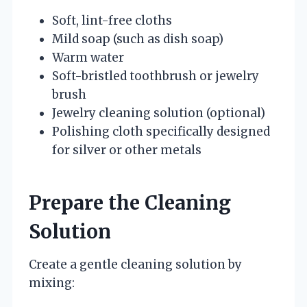
Soft, lint-free cloths
Mild soap (such as dish soap)
Warm water
Soft-bristled toothbrush or jewelry
brush
Jewelry cleaning solution (optional)
Polishing cloth specifically designed
for silver or other metals
Prepare the Cleaning
Solution
Create a gentle cleaning solution by
mixing: