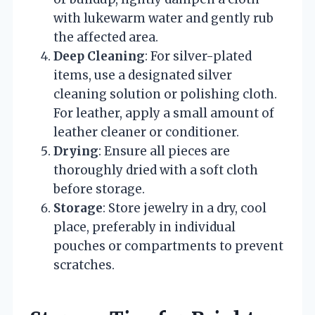
with lukewarm water and gently rub
the affected area.
Deep Cleaning
: For silver-plated
items, use a designated silver
cleaning solution or polishing cloth.
For leather, apply a small amount of
leather cleaner or conditioner.
Drying
: Ensure all pieces are
thoroughly dried with a soft cloth
before storage.
Storage
: Store jewelry in a dry, cool
place, preferably in individual
pouches or compartments to prevent
scratches.