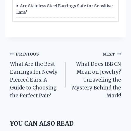
Are Stainless Steel Earrings Safe for Sensitive
Ears?
Post
PREVIOUS
NEXT
What Are the Best
What Does IBB CN
navigation
Earrings for Newly
Mean on Jewelry?
Pierced Ears: A
Unraveling the
Guide to Choosing
Mystery Behind the
the Perfect Pair?
Mark!
YOU CAN ALSO READ