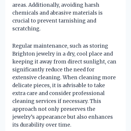
areas. Additionally, avoiding harsh
chemicals and abrasive materials is
crucial to prevent tarnishing and
scratching.
Regular maintenance, such as storing
Brighton jewelry in a dry, cool place and
keeping it away from direct sunlight, can
significantly reduce the need for
extensive cleaning. When cleaning more
delicate pieces, it is advisable to take
extra care and consider professional
cleaning services if necessary. This
approach not only preserves the
jewelry’s appearance but also enhances
its durability over time.