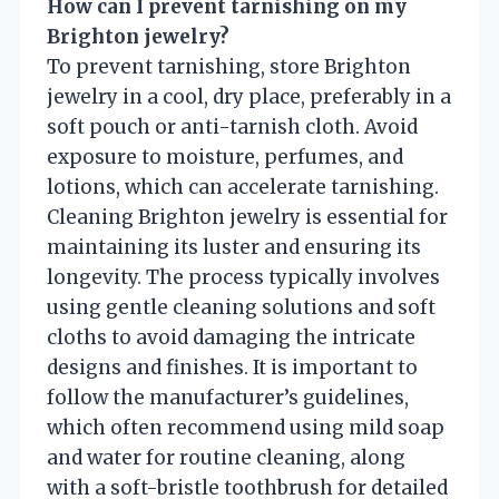
How can I prevent tarnishing on my
Brighton jewelry?
To prevent tarnishing, store Brighton
jewelry in a cool, dry place, preferably in a
soft pouch or anti-tarnish cloth. Avoid
exposure to moisture, perfumes, and
lotions, which can accelerate tarnishing.
Cleaning Brighton jewelry is essential for
maintaining its luster and ensuring its
longevity. The process typically involves
using gentle cleaning solutions and soft
cloths to avoid damaging the intricate
designs and finishes. It is important to
follow the manufacturer’s guidelines,
which often recommend using mild soap
and water for routine cleaning, along
with a soft-bristle toothbrush for detailed