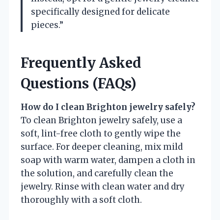
specifically designed for delicate
pieces.”
Frequently Asked
Questions (FAQs)
How do I clean Brighton jewelry safely?
To clean Brighton jewelry safely, use a
soft, lint-free cloth to gently wipe the
surface. For deeper cleaning, mix mild
soap with warm water, dampen a cloth in
the solution, and carefully clean the
jewelry. Rinse with clean water and dry
thoroughly with a soft cloth.