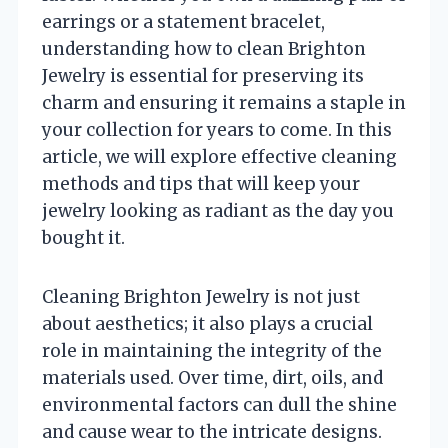
earrings or a statement bracelet,
understanding how to clean Brighton
Jewelry is essential for preserving its
charm and ensuring it remains a staple in
your collection for years to come. In this
article, we will explore effective cleaning
methods and tips that will keep your
jewelry looking as radiant as the day you
bought it.
Cleaning Brighton Jewelry is not just
about aesthetics; it also plays a crucial
role in maintaining the integrity of the
materials used. Over time, dirt, oils, and
environmental factors can dull the shine
and cause wear to the intricate designs.