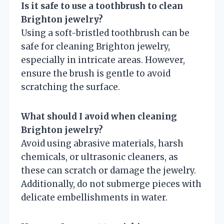
Is it safe to use a toothbrush to clean
Brighton jewelry?
Using a soft-bristled toothbrush can be
safe for cleaning Brighton jewelry,
especially in intricate areas. However,
ensure the brush is gentle to avoid
scratching the surface.
What should I avoid when cleaning
Brighton jewelry?
Avoid using abrasive materials, harsh
chemicals, or ultrasonic cleaners, as
these can scratch or damage the jewelry.
Additionally, do not submerge pieces with
delicate embellishments in water.