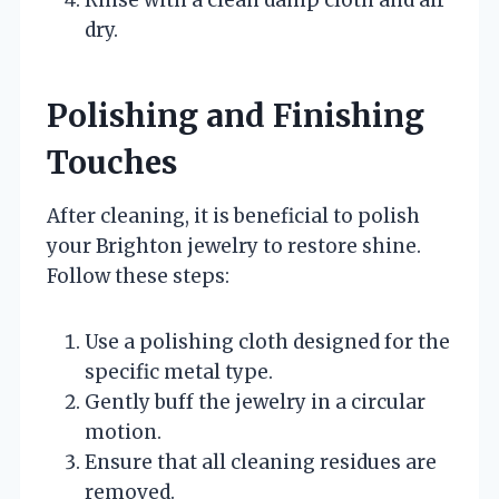
Rinse with a clean damp cloth and air
dry.
Polishing and Finishing
Touches
After cleaning, it is beneficial to polish
your Brighton jewelry to restore shine.
Follow these steps:
Use a polishing cloth designed for the
specific metal type.
Gently buff the jewelry in a circular
motion.
Ensure that all cleaning residues are
removed.