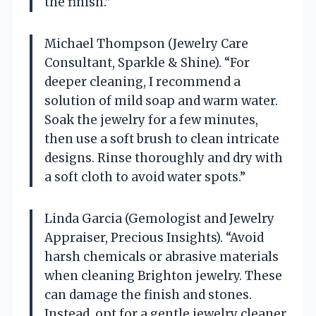
the finish.”
Michael Thompson (Jewelry Care
Consultant, Sparkle & Shine). “For
deeper cleaning, I recommend a
solution of mild soap and warm water.
Soak the jewelry for a few minutes,
then use a soft brush to clean intricate
designs. Rinse thoroughly and dry with
a soft cloth to avoid water spots.”
Linda Garcia (Gemologist and Jewelry
Appraiser, Precious Insights). “Avoid
harsh chemicals or abrasive materials
when cleaning Brighton jewelry. These
can damage the finish and stones.
Instead, opt for a gentle jewelry cleaner