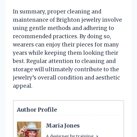
In summary, proper cleaning and
maintenance of Brighton jewelry involve
using gentle methods and adhering to
recommended practices. By doing so,
wearers can enjoy their pieces for many
years while keeping them looking their
best. Regular attention to cleaning and
storage will ultimately contribute to the
jewelry’s overall condition and aesthetic
appeal.
Author Profile
Maria Jones
A designer by training, a