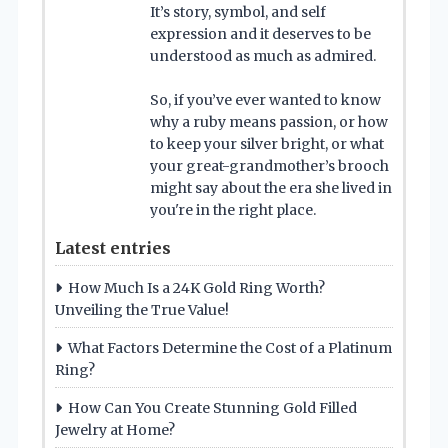
It’s story, symbol, and self
expression and it deserves to be
understood as much as admired.
So, if you’ve ever wanted to know
why a ruby means passion, or how
to keep your silver bright, or what
your great-grandmother’s brooch
might say about the era she lived in
you're in the right place.
Latest entries
How Much Is a 24K Gold Ring Worth?
Unveiling the True Value!
What Factors Determine the Cost of a Platinum
Ring?
How Can You Create Stunning Gold Filled
Jewelry at Home?