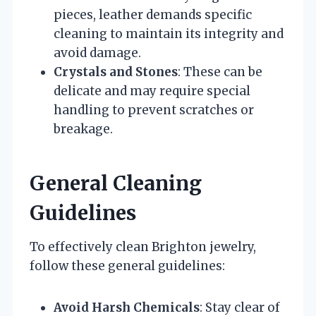
pieces, leather demands specific
cleaning to maintain its integrity and
avoid damage.
Crystals and Stones
: These can be
delicate and may require special
handling to prevent scratches or
breakage.
General Cleaning
Guidelines
To effectively clean Brighton jewelry,
follow these general guidelines:
Avoid Harsh Chemicals
: Stay clear of