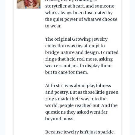
storyteller at heart, and someone
who’s always been fascinated by
the quiet power of what we choose
to wear.
The original Growing Jewelry
collection was my attempt to
bridge nature and design. I crafted
rings that held real moss, asking
wearers not just to display them
but to care for them.
At first, it was about playfulness
and poetry. But as those little green
rings made their way into the
world, people reached out. And the
questions they asked went far
beyond moss.
Because jewelry isn’t just sparkle.