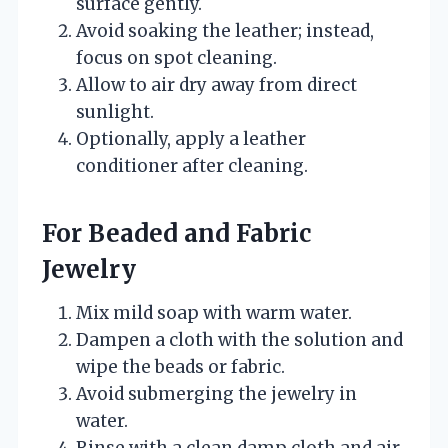
surface gently.
Avoid soaking the leather; instead,
focus on spot cleaning.
Allow to air dry away from direct
sunlight.
Optionally, apply a leather
conditioner after cleaning.
For Beaded and Fabric
Jewelry
Mix mild soap with warm water.
Dampen a cloth with the solution and
wipe the beads or fabric.
Avoid submerging the jewelry in
water.