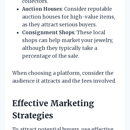
collectors.
Auction Houses
: Consider reputable
auction houses for high-value items,
as they attract serious buyers.
Consignment Shops
: These local
shops can help market your jewelry,
although they typically take a
percentage of the sale.
When choosing a platform, consider the
audience it attracts and the fees involved.
Effective Marketing
Strategies
To attract potential buyers, use effective