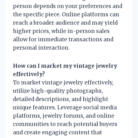
person depends on your preferences and
the specific piece. Online platforms can
reach a broader audience and may yield
higher prices, while in-person sales
allow for immediate transactions and
personal interaction.
How can I market my vintage jewelry
effectively?
To market vintage jewelry effectively,
utilize high-quality photographs,
detailed descriptions, and highlight
unique features. Leverage social media
platforms, jewelry forums, and online
communities to reach potential buyers
and create engaging content that