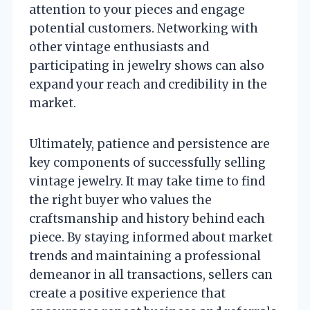
attention to your pieces and engage
potential customers. Networking with
other vintage enthusiasts and
participating in jewelry shows can also
expand your reach and credibility in the
market.
Ultimately, patience and persistence are
key components of successfully selling
vintage jewelry. It may take time to find
the right buyer who values the
craftsmanship and history behind each
piece. By staying informed about market
trends and maintaining a professional
demeanor in all transactions, sellers can
create a positive experience that