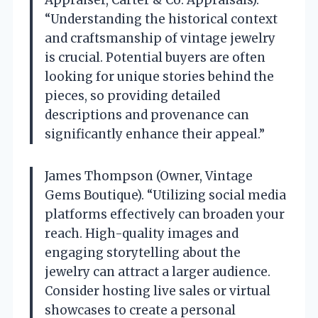
Appraiser, Carter & Co. Appraisals).
“Understanding the historical context
and craftsmanship of vintage jewelry
is crucial. Potential buyers are often
looking for unique stories behind the
pieces, so providing detailed
descriptions and provenance can
significantly enhance their appeal.”
James Thompson (Owner, Vintage
Gems Boutique). “Utilizing social media
platforms effectively can broaden your
reach. High-quality images and
engaging storytelling about the
jewelry can attract a larger audience.
Consider hosting live sales or virtual
showcases to create a personal