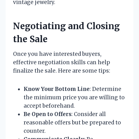
vintage jewelry.
Negotiating and Closing
the Sale
Once you have interested buyers,
effective negotiation skills can help
finalize the sale. Here are some tips:
Know Your Bottom Line
: Determine
the minimum price you are willing to
accept beforehand.
Be Open to Offers
: Consider all
reasonable offers but be prepared to
counter.