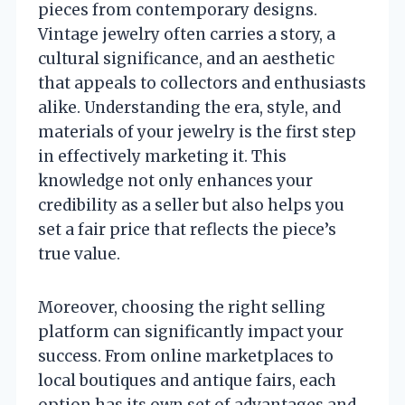
pieces from contemporary designs.
Vintage jewelry often carries a story, a
cultural significance, and an aesthetic
that appeals to collectors and enthusiasts
alike. Understanding the era, style, and
materials of your jewelry is the first step
in effectively marketing it. This
knowledge not only enhances your
credibility as a seller but also helps you
set a fair price that reflects the piece’s
true value.
Moreover, choosing the right selling
platform can significantly impact your
success. From online marketplaces to
local boutiques and antique fairs, each