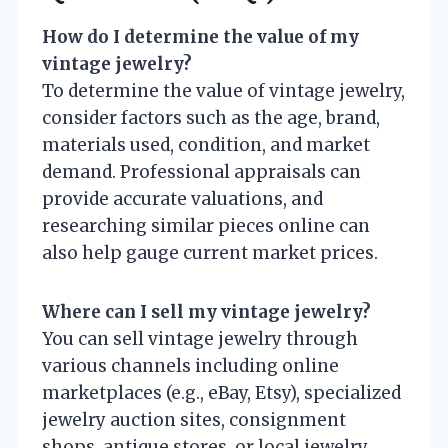
How do I determine the value of my
vintage jewelry?
To determine the value of vintage jewelry,
consider factors such as the age, brand,
materials used, condition, and market
demand. Professional appraisals can
provide accurate valuations, and
researching similar pieces online can
also help gauge current market prices.
Where can I sell my vintage jewelry?
You can sell vintage jewelry through
various channels including online
marketplaces (e.g., eBay, Etsy), specialized
jewelry auction sites, consignment
shops, antique stores, or local jewelry