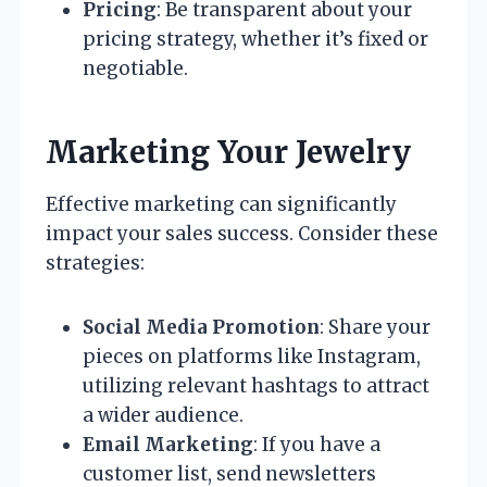
Pricing
: Be transparent about your
pricing strategy, whether it’s fixed or
negotiable.
Marketing Your Jewelry
Effective marketing can significantly
impact your sales success. Consider these
strategies:
Social Media Promotion
: Share your
pieces on platforms like Instagram,
utilizing relevant hashtags to attract
a wider audience.
Email Marketing
: If you have a
customer list, send newsletters