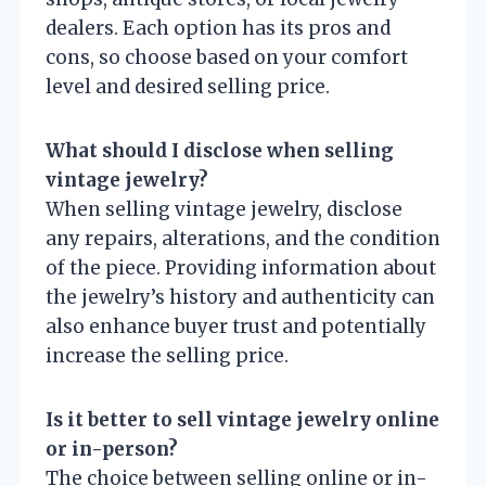
dealers. Each option has its pros and
cons, so choose based on your comfort
level and desired selling price.
What should I disclose when selling
vintage jewelry?
When selling vintage jewelry, disclose
any repairs, alterations, and the condition
of the piece. Providing information about
the jewelry’s history and authenticity can
also enhance buyer trust and potentially
increase the selling price.
Is it better to sell vintage jewelry online
or in-person?
The choice between selling online or in-