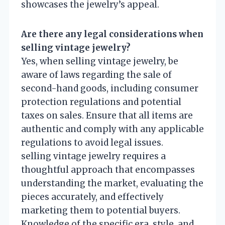
showcases the jewelry’s appeal.
Are there any legal considerations when
selling vintage jewelry?
Yes, when selling vintage jewelry, be
aware of laws regarding the sale of
second-hand goods, including consumer
protection regulations and potential
taxes on sales. Ensure that all items are
authentic and comply with any applicable
regulations to avoid legal issues.
selling vintage jewelry requires a
thoughtful approach that encompasses
understanding the market, evaluating the
pieces accurately, and effectively
marketing them to potential buyers.
Knowledge of the specific era, style, and