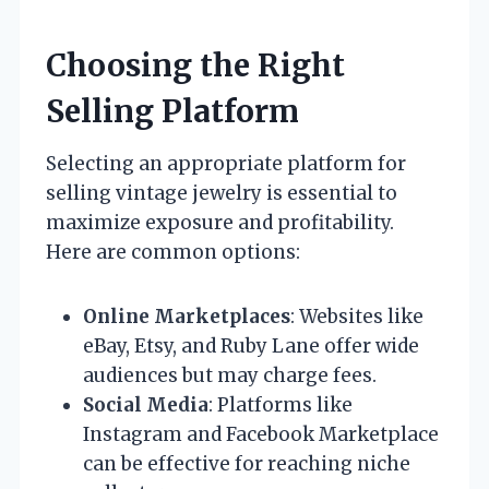
Choosing the Right
Selling Platform
Selecting an appropriate platform for
selling vintage jewelry is essential to
maximize exposure and profitability.
Here are common options:
Online Marketplaces
: Websites like
eBay, Etsy, and Ruby Lane offer wide
audiences but may charge fees.
Social Media
: Platforms like
Instagram and Facebook Marketplace
can be effective for reaching niche