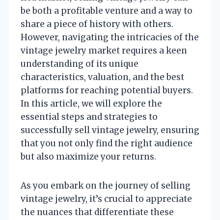
be both a profitable venture and a way to
share a piece of history with others.
However, navigating the intricacies of the
vintage jewelry market requires a keen
understanding of its unique
characteristics, valuation, and the best
platforms for reaching potential buyers.
In this article, we will explore the
essential steps and strategies to
successfully sell vintage jewelry, ensuring
that you not only find the right audience
but also maximize your returns.
As you embark on the journey of selling
vintage jewelry, it’s crucial to appreciate
the nuances that differentiate these