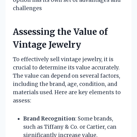
option has its own set of advantages and
challenges
Assessing the Value of
Vintage Jewelry
To effectively sell vintage jewelry, it is
crucial to determine its value accurately.
The value can depend on several factors,
including the brand, age, condition, and
materials used. Here are key elements to
assess:
Brand Recognition
: Some brands,
such as Tiffany & Co. or Cartier, can
significantly increase value.