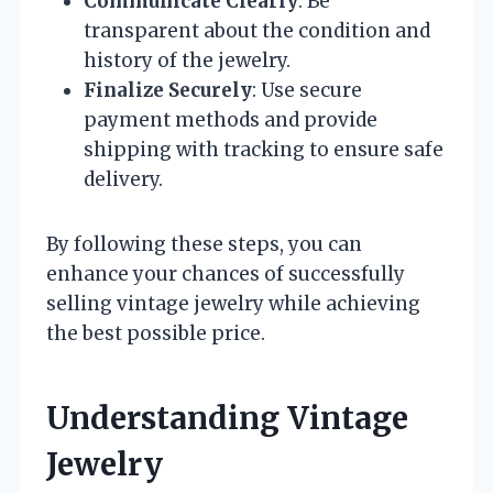
Communicate Clearly
: Be
transparent about the condition and
history of the jewelry.
Finalize Securely
: Use secure
payment methods and provide
shipping with tracking to ensure safe
delivery.
By following these steps, you can
enhance your chances of successfully
selling vintage jewelry while achieving
the best possible price.
Understanding Vintage
Jewelry