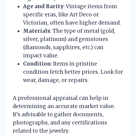
Age and Rarity
: Vintage items from
specific eras, like Art Deco or
Victorian, often have higher demand.
Materials
: The type of metal (gold,
silver, platinum) and gemstones
(diamonds, sapphires, etc.) can
impact value.
Condition
: Items in pristine
condition fetch better prices. Look for
wear, damage, or repairs.
A professional appraisal can help in
determining an accurate market value.
It’s advisable to gather documents,
photographs, and any certifications
related to the jewelry.