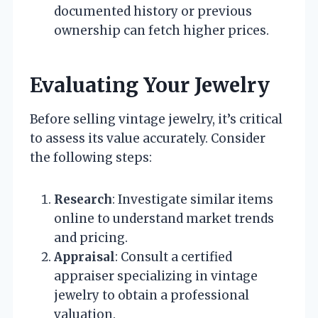
documented history or previous
ownership can fetch higher prices.
Evaluating Your Jewelry
Before selling vintage jewelry, it’s critical
to assess its value accurately. Consider
the following steps:
Research
: Investigate similar items
online to understand market trends
and pricing.
Appraisal
: Consult a certified
appraiser specializing in vintage
jewelry to obtain a professional
valuation.