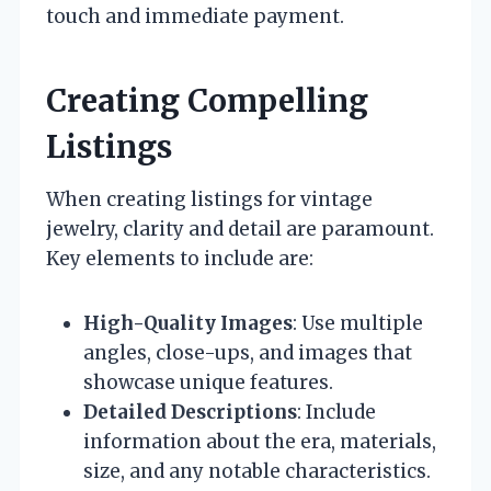
touch and immediate payment.
Creating Compelling
Listings
When creating listings for vintage
jewelry, clarity and detail are paramount.
Key elements to include are:
High-Quality Images
: Use multiple
angles, close-ups, and images that
showcase unique features.
Detailed Descriptions
: Include
information about the era, materials,
size, and any notable characteristics.