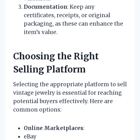
Documentation
: Keep any
certificates, receipts, or original
packaging, as these can enhance the
item’s value.
Choosing the Right
Selling Platform
Selecting the appropriate platform to sell
vintage jewelry is essential for reaching
potential buyers effectively. Here are
common options:
Online Marketplaces
:
eBay