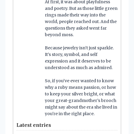
At first, it was about playfulness
and poetry. But as those little green
rings made their way into the
world, people reached out. And the
questions they asked went far
beyond moss.
Because jewelry isn’t just sparkle.
It’s story, symbol, and self
expression and it deserves to be
understood as much as admired.
So, if you’ve ever wanted to know
why a ruby means passion, or how
to keep your silver bright, or what
your great-grandmother’s brooch
might say about the era she lived in
you're in the right place.
Latest entries