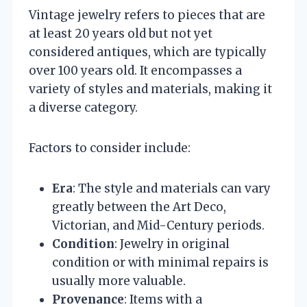
Vintage jewelry refers to pieces that are
at least 20 years old but not yet
considered antiques, which are typically
over 100 years old. It encompasses a
variety of styles and materials, making it
a diverse category.
Factors to consider include:
Era
: The style and materials can vary
greatly between the Art Deco,
Victorian, and Mid-Century periods.
Condition
: Jewelry in original
condition or with minimal repairs is
usually more valuable.
Provenance
: Items with a