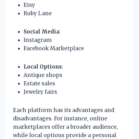
Etsy
Ruby Lane
Social Media
:
Instagram
Facebook Marketplace
Local Options
:
Antique shops
Estate sales
Jewelry fairs
Each platform has its advantages and
disadvantages. For instance, online
marketplaces offer a broader audience,
while local options provide a personal