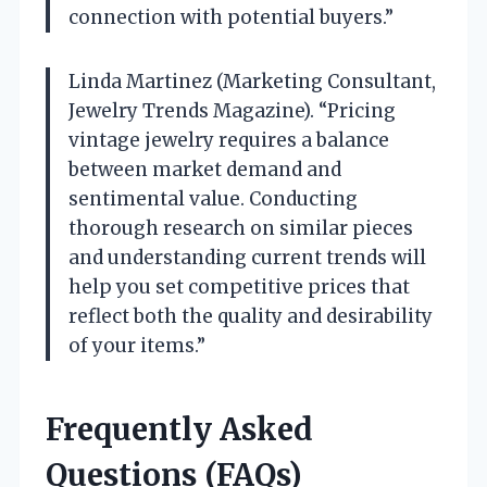
connection with potential buyers.”
Linda Martinez (Marketing Consultant,
Jewelry Trends Magazine). “Pricing
vintage jewelry requires a balance
between market demand and
sentimental value. Conducting
thorough research on similar pieces
and understanding current trends will
help you set competitive prices that
reflect both the quality and desirability
of your items.”
Frequently Asked
Questions (FAQs)