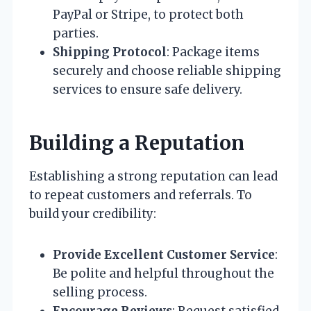
PayPal or Stripe, to protect both
parties.
Shipping Protocol
: Package items
securely and choose reliable shipping
services to ensure safe delivery.
Building a Reputation
Establishing a strong reputation can lead
to repeat customers and referrals. To
build your credibility:
Provide Excellent Customer Service
:
Be polite and helpful throughout the
selling process.