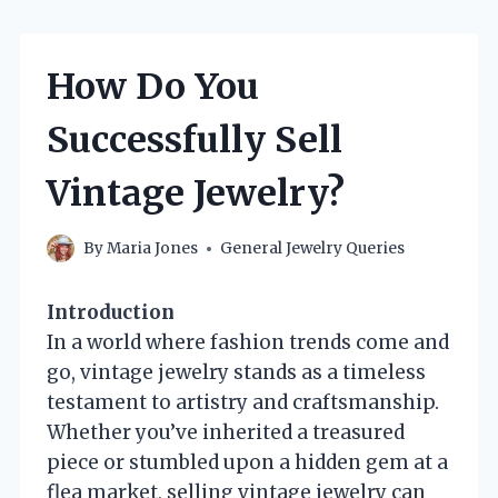
How Do You
Successfully Sell
Vintage Jewelry?
By
Maria Jones
General Jewelry Queries
Introduction
In a world where fashion trends come and
go, vintage jewelry stands as a timeless
testament to artistry and craftsmanship.
Whether you’ve inherited a treasured
piece or stumbled upon a hidden gem at a
flea market, selling vintage jewelry can