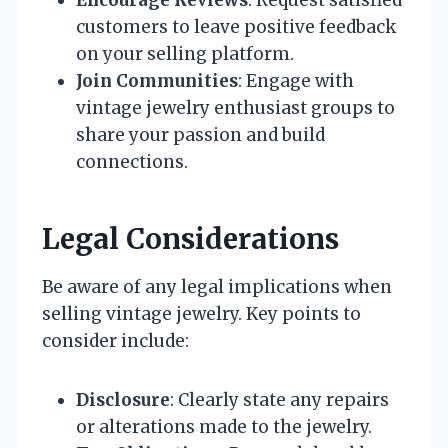
Encourage Reviews
: Request satisfied
customers to leave positive feedback
on your selling platform.
Join Communities
: Engage with
vintage jewelry enthusiast groups to
share your passion and build
connections.
Legal Considerations
Be aware of any legal implications when
selling vintage jewelry. Key points to
consider include:
Disclosure
: Clearly state any repairs
or alterations made to the jewelry.