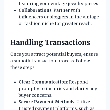
featuring your vintage jewelry pieces.
Collaborations
: Partner with
influencers or bloggers in the vintage
or fashion niche for greater reach.
Handling Transactions
Once you attract potential buyers, ensure
a smooth transaction process. Follow
these steps:
Clear Communication
: Respond
promptly to inquiries and clarify any
buyer concerns.
Secure Payment Methods
: Utilize
trusted payment platforms, such as