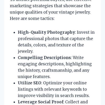
marketing strategies that showcase the
unique qualities of your vintage jewelry.
Here are some tactics:
High-Quality Photography
: Invest in
professional photos that capture the
details, colors, and texture of the
jewelry.
Compelling Descriptions
: Write
engaging descriptions, highlighting
the history, craftsmanship, and any
unique features.
Utilize SEO
: Optimize your online
listings with relevant keywords to
improve visibility in search results.
Leverage Social Proof
: Collect and