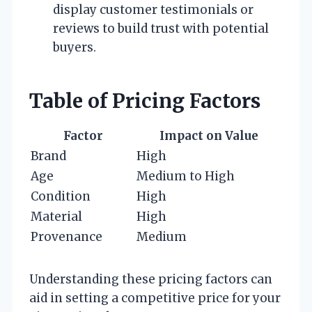
display customer testimonials or
reviews to build trust with potential
buyers.
Table of Pricing Factors
Factor
Impact on Value
Brand
High
Age
Medium to High
Condition
High
Material
High
Provenance
Medium
Understanding these pricing factors can
aid in setting a competitive price for your