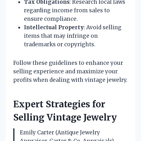
Tax Obligations
: Research local laws
regarding income from sales to
ensure compliance.
Intellectual Property
: Avoid selling
items that may infringe on
trademarks or copyrights.
Follow these guidelines to enhance your
selling experience and maximize your
profits when dealing with vintage jewelry.
Expert Strategies for
Selling Vintage Jewelry
Emily Carter (Antique Jewelry