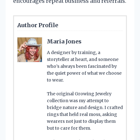
encourages repeat business and referrals.
Author Profile
Maria Jones
A designer by training, a
storyteller at heart, and someone
who’s always been fascinated by
the quiet power of what we choose
to wear.
The original Growing Jewelry
collection was my attempt to
bridge nature and design. I crafted
rings that held real moss, asking
wearers not just to display them
but to care for them.