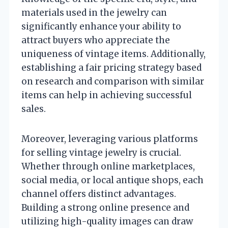
materials used in the jewelry can
significantly enhance your ability to
attract buyers who appreciate the
uniqueness of vintage items. Additionally,
establishing a fair pricing strategy based
on research and comparison with similar
items can help in achieving successful
sales.
Moreover, leveraging various platforms
for selling vintage jewelry is crucial.
Whether through online marketplaces,
social media, or local antique shops, each
channel offers distinct advantages.
Building a strong online presence and
utilizing high-quality images can draw