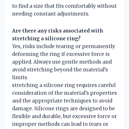
to find a size that fits comfortably without
needing constant adjustments.
Are there any risks associated with
stretching a silicone ring?
Yes, risks include tearing or permanently
deforming the ring if excessive force is
applied. Always use gentle methods and
avoid stretching beyond the material’s
limits.
stretching a silicone ring requires careful
consideration of the material’s properties
and the appropriate techniques to avoid
damage. Silicone rings are designed to be
flexible and durable, but excessive force or
improper methods can lead to tears or