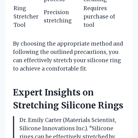
Ring
Requires
Precision
Stretcher
purchase of
stretching
Tool
tool
By choosing the appropriate method and
following the outlined precautions, you
can effectively stretch your silicone ring
to achieve a comfortable fit.
Expert Insights on
Stretching Silicone Rings
Dr. Emily Carter (Materials Scientist,
Silicone Innovations Inc.). “Silicone
rings can be effectively stretched by