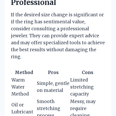
Professional
If the desired size change is significant or
if the ring has sentimental value,
consider consulting a professional
jeweler. They can provide expert advice
and may offer specialized tools to achieve
the best results without damaging the
ring.
Method
Pros
Cons
Warm
Limited
Simple, gentle
Water
stretching
on material
Method
capacity
Smooth
Messy, may
Oil or
stretching
require
Lubricant
process
cleaning