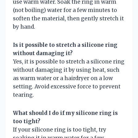
use warm water. Soak the ring in warm
(not boiling) water for a few minutes to
soften the material, then gently stretch it
by hand.
Is it possible to stretch a silicone ring
without damaging it?
Yes, it is possible to stretch a silicone ring
without damaging it by using heat, such
as warm water or a hairdryer on a low
setting. Avoid excessive force to prevent
tearing.
What should I do if my silicone ring is
too tight?
If your silicone ring is too tight, try