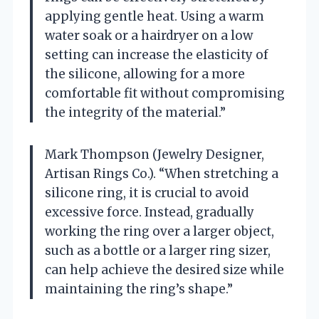
applying gentle heat. Using a warm
water soak or a hairdryer on a low
setting can increase the elasticity of
the silicone, allowing for a more
comfortable fit without compromising
the integrity of the material.”
Mark Thompson (Jewelry Designer,
Artisan Rings Co.). “When stretching a
silicone ring, it is crucial to avoid
excessive force. Instead, gradually
working the ring over a larger object,
such as a bottle or a larger ring sizer,
can help achieve the desired size while
maintaining the ring’s shape.”