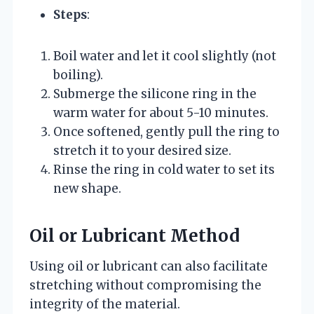
Steps
:
Boil water and let it cool slightly (not
boiling).
Submerge the silicone ring in the
warm water for about 5-10 minutes.
Once softened, gently pull the ring to
stretch it to your desired size.
Rinse the ring in cold water to set its
new shape.
Oil or Lubricant Method
Using oil or lubricant can also facilitate
stretching without compromising the
integrity of the material.