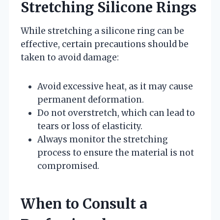
Stretching Silicone Rings
While stretching a silicone ring can be
effective, certain precautions should be
taken to avoid damage:
Avoid excessive heat, as it may cause
permanent deformation.
Do not overstretch, which can lead to
tears or loss of elasticity.
Always monitor the stretching
process to ensure the material is not
compromised.
When to Consult a