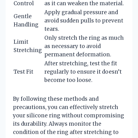
Control
as it can weaken the material.
Apply gradual pressure and
Gentle
avoid sudden pulls to prevent
Handling
tears.
Only stretch the ring as much
Limit
as necessary to avoid
Stretching
permanent deformation.
After stretching, test the fit
Test Fit
regularly to ensure it doesn’t
become too loose.
By following these methods and
precautions, you can effectively stretch
your silicone ring without compromising
its durability. Always monitor the
condition of the ring after stretching to