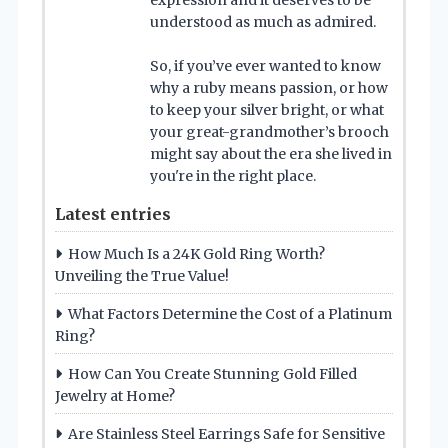
expression and it deserves to be
understood as much as admired.
So, if you’ve ever wanted to know
why a ruby means passion, or how
to keep your silver bright, or what
your great-grandmother’s brooch
might say about the era she lived in
you're in the right place.
Latest entries
How Much Is a 24K Gold Ring Worth?
Unveiling the True Value!
What Factors Determine the Cost of a Platinum
Ring?
How Can You Create Stunning Gold Filled
Jewelry at Home?
Are Stainless Steel Earrings Safe for Sensitive