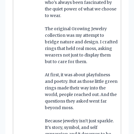
who’s always been fascinated by
the quiet power of what we choose
to wear.
The original Growing Jewelry
collection was my attempt to
bridge nature and design. I crafted
rings that held real moss, asking
wearers not just to display them
but to care for them.
At first, it was about playfulness
and poetry. But as those little green
rings made their way into the
world, people reached out. And the
questions they asked went far
beyond moss.
Because jewelry isn’t just sparkle.
It’s story, symbol, and self