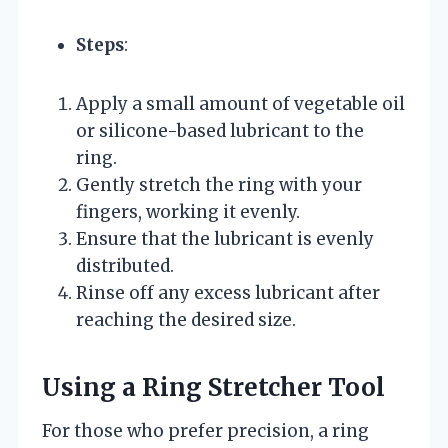
Steps
:
Apply a small amount of vegetable oil
or silicone-based lubricant to the
ring.
Gently stretch the ring with your
fingers, working it evenly.
Ensure that the lubricant is evenly
distributed.
Rinse off any excess lubricant after
reaching the desired size.
Using a Ring Stretcher Tool
For those who prefer precision, a ring