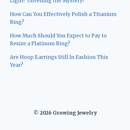
Light? Unveiling the Mystery!
How Can You Effectively Polish a Titanium
Ring?
How Much Should You Expect to Pay to
Resize a Platinum Ring?
Are Hoop Earrings Still In Fashion This
Year?
© 2026 Growing Jewelry