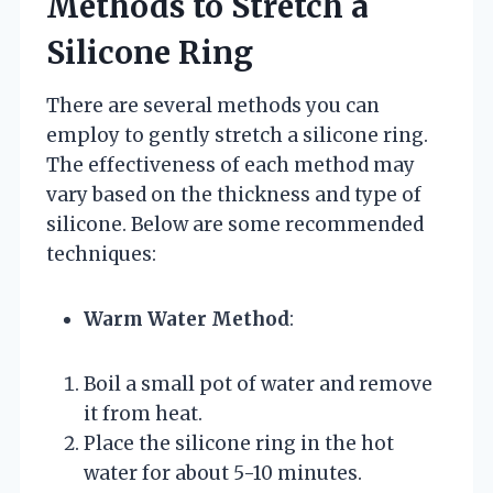
Methods to Stretch a
Silicone Ring
There are several methods you can
employ to gently stretch a silicone ring.
The effectiveness of each method may
vary based on the thickness and type of
silicone. Below are some recommended
techniques:
Warm Water Method
:
Boil a small pot of water and remove
it from heat.
Place the silicone ring in the hot
water for about 5-10 minutes.