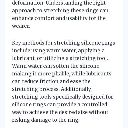
deformation. Understanding the right
approach to stretching these rings can
enhance comfort and usability for the
wearer.
Key methods for stretching silicone rings
include using warm water, applying a
lubricant, or utilizing a stretching tool.
Warm water can soften the silicone,
making it more pliable, while lubricants
can reduce friction and ease the
stretching process. Additionally,
stretching tools specifically designed for
silicone rings can provide a controlled
way to achieve the desired size without
risking damage to the ring.