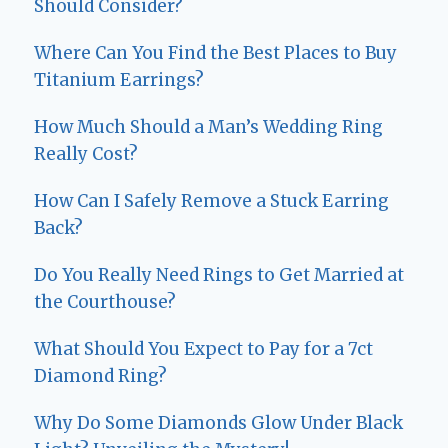
Should Consider?
Where Can You Find the Best Places to Buy
Titanium Earrings?
How Much Should a Man’s Wedding Ring
Really Cost?
How Can I Safely Remove a Stuck Earring
Back?
Do You Really Need Rings to Get Married at
the Courthouse?
What Should You Expect to Pay for a 7ct
Diamond Ring?
Why Do Some Diamonds Glow Under Black