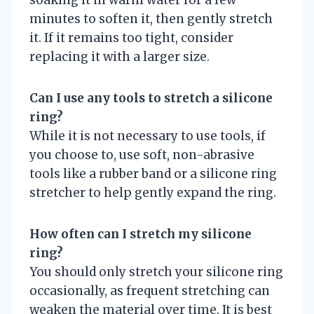
soaking it in warm water for a few
minutes to soften it, then gently stretch
it. If it remains too tight, consider
replacing it with a larger size.
Can I use any tools to stretch a silicone
ring?
While it is not necessary to use tools, if
you choose to, use soft, non-abrasive
tools like a rubber band or a silicone ring
stretcher to help gently expand the ring.
How often can I stretch my silicone
ring?
You should only stretch your silicone ring
occasionally, as frequent stretching can
weaken the material over time. It is best