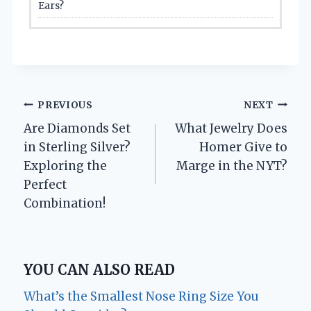
Ears?
Post
PREVIOUS
NEXT
Are Diamonds Set
What Jewelry Does
navigation
in Sterling Silver?
Homer Give to
Exploring the
Marge in the NYT?
Perfect
Combination!
YOU CAN ALSO READ
What’s the Smallest Nose Ring Size You