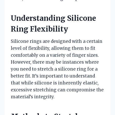
Understanding Silicone
Ring Flexibility
Silicone rings are designed with a certain
level of flexibility, allowing them to fit
comfortably on a variety of finger sizes.
However, there may be instances where
you need to stretch a silicone ring for a
better fit. It’s important to understand
that while silicone is inherently elastic,
excessive stretching can compromise the
material’s integrity.