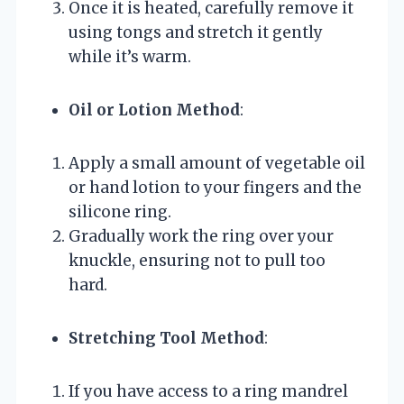
Once it is heated, carefully remove it
using tongs and stretch it gently
while it’s warm.
Oil or Lotion Method
:
Apply a small amount of vegetable oil
or hand lotion to your fingers and the
silicone ring.
Gradually work the ring over your
knuckle, ensuring not to pull too
hard.
Stretching Tool Method
:
If you have access to a ring mandrel