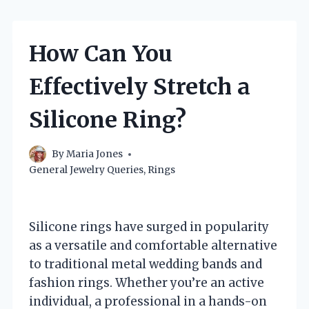
How Can You
Effectively Stretch a
Silicone Ring?
By
Maria Jones
General Jewelry Queries
,
Rings
Silicone rings have surged in popularity
as a versatile and comfortable alternative
to traditional metal wedding bands and
fashion rings. Whether you’re an active
individual, a professional in a hands-on