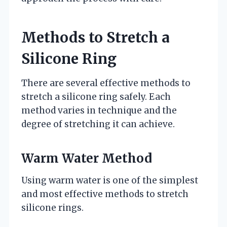
Methods to Stretch a
Silicone Ring
There are several effective methods to
stretch a silicone ring safely. Each
method varies in technique and the
degree of stretching it can achieve.
Warm Water Method
Using warm water is one of the simplest
and most effective methods to stretch
silicone rings.