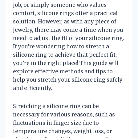
job, or simply someone who values
comfort, silicone rings offer a practical
solution. However, as with any piece of
jewelry, there may come a time when you
need to adjust the fit of your silicone ring.
If you’re wondering how to stretch a
silicone ring to achieve that perfect fit,
you’re in the right place! This guide will
explore effective methods and tips to
help you stretch your silicone ring safely
and efficiently.
Stretching a silicone ring can be
necessary for various reasons, such as
fluctuations in finger size due to
temperature changes, weight loss, or