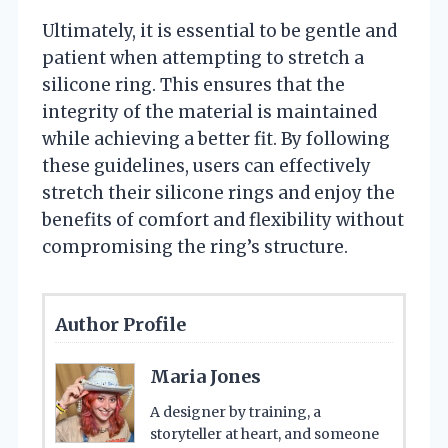
Ultimately, it is essential to be gentle and
patient when attempting to stretch a
silicone ring. This ensures that the
integrity of the material is maintained
while achieving a better fit. By following
these guidelines, users can effectively
stretch their silicone rings and enjoy the
benefits of comfort and flexibility without
compromising the ring’s structure.
Author Profile
Maria Jones
A designer by training, a
storyteller at heart, and someone