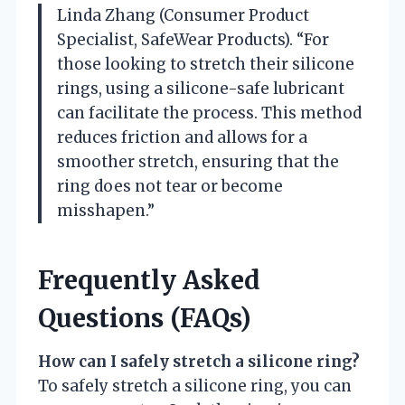
Linda Zhang (Consumer Product
Specialist, SafeWear Products). “For
those looking to stretch their silicone
rings, using a silicone-safe lubricant
can facilitate the process. This method
reduces friction and allows for a
smoother stretch, ensuring that the
ring does not tear or become
misshapen.”
Frequently Asked
Questions (FAQs)
How can I safely stretch a silicone ring?
To safely stretch a silicone ring, you can