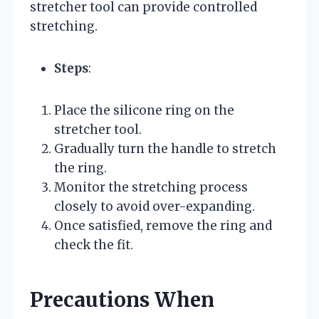
stretcher tool can provide controlled
stretching.
Steps
:
Place the silicone ring on the
stretcher tool.
Gradually turn the handle to stretch
the ring.
Monitor the stretching process
closely to avoid over-expanding.
Once satisfied, remove the ring and
check the fit.
Precautions When