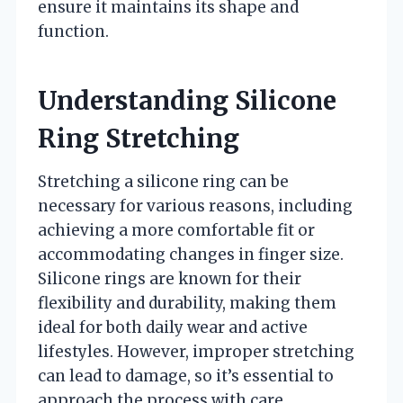
ensure it maintains its shape and
function.
Understanding Silicone
Ring Stretching
Stretching a silicone ring can be
necessary for various reasons, including
achieving a more comfortable fit or
accommodating changes in finger size.
Silicone rings are known for their
flexibility and durability, making them
ideal for both daily wear and active
lifestyles. However, improper stretching
can lead to damage, so it’s essential to
approach the process with care.