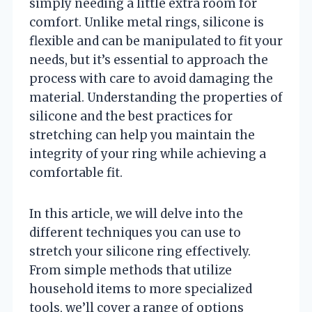
simply needing a little extra room for
comfort. Unlike metal rings, silicone is
flexible and can be manipulated to fit your
needs, but it’s essential to approach the
process with care to avoid damaging the
material. Understanding the properties of
silicone and the best practices for
stretching can help you maintain the
integrity of your ring while achieving a
comfortable fit.
In this article, we will delve into the
different techniques you can use to
stretch your silicone ring effectively.
From simple methods that utilize
household items to more specialized
tools, we’ll cover a range of options