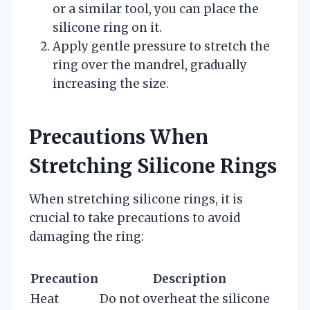
or a similar tool, you can place the
silicone ring on it.
Apply gentle pressure to stretch the
ring over the mandrel, gradually
increasing the size.
Precautions When
Stretching Silicone Rings
When stretching silicone rings, it is
crucial to take precautions to avoid
damaging the ring:
Precaution
Description
Heat
Do not overheat the silicone