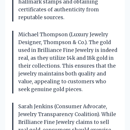
hallmark stamps and obtaining
certificates of authenticity from
reputable sources.
Michael Thompson (Luxury Jewelry
Designer, Thompson & Co.). The gold
used in Brilliance Fine Jewelry is indeed
real, as they utilize 14k and 18k gold in
their collections. This ensures that the
jewelry maintains both quality and
value, appealing to customers who
seek genuine gold pieces.
Sarah Jenkins (Consumer Advocate,
Jewelry Transparency Coalition). While
Brilliance Fine Jewelry claims to sell