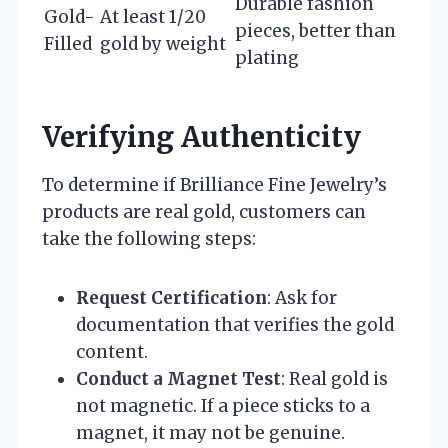
Durable fashion
Gold-
At least 1/20
pieces, better than
Filled
gold by weight
plating
Verifying Authenticity
To determine if Brilliance Fine Jewelry’s
products are real gold, customers can
take the following steps:
Request Certification
: Ask for
documentation that verifies the gold
content.
Conduct a Magnet Test
: Real gold is
not magnetic. If a piece sticks to a
magnet, it may not be genuine.