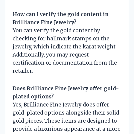
How can I verify the gold content in
Brilliance Fine Jewelry?
You can verify the gold content by
checking for hallmark stamps on the
jewelry, which indicate the karat weight.
Additionally, you may request
certification or documentation from the
retailer.
Does Brilliance Fine Jewelry offer gold-
plated options?
Yes, Brilliance Fine Jewelry does offer
gold-plated options alongside their solid
gold pieces. These items are designed to
provide a luxurious appearance at a more