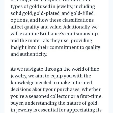
types of gold used in jewelry, including
solid gold, gold-plated, and gold-filled
options, and how these classifications
affect quality and value. Additionally, we
will examine Brilliance’s craftsmanship
and the materials they use, providing
insight into their commitment to quality
and authenticity.
As we navigate through the world of fine
jewelry, we aim to equip you with the
knowledge needed to make informed
decisions about your purchases. Whether
you’re a seasoned collector or a first-time
buyer, understanding the nature of gold
in jewelry is essential for appreciating its