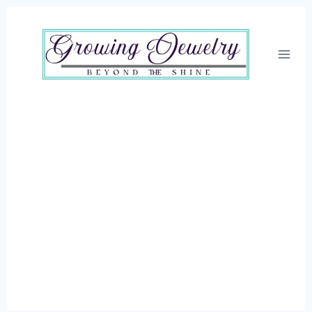
Skip
to
content