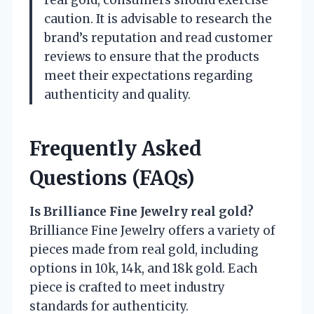
real gold, consumers should exercise
caution. It is advisable to research the
brand’s reputation and read customer
reviews to ensure that the products
meet their expectations regarding
authenticity and quality.
Frequently Asked
Questions (FAQs)
Is Brilliance Fine Jewelry real gold?
Brilliance Fine Jewelry offers a variety of
pieces made from real gold, including
options in 10k, 14k, and 18k gold. Each
piece is crafted to meet industry
standards for authenticity.