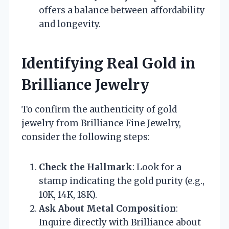
offers a balance between affordability
and longevity.
Identifying Real Gold in
Brilliance Jewelry
To confirm the authenticity of gold
jewelry from Brilliance Fine Jewelry,
consider the following steps:
Check the Hallmark
: Look for a
stamp indicating the gold purity (e.g.,
10K, 14K, 18K).
Ask About Metal Composition
:
Inquire directly with Brilliance about