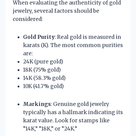
When evaluating the authenticity of gold
jewelry, several factors should be
considered:
Gold Purity
: Real gold is measured in
karats (K). The most common purities
are:
24K (pure gold)
18K (75% gold)
14K (58.3% gold)
10K (41.7% gold)
Markings
: Genuine gold jewelry
typically has a hallmark indicating its
karat value. Look for stamps like
“14K,” “18K,” or “24K.”