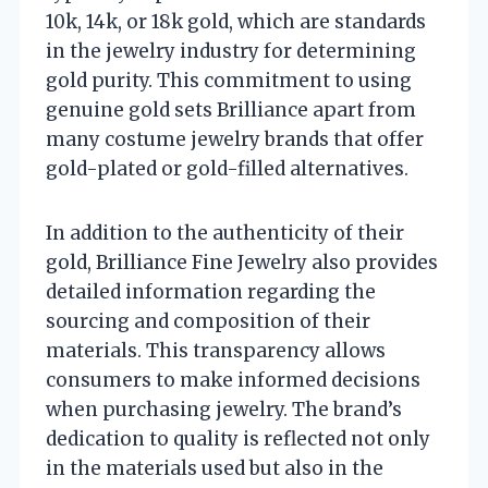
10k, 14k, or 18k gold, which are standards
in the jewelry industry for determining
gold purity. This commitment to using
genuine gold sets Brilliance apart from
many costume jewelry brands that offer
gold-plated or gold-filled alternatives.
In addition to the authenticity of their
gold, Brilliance Fine Jewelry also provides
detailed information regarding the
sourcing and composition of their
materials. This transparency allows
consumers to make informed decisions
when purchasing jewelry. The brand’s
dedication to quality is reflected not only
in the materials used but also in the