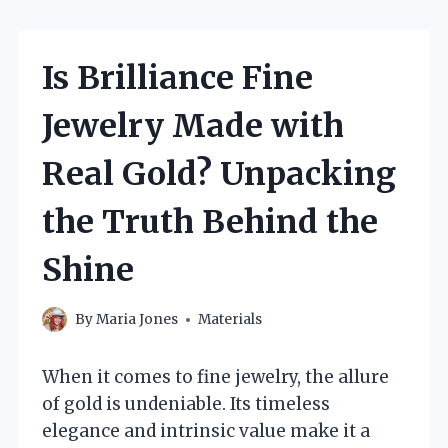
Is Brilliance Fine
Jewelry Made with
Real Gold? Unpacking
the Truth Behind the
Shine
By
Maria Jones
Materials
When it comes to fine jewelry, the allure
of gold is undeniable. Its timeless
elegance and intrinsic value make it a