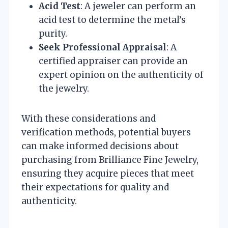
Acid Test
: A jeweler can perform an
acid test to determine the metal’s
purity.
Seek Professional Appraisal
: A
certified appraiser can provide an
expert opinion on the authenticity of
the jewelry.
With these considerations and
verification methods, potential buyers
can make informed decisions about
purchasing from Brilliance Fine Jewelry,
ensuring they acquire pieces that meet
their expectations for quality and
authenticity.