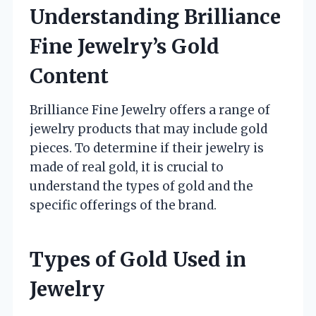
Understanding Brilliance
Fine Jewelry’s Gold
Content
Brilliance Fine Jewelry offers a range of
jewelry products that may include gold
pieces. To determine if their jewelry is
made of real gold, it is crucial to
understand the types of gold and the
specific offerings of the brand.
Types of Gold Used in
Jewelry