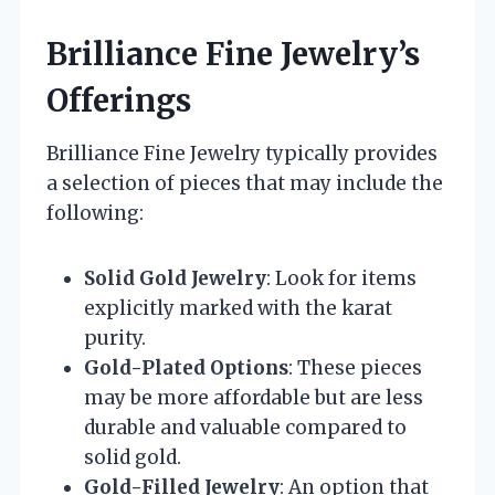
Brilliance Fine Jewelry’s
Offerings
Brilliance Fine Jewelry typically provides
a selection of pieces that may include the
following:
Solid Gold Jewelry
: Look for items
explicitly marked with the karat
purity.
Gold-Plated Options
: These pieces
may be more affordable but are less
durable and valuable compared to
solid gold.
Gold-Filled Jewelry
: An option that