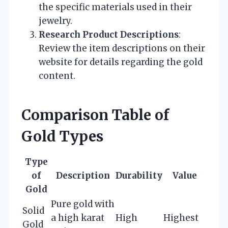
the specific materials used in their
jewelry.
Research Product Descriptions
:
Review the item descriptions on their
website for details regarding the gold
content.
Comparison Table of
Gold Types
Type
of
Description
Durability
Value
Gold
Pure gold with
Solid
a high karat
High
Highest
Gold