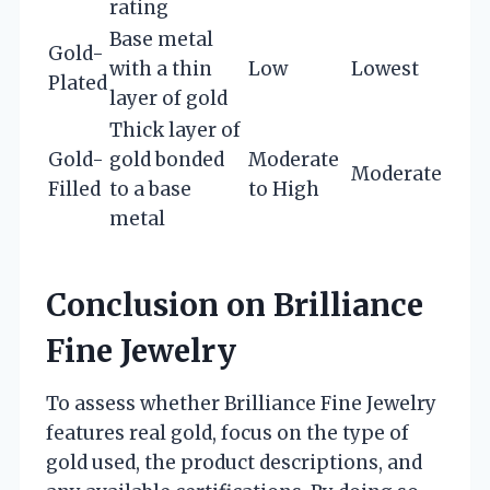
rating
Base metal
Gold-
with a thin
Low
Lowest
Plated
layer of gold
Thick layer of
Gold-
gold bonded
Moderate
Moderate
Filled
to a base
to High
metal
Conclusion on Brilliance
Fine Jewelry
To assess whether Brilliance Fine Jewelry
features real gold, focus on the type of
gold used, the product descriptions, and