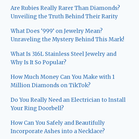
Are Rubies Really Rarer Than Diamonds?
Unveiling the Truth Behind Their Rarity
What Does ‘999’ on Jewelry Mean?
Unraveling the Mystery Behind This Mark!
What Is 316L Stainless Steel Jewelry and
Why Is It So Popular?
How Much Money Can You Make with 1
Million Diamonds on TikTok?
Do You Really Need an Electrician to Install
Your Ring Doorbell?
How Can You Safely and Beautifully
Incorporate Ashes into a Necklace?