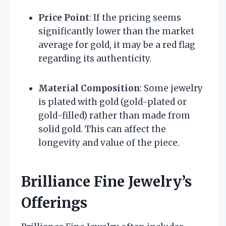
Price Point
: If the pricing seems
significantly lower than the market
average for gold, it may be a red flag
regarding its authenticity.
Material Composition
: Some jewelry
is plated with gold (gold-plated or
gold-filled) rather than made from
solid gold. This can affect the
longevity and value of the piece.
Brilliance Fine Jewelry’s
Offerings