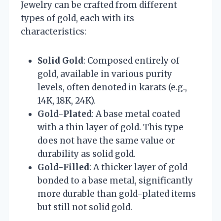
Jewelry can be crafted from different
types of gold, each with its
characteristics:
Solid Gold
: Composed entirely of
gold, available in various purity
levels, often denoted in karats (e.g.,
14K, 18K, 24K).
Gold-Plated
: A base metal coated
with a thin layer of gold. This type
does not have the same value or
durability as solid gold.
Gold-Filled
: A thicker layer of gold
bonded to a base metal, significantly
more durable than gold-plated items
but still not solid gold.