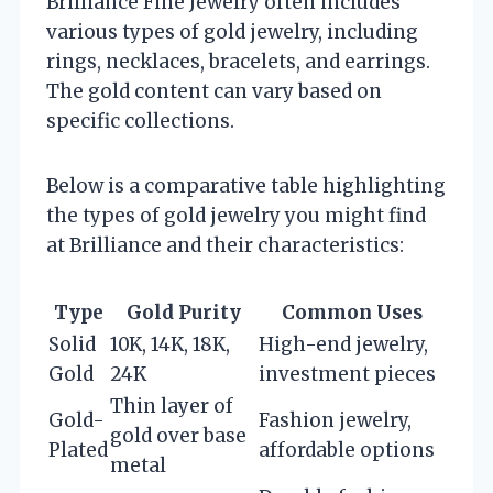
Brilliance Fine Jewelry often includes
various types of gold jewelry, including
rings, necklaces, bracelets, and earrings.
The gold content can vary based on
specific collections.
Below is a comparative table highlighting
the types of gold jewelry you might find
at Brilliance and their characteristics:
Type
Gold Purity
Common Uses
Solid
10K, 14K, 18K,
High-end jewelry,
Gold
24K
investment pieces
Thin layer of
Gold-
Fashion jewelry,
gold over base
Plated
affordable options
metal