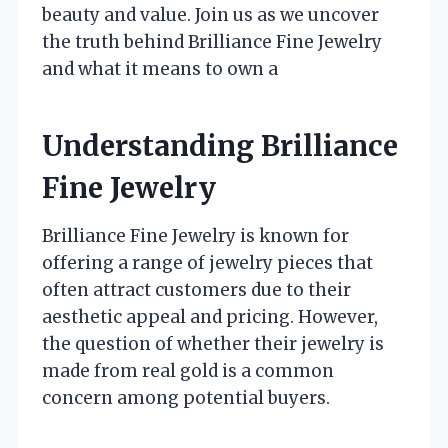
beauty and value. Join us as we uncover
the truth behind Brilliance Fine Jewelry
and what it means to own a
Understanding Brilliance
Fine Jewelry
Brilliance Fine Jewelry is known for
offering a range of jewelry pieces that
often attract customers due to their
aesthetic appeal and pricing. However,
the question of whether their jewelry is
made from real gold is a common
concern among potential buyers.