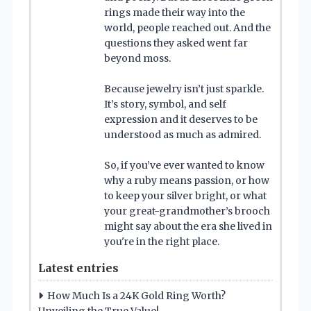
rings made their way into the
world, people reached out. And the
questions they asked went far
beyond moss.
Because jewelry isn’t just sparkle.
It’s story, symbol, and self
expression and it deserves to be
understood as much as admired.
So, if you’ve ever wanted to know
why a ruby means passion, or how
to keep your silver bright, or what
your great-grandmother’s brooch
might say about the era she lived in
you're in the right place.
Latest entries
How Much Is a 24K Gold Ring Worth?