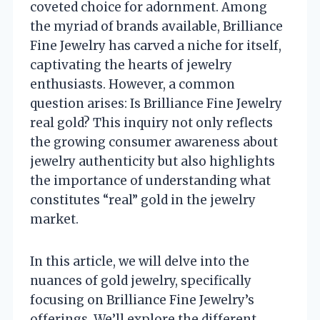
coveted choice for adornment. Among
the myriad of brands available, Brilliance
Fine Jewelry has carved a niche for itself,
captivating the hearts of jewelry
enthusiasts. However, a common
question arises: Is Brilliance Fine Jewelry
real gold? This inquiry not only reflects
the growing consumer awareness about
jewelry authenticity but also highlights
the importance of understanding what
constitutes “real” gold in the jewelry
market.
In this article, we will delve into the
nuances of gold jewelry, specifically
focusing on Brilliance Fine Jewelry’s
offerings. We’ll explore the different