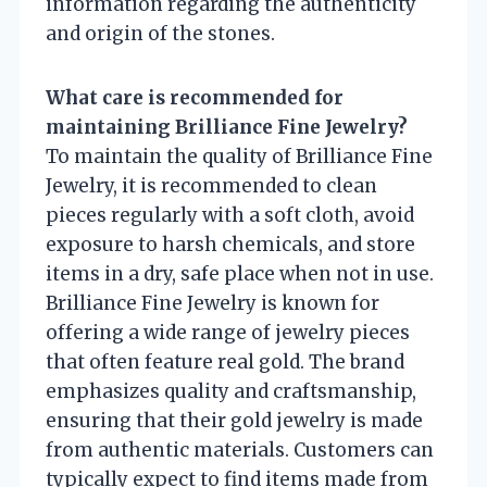
information regarding the authenticity
and origin of the stones.
What care is recommended for
maintaining Brilliance Fine Jewelry?
To maintain the quality of Brilliance Fine
Jewelry, it is recommended to clean
pieces regularly with a soft cloth, avoid
exposure to harsh chemicals, and store
items in a dry, safe place when not in use.
Brilliance Fine Jewelry is known for
offering a wide range of jewelry pieces
that often feature real gold. The brand
emphasizes quality and craftsmanship,
ensuring that their gold jewelry is made
from authentic materials. Customers can
typically expect to find items made from