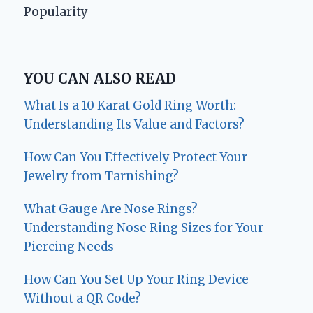
Popularity
YOU CAN ALSO READ
What Is a 10 Karat Gold Ring Worth:
Understanding Its Value and Factors?
How Can You Effectively Protect Your
Jewelry from Tarnishing?
What Gauge Are Nose Rings?
Understanding Nose Ring Sizes for Your
Piercing Needs
How Can You Set Up Your Ring Device
Without a QR Code?