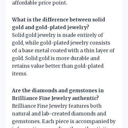
affordable price point.
What is the difference between solid
gold and gold-plated jewelry?
Solid gold jewelry is made entirely of
gold, while gold-plated jewelry consists
of a base metal coated with a thin layer of
gold. Solid gold is more durable and
retains value better than gold-plated
items.
Are the diamonds and gemstones in
Brilliance Fine Jewelry authentic?
Brilliance Fine Jewelry features both
natural and lab-created diamonds and
gemstones. Each piece is accompanied by