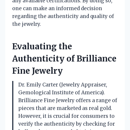
any available certifications. By doing so,
one can make an informed decision
regarding the authenticity and quality of
the jewelry.
Evaluating the
Authenticity of Brilliance
Fine Jewelry
Dr. Emily Carter (Jewelry Appraiser,
Gemological Institute of America).
Brilliance Fine Jewelry offers a range of
pieces that are marketed as real gold.
However, it is crucial for consumers to
verify the authenticity by checking for