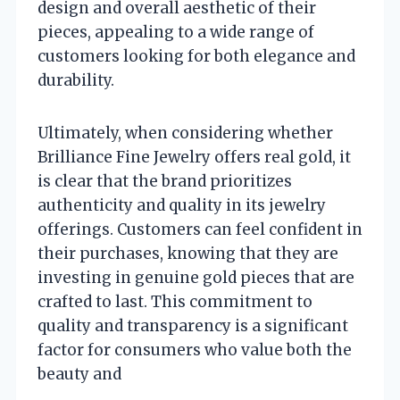
design and overall aesthetic of their
pieces, appealing to a wide range of
customers looking for both elegance and
durability.
Ultimately, when considering whether
Brilliance Fine Jewelry offers real gold, it
is clear that the brand prioritizes
authenticity and quality in its jewelry
offerings. Customers can feel confident in
their purchases, knowing that they are
investing in genuine gold pieces that are
crafted to last. This commitment to
quality and transparency is a significant
factor for consumers who value both the
beauty and