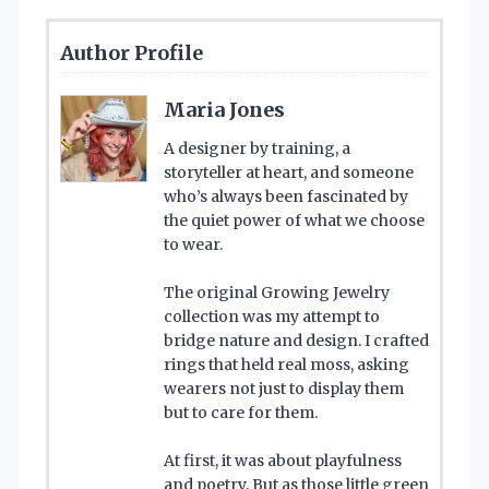
Author Profile
Maria Jones
A designer by training, a
storyteller at heart, and someone
who’s always been fascinated by
the quiet power of what we choose
to wear.
The original Growing Jewelry
collection was my attempt to
bridge nature and design. I crafted
rings that held real moss, asking
wearers not just to display them
but to care for them.
At first, it was about playfulness
and poetry. But as those little green