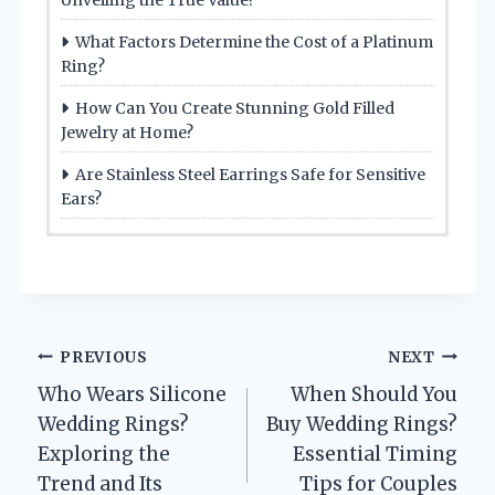
Unveiling the True Value!
What Factors Determine the Cost of a Platinum
Ring?
How Can You Create Stunning Gold Filled
Jewelry at Home?
Are Stainless Steel Earrings Safe for Sensitive
Ears?
Post
PREVIOUS
NEXT
Who Wears Silicone
When Should You
navigation
Wedding Rings?
Buy Wedding Rings?
Exploring the
Essential Timing
Trend and Its
Tips for Couples