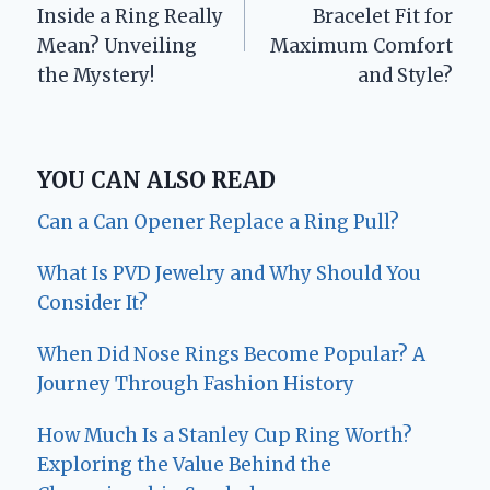
navigation
Inside a Ring Really
Bracelet Fit for
Mean? Unveiling
Maximum Comfort
the Mystery!
and Style?
YOU CAN ALSO READ
Can a Can Opener Replace a Ring Pull?
What Is PVD Jewelry and Why Should You
Consider It?
When Did Nose Rings Become Popular? A
Journey Through Fashion History
How Much Is a Stanley Cup Ring Worth?
Exploring the Value Behind the