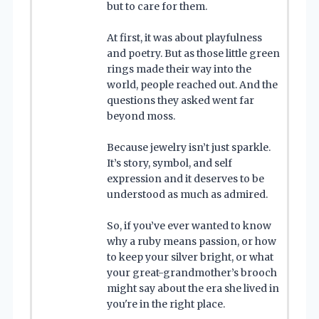
but to care for them.
At first, it was about playfulness
and poetry. But as those little green
rings made their way into the
world, people reached out. And the
questions they asked went far
beyond moss.
Because jewelry isn’t just sparkle.
It’s story, symbol, and self
expression and it deserves to be
understood as much as admired.
So, if you’ve ever wanted to know
why a ruby means passion, or how
to keep your silver bright, or what
your great-grandmother’s brooch
might say about the era she lived in
you're in the right place.