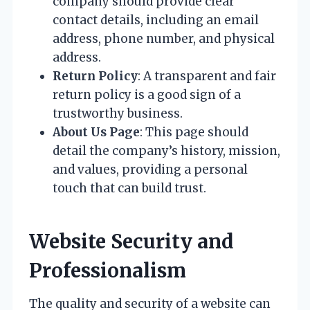
company should provide clear
contact details, including an email
address, phone number, and physical
address.
Return Policy
: A transparent and fair
return policy is a good sign of a
trustworthy business.
About Us Page
: This page should
detail the company’s history, mission,
and values, providing a personal
touch that can build trust.
Website Security and
Professionalism
The quality and security of a website can