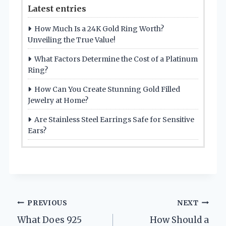
Latest entries
How Much Is a 24K Gold Ring Worth?
Unveiling the True Value!
What Factors Determine the Cost of a Platinum
Ring?
How Can You Create Stunning Gold Filled
Jewelry at Home?
Are Stainless Steel Earrings Safe for Sensitive
Ears?
Post
PREVIOUS
NEXT
What Does 925
How Should a