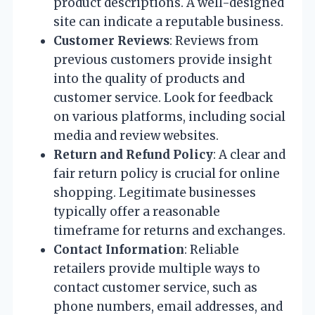
product descriptions. A well-designed
site can indicate a reputable business.
Customer Reviews
: Reviews from
previous customers provide insight
into the quality of products and
customer service. Look for feedback
on various platforms, including social
media and review websites.
Return and Refund Policy
: A clear and
fair return policy is crucial for online
shopping. Legitimate businesses
typically offer a reasonable
timeframe for returns and exchanges.
Contact Information
: Reliable
retailers provide multiple ways to
contact customer service, such as
phone numbers, email addresses, and