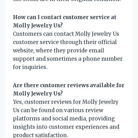
How can I contact customer service at
Molly Jewelry Us?
Customers can contact Molly Jewelry Us
customer service through their official
website, where they provide email
support and sometimes a phone number
for inquiries.
Are there customer reviews available for
Molly Jewelry Us?
Yes, customer reviews for Molly Jewelry
Us can be found on various review
platforms and social media, providing
insights into customer experiences and
product satisfaction.