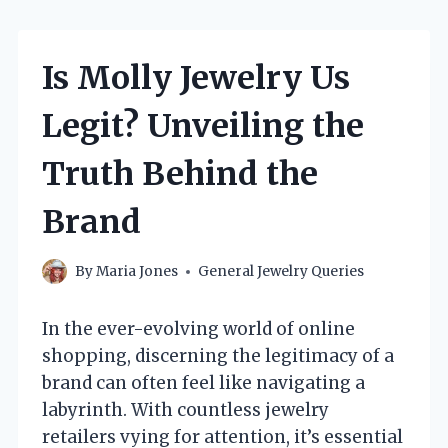
Is Molly Jewelry Us
Legit? Unveiling the
Truth Behind the
Brand
By
Maria Jones
General Jewelry Queries
In the ever-evolving world of online
shopping, discerning the legitimacy of a
brand can often feel like navigating a
labyrinth. With countless jewelry
retailers vying for attention, it’s essential