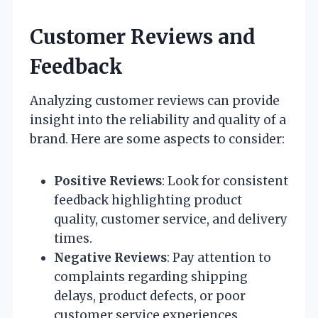
Customer Reviews and
Feedback
Analyzing customer reviews can provide
insight into the reliability and quality of a
brand. Here are some aspects to consider:
Positive Reviews
: Look for consistent
feedback highlighting product
quality, customer service, and delivery
times.
Negative Reviews
: Pay attention to
complaints regarding shipping
delays, product defects, or poor
customer service experiences.