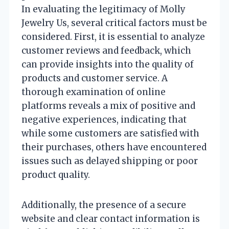
In evaluating the legitimacy of Molly
Jewelry Us, several critical factors must be
considered. First, it is essential to analyze
customer reviews and feedback, which
can provide insights into the quality of
products and customer service. A
thorough examination of online
platforms reveals a mix of positive and
negative experiences, indicating that
while some customers are satisfied with
their purchases, others have encountered
issues such as delayed shipping or poor
product quality.
Additionally, the presence of a secure
website and clear contact information is