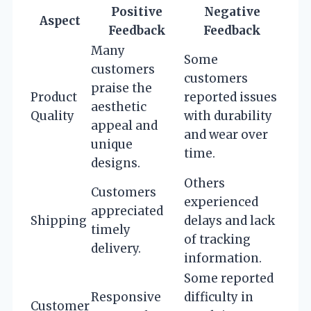
Positive
Negative
Aspect
Feedback
Feedback
Many
Some
customers
customers
praise the
Product
reported issues
aesthetic
Quality
with durability
appeal and
and wear over
unique
time.
designs.
Others
Customers
experienced
appreciated
Shipping
delays and lack
timely
of tracking
delivery.
information.
Some reported
Responsive
difficulty in
Customer