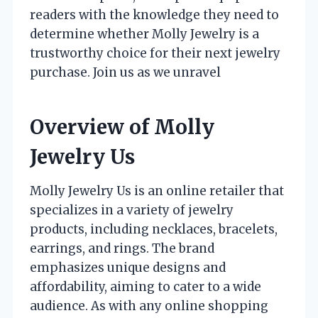
readers with the knowledge they need to
determine whether Molly Jewelry is a
trustworthy choice for their next jewelry
purchase. Join us as we unravel
Overview of Molly
Jewelry Us
Molly Jewelry Us is an online retailer that
specializes in a variety of jewelry
products, including necklaces, bracelets,
earrings, and rings. The brand
emphasizes unique designs and
affordability, aiming to cater to a wide
audience. As with any online shopping