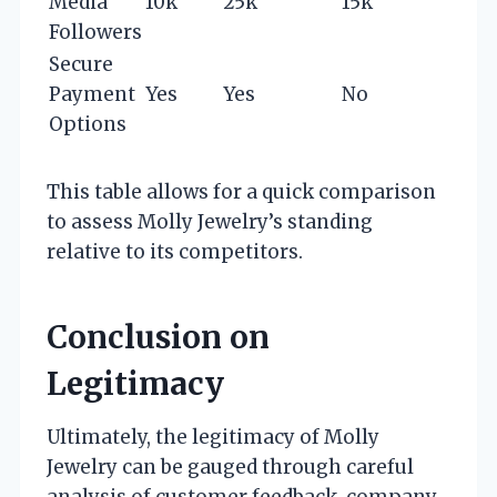
Media
10k
25k
15k
Followers
Secure
Payment
Yes
Yes
No
Options
This table allows for a quick comparison
to assess Molly Jewelry’s standing
relative to its competitors.
Conclusion on
Legitimacy
Ultimately, the legitimacy of Molly
Jewelry can be gauged through careful