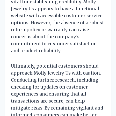
vital for establishing credibility. Molly
Jewelry Us appears to have a functional
website with accessible customer service
options. However, the absence of a robust
return policy or warranty can raise
concerns about the company’s
commitment to customer satisfaction
and product reliability.
Ultimately, potential customers should
approach Molly Jewelry Us with caution.
Conducting further research, including
checking for updates on customer
experiences and ensuring that all
transactions are secure, can help
mitigate risks. By remaining vigilant and
informed, consumers can make better