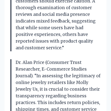
customers should exercise caution. A
thorough examination of customer
reviews and social media presence
indicates mixed feedback, suggesting
that while some users have had
positive experiences, others have
reported issues with product quality
and customer service.”
Dr. Alan Price (Consumer Trust
Researcher, E-Commerce Studies
Journal). “In assessing the legitimacy of
online jewelry retailers like Molly
Jewelry Us, it is crucial to consider their
transparency regarding business
practices. This includes return policies,
shipping times, and customer service