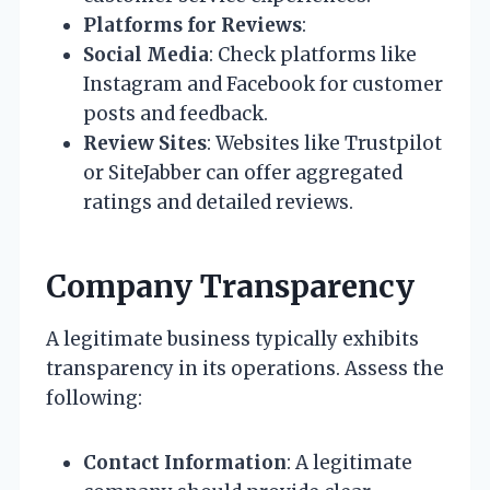
Platforms for Reviews
:
Social Media
: Check platforms like
Instagram and Facebook for customer
posts and feedback.
Review Sites
: Websites like Trustpilot
or SiteJabber can offer aggregated
ratings and detailed reviews.
Company Transparency
A legitimate business typically exhibits
transparency in its operations. Assess the
following:
Contact Information
: A legitimate