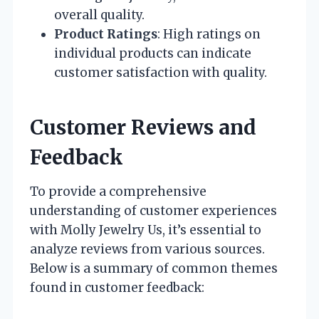
overall quality.
Product Ratings
: High ratings on
individual products can indicate
customer satisfaction with quality.
Customer Reviews and
Feedback
To provide a comprehensive
understanding of customer experiences
with Molly Jewelry Us, it’s essential to
analyze reviews from various sources.
Below is a summary of common themes
found in customer feedback: