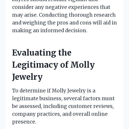
consider any negative experiences that
may arise. Conducting thorough research
and weighing the pros and cons will aid in
making an informed decision.
Evaluating the
Legitimacy of Molly
Jewelry
To determine if Molly Jewelry is a
legitimate business, several factors must
be assessed, including customer reviews,
company practices, and overall online
presence.