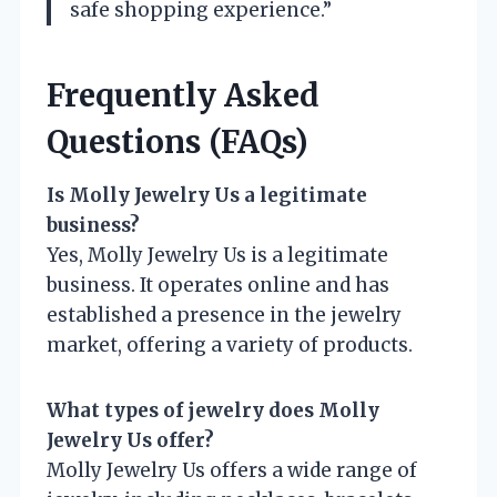
safe shopping experience.”
Frequently Asked
Questions (FAQs)
Is Molly Jewelry Us a legitimate
business?
Yes, Molly Jewelry Us is a legitimate
business. It operates online and has
established a presence in the jewelry
market, offering a variety of products.
What types of jewelry does Molly
Jewelry Us offer?
Molly Jewelry Us offers a wide range of