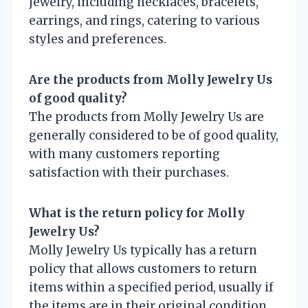
jewelry, including necklaces, bracelets,
earrings, and rings, catering to various
styles and preferences.
Are the products from Molly Jewelry Us
of good quality?
The products from Molly Jewelry Us are
generally considered to be of good quality,
with many customers reporting
satisfaction with their purchases.
What is the return policy for Molly
Jewelry Us?
Molly Jewelry Us typically has a return
policy that allows customers to return
items within a specified period, usually if
the items are in their original condition.