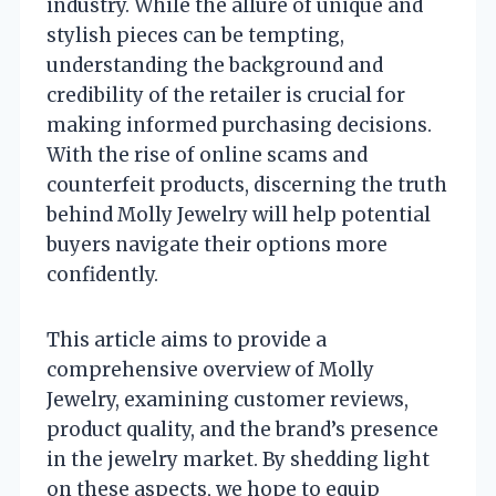
industry. While the allure of unique and
stylish pieces can be tempting,
understanding the background and
credibility of the retailer is crucial for
making informed purchasing decisions.
With the rise of online scams and
counterfeit products, discerning the truth
behind Molly Jewelry will help potential
buyers navigate their options more
confidently.
This article aims to provide a
comprehensive overview of Molly
Jewelry, examining customer reviews,
product quality, and the brand’s presence
in the jewelry market. By shedding light
on these aspects, we hope to equip