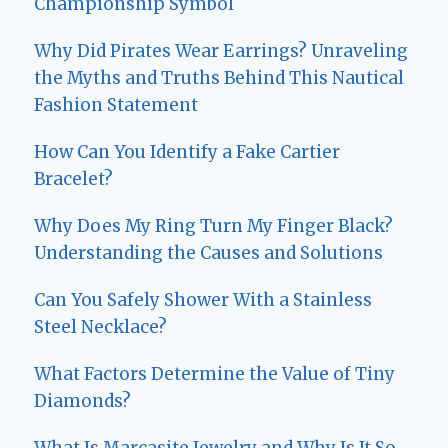
Championship Symbol
Why Did Pirates Wear Earrings? Unraveling
the Myths and Truths Behind This Nautical
Fashion Statement
How Can You Identify a Fake Cartier
Bracelet?
Why Does My Ring Turn My Finger Black?
Understanding the Causes and Solutions
Can You Safely Shower With a Stainless
Steel Necklace?
What Factors Determine the Value of Tiny
Diamonds?
What Is Marcasite Jewelry and Why Is It So