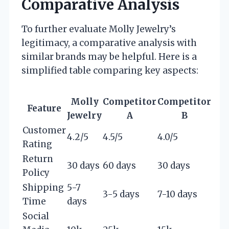
Comparative Analysis
To further evaluate Molly Jewelry’s
legitimacy, a comparative analysis with
similar brands may be helpful. Here is a
simplified table comparing key aspects:
Molly
Competitor
Competitor
Feature
Jewelry
A
B
Customer
4.2/5
4.5/5
4.0/5
Rating
Return
30 days
60 days
30 days
Policy
Shipping
5-7
3-5 days
7-10 days
Time
days
Social