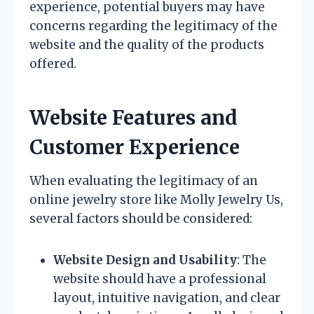
experience, potential buyers may have
concerns regarding the legitimacy of the
website and the quality of the products
offered.
Website Features and
Customer Experience
When evaluating the legitimacy of an
online jewelry store like Molly Jewelry Us,
several factors should be considered:
Website Design and Usability
: The
website should have a professional
layout, intuitive navigation, and clear