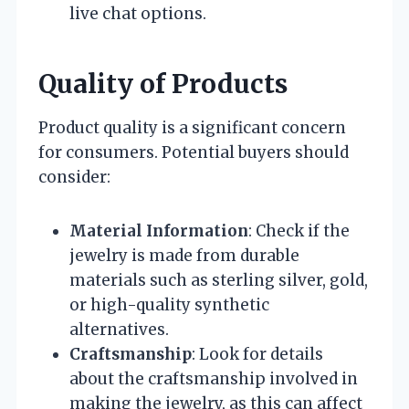
live chat options.
Quality of Products
Product quality is a significant concern
for consumers. Potential buyers should
consider:
Material Information
: Check if the
jewelry is made from durable
materials such as sterling silver, gold,
or high-quality synthetic
alternatives.
Craftsmanship
: Look for details
about the craftsmanship involved in
making the jewelry, as this can affect