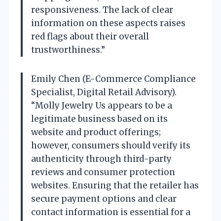
responsiveness. The lack of clear
information on these aspects raises
red flags about their overall
trustworthiness.”
Emily Chen (E-Commerce Compliance
Specialist, Digital Retail Advisory).
“Molly Jewelry Us appears to be a
legitimate business based on its
website and product offerings;
however, consumers should verify its
authenticity through third-party
reviews and consumer protection
websites. Ensuring that the retailer has
secure payment options and clear
contact information is essential for a