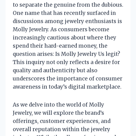
to separate the genuine from the dubious.
One name that has recently surfaced in
discussions among jewelry enthusiasts is
Molly Jewelry. As consumers become
increasingly cautious about where they
spend their hard-earned money, the
question arises: Is Molly Jewelry Us legit?
This inquiry not only reflects a desire for
quality and authenticity but also
underscores the importance of consumer
awareness in today’s digital marketplace.
As we delve into the world of Molly
Jewelry, we will explore the brand’s
offerings, customer experiences, and
overall reputation within the jewelry