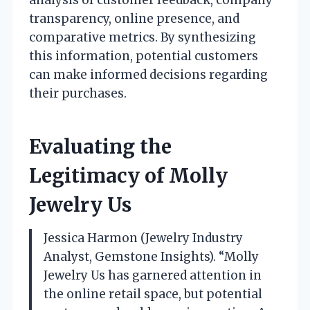
analysis of customer feedback, company
transparency, online presence, and
comparative metrics. By synthesizing
this information, potential customers
can make informed decisions regarding
their purchases.
Evaluating the
Legitimacy of Molly
Jewelry Us
Jessica Harmon (Jewelry Industry
Analyst, Gemstone Insights). “Molly
Jewelry Us has garnered attention in
the online retail space, but potential