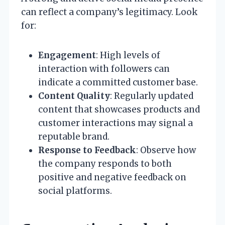
can reflect a company’s legitimacy. Look
for:
Engagement
: High levels of
interaction with followers can
indicate a committed customer base.
Content Quality
: Regularly updated
content that showcases products and
customer interactions may signal a
reputable brand.
Response to Feedback
: Observe how
the company responds to both
positive and negative feedback on
social platforms.