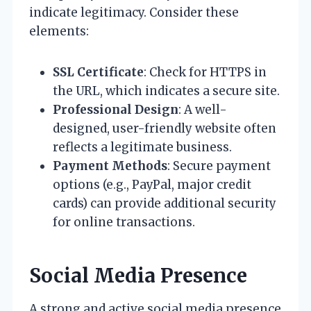
indicate legitimacy. Consider these
elements:
SSL Certificate
: Check for HTTPS in
the URL, which indicates a secure site.
Professional Design
: A well-
designed, user-friendly website often
reflects a legitimate business.
Payment Methods
: Secure payment
options (e.g., PayPal, major credit
cards) can provide additional security
for online transactions.
Social Media Presence
A strong and active social media presence