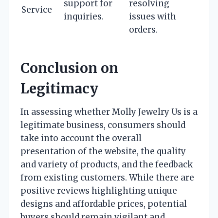
support for
resolving
Service
inquiries.
issues with
orders.
Conclusion on
Legitimacy
In assessing whether Molly Jewelry Us is a
legitimate business, consumers should
take into account the overall
presentation of the website, the quality
and variety of products, and the feedback
from existing customers. While there are
positive reviews highlighting unique
designs and affordable prices, potential
buyers should remain vigilant and