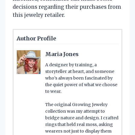
decisions regarding their purchases from
this jewelry retailer.
Author Profile
Maria Jones
A designer by training, a
storyteller at heart, and someone
who’s always been fascinated by
the quiet power of what we choose
to wear.
The original Growing Jewelry
collection was my attempt to
bridge nature and design. I crafted
rings that held real moss, asking
wearers not just to display them