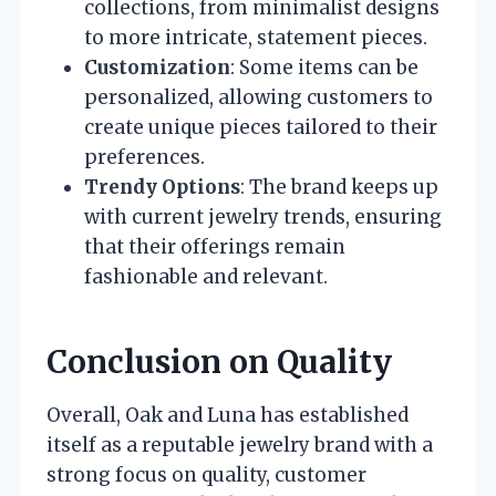
collections, from minimalist designs
to more intricate, statement pieces.
Customization
: Some items can be
personalized, allowing customers to
create unique pieces tailored to their
preferences.
Trendy Options
: The brand keeps up
with current jewelry trends, ensuring
that their offerings remain
fashionable and relevant.
Conclusion on Quality
Overall, Oak and Luna has established
itself as a reputable jewelry brand with a
strong focus on quality, customer