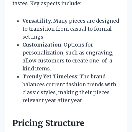
tastes. Key aspects include:
Versatility
: Many pieces are designed
to transition from casual to formal
settings.
Customization
: Options for
personalization, such as engraving,
allow customers to create one-of-a-
kind items.
Trendy Yet Timeless
: The brand
balances current fashion trends with
classic styles, making their pieces
relevant year after year.
Pricing Structure