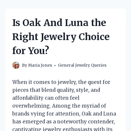
Is Oak And Luna the
Right Jewelry Choice
for You?
By
Maria Jones
General Jewelry Queries
When it comes to jewelry, the quest for
pieces that blend quality, style, and
affordability can often feel
overwhelming. Among the myriad of
brands vying for attention, Oak and Luna
has emerged as a noteworthy contender,
captivating jewelry enthusiasts with its