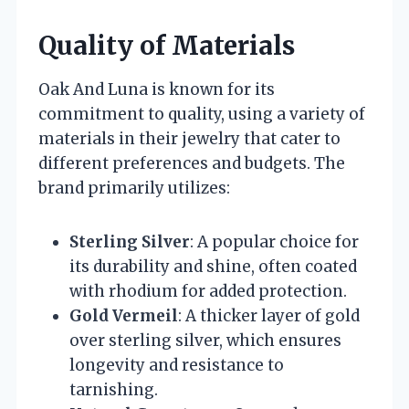
Quality of Materials
Oak And Luna is known for its
commitment to quality, using a variety of
materials in their jewelry that cater to
different preferences and budgets. The
brand primarily utilizes:
Sterling Silver
: A popular choice for
its durability and shine, often coated
with rhodium for added protection.
Gold Vermeil
: A thicker layer of gold
over sterling silver, which ensures
longevity and resistance to
tarnishing.