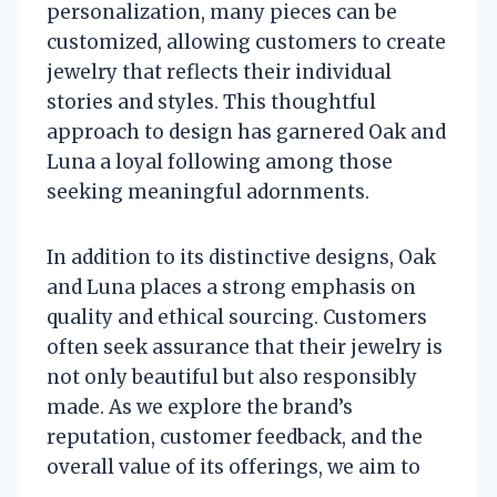
personalization, many pieces can be
customized, allowing customers to create
jewelry that reflects their individual
stories and styles. This thoughtful
approach to design has garnered Oak and
Luna a loyal following among those
seeking meaningful adornments.
In addition to its distinctive designs, Oak
and Luna places a strong emphasis on
quality and ethical sourcing. Customers
often seek assurance that their jewelry is
not only beautiful but also responsibly
made. As we explore the brand’s
reputation, customer feedback, and the
overall value of its offerings, we aim to