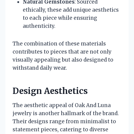
Natural Gemstones
: Sourced
ethically, these add unique aesthetics
to each piece while ensuring
authenticity.
The combination of these materials
contributes to pieces that are not only
visually appealing but also designed to
withstand daily wear.
Design Aesthetics
The aesthetic appeal of Oak And Luna
jewelry is another hallmark of the brand.
Their designs range from minimalist to
statement pieces, catering to diverse