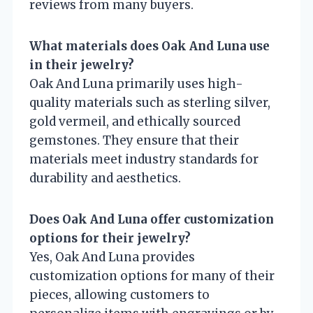
reviews from many buyers.
What materials does Oak And Luna use
in their jewelry?
Oak And Luna primarily uses high-
quality materials such as sterling silver,
gold vermeil, and ethically sourced
gemstones. They ensure that their
materials meet industry standards for
durability and aesthetics.
Does Oak And Luna offer customization
options for their jewelry?
Yes, Oak And Luna provides
customization options for many of their
pieces, allowing customers to