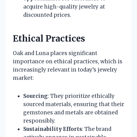
acquire high-quality jewelry at
discounted prices.
Ethical Practices
Oak and Luna places significant
importance on ethical practices, which is
increasingly relevant in today’s jewelry
market:
Sourcing
: They prioritize ethically
sourced materials, ensuring that their
gemstones and metals are obtained
responsibly.
Sustainability Efforts
: The brand