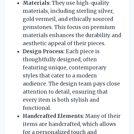
Materials
: They use high-quality
materials, including sterling silver,
gold vermeil, and ethically sourced
gemstones. This focus on premium
materials enhances the durability and
aesthetic appeal of their pieces.
Design Process
: Each piece is
thoughtfully designed, often
featuring unique, contemporary
styles that cater to a modern
audience. The design team pays close
attention to detail, ensuring that
every item is both stylish and
functional.
Handcrafted Elements
: Many of their
items are handcrafted, which allows
for a personalized touch and