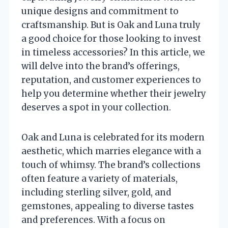
unique designs and commitment to
craftsmanship. But is Oak and Luna truly
a good choice for those looking to invest
in timeless accessories? In this article, we
will delve into the brand’s offerings,
reputation, and customer experiences to
help you determine whether their jewelry
deserves a spot in your collection.
Oak and Luna is celebrated for its modern
aesthetic, which marries elegance with a
touch of whimsy. The brand’s collections
often feature a variety of materials,
including sterling silver, gold, and
gemstones, appealing to diverse tastes
and preferences. With a focus on