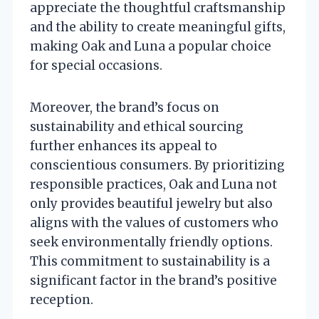
appreciate the thoughtful craftsmanship
and the ability to create meaningful gifts,
making Oak and Luna a popular choice
for special occasions.
Moreover, the brand’s focus on
sustainability and ethical sourcing
further enhances its appeal to
conscientious consumers. By prioritizing
responsible practices, Oak and Luna not
only provides beautiful jewelry but also
aligns with the values of customers who
seek environmentally friendly options.
This commitment to sustainability is a
significant factor in the brand’s positive
reception.