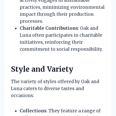
actively engages in sustainable
practices, minimizing environmental
impact through their production
processes.
Charitable Contributions
: Oak and
Luna often participates in charitable
initiatives, reinforcing their
commitment to social responsibility.
Style and Variety
The variety of styles offered by Oak and
Luna caters to diverse tastes and
occasions:
Collections
: They feature a range of