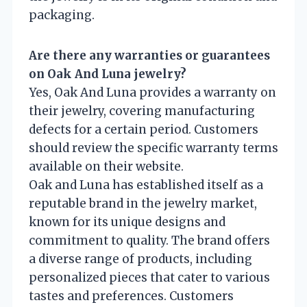
packaging.
Are there any warranties or guarantees
on Oak And Luna jewelry?
Yes, Oak And Luna provides a warranty on
their jewelry, covering manufacturing
defects for a certain period. Customers
should review the specific warranty terms
available on their website.
Oak and Luna has established itself as a
reputable brand in the jewelry market,
known for its unique designs and
commitment to quality. The brand offers
a diverse range of products, including
personalized pieces that cater to various
tastes and preferences. Customers