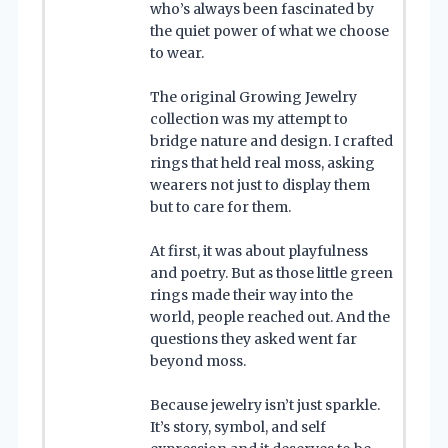
who’s always been fascinated by
the quiet power of what we choose
to wear.
The original Growing Jewelry
collection was my attempt to
bridge nature and design. I crafted
rings that held real moss, asking
wearers not just to display them
but to care for them.
At first, it was about playfulness
and poetry. But as those little green
rings made their way into the
world, people reached out. And the
questions they asked went far
beyond moss.
Because jewelry isn’t just sparkle.
It’s story, symbol, and self