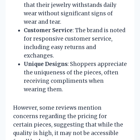
that their jewelry withstands daily
wear without significant signs of
wear and tear.
Customer Service
: The brand is noted
for responsive customer service,
including easy returns and
exchanges.
Unique Designs
: Shoppers appreciate
the uniqueness of the pieces, often
receiving compliments when
wearing them.
However, some reviews mention
concerns regarding the pricing for
certain pieces, suggesting that while the
quality is high, it may not be accessible