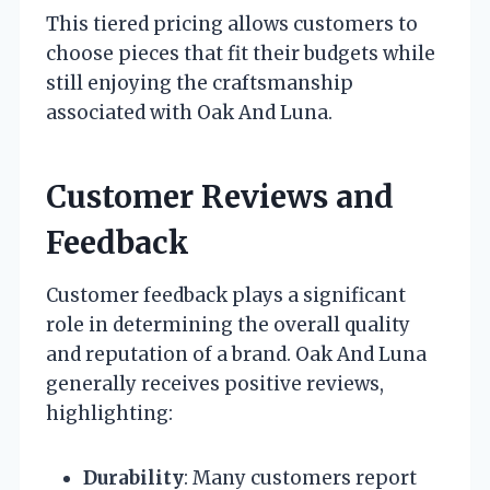
This tiered pricing allows customers to
choose pieces that fit their budgets while
still enjoying the craftsmanship
associated with Oak And Luna.
Customer Reviews and
Feedback
Customer feedback plays a significant
role in determining the overall quality
and reputation of a brand. Oak And Luna
generally receives positive reviews,
highlighting:
Durability
: Many customers report