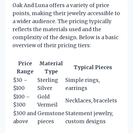
Oak And Luna offers a variety of price
points, making their jewelry accessible to
a wider audience. The pricing typically
reflects the materials used and the
complexity of the design. Below is a basic
overview of their pricing tiers:
Price
Material
Typical Pieces
Range
Type
$30 –
Sterling
Simple rings,
$100
Silver
earrings
$100 –
Gold
Necklaces, bracelets
$300
Vermeil
$300 and
Gemstone
Statement jewelry,
above
pieces
custom designs