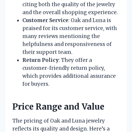
citing both the quality of the jewelry
and the overall shopping experience.
Customer Service
: Oak and Luna is
praised for its customer service, with
many reviews mentioning the
helpfulness and responsiveness of
their support team.
Return Policy
: They offer a
customer-friendly return policy,
which provides additional assurance
for buyers.
Price Range and Value
The pricing of Oak and Luna jewelry
reflects its quality and design. Here’s a