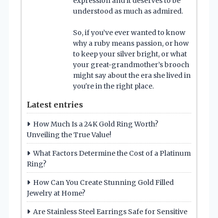
expression and it deserves to be
understood as much as admired.
So, if you’ve ever wanted to know
why a ruby means passion, or how
to keep your silver bright, or what
your great-grandmother’s brooch
might say about the era she lived in
you're in the right place.
Latest entries
How Much Is a 24K Gold Ring Worth?
Unveiling the True Value!
What Factors Determine the Cost of a Platinum
Ring?
How Can You Create Stunning Gold Filled
Jewelry at Home?
Are Stainless Steel Earrings Safe for Sensitive