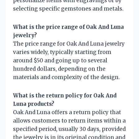
personalize items with engravings or by
selecting specific gemstones and metals.
What is the price range of Oak And Luna
jewelry?
The price range for Oak And Luna jewelry
varies widely, typically starting from
around $50 and going up to several
hundred dollars, depending on the
materials and complexity of the design.
What is the return policy for Oak And
Luna products?
Oak And Luna offers a return policy that
allows customers to return items within a
specified period, usually 30 days, provided
the jewelry is in its original condition and