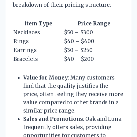
breakdown of their pricing structure:
Item Type
Price Range
Necklaces
$50 – $300
Rings
$40 – $400
Earrings
$30 – $250
Bracelets
$40 – $200
Value for Money
: Many customers
find that the quality justifies the
price, often feeling they receive more
value compared to other brands in a
similar price range.
Sales and Promotions
: Oak and Luna
frequently offers sales, providing
opportunities for customers to