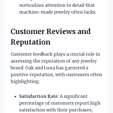
meticulous attention to detail that
machine-made jewelry often lacks.
Customer Reviews and
Reputation
Customer feedback plays a crucial role in
assessing the reputation of any jewelry
brand. Oak and Luna has garnered a
positive reputation, with customers often
highlighting:
Satisfaction Rate
: A significant
percentage of customers report high
satisfaction with their purchases,