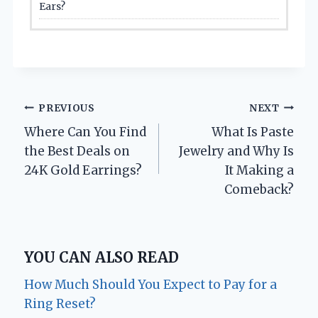
Ears?
Post
PREVIOUS
NEXT
Where Can You Find
What Is Paste
navigation
the Best Deals on
Jewelry and Why Is
24K Gold Earrings?
It Making a
Comeback?
YOU CAN ALSO READ
How Much Should You Expect to Pay for a
Ring Reset?