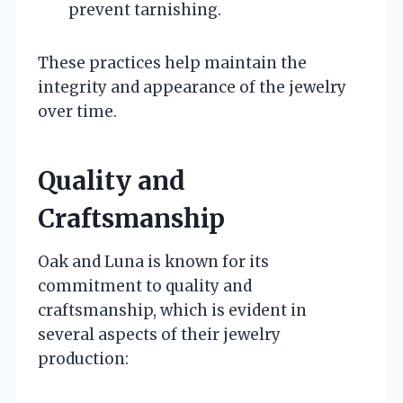
prevent tarnishing.
These practices help maintain the
integrity and appearance of the jewelry
over time.
Quality and
Craftsmanship
Oak and Luna is known for its
commitment to quality and
craftsmanship, which is evident in
several aspects of their jewelry
production: