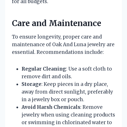
for all budgets.
Care and Maintenance
To ensure longevity, proper care and
maintenance of Oak And Luna jewelry are
essential. Recommendations include:
Regular Cleaning
: Use a soft cloth to
remove dirt and oils.
Storage
: Keep pieces in a dry place,
away from direct sunlight, preferably
in a jewelry box or pouch.
Avoid Harsh Chemicals
: Remove
jewelry when using cleaning products
or swimming in chlorinated water to