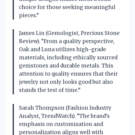
choice for those seeking meaningful
pieces.”
James Lin (Gemologist, Precious Stone
Review). “From a quality perspective,
Oak and Luna utilizes high-grade
materials, including ethically sourced
gemstones and durable metals. This
attention to quality ensures that their
jewelry not only looks good but also
stands the test of time.”
Sarah Thompson (Fashion Industry
Analyst, TrendWatch). “The brand’s
emphasis on customization and
personalization aligns well with