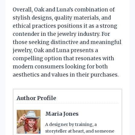
Overall, Oak and Luna’s combination of
stylish designs, quality materials, and
ethical practices positions it as a strong
contender in the jewelry industry. For
those seeking distinctive and meaningful
jewelry, Oak and Luna presents a
compelling option that resonates with
modern consumers looking for both
aesthetics and values in their purchases.
Author Profile
Maria Jones
A designer by training, a
storyteller at heart, and someone