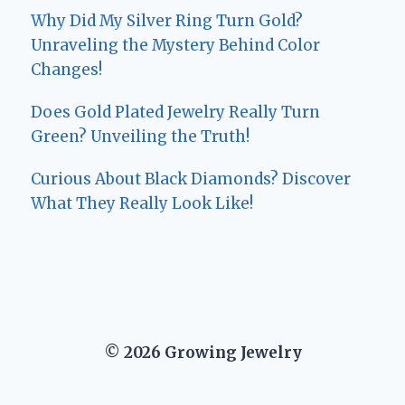
Why Did My Silver Ring Turn Gold?
Unraveling the Mystery Behind Color
Changes!
Does Gold Plated Jewelry Really Turn
Green? Unveiling the Truth!
Curious About Black Diamonds? Discover
What They Really Look Like!
© 2026 Growing Jewelry