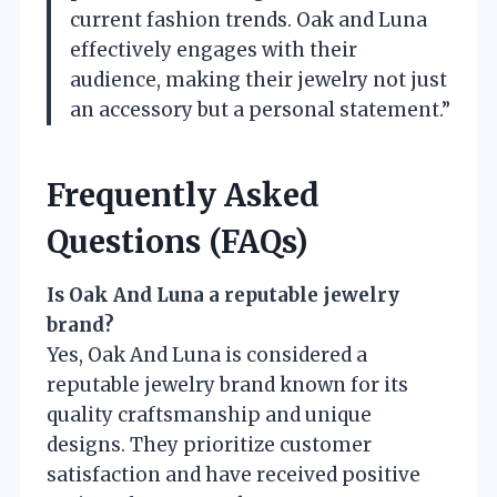
current fashion trends. Oak and Luna
effectively engages with their
audience, making their jewelry not just
an accessory but a personal statement.”
Frequently Asked
Questions (FAQs)
Is Oak And Luna a reputable jewelry
brand?
Yes, Oak And Luna is considered a
reputable jewelry brand known for its
quality craftsmanship and unique
designs. They prioritize customer
satisfaction and have received positive