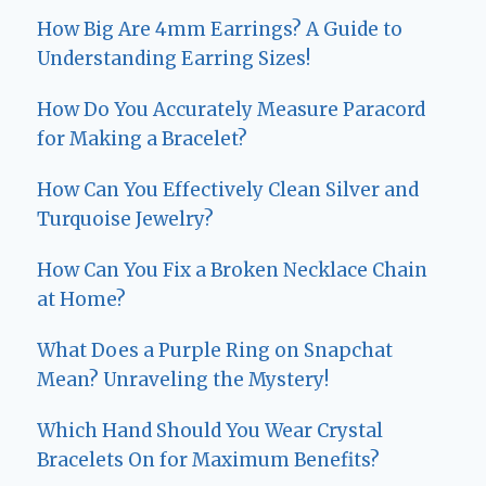
How Big Are 4mm Earrings? A Guide to
Understanding Earring Sizes!
How Do You Accurately Measure Paracord
for Making a Bracelet?
How Can You Effectively Clean Silver and
Turquoise Jewelry?
How Can You Fix a Broken Necklace Chain
at Home?
What Does a Purple Ring on Snapchat
Mean? Unraveling the Mystery!
Which Hand Should You Wear Crystal
Bracelets On for Maximum Benefits?