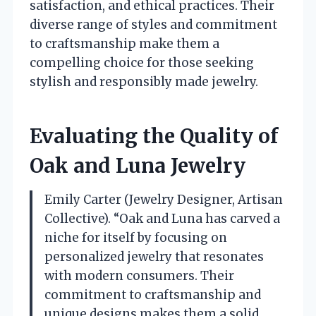
satisfaction, and ethical practices. Their
diverse range of styles and commitment
to craftsmanship make them a
compelling choice for those seeking
stylish and responsibly made jewelry.
Evaluating the Quality of
Oak and Luna Jewelry
Emily Carter (Jewelry Designer, Artisan
Collective). “Oak and Luna has carved a
niche for itself by focusing on
personalized jewelry that resonates
with modern consumers. Their
commitment to craftsmanship and
unique designs makes them a solid