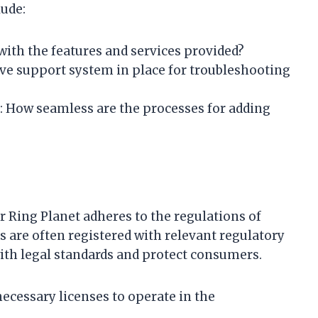
lude:
d with the features and services provided?
sive support system in place for troubleshooting
: How seamless are the processes for adding
r Ring Planet adheres to the regulations of
s are often registered with relevant regulatory
ith legal standards and protect consumers.
necessary licenses to operate in the