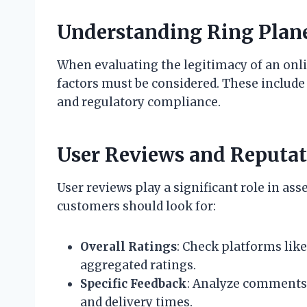
Understanding Ring Plane
When evaluating the legitimacy of an onli
factors must be considered. These include 
and regulatory compliance.
User Reviews and Reputa
User reviews play a significant role in asse
customers should look for:
Overall Ratings
: Check platforms like
aggregated ratings.
Specific Feedback
: Analyze comments 
and delivery times.