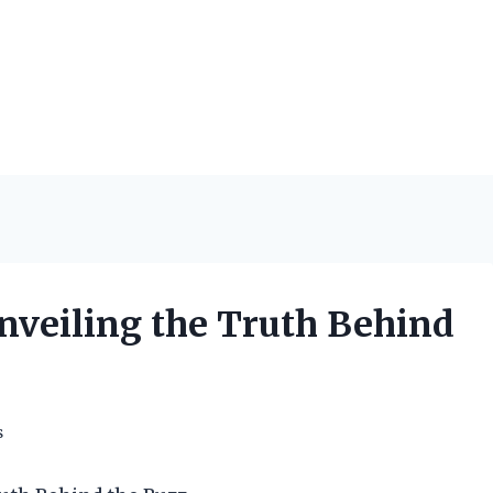
Unveiling the Truth Behind
s