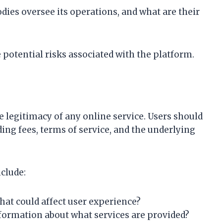
dies oversee its operations, and what are their
e potential risks associated with the platform.
e legitimacy of any online service. Users should
ding fees, terms of service, and the underlying
clude:
that could affect user experience?
information about what services are provided?