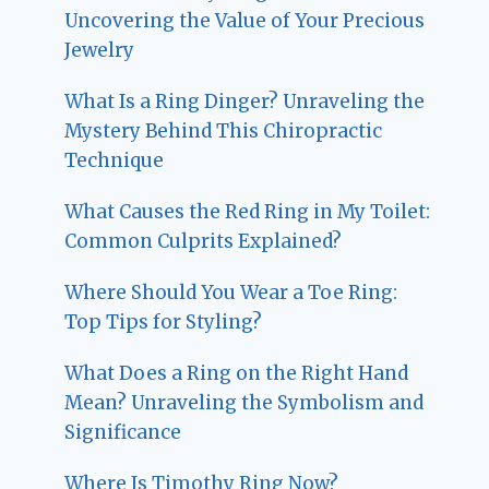
Uncovering the Value of Your Precious
Jewelry
What Is a Ring Dinger? Unraveling the
Mystery Behind This Chiropractic
Technique
What Causes the Red Ring in My Toilet:
Common Culprits Explained?
Where Should You Wear a Toe Ring:
Top Tips for Styling?
What Does a Ring on the Right Hand
Mean? Unraveling the Symbolism and
Significance
Where Is Timothy Ring Now?