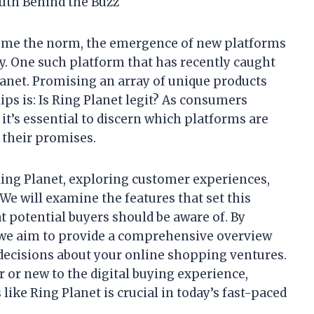
ruth Behind the Buzz
ome the norm, the emergence of new platforms
y. One such platform that has recently caught
lanet. Promising an array of unique products
ips is: Is Ring Planet legit? As consumers
 it’s essential to discern which platforms are
 their promises.
 Ring Planet, exploring customer experiences,
 We will examine the features that set this
at potential buyers should be aware of. By
, we aim to provide a comprehensive overview
ecisions about your online shopping ventures.
or new to the digital buying experience,
like Ring Planet is crucial in today’s fast-paced