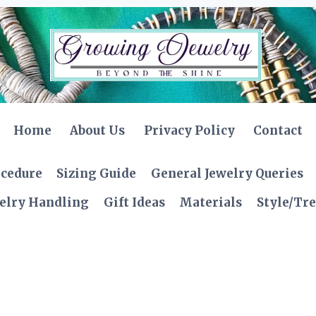
Home
About Us
Privacy Policy
Contact
ocedure
Sizing Guide
General Jewelry Queries
elry Handling
Gift Ideas
Materials
Style/Tr