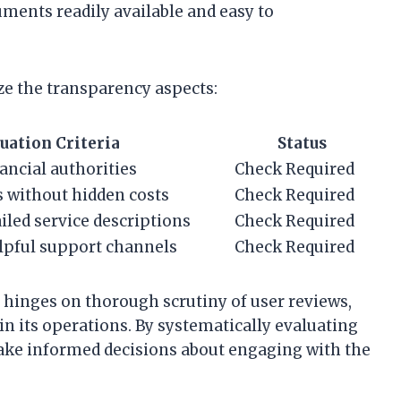
uments readily available and easy to
ze the transparency aspects:
uation Criteria
Status
ancial authorities
Check Required
s without hidden costs
Check Required
iled service descriptions
Check Required
lpful support channels
Check Required
 hinges on thorough scrutiny of user reviews,
n its operations. By systematically evaluating
ake informed decisions about engaging with the