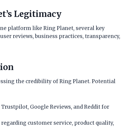
t’s Legitimacy
ne platform like Ring Planet, several key
user reviews, business practices, transparency,
tion
ssing the credibility of Ring Planet. Potential
 Trustpilot, Google Reviews, and Reddit for
regarding customer service, product quality,