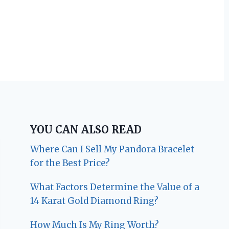
YOU CAN ALSO READ
Where Can I Sell My Pandora Bracelet
for the Best Price?
What Factors Determine the Value of a
14 Karat Gold Diamond Ring?
How Much Is My Ring Worth?