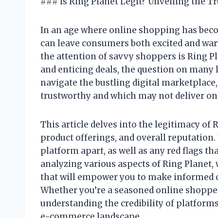
### Is Ring Planet Legit? Unveiling the T
In an age where online shopping has bec
can leave consumers both excited and war
the attention of savvy shoppers is Ring P
and enticing deals, the question on many l
navigate the bustling digital marketplace,
trustworthy and which may not deliver on
This article delves into the legitimacy of
product offerings, and overall reputation.
platform apart, as well as any red flags th
analyzing various aspects of Ring Planet
that will empower you to make informed d
Whether you’re a seasoned online shopper 
understanding the credibility of platforms 
e-commerce landscape.