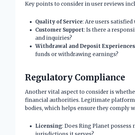
Key points to consider in user reviews inc
Quality of Service
: Are users satisfie
Customer Support
: Is there a respon
and inquiries?
Withdrawal and Deposit Experiences
funds or withdrawing earnings?
Regulatory Compliance
Another vital aspect to consider is whethe
financial authorities. Legitimate platform
bodies, which helps ensure they comply w
Licensing
: Does Ring Planet possess 
jurisdictions it serves?