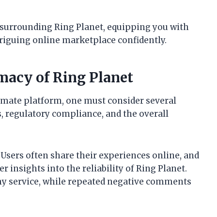
n surrounding Ring Planet, equipping you with
riguing online marketplace confidently.
macy of Ring Planet
timate platform, one must consider several
s, regulatory compliance, and the overall
. Users often share their experiences online, and
r insights into the reliability of Ring Planet.
thy service, while repeated negative comments