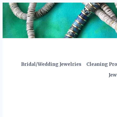
Skip
to
content
Bridal/Wedding Jewelries
Cleaning Pr
Jew