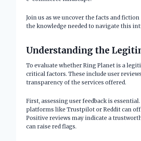
Join us as we uncover the facts and fictio
the knowledge needed to navigate this int
Understanding the Legiti
To evaluate whether Ring Planet is a legi
critical factors. These include user review
transparency of the services offered.
First, assessing user feedback is essential
platforms like Trustpilot or Reddit can offe
Positive reviews may indicate a trustwor
can raise red flags.