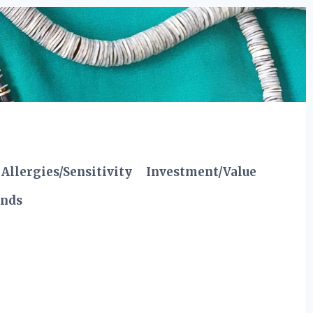
Allergies/Sensitivity
Investment/Value
ends