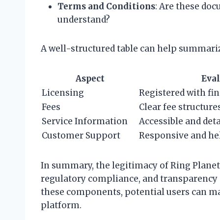
Terms and Conditions
: Are these doc
understand?
A well-structured table can help summari
Aspect
Eval
Licensing
Registered with fin
Fees
Clear fee structure
Service Information
Accessible and deta
Customer Support
Responsive and he
In summary, the legitimacy of Ring Planet
regulatory compliance, and transparency i
these components, potential users can m
platform.