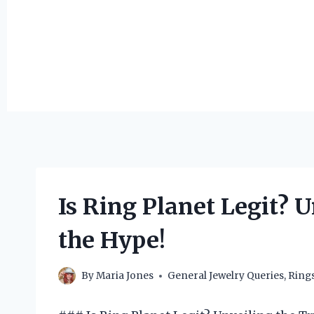
Is Ring Planet Legit? 
the Hype!
By
Maria Jones
General Jewelry Queries
,
Ring