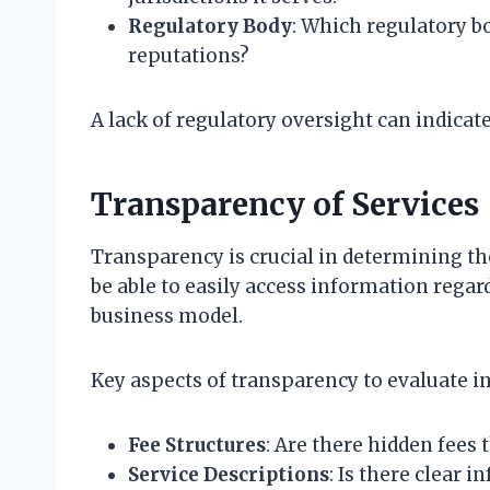
Regulatory Body
: Which regulatory bo
reputations?
A lack of regulatory oversight can indicat
Transparency of Services
Transparency is crucial in determining th
be able to easily access information regar
business model.
Key aspects of transparency to evaluate in
Fee Structures
: Are there hidden fees 
Service Descriptions
: Is there clear 