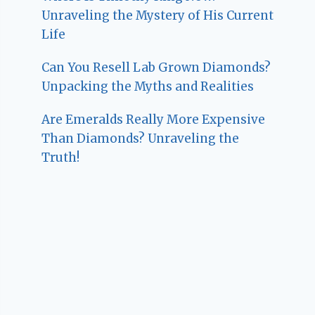
Unraveling the Mystery of His Current
Life
Can You Resell Lab Grown Diamonds?
Unpacking the Myths and Realities
Are Emeralds Really More Expensive
Than Diamonds? Unraveling the
Truth!