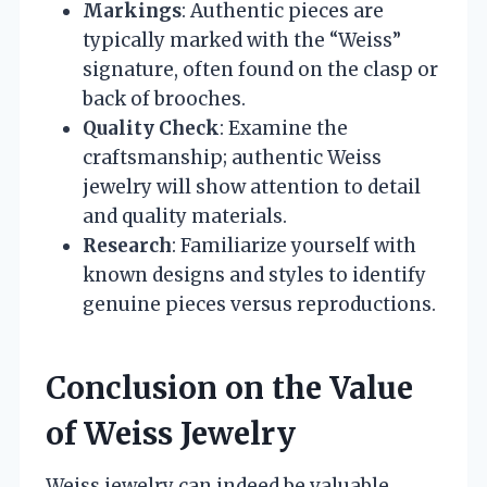
Markings
: Authentic pieces are
typically marked with the “Weiss”
signature, often found on the clasp or
back of brooches.
Quality Check
: Examine the
craftsmanship; authentic Weiss
jewelry will show attention to detail
and quality materials.
Research
: Familiarize yourself with
known designs and styles to identify
genuine pieces versus reproductions.
Conclusion on the Value
of Weiss Jewelry
Weiss jewelry can indeed be valuable,