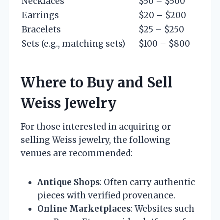
Necklaces
$50 – $500
Earrings
$20 – $200
Bracelets
$25 – $250
Sets (e.g., matching sets)
$100 – $800
Where to Buy and Sell
Weiss Jewelry
For those interested in acquiring or
selling Weiss jewelry, the following
venues are recommended:
Antique Shops
: Often carry authentic
pieces with verified provenance.
Online Marketplaces
: Websites such