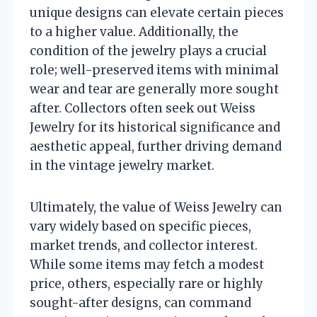
unique designs can elevate certain pieces
to a higher value. Additionally, the
condition of the jewelry plays a crucial
role; well-preserved items with minimal
wear and tear are generally more sought
after. Collectors often seek out Weiss
Jewelry for its historical significance and
aesthetic appeal, further driving demand
in the vintage jewelry market.
Ultimately, the value of Weiss Jewelry can
vary widely based on specific pieces,
market trends, and collector interest.
While some items may fetch a modest
price, others, especially rare or highly
sought-after designs, can command