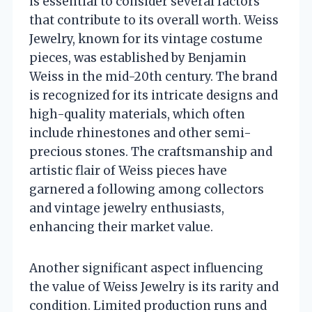
is essential to consider several factors
that contribute to its overall worth. Weiss
Jewelry, known for its vintage costume
pieces, was established by Benjamin
Weiss in the mid-20th century. The brand
is recognized for its intricate designs and
high-quality materials, which often
include rhinestones and other semi-
precious stones. The craftsmanship and
artistic flair of Weiss pieces have
garnered a following among collectors
and vintage jewelry enthusiasts,
enhancing their market value.
Another significant aspect influencing
the value of Weiss Jewelry is its rarity and
condition. Limited production runs and