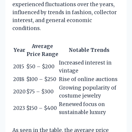
experienced fluctuations over the years,
influenced by trends in fashion, collector
interest, and general economic
conditions.
Average
Year
Notable Trends
Price Range
Increased interest in
2015
$50 – $200
vintage
2018
$100 – $250
Rise of online auctions
Growing popularity of
2020
$75 – $300
costume jewelry
Renewed focus on
2023
$150 – $400
sustainable luxury
As seen in the table, the average price