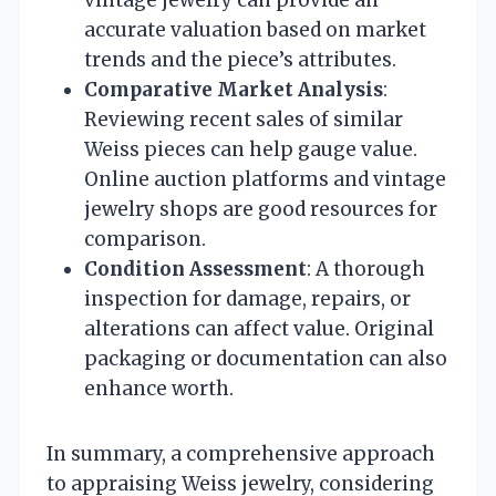
vintage jewelry can provide an
accurate valuation based on market
trends and the piece’s attributes.
Comparative Market Analysis
:
Reviewing recent sales of similar
Weiss pieces can help gauge value.
Online auction platforms and vintage
jewelry shops are good resources for
comparison.
Condition Assessment
: A thorough
inspection for damage, repairs, or
alterations can affect value. Original
packaging or documentation can also
enhance worth.
In summary, a comprehensive approach
to appraising Weiss jewelry, considering