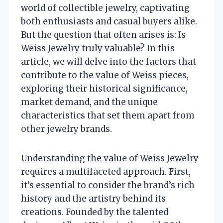
world of collectible jewelry, captivating
both enthusiasts and casual buyers alike.
But the question that often arises is: Is
Weiss Jewelry truly valuable? In this
article, we will delve into the factors that
contribute to the value of Weiss pieces,
exploring their historical significance,
market demand, and the unique
characteristics that set them apart from
other jewelry brands.
Understanding the value of Weiss Jewelry
requires a multifaceted approach. First,
it’s essential to consider the brand’s rich
history and the artistry behind its
creations. Founded by the talented