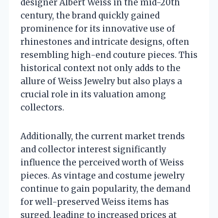
designer Albert Weiss in the mid-20th
century, the brand quickly gained
prominence for its innovative use of
rhinestones and intricate designs, often
resembling high-end couture pieces. This
historical context not only adds to the
allure of Weiss Jewelry but also plays a
crucial role in its valuation among
collectors.
Additionally, the current market trends
and collector interest significantly
influence the perceived worth of Weiss
pieces. As vintage and costume jewelry
continue to gain popularity, the demand
for well-preserved Weiss items has
surged, leading to increased prices at