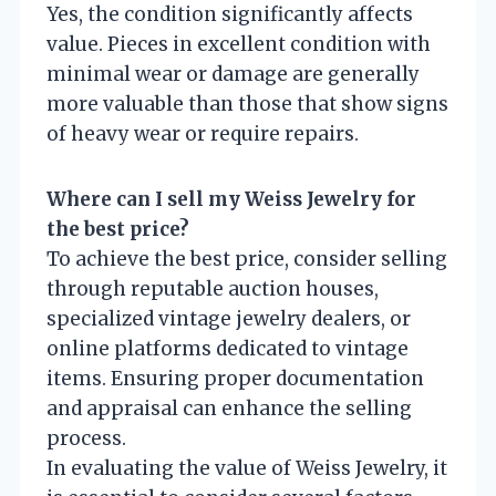
Yes, the condition significantly affects
value. Pieces in excellent condition with
minimal wear or damage are generally
more valuable than those that show signs
of heavy wear or require repairs.
Where can I sell my Weiss Jewelry for
the best price?
To achieve the best price, consider selling
through reputable auction houses,
specialized vintage jewelry dealers, or
online platforms dedicated to vintage
items. Ensuring proper documentation
and appraisal can enhance the selling
process.
In evaluating the value of Weiss Jewelry, it