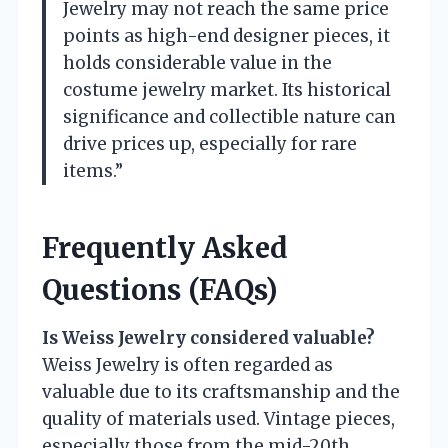
Jewelry may not reach the same price
points as high-end designer pieces, it
holds considerable value in the
costume jewelry market. Its historical
significance and collectible nature can
drive prices up, especially for rare
items.”
Frequently Asked
Questions (FAQs)
Is Weiss Jewelry considered valuable?
Weiss Jewelry is often regarded as
valuable due to its craftsmanship and the
quality of materials used. Vintage pieces,
especially those from the mid-20th