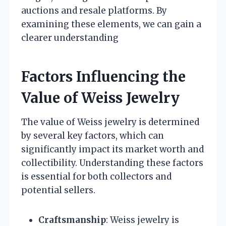
auctions and resale platforms. By
examining these elements, we can gain a
clearer understanding
Factors Influencing the
Value of Weiss Jewelry
The value of Weiss jewelry is determined
by several key factors, which can
significantly impact its market worth and
collectibility. Understanding these factors
is essential for both collectors and
potential sellers.
Craftsmanship
: Weiss jewelry is