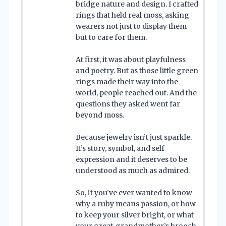
bridge nature and design. I crafted
rings that held real moss, asking
wearers not just to display them
but to care for them.
At first, it was about playfulness
and poetry. But as those little green
rings made their way into the
world, people reached out. And the
questions they asked went far
beyond moss.
Because jewelry isn’t just sparkle.
It’s story, symbol, and self
expression and it deserves to be
understood as much as admired.
So, if you’ve ever wanted to know
why a ruby means passion, or how
to keep your silver bright, or what