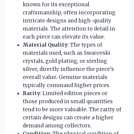
known for its exceptional
craftsmanship, often incorporating
intricate designs and high-quality
materials. The attention to detail in
each piece can elevate its value.
Material Quality
: The types of
materials used, such as Swarovski
crystals, gold plating, or sterling
silver, directly influence the piece’s
overall value. Genuine materials
typically command higher prices.
Rarity
: Limited edition pieces or
those produced in small quantities
tend to be more valuable. The rarity of
certain designs can create a higher
demand among collectors.
Condition
: The physical condition of