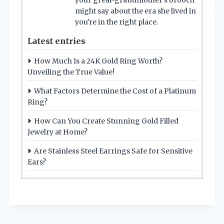
your great-grandmother’s brooch
might say about the era she lived in
you're in the right place.
Latest entries
How Much Is a 24K Gold Ring Worth?
Unveiling the True Value!
What Factors Determine the Cost of a Platinum
Ring?
How Can You Create Stunning Gold Filled
Jewelry at Home?
Are Stainless Steel Earrings Safe for Sensitive
Ears?