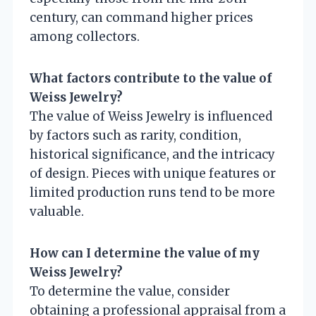
century, can command higher prices
among collectors.
What factors contribute to the value of
Weiss Jewelry?
The value of Weiss Jewelry is influenced
by factors such as rarity, condition,
historical significance, and the intricacy
of design. Pieces with unique features or
limited production runs tend to be more
valuable.
How can I determine the value of my
Weiss Jewelry?
To determine the value, consider
obtaining a professional appraisal from a