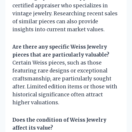
certified appraiser who specializes in
vintage jewelry. Researching recent sales
of similar pieces can also provide
insights into current market values.
Are there any specific Weiss Jewelry
pieces that are particularly valuable?
Certain Weiss pieces, such as those
featuring rare designs or exceptional
craftsmanship, are particularly sought
after. Limited edition items or those with
historical significance often attract
higher valuations.
Does the condition of Weiss Jewelry
affect its value?