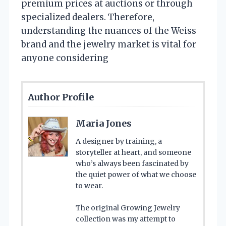
premium prices at auctions or through
specialized dealers. Therefore,
understanding the nuances of the Weiss
brand and the jewelry market is vital for
anyone considering
Author Profile
Maria Jones
A designer by training, a
storyteller at heart, and someone
who’s always been fascinated by
the quiet power of what we choose
to wear.
The original Growing Jewelry
collection was my attempt to