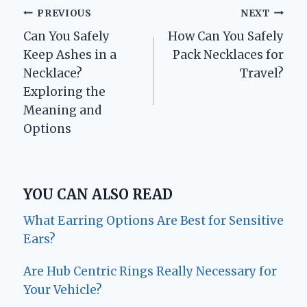
Post
PREVIOUS
NEXT
Can You Safely
How Can You Safely
navigation
Keep Ashes in a
Pack Necklaces for
Necklace?
Travel?
Exploring the
Meaning and
Options
YOU CAN ALSO READ
What Earring Options Are Best for Sensitive
Ears?
Are Hub Centric Rings Really Necessary for
Your Vehicle?