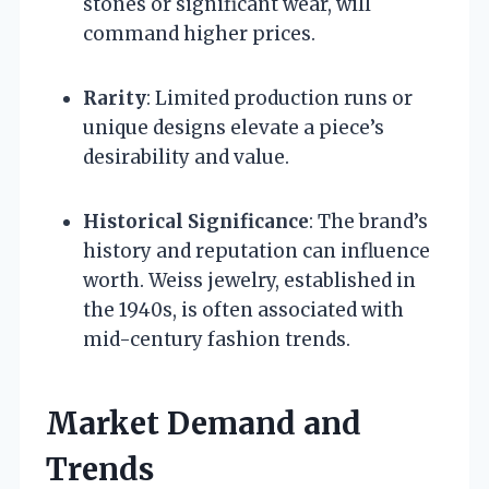
stones or significant wear, will
command higher prices.
Rarity
: Limited production runs or
unique designs elevate a piece’s
desirability and value.
Historical Significance
: The brand’s
history and reputation can influence
worth. Weiss jewelry, established in
the 1940s, is often associated with
mid-century fashion trends.
Market Demand and
Trends