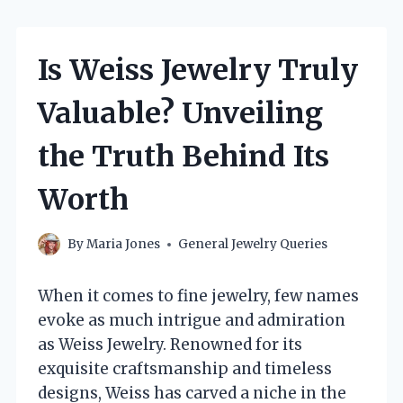
Is Weiss Jewelry Truly
Valuable? Unveiling
the Truth Behind Its
Worth
By
Maria Jones
General Jewelry Queries
When it comes to fine jewelry, few names
evoke as much intrigue and admiration
as Weiss Jewelry. Renowned for its
exquisite craftsmanship and timeless
designs, Weiss has carved a niche in the