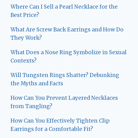
Where Can I Sell a Pearl Necklace for the
Best Price?
What Are Screw Back Earrings and How Do
They Work?
What Does a Nose Ring Symbolize in Sexual
Contexts?
Will Tungsten Rings Shatter? Debunking
the Myths and Facts
How Can You Prevent Layered Necklaces
from Tangling?
How Can You Effectively Tighten Clip
Earrings for a Comfortable Fit?