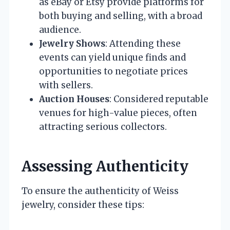
as eBay or Etsy provide platforms for
both buying and selling, with a broad
audience.
Jewelry Shows
: Attending these
events can yield unique finds and
opportunities to negotiate prices
with sellers.
Auction Houses
: Considered reputable
venues for high-value pieces, often
attracting serious collectors.
Assessing Authenticity
To ensure the authenticity of Weiss
jewelry, consider these tips: