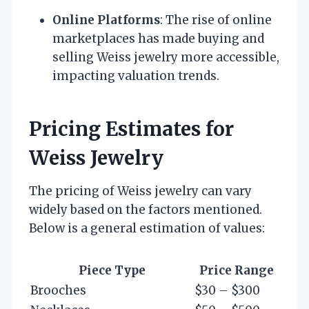
Online Platforms
: The rise of online
marketplaces has made buying and
selling Weiss jewelry more accessible,
impacting valuation trends.
Pricing Estimates for
Weiss Jewelry
The pricing of Weiss jewelry can vary
widely based on the factors mentioned.
Below is a general estimation of values:
Piece Type
Price Range
Brooches
$30 – $300