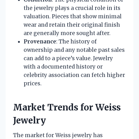
the jewelry plays a crucial role in its
valuation. Pieces that show minimal
wear and retain their original finish
are generally more sought after.
Provenance
: The history of
ownership and any notable past sales
can add to a piece’s value. Jewelry
with a documented history or
celebrity association can fetch higher
prices.
Market Trends for Weiss
Jewelry
The market for Weiss jewelry has