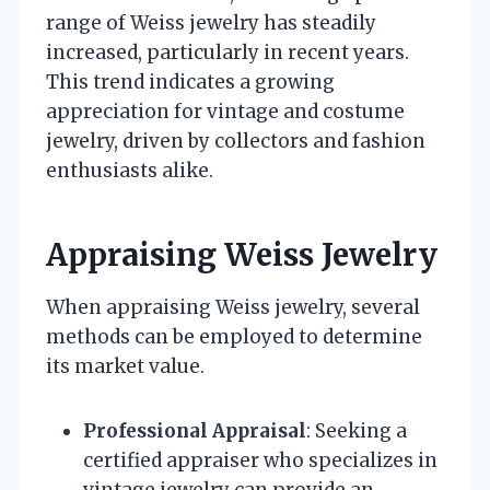
range of Weiss jewelry has steadily
increased, particularly in recent years.
This trend indicates a growing
appreciation for vintage and costume
jewelry, driven by collectors and fashion
enthusiasts alike.
Appraising Weiss Jewelry
When appraising Weiss jewelry, several
methods can be employed to determine
its market value.
Professional Appraisal
: Seeking a
certified appraiser who specializes in