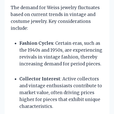
The demand for Weiss jewelry fluctuates
based on current trends in vintage and
costume jewelry. Key considerations
include:
Fashion Cycles
: Certain eras, such as
the 1940s and 1950s, are experiencing
revivals in vintage fashion, thereby
increasing demand for period pieces.
Collector Interest
: Active collectors
and vintage enthusiasts contribute to
market value, often driving prices
higher for pieces that exhibit unique
characteristics.