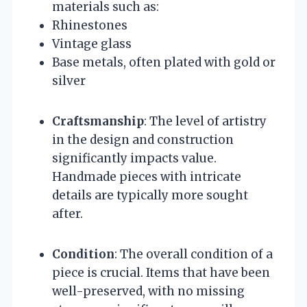
materials such as:
Rhinestones
Vintage glass
Base metals, often plated with gold or
silver
Craftsmanship
: The level of artistry
in the design and construction
significantly impacts value.
Handmade pieces with intricate
details are typically more sought
after.
Condition
: The overall condition of a
piece is crucial. Items that have been
well-preserved, with no missing