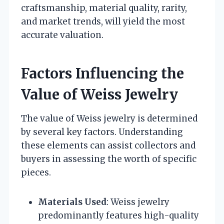
craftsmanship, material quality, rarity,
and market trends, will yield the most
accurate valuation.
Factors Influencing the
Value of Weiss Jewelry
The value of Weiss jewelry is determined
by several key factors. Understanding
these elements can assist collectors and
buyers in assessing the worth of specific
pieces.
Materials Used
: Weiss jewelry
predominantly features high-quality