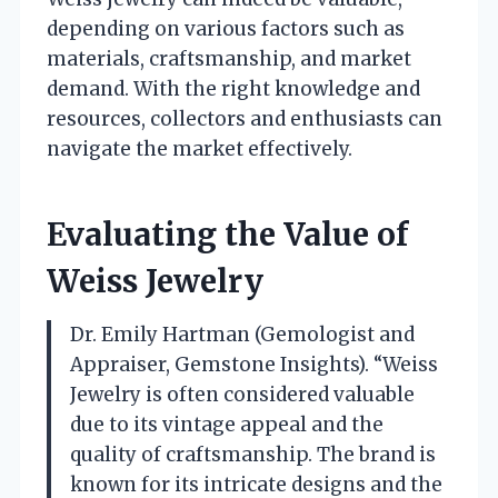
depending on various factors such as
materials, craftsmanship, and market
demand. With the right knowledge and
resources, collectors and enthusiasts can
navigate the market effectively.
Evaluating the Value of
Weiss Jewelry
Dr. Emily Hartman (Gemologist and
Appraiser, Gemstone Insights). “Weiss
Jewelry is often considered valuable
due to its vintage appeal and the
quality of craftsmanship. The brand is
known for its intricate designs and the