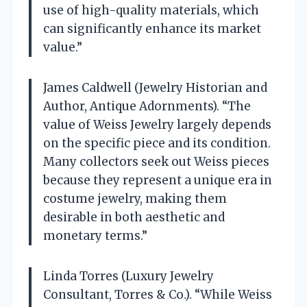
use of high-quality materials, which
can significantly enhance its market
value.”
James Caldwell (Jewelry Historian and
Author, Antique Adornments). “The
value of Weiss Jewelry largely depends
on the specific piece and its condition.
Many collectors seek out Weiss pieces
because they represent a unique era in
costume jewelry, making them
desirable in both aesthetic and
monetary terms.”
Linda Torres (Luxury Jewelry
Consultant, Torres & Co.). “While Weiss