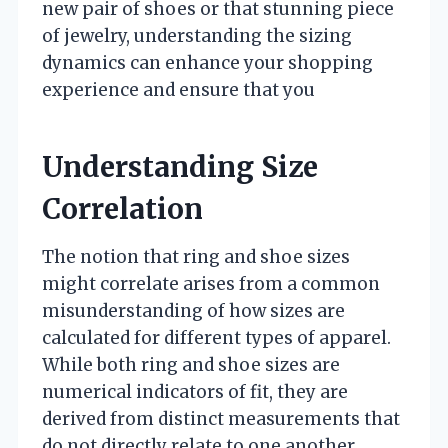
new pair of shoes or that stunning piece
of jewelry, understanding the sizing
dynamics can enhance your shopping
experience and ensure that you
Understanding Size
Correlation
The notion that ring and shoe sizes
might correlate arises from a common
misunderstanding of how sizes are
calculated for different types of apparel.
While both ring and shoe sizes are
numerical indicators of fit, they are
derived from distinct measurements that
do not directly relate to one another.