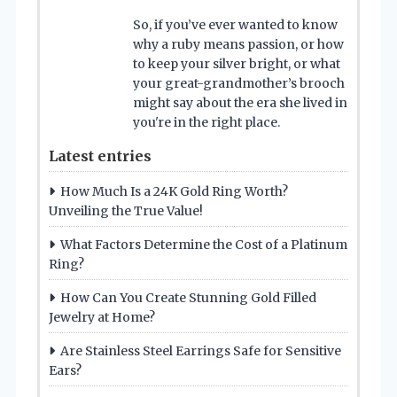
So, if you’ve ever wanted to know
why a ruby means passion, or how
to keep your silver bright, or what
your great-grandmother’s brooch
might say about the era she lived in
you're in the right place.
Latest entries
How Much Is a 24K Gold Ring Worth?
Unveiling the True Value!
What Factors Determine the Cost of a Platinum
Ring?
How Can You Create Stunning Gold Filled
Jewelry at Home?
Are Stainless Steel Earrings Safe for Sensitive
Ears?