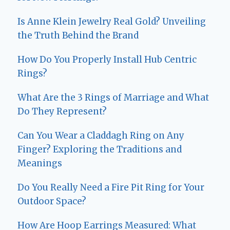
Is Anne Klein Jewelry Real Gold? Unveiling
the Truth Behind the Brand
How Do You Properly Install Hub Centric
Rings?
What Are the 3 Rings of Marriage and What
Do They Represent?
Can You Wear a Claddagh Ring on Any
Finger? Exploring the Traditions and
Meanings
Do You Really Need a Fire Pit Ring for Your
Outdoor Space?
How Are Hoop Earrings Measured: What