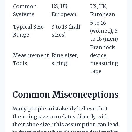
Common
US, UK,
US, UK,
Systems
European
European
5 to 16
Typical Size
3 to 13 (half
(women), 6
Range
sizes)
to 18 (men)
Brannock
Measurement
Ring sizer,
device,
Tools
string
measuring
tape
Common Misconceptions
Many people mistakenly believe that
their ring size correlates directly with
their shoe size. This assumption can lead