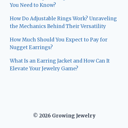
You Need to Know?
How Do Adjustable Rings Work? Unraveling
the Mechanics Behind Their Versatility
How Much Should You Expect to Pay for
Nugget Earrings?
What Is an Earring Jacket and How Can It
Elevate Your Jewelry Game?
© 2026 Growing Jewelry