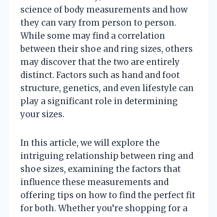
science of body measurements and how
they can vary from person to person.
While some may find a correlation
between their shoe and ring sizes, others
may discover that the two are entirely
distinct. Factors such as hand and foot
structure, genetics, and even lifestyle can
play a significant role in determining
your sizes.
In this article, we will explore the
intriguing relationship between ring and
shoe sizes, examining the factors that
influence these measurements and
offering tips on how to find the perfect fit
for both. Whether you’re shopping for a