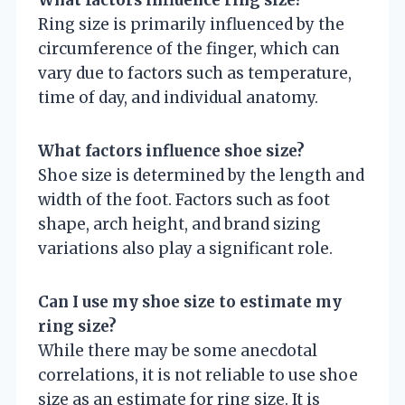
What factors influence ring size?
Ring size is primarily influenced by the
circumference of the finger, which can
vary due to factors such as temperature,
time of day, and individual anatomy.
What factors influence shoe size?
Shoe size is determined by the length and
width of the foot. Factors such as foot
shape, arch height, and brand sizing
variations also play a significant role.
Can I use my shoe size to estimate my
ring size?
While there may be some anecdotal
correlations, it is not reliable to use shoe
size as an estimate for ring size. It is