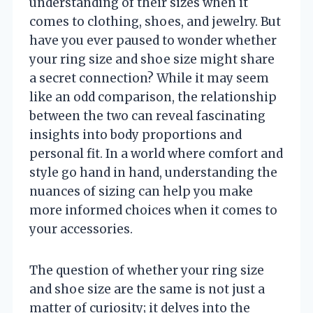
understanding of their sizes when it
comes to clothing, shoes, and jewelry. But
have you ever paused to wonder whether
your ring size and shoe size might share
a secret connection? While it may seem
like an odd comparison, the relationship
between the two can reveal fascinating
insights into body proportions and
personal fit. In a world where comfort and
style go hand in hand, understanding the
nuances of sizing can help you make
more informed choices when it comes to
your accessories.
The question of whether your ring size
and shoe size are the same is not just a
matter of curiosity; it delves into the