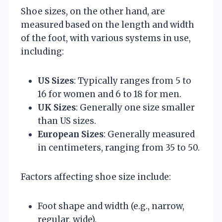
Shoe sizes, on the other hand, are
measured based on the length and width
of the foot, with various systems in use,
including:
US Sizes
: Typically ranges from 5 to
16 for women and 6 to 18 for men.
UK Sizes
: Generally one size smaller
than US sizes.
European Sizes
: Generally measured
in centimeters, ranging from 35 to 50.
Factors affecting shoe size include:
Foot shape and width (e.g., narrow,
regular, wide).