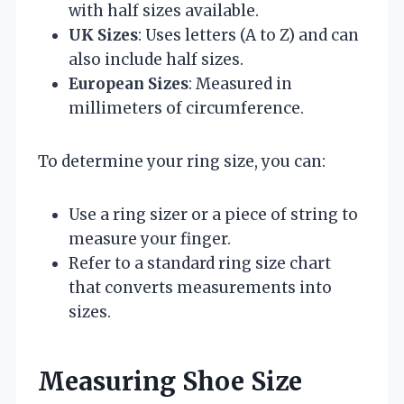
with half sizes available.
UK Sizes
: Uses letters (A to Z) and can
also include half sizes.
European Sizes
: Measured in
millimeters of circumference.
To determine your ring size, you can:
Use a ring sizer or a piece of string to
measure your finger.
Refer to a standard ring size chart
that converts measurements into
sizes.
Measuring Shoe Size