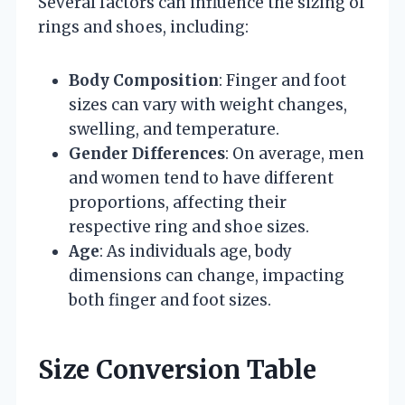
Several factors can influence the sizing of
rings and shoes, including:
Body Composition
: Finger and foot
sizes can vary with weight changes,
swelling, and temperature.
Gender Differences
: On average, men
and women tend to have different
proportions, affecting their
respective ring and shoe sizes.
Age
: As individuals age, body
dimensions can change, impacting
both finger and foot sizes.
Size Conversion Table