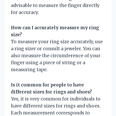
advisable to measure the finger directly
for accuracy.
How can I accurately measure my ring
size?
To measure your ring size accurately, use
a ring sizer or consult a jeweler. You can
also measure the circumference of your
finger using a piece of string or a
measuring tape.
Is it common for people to have
different sizes for rings and shoes?
Yes, it is very common for individuals to
have different sizes for rings and shoes.
Each measurement corresponds to