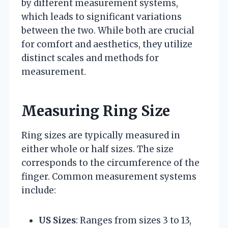
by different measurement systems,
which leads to significant variations
between the two. While both are crucial
for comfort and aesthetics, they utilize
distinct scales and methods for
measurement.
Measuring Ring Size
Ring sizes are typically measured in
either whole or half sizes. The size
corresponds to the circumference of the
finger. Common measurement systems
include:
US Sizes
: Ranges from sizes 3 to 13,