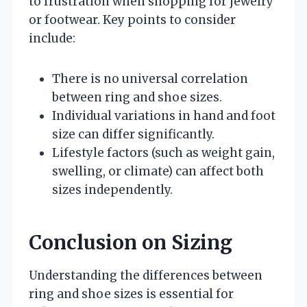
to frustration when shopping for jewelry
or footwear. Key points to consider
include:
There is no universal correlation
between ring and shoe sizes.
Individual variations in hand and foot
size can differ significantly.
Lifestyle factors (such as weight gain,
swelling, or climate) can affect both
sizes independently.
Conclusion on Sizing
Understanding the differences between
ring and shoe sizes is essential for