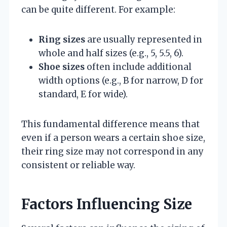
can be quite different. For example:
Ring sizes
are usually represented in
whole and half sizes (e.g., 5, 5.5, 6).
Shoe sizes
often include additional
width options (e.g., B for narrow, D for
standard, E for wide).
This fundamental difference means that
even if a person wears a certain shoe size,
their ring size may not correspond in any
consistent or reliable way.
Factors Influencing Size