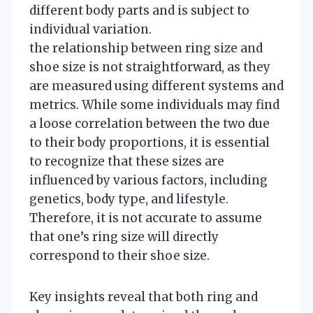
different body parts and is subject to
individual variation.
the relationship between ring size and
shoe size is not straightforward, as they
are measured using different systems and
metrics. While some individuals may find
a loose correlation between the two due
to their body proportions, it is essential
to recognize that these sizes are
influenced by various factors, including
genetics, body type, and lifestyle.
Therefore, it is not accurate to assume
that one’s ring size will directly
correspond to their shoe size.
Key insights reveal that both ring and