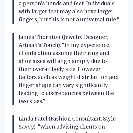
a person’s hands and feet. Individuals
with larger feet may also have larger
fingers, but this is not a universal rule.”
James Thornton (Jewelry Designer,
Artisan’s Touch). “In my experience,
clients often assume their ring and
shoe sizes will align simply due to
their overall body size. However,
factors such as weight distribution and
finger shape can vary significantly,
leading to discrepancies between the
two sizes.”
Linda Patel (Fashion Consultant, Style
Savvy). “When advising clients on