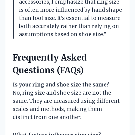
accessories, I emphasize that ring size
is often more influenced by hand shape
than foot size. It’s essential to measure
both accurately rather than relying on
assumptions based on shoe size.”
Frequently Asked
Questions (FAQs)
Is your ring and shoe size the same?
No, ring size and shoe size are not the
same. They are measured using different
scales and methods, making them
distinct from one another.