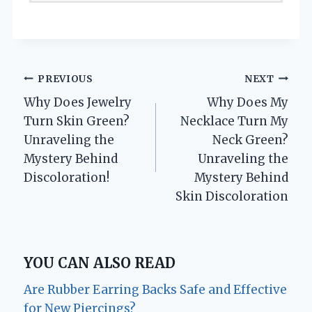
Post
PREVIOUS
NEXT
Why Does Jewelry
Why Does My
navigation
Turn Skin Green?
Necklace Turn My
Unraveling the
Neck Green?
Mystery Behind
Unraveling the
Discoloration!
Mystery Behind
Skin Discoloration
YOU CAN ALSO READ
Are Rubber Earring Backs Safe and Effective
for New Piercings?