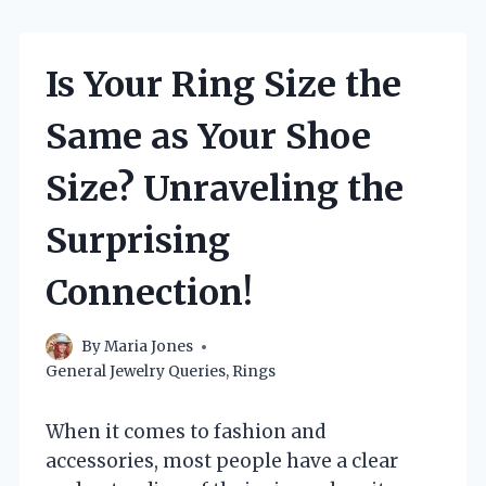
Is Your Ring Size the
Same as Your Shoe
Size? Unraveling the
Surprising
Connection!
By
Maria Jones
General Jewelry Queries
,
Rings
When it comes to fashion and
accessories, most people have a clear