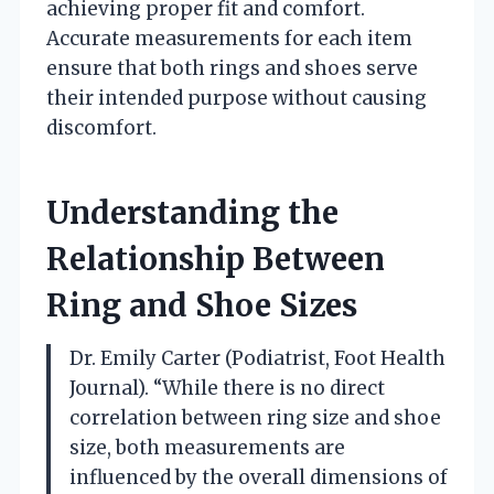
achieving proper fit and comfort.
Accurate measurements for each item
ensure that both rings and shoes serve
their intended purpose without causing
discomfort.
Understanding the
Relationship Between
Ring and Shoe Sizes
Dr. Emily Carter (Podiatrist, Foot Health
Journal). “While there is no direct
correlation between ring size and shoe
size, both measurements are
influenced by the overall dimensions of