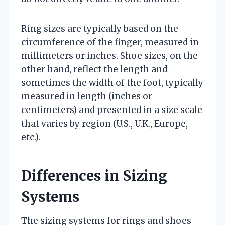
Ring sizes are typically based on the
circumference of the finger, measured in
millimeters or inches. Shoe sizes, on the
other hand, reflect the length and
sometimes the width of the foot, typically
measured in length (inches or
centimeters) and presented in a size scale
that varies by region (U.S., U.K., Europe,
etc.).
Differences in Sizing
Systems
The sizing systems for rings and shoes