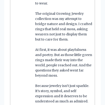
to wear.
The original Growing Jewelry
collection was my attempt to
bridge nature and design. I crafted
rings that held real moss, asking
wearers not just to display them
but to care for them.
At first, it was about playfulness
and poetry. But as those little green
rings made their way into the
world, people reached out. And the
questions they asked went far
beyond moss.
Because jewelry isn’t just sparkle.
It’s story, symbol, and self
expression and it deserves to be
understood as much as admired.