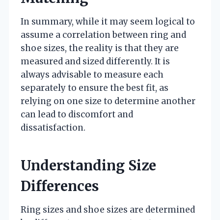
In summary, while it may seem logical to
assume a correlation between ring and
shoe sizes, the reality is that they are
measured and sized differently. It is
always advisable to measure each
separately to ensure the best fit, as
relying on one size to determine another
can lead to discomfort and
dissatisfaction.
Understanding Size
Differences
Ring sizes and shoe sizes are determined