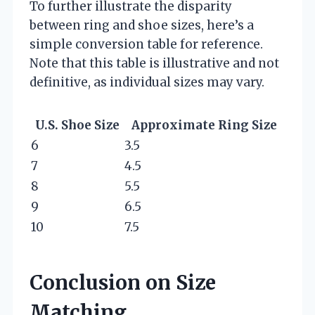
To further illustrate the disparity
between ring and shoe sizes, here’s a
simple conversion table for reference.
Note that this table is illustrative and not
definitive, as individual sizes may vary.
U.S. Shoe Size
Approximate Ring Size
6
3.5
7
4.5
8
5.5
9
6.5
10
7.5
Conclusion on Size
Matching