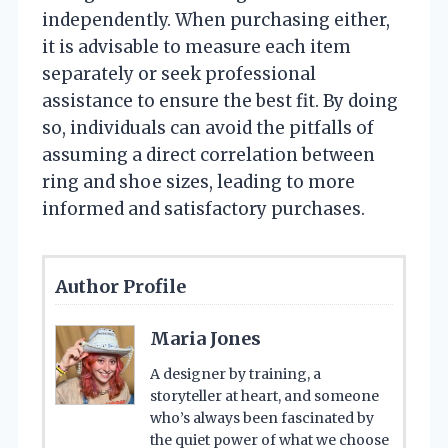
independently. When purchasing either,
it is advisable to measure each item
separately or seek professional
assistance to ensure the best fit. By doing
so, individuals can avoid the pitfalls of
assuming a direct correlation between
ring and shoe sizes, leading to more
informed and satisfactory purchases.
Author Profile
Maria Jones
A designer by training, a
storyteller at heart, and someone
who’s always been fascinated by
the quiet power of what we choose