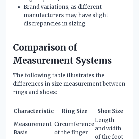
Brand variations, as different
manufacturers may have slight
discrepancies in sizing.
Comparison of
Measurement Systems
The following table illustrates the
differences in size measurement between
rings and shoes:
Characteristic
Ring Size
Shoe Size
Length
Measurement
Circumference
and width
Basis
of the finger
of the foot