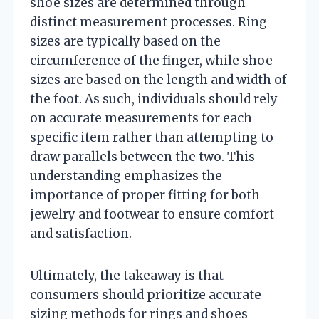
shoe sizes are determined through
distinct measurement processes. Ring
sizes are typically based on the
circumference of the finger, while shoe
sizes are based on the length and width of
the foot. As such, individuals should rely
on accurate measurements for each
specific item rather than attempting to
draw parallels between the two. This
understanding emphasizes the
importance of proper fitting for both
jewelry and footwear to ensure comfort
and satisfaction.
Ultimately, the takeaway is that
consumers should prioritize accurate
sizing methods for rings and shoes