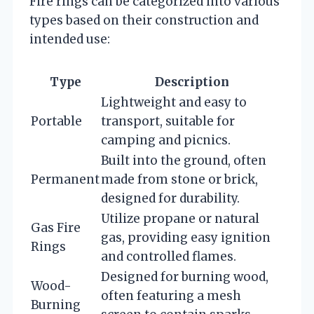
Fire rings can be categorized into various
types based on their construction and
intended use:
Type
Description
Lightweight and easy to
Portable
transport, suitable for
camping and picnics.
Built into the ground, often
Permanent
made from stone or brick,
designed for durability.
Utilize propane or natural
Gas Fire
gas, providing easy ignition
Rings
and controlled flames.
Designed for burning wood,
Wood-
often featuring a mesh
Burning