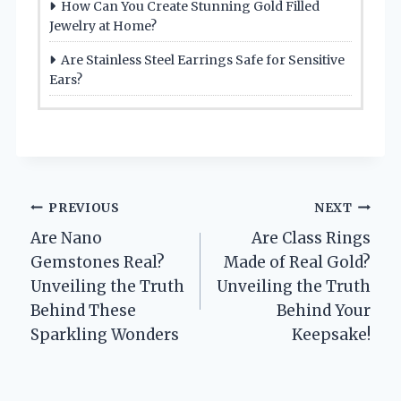
How Can You Create Stunning Gold Filled
Jewelry at Home?
Are Stainless Steel Earrings Safe for Sensitive
Ears?
Post
PREVIOUS
NEXT
Are Nano
Are Class Rings
navigation
Gemstones Real?
Made of Real Gold?
Unveiling the Truth
Unveiling the Truth
Behind These
Behind Your
Sparkling Wonders
Keepsake!