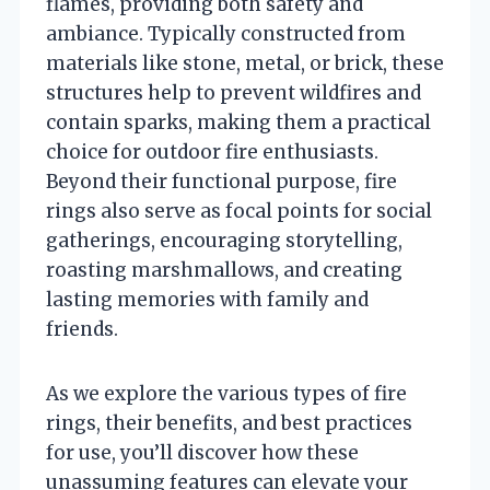
flames, providing both safety and
ambiance. Typically constructed from
materials like stone, metal, or brick, these
structures help to prevent wildfires and
contain sparks, making them a practical
choice for outdoor fire enthusiasts.
Beyond their functional purpose, fire
rings also serve as focal points for social
gatherings, encouraging storytelling,
roasting marshmallows, and creating
lasting memories with family and
friends.
As we explore the various types of fire
rings, their benefits, and best practices
for use, you’ll discover how these
unassuming features can elevate your