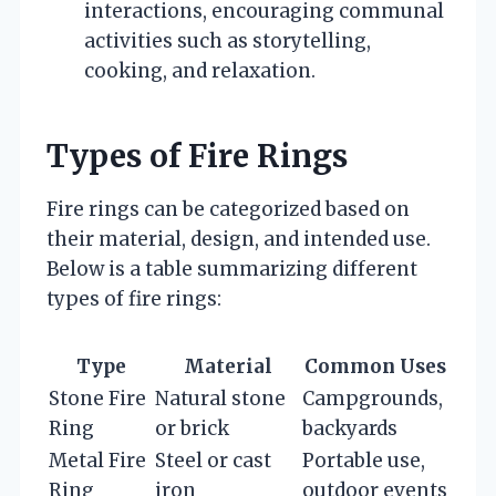
interactions, encouraging communal
activities such as storytelling,
cooking, and relaxation.
Types of Fire Rings
Fire rings can be categorized based on
their material, design, and intended use.
Below is a table summarizing different
types of fire rings:
Type
Material
Common Uses
Stone Fire
Natural stone
Campgrounds,
Ring
or brick
backyards
Metal Fire
Steel or cast
Portable use,
Ring
iron
outdoor events