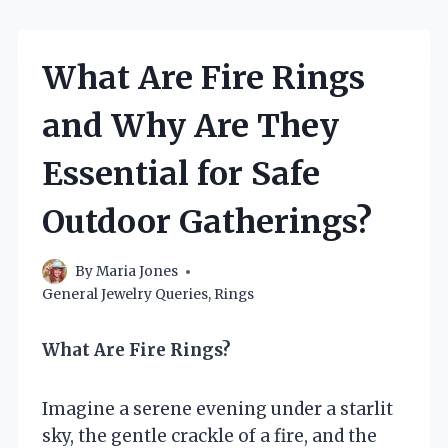
What Are Fire Rings
and Why Are They
Essential for Safe
Outdoor Gatherings?
By
Maria Jones
General Jewelry Queries
,
Rings
What Are Fire Rings?
Imagine a serene evening under a starlit
sky, the gentle crackle of a fire, and the