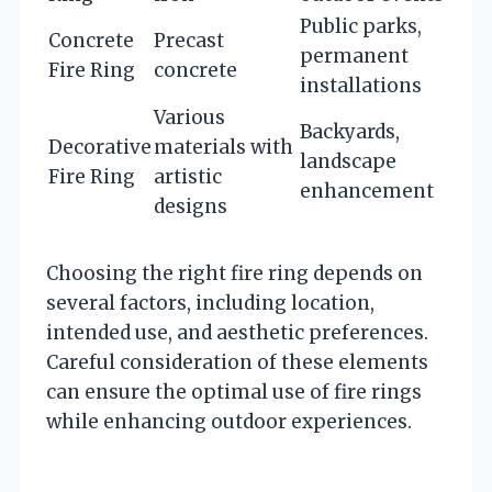
Public parks,
Concrete
Precast
permanent
Fire Ring
concrete
installations
Various
Backyards,
Decorative
materials with
landscape
Fire Ring
artistic
enhancement
designs
Choosing the right fire ring depends on
several factors, including location,
intended use, and aesthetic preferences.
Careful consideration of these elements
can ensure the optimal use of fire rings
while enhancing outdoor experiences.