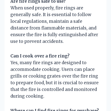
Are fire rings safe to use?
When used properly, fire rings are
generally safe. It is essential to follow
local regulations, maintain a safe
distance from flammable materials, and
ensure the fire is fully extinguished after
use to prevent accidents.
Can I cook over a fire ring?
Yes, many fire rings are designed to
accommodate cooking. Users can place
grills or cooking grates over the fire ring
to prepare food, but it is crucial to ensure
that the fire is controlled and monitored
during cooking.
Where can I find fire rings for purchase?