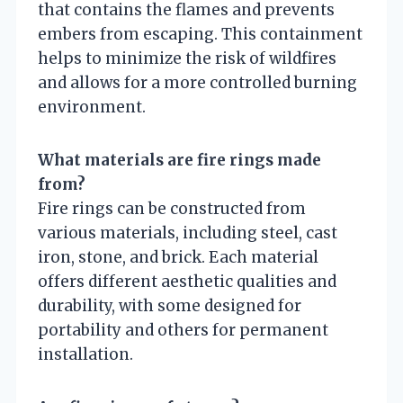
that contains the flames and prevents
embers from escaping. This containment
helps to minimize the risk of wildfires
and allows for a more controlled burning
environment.
What materials are fire rings made
from?
Fire rings can be constructed from
various materials, including steel, cast
iron, stone, and brick. Each material
offers different aesthetic qualities and
durability, with some designed for
portability and others for permanent
installation.