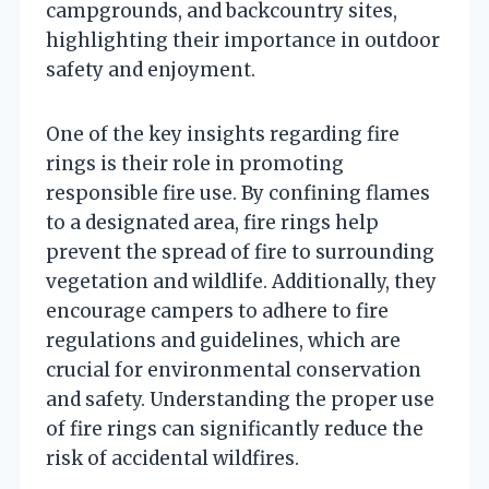
campgrounds, and backcountry sites,
highlighting their importance in outdoor
safety and enjoyment.
One of the key insights regarding fire
rings is their role in promoting
responsible fire use. By confining flames
to a designated area, fire rings help
prevent the spread of fire to surrounding
vegetation and wildlife. Additionally, they
encourage campers to adhere to fire
regulations and guidelines, which are
crucial for environmental conservation
and safety. Understanding the proper use
of fire rings can significantly reduce the
risk of accidental wildfires.