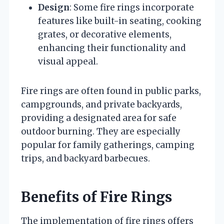
Design
: Some fire rings incorporate
features like built-in seating, cooking
grates, or decorative elements,
enhancing their functionality and
visual appeal.
Fire rings are often found in public parks,
campgrounds, and private backyards,
providing a designated area for safe
outdoor burning. They are especially
popular for family gatherings, camping
trips, and backyard barbecues.
Benefits of Fire Rings
The implementation of fire rings offers