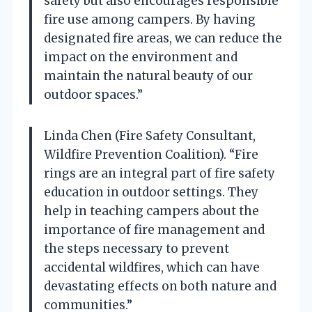
safety but also encourages responsible
fire use among campers. By having
designated fire areas, we can reduce the
impact on the environment and
maintain the natural beauty of our
outdoor spaces.”
Linda Chen (Fire Safety Consultant,
Wildfire Prevention Coalition). “Fire
rings are an integral part of fire safety
education in outdoor settings. They
help in teaching campers about the
importance of fire management and
the steps necessary to prevent
accidental wildfires, which can have
devastating effects on both nature and
communities.”