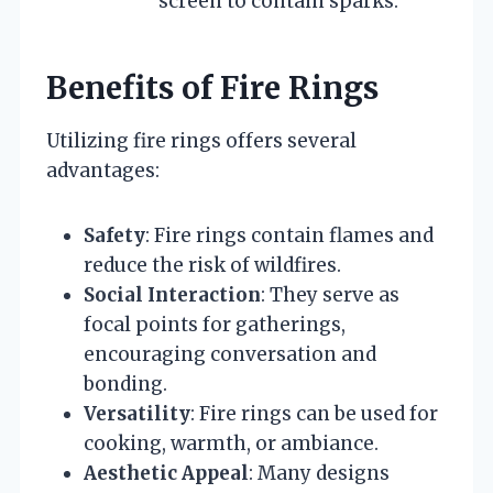
screen to contain sparks.
Benefits of Fire Rings
Utilizing fire rings offers several
advantages:
Safety
: Fire rings contain flames and
reduce the risk of wildfires.
Social Interaction
: They serve as
focal points for gatherings,
encouraging conversation and
bonding.
Versatility
: Fire rings can be used for
cooking, warmth, or ambiance.
Aesthetic Appeal
: Many designs