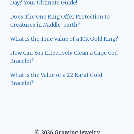
Day? Your Ultimate Guide!
Does The One Ring Offer Protection to
Creatures in Middle-earth?
What Is the True Value of a 10K Gold Ring?
How Can You Effectively Clean a Cape Cod
Bracelet?
What Is the Value of a 22 Karat Gold
Bracelet?
© 2026 Growing Jewelry