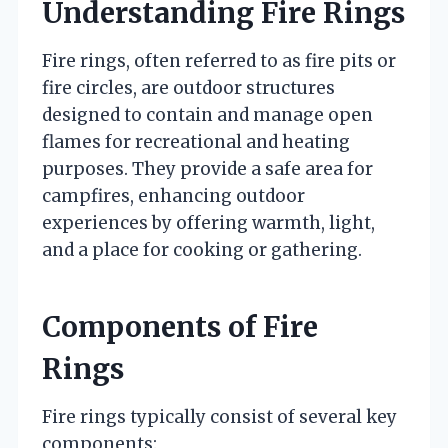
Understanding Fire Rings
Fire rings, often referred to as fire pits or
fire circles, are outdoor structures
designed to contain and manage open
flames for recreational and heating
purposes. They provide a safe area for
campfires, enhancing outdoor
experiences by offering warmth, light,
and a place for cooking or gathering.
Components of Fire
Rings
Fire rings typically consist of several key
components: