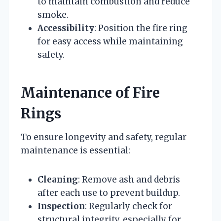
to maintain combustion and reduce
smoke.
Accessibility
: Position the fire ring
for easy access while maintaining
safety.
Maintenance of Fire
Rings
To ensure longevity and safety, regular
maintenance is essential:
Cleaning
: Remove ash and debris
after each use to prevent buildup.
Inspection
: Regularly check for
structural integrity, especially for