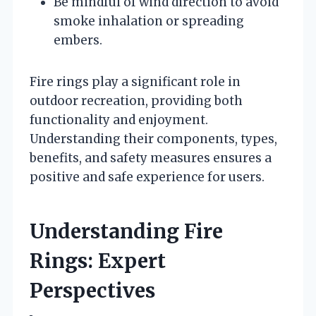
Be mindful of wind direction to avoid
smoke inhalation or spreading
embers.
Fire rings play a significant role in
outdoor recreation, providing both
functionality and enjoyment.
Understanding their components, types,
benefits, and safety measures ensures a
positive and safe experience for users.
Understanding Fire
Rings: Expert
Perspectives