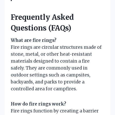
Frequently Asked
Questions (FAQs)
What are fire rings?
Fire rings are circular structures made of
stone, metal, or other heat-resistant
materials designed to contain a fire
safely. They are commonly used in
outdoor settings such as campsites,
backyards, and parks to provide a
controlled area for campfires.
How do fire rings work?
Fire rings function by creating a barrier