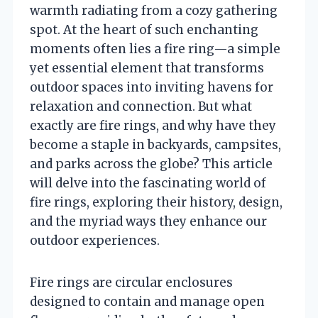
warmth radiating from a cozy gathering
spot. At the heart of such enchanting
moments often lies a fire ring—a simple
yet essential element that transforms
outdoor spaces into inviting havens for
relaxation and connection. But what
exactly are fire rings, and why have they
become a staple in backyards, campsites,
and parks across the globe? This article
will delve into the fascinating world of
fire rings, exploring their history, design,
and the myriad ways they enhance our
outdoor experiences.
Fire rings are circular enclosures
designed to contain and manage open