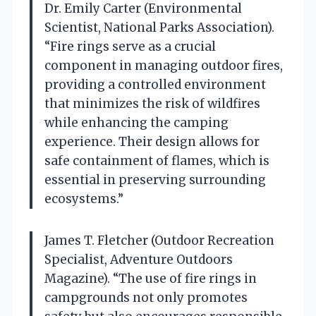
Dr. Emily Carter (Environmental
Scientist, National Parks Association).
“Fire rings serve as a crucial
component in managing outdoor fires,
providing a controlled environment
that minimizes the risk of wildfires
while enhancing the camping
experience. Their design allows for
safe containment of flames, which is
essential in preserving surrounding
ecosystems.”
James T. Fletcher (Outdoor Recreation
Specialist, Adventure Outdoors
Magazine). “The use of fire rings in
campgrounds not only promotes