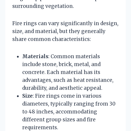
surrounding vegetation.
Fire rings can vary significantly in design,
size, and material, but they generally
share common characteristics:
Materials
: Common materials
include stone, brick, metal, and
concrete. Each material has its
advantages, such as heat resistance,
durability, and aesthetic appeal.
Size
: Fire rings come in various
diameters, typically ranging from 30
to 48 inches, accommodating
different group sizes and fire
requirements.