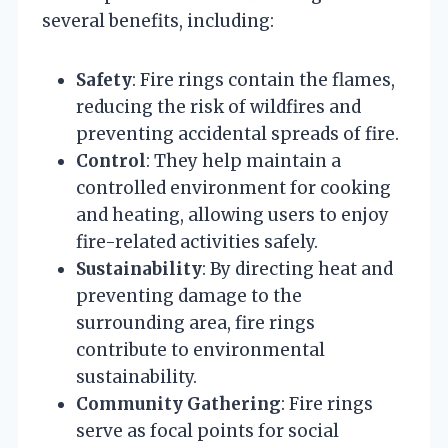
several benefits, including:
Safety
: Fire rings contain the flames,
reducing the risk of wildfires and
preventing accidental spreads of fire.
Control
: They help maintain a
controlled environment for cooking
and heating, allowing users to enjoy
fire-related activities safely.
Sustainability
: By directing heat and
preventing damage to the
surrounding area, fire rings
contribute to environmental
sustainability.
Community Gathering
: Fire rings
serve as focal points for social