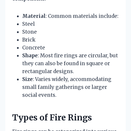
Material
: Common materials include:
Steel
Stone
Brick
Concrete
Shape
: Most fire rings are circular, but
they can also be found in square or
rectangular designs.
Size
: Varies widely, accommodating
small family gatherings or larger
social events.
Types of Fire Rings