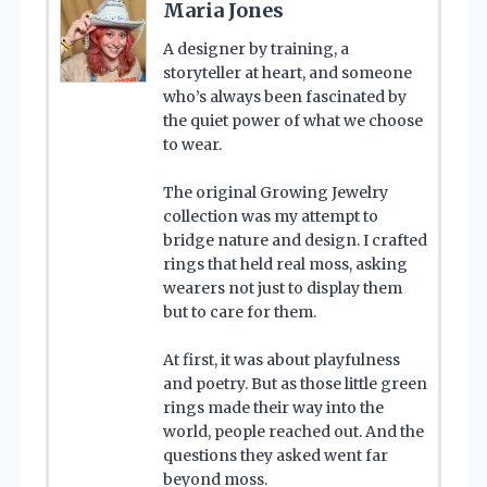
Maria Jones
A designer by training, a
storyteller at heart, and someone
who’s always been fascinated by
the quiet power of what we choose
to wear.
The original Growing Jewelry
collection was my attempt to
bridge nature and design. I crafted
rings that held real moss, asking
wearers not just to display them
but to care for them.
At first, it was about playfulness
and poetry. But as those little green
rings made their way into the
world, people reached out. And the
questions they asked went far
beyond moss.