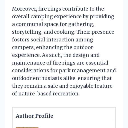
Moreover, fire rings contribute to the
overall camping experience by providing
a communal space for gathering,
storytelling, and cooking. Their presence
fosters social interaction among
campers, enhancing the outdoor
experience. As such, the design and
maintenance of fire rings are essential
considerations for park management and
outdoor enthusiasts alike, ensuring that
they remain a safe and enjoyable feature
of nature-based recreation.
Author Profile