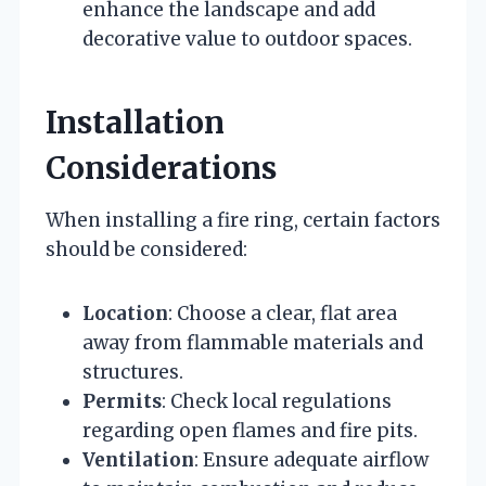
enhance the landscape and add
decorative value to outdoor spaces.
Installation
Considerations
When installing a fire ring, certain factors
should be considered:
Location
: Choose a clear, flat area
away from flammable materials and
structures.
Permits
: Check local regulations
regarding open flames and fire pits.
Ventilation
: Ensure adequate airflow