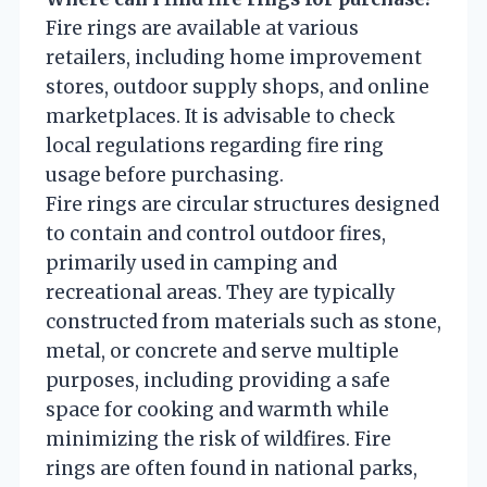
Fire rings are available at various
retailers, including home improvement
stores, outdoor supply shops, and online
marketplaces. It is advisable to check
local regulations regarding fire ring
usage before purchasing.
Fire rings are circular structures designed
to contain and control outdoor fires,
primarily used in camping and
recreational areas. They are typically
constructed from materials such as stone,
metal, or concrete and serve multiple
purposes, including providing a safe
space for cooking and warmth while
minimizing the risk of wildfires. Fire
rings are often found in national parks,