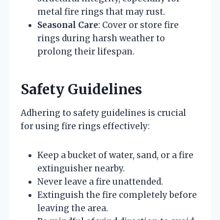
metal fire rings that may rust.
Seasonal Care
: Cover or store fire
rings during harsh weather to
prolong their lifespan.
Safety Guidelines
Adhering to safety guidelines is crucial
for using fire rings effectively:
Keep a bucket of water, sand, or a fire
extinguisher nearby.
Never leave a fire unattended.
Extinguish the fire completely before
leaving the area.