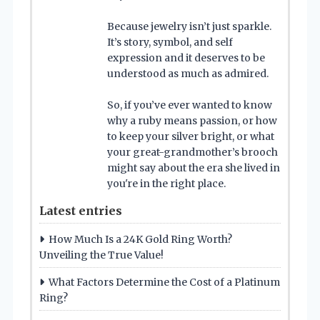
Because jewelry isn’t just sparkle.
It’s story, symbol, and self
expression and it deserves to be
understood as much as admired.
So, if you’ve ever wanted to know
why a ruby means passion, or how
to keep your silver bright, or what
your great-grandmother’s brooch
might say about the era she lived in
you're in the right place.
Latest entries
How Much Is a 24K Gold Ring Worth?
Unveiling the True Value!
What Factors Determine the Cost of a Platinum
Ring?