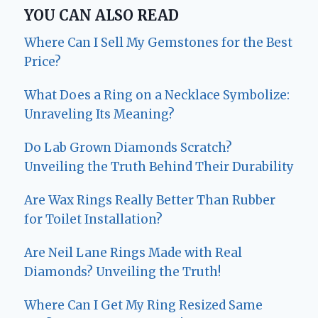
YOU CAN ALSO READ
Where Can I Sell My Gemstones for the Best
Price?
What Does a Ring on a Necklace Symbolize:
Unraveling Its Meaning?
Do Lab Grown Diamonds Scratch?
Unveiling the Truth Behind Their Durability
Are Wax Rings Really Better Than Rubber
for Toilet Installation?
Are Neil Lane Rings Made with Real
Diamonds? Unveiling the Truth!
Where Can I Get My Ring Resized Same