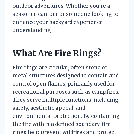
outdoor adventures. Whether you’re a
seasoned camper or someone looking to
enhance your backyard experience,
understanding
What Are Fire Rings?
Fire rings are circular, often stone or
metal structures designed to contain and
control open flames, primarily used for
recreational purposes such as campfires.
They serve multiple functions, including
safety, aesthetic appeal, and
environmental protection. By containing
the fire within a defined boundary, fire
rings help prevent wildfires and protect