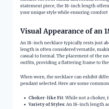
statement piece, the 18-inch length offers
your unique style while ensuring comfort
Visual Appearance of an 1
An 18-inch necklace typically rests just a
length is often considered versatile, makin
casual to formal. The placement of the ne
outfits, providing a flattering frame to the
When worn, the necklace can exhibit diffe
pendant selected. Here are some common c
Choker-like Fit
: While not a choker, 
Variety of Styles
: An 18-inch length 