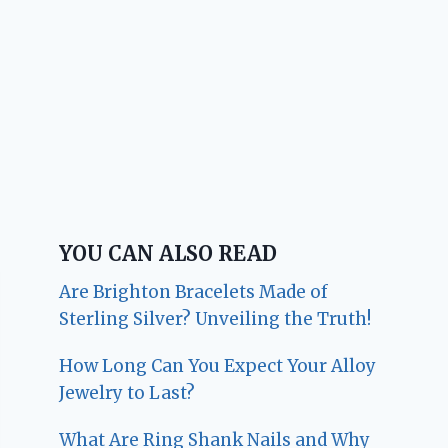
YOU CAN ALSO READ
Are Brighton Bracelets Made of
Sterling Silver? Unveiling the Truth!
How Long Can You Expect Your Alloy
Jewelry to Last?
What Are Ring Shank Nails and Why