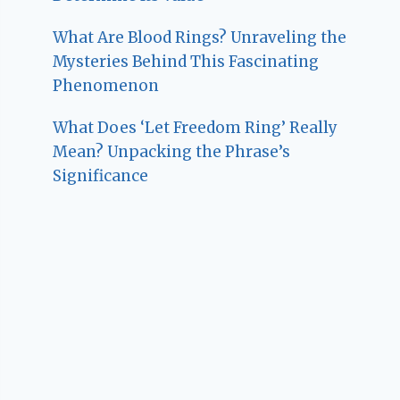
What Are Blood Rings? Unraveling the
Mysteries Behind This Fascinating
Phenomenon
What Does ‘Let Freedom Ring’ Really
Mean? Unpacking the Phrase’s
Significance