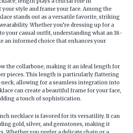
lace, length plays a crucial role in
 your style and frame your face. Among the
lace stands out as a versatile favorite, striking
earability. Whether you’re dressing up for a
 to your casual outfit, understanding what an 18-
ke an informed choice that enhances your
ow the collarbone, making it an ideal length for
 pieces. This length is particularly flattering
v-neck, allowing for a seamless integration into
lace can create a beautiful frame for your face,
dding a touch of sophistication.
nch necklace is favored for its versatility. It can
uding gold, silver, and gemstones, making it
gs. Whether you prefer a delicate chain or a