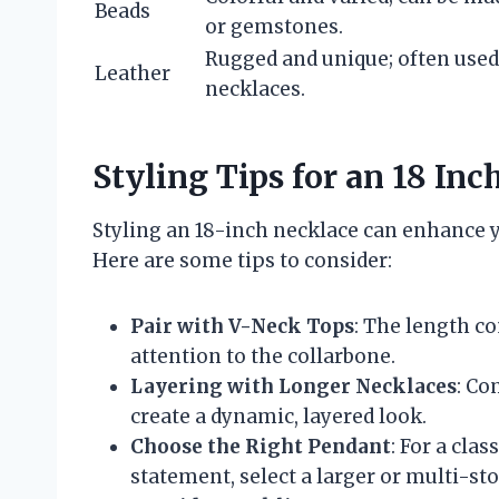
Beads
or gemstones.
Rugged and unique; often used
Leather
necklaces.
Styling Tips for an 18 Inc
Styling an 18-inch necklace can enhance y
Here are some tips to consider:
Pair with V-Neck Tops
: The length c
attention to the collarbone.
Layering with Longer Necklaces
: Co
create a dynamic, layered look.
Choose the Right Pendant
: For a clas
statement, select a larger or multi-st