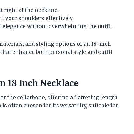
it right at the neckline.
ht your shoulders effectively.
 of elegance without overwhelming the outfit.
aterials, and styling options of an 18-inch
that enhance both personal style and outfit
an 18 Inch Necklace
ear the collarbone, offering a flattering length
s often chosen for its versatility, suitable for