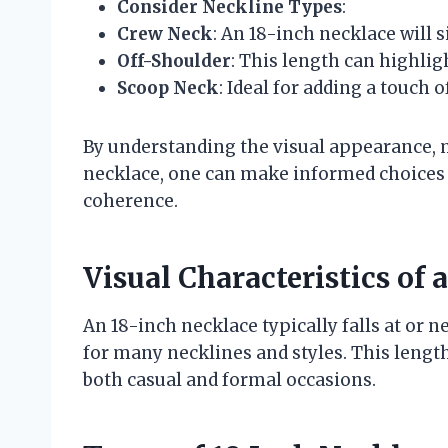
Consider Neckline Types
:
Crew Neck
: An 18-inch necklace will s
Off-Shoulder
: This length can highlig
Scoop Neck
: Ideal for adding a touch
By understanding the visual appearance, m
necklace, one can make informed choices 
coherence.
Visual Characteristics of 
An 18-inch necklace typically falls at or n
for many necklines and styles. This length i
both casual and formal occasions.