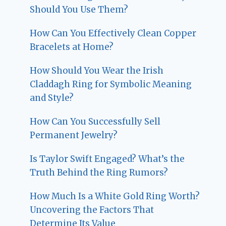
Should You Use Them?
How Can You Effectively Clean Copper
Bracelets at Home?
How Should You Wear the Irish
Claddagh Ring for Symbolic Meaning
and Style?
How Can You Successfully Sell
Permanent Jewelry?
Is Taylor Swift Engaged? What’s the
Truth Behind the Ring Rumors?
How Much Is a White Gold Ring Worth?
Uncovering the Factors That
Determine Its Value