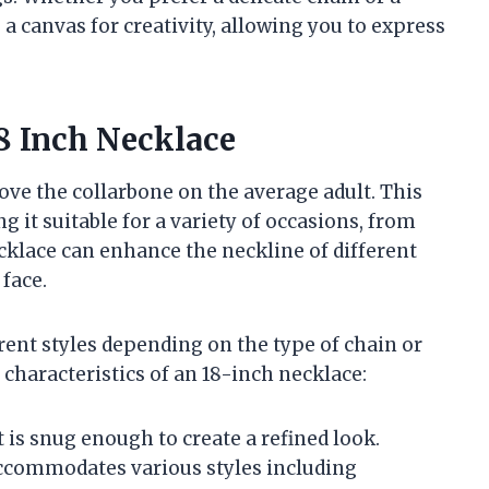
 a canvas for creativity, allowing you to express
8 Inch Necklace
bove the collarbone on the average adult. This
g it suitable for a variety of occasions, from
cklace can enhance the neckline of different
 face.
rent styles depending on the type of chain or
haracteristics of an 18-inch necklace:
it is snug enough to create a refined look.
accommodates various styles including