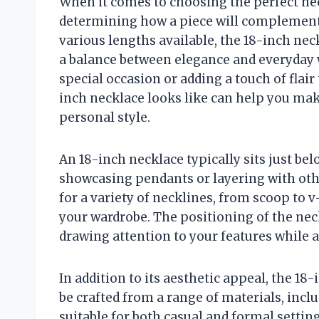
When it comes to choosing the perfect neck
determining how a piece will complement
various lengths available, the 18-inch neck
a balance between elegance and everyday w
special occasion or adding a touch of flair
inch necklace looks like can help you ma
personal style.
An 18-inch necklace typically sits just bel
showcasing pendants or layering with other
for a variety of necklines, from scoop to 
your wardrobe. The positioning of the neck
drawing attention to your features while a
In addition to its aesthetic appeal, the 18-i
be crafted from a range of materials, incl
suitable for both casual and formal settin