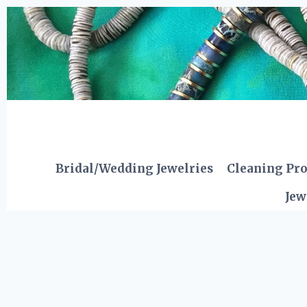
Skip
to
content
Bridal/Wedding Jewelries
Cleaning Pr
Jew