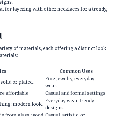
signs.
eal for layering with other necklaces for a trendy,
d
iety of materials, each offering a distinct look
terials:
ics
Common Uses
Fine jewelry, everyday
solid or plated.
wear.
re affordable.
Casual and formal settings.
Everyday wear, trendy
shing; modern look.
designs.
de from glass, wood,
Casual, artistic, or