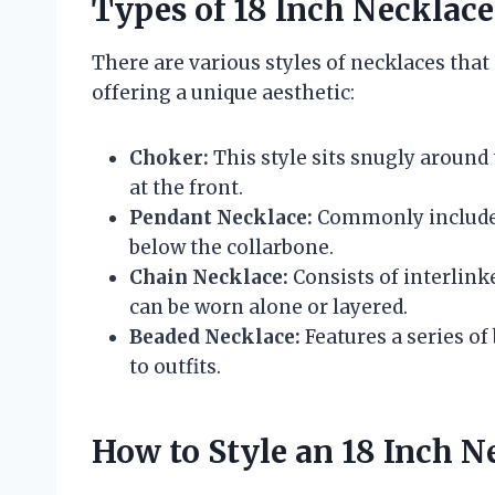
Types of 18 Inch Necklace
There are various styles of necklaces that
offering a unique aesthetic:
Choker:
This style sits snugly around
at the front.
Pendant Necklace:
Commonly includes
below the collarbone.
Chain Necklace:
Consists of interlink
can be worn alone or layered.
Beaded Necklace:
Features a series of
to outfits.
How to Style an 18 Inch N