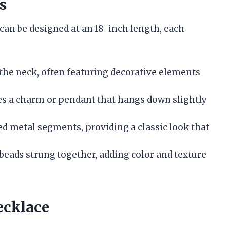
s
 can be designed at an 18-inch length, each
 the neck, often featuring decorative elements
 a charm or pendant that hangs down slightly
ed metal segments, providing a classic look that
 beads strung together, adding color and texture
ecklace