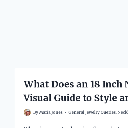
What Does an 18 Inch 
Visual Guide to Style a
By
Maria Jones
General Jewelry Queries
,
Neck