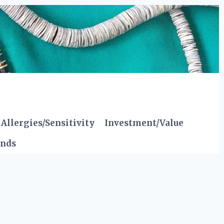
Allergies/Sensitivity
Investment/Value
ends