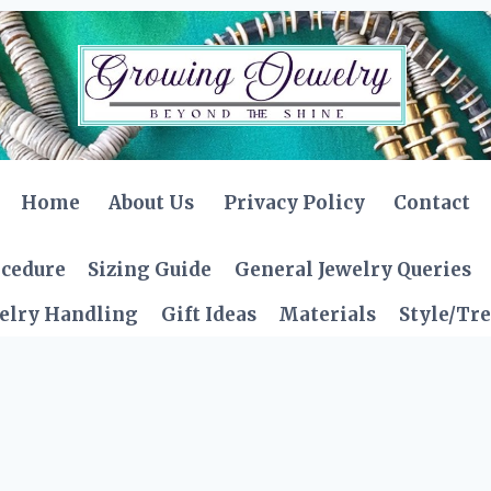
Home
About Us
Privacy Policy
Contact
ocedure
Sizing Guide
General Jewelry Queries
elry Handling
Gift Ideas
Materials
Style/Tr