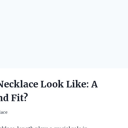
Necklace Look Like: A
nd Fit?
lace