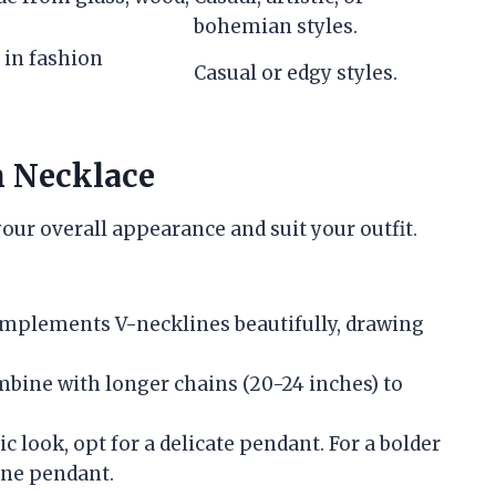
bohemian styles.
 in fashion
Casual or edgy styles.
h Necklace
our overall appearance and suit your outfit.
omplements V-necklines beautifully, drawing
mbine with longer chains (20-24 inches) to
sic look, opt for a delicate pendant. For a bolder
one pendant.