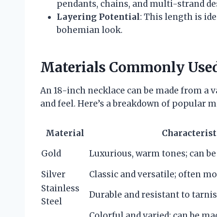
pendants, chains, and multi-strand de
Layering Potential
: This length is id
bohemian look.
Materials Commonly Use
An 18-inch necklace can be made from a var
and feel. Here’s a breakdown of popular ma
Material
Characterist
Gold
Luxurious, warm tones; can be 
Silver
Classic and versatile; often mo
Stainless
Durable and resistant to tarni
Steel
Colorful and varied; can be ma