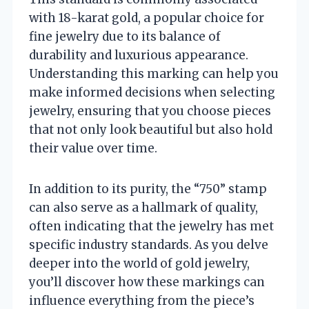
with 18-karat gold, a popular choice for
fine jewelry due to its balance of
durability and luxurious appearance.
Understanding this marking can help you
make informed decisions when selecting
jewelry, ensuring that you choose pieces
that not only look beautiful but also hold
their value over time.
In addition to its purity, the “750” stamp
can also serve as a hallmark of quality,
often indicating that the jewelry has met
specific industry standards. As you delve
deeper into the world of gold jewelry,
you’ll discover how these markings can
influence everything from the piece’s