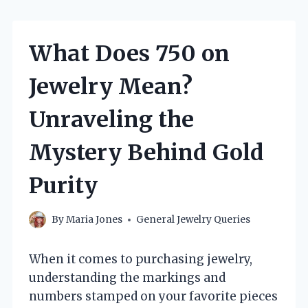
What Does 750 on
Jewelry Mean?
Unraveling the
Mystery Behind Gold
Purity
By
Maria Jones
General Jewelry Queries
When it comes to purchasing jewelry,
understanding the markings and
numbers stamped on your favorite pieces