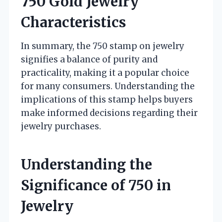
750 Gold Jewelry
Characteristics
In summary, the 750 stamp on jewelry
signifies a balance of purity and
practicality, making it a popular choice
for many consumers. Understanding the
implications of this stamp helps buyers
make informed decisions regarding their
jewelry purchases.
Understanding the
Significance of 750 in
Jewelry