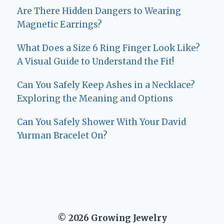
Are There Hidden Dangers to Wearing
Magnetic Earrings?
What Does a Size 6 Ring Finger Look Like?
A Visual Guide to Understand the Fit!
Can You Safely Keep Ashes in a Necklace?
Exploring the Meaning and Options
Can You Safely Shower With Your David
Yurman Bracelet On?
© 2026 Growing Jewelry