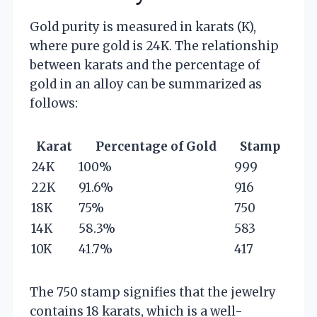
Gold purity is measured in karats (K),
where pure gold is 24K. The relationship
between karats and the percentage of
gold in an alloy can be summarized as
follows:
Karat
Percentage of Gold
Stamp
24K
100%
999
22K
91.6%
916
18K
75%
750
14K
58.3%
583
10K
41.7%
417
The 750 stamp signifies that the jewelry
contains 18 karats, which is a well-