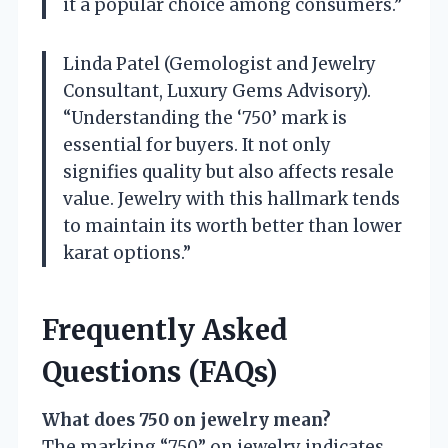
it a popular choice among consumers.”
Linda Patel (Gemologist and Jewelry
Consultant, Luxury Gems Advisory).
“Understanding the ‘750’ mark is
essential for buyers. It not only
signifies quality but also affects resale
value. Jewelry with this hallmark tends
to maintain its worth better than lower
karat options.”
Frequently Asked
Questions (FAQs)
What does 750 on jewelry mean?
The marking “750” on jewelry indicates