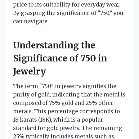
price to its suitability for everyday wear.
By grasping the significance of “750,” you
can navigate
Understanding the
Significance of 750 in
Jewelry
The term “750” in jewelry signifies the
purity of gold, indicating that the metal is
composed of 75% gold and 25% other
metals. This percentage corresponds to
18 karats (18K), which is a popular
standard for gold jewelry. The remaining
25% typically includes metals such as