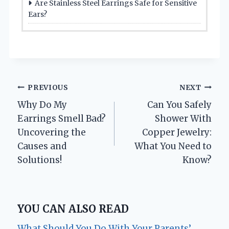
Are Stainless Steel Earrings Safe for Sensitive
Ears?
Post
PREVIOUS
NEXT
Why Do My
Can You Safely
navigation
Earrings Smell Bad?
Shower With
Uncovering the
Copper Jewelry:
Causes and
What You Need to
Solutions!
Know?
YOU CAN ALSO READ
What Should You Do With Your Parents’