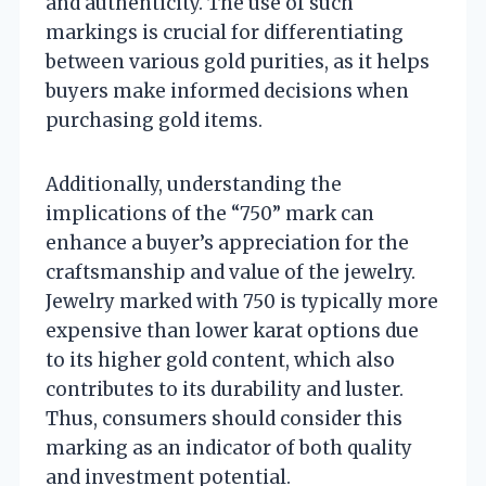
and authenticity. The use of such
markings is crucial for differentiating
between various gold purities, as it helps
buyers make informed decisions when
purchasing gold items.
Additionally, understanding the
implications of the “750” mark can
enhance a buyer’s appreciation for the
craftsmanship and value of the jewelry.
Jewelry marked with 750 is typically more
expensive than lower karat options due
to its higher gold content, which also
contributes to its durability and luster.
Thus, consumers should consider this
marking as an indicator of both quality
and investment potential.