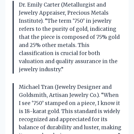
Dr. Emily Carter (Metallurgist and
Jewelry Appraiser, Precious Metals
Institute). “The term ‘750’ in jewelry
refers to the purity of gold, indicating
that the piece is composed of 75% gold
and 25% other metals. This
classification is crucial for both
valuation and quality assurance in the
jewelry industry.”
Michael Tran (Jewelry Designer and
Goldsmith, Artisan Jewelry Co.). “When
I see ‘750’ stamped on a piece, I know it
is 18-karat gold. This standard is widely
recognized and appreciated for its
balance of durability and luster, making