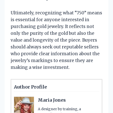
Ultimately, recognizing what “750” means
is essential for anyone interested in
purchasing gold jewelry. It reflects not
only the purity of the gold but also the
value and longevity of the piece. Buyers
should always seek out reputable sellers
who provide clear information about the
jewelry’s markings to ensure they are
making a wise investment.
Author Profile
Maria Jones
A designer by training, a