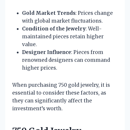
Gold Market Trends
: Prices change
with global market fluctuations.
Condition of the Jewelry
: Well-
maintained pieces retain higher
value.
Designer Influence
: Pieces from
renowned designers can command
higher prices.
When purchasing 750 gold jewelry, it is
essential to consider these factors, as
they can significantly affect the
investment’s worth.