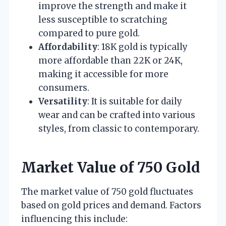
improve the strength and make it
less susceptible to scratching
compared to pure gold.
Affordability
: 18K gold is typically
more affordable than 22K or 24K,
making it accessible for more
consumers.
Versatility
: It is suitable for daily
wear and can be crafted into various
styles, from classic to contemporary.
Market Value of 750 Gold
The market value of 750 gold fluctuates
based on gold prices and demand. Factors
influencing this include: