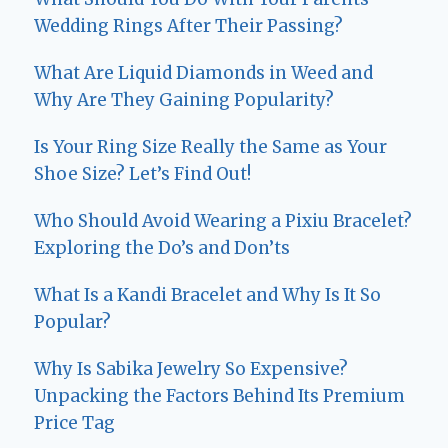
Wedding Rings After Their Passing?
What Are Liquid Diamonds in Weed and
Why Are They Gaining Popularity?
Is Your Ring Size Really the Same as Your
Shoe Size? Let’s Find Out!
Who Should Avoid Wearing a Pixiu Bracelet?
Exploring the Do’s and Don’ts
What Is a Kandi Bracelet and Why Is It So
Popular?
Why Is Sabika Jewelry So Expensive?
Unpacking the Factors Behind Its Premium
Price Tag