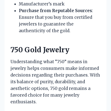
Manufacturer’s mark
Purchase from Reputable Sources
:
Ensure that you buy from certified
jewelers to guarantee the
authenticity of the gold.
750 Gold Jewelry
Understanding what “750” means in
jewelry helps consumers make informed
decisions regarding their purchases. With
its balance of purity, durability, and
aesthetic options, 750 gold remains a
favored choice for many jewelry
enthusiasts.