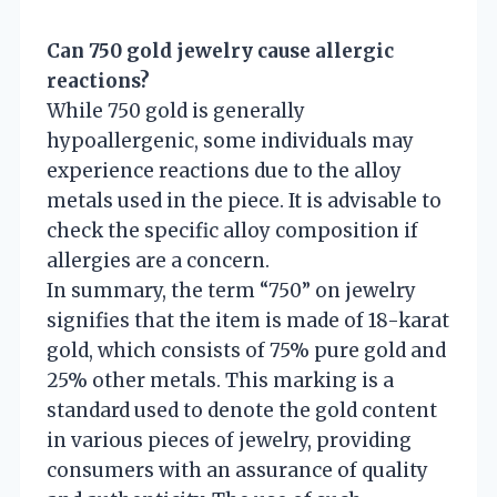
Can 750 gold jewelry cause allergic
reactions?
While 750 gold is generally
hypoallergenic, some individuals may
experience reactions due to the alloy
metals used in the piece. It is advisable to
check the specific alloy composition if
allergies are a concern.
In summary, the term “750” on jewelry
signifies that the item is made of 18-karat
gold, which consists of 75% pure gold and
25% other metals. This marking is a
standard used to denote the gold content
in various pieces of jewelry, providing
consumers with an assurance of quality