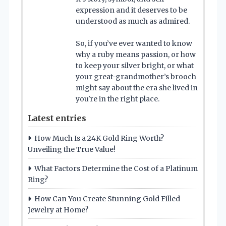
expression and it deserves to be
understood as much as admired.
So, if you’ve ever wanted to know
why a ruby means passion, or how
to keep your silver bright, or what
your great-grandmother’s brooch
might say about the era she lived in
you're in the right place.
Latest entries
How Much Is a 24K Gold Ring Worth?
Unveiling the True Value!
What Factors Determine the Cost of a Platinum
Ring?
How Can You Create Stunning Gold Filled
Jewelry at Home?