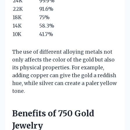
24K
99.9%
22K
91.6%
18K
75%
14K
58.3%
10K
41.7%
The use of different alloying metals not
only affects the color of the gold but also
its physical properties. For example,
adding copper can give the gold a reddish
hue, while silver can create a paler yellow
tone.
Benefits of 750 Gold
Jewelry