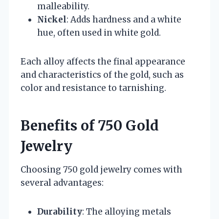
malleability.
Nickel
: Adds hardness and a white
hue, often used in white gold.
Each alloy affects the final appearance
and characteristics of the gold, such as
color and resistance to tarnishing.
Benefits of 750 Gold
Jewelry
Choosing 750 gold jewelry comes with
several advantages:
Durability
: The alloying metals