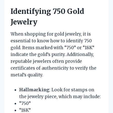
Identifying 750 Gold
Jewelry
When shopping for gold jewelry, it is
essential to know how to identify 750
gold. Items marked with “750” or “18K”
indicate the gold’s purity. Additionally,
reputable jewelers often provide
certificates of authenticity to verify the
metal’s quality.
Hallmarking
: Look for stamps on
the jewelry piece, which may include:
“750”
“18K”