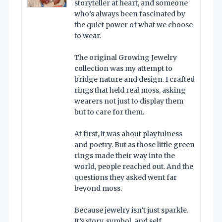
storyteller at heart, and someone
who’s always been fascinated by
the quiet power of what we choose
to wear.
The original Growing Jewelry
collection was my attempt to
bridge nature and design. I crafted
rings that held real moss, asking
wearers not just to display them
but to care for them.
At first, it was about playfulness
and poetry. But as those little green
rings made their way into the
world, people reached out. And the
questions they asked went far
beyond moss.
Because jewelry isn’t just sparkle.
It’s story, symbol, and self