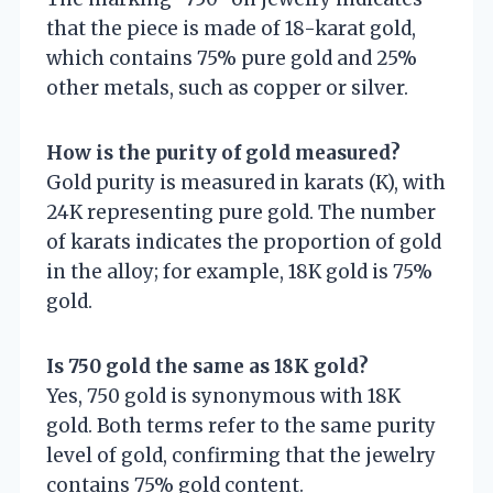
that the piece is made of 18-karat gold,
which contains 75% pure gold and 25%
other metals, such as copper or silver.
How is the purity of gold measured?
Gold purity is measured in karats (K), with
24K representing pure gold. The number
of karats indicates the proportion of gold
in the alloy; for example, 18K gold is 75%
gold.
Is 750 gold the same as 18K gold?
Yes, 750 gold is synonymous with 18K
gold. Both terms refer to the same purity
level of gold, confirming that the jewelry
contains 75% gold content.