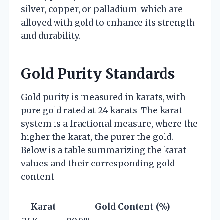
silver, copper, or palladium, which are
alloyed with gold to enhance its strength
and durability.
Gold Purity Standards
Gold purity is measured in karats, with
pure gold rated at 24 karats. The karat
system is a fractional measure, where the
higher the karat, the purer the gold.
Below is a table summarizing the karat
values and their corresponding gold
content:
Karat
Gold Content (%)