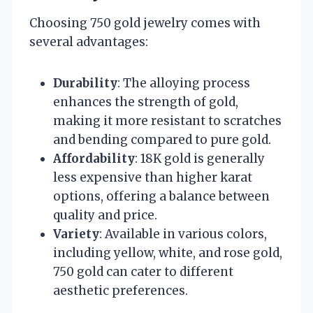
Choosing 750 gold jewelry comes with
several advantages:
Durability
: The alloying process
enhances the strength of gold,
making it more resistant to scratches
and bending compared to pure gold.
Affordability
: 18K gold is generally
less expensive than higher karat
options, offering a balance between
quality and price.
Variety
: Available in various colors,
including yellow, white, and rose gold,
750 gold can cater to different
aesthetic preferences.