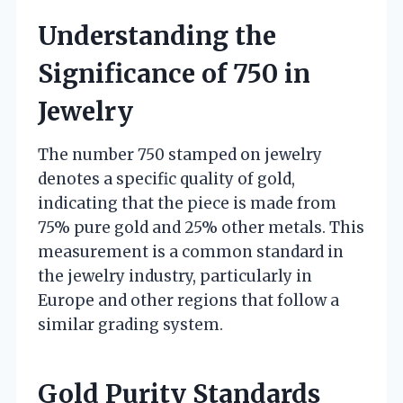
Understanding the
Significance of 750 in
Jewelry
The number 750 stamped on jewelry
denotes a specific quality of gold,
indicating that the piece is made from
75% pure gold and 25% other metals. This
measurement is a common standard in
the jewelry industry, particularly in
Europe and other regions that follow a
similar grading system.
Gold Purity Standards