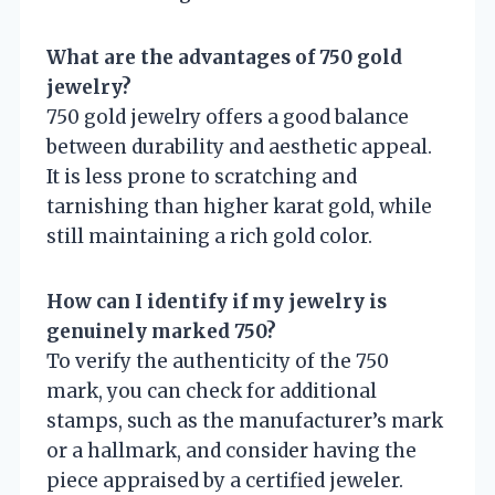
What are the advantages of 750 gold
jewelry?
750 gold jewelry offers a good balance
between durability and aesthetic appeal.
It is less prone to scratching and
tarnishing than higher karat gold, while
still maintaining a rich gold color.
How can I identify if my jewelry is
genuinely marked 750?
To verify the authenticity of the 750
mark, you can check for additional
stamps, such as the manufacturer’s mark
or a hallmark, and consider having the
piece appraised by a certified jeweler.