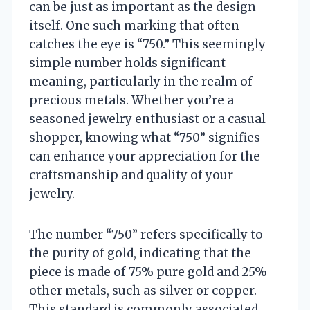
can be just as important as the design
itself. One such marking that often
catches the eye is “750.” This seemingly
simple number holds significant
meaning, particularly in the realm of
precious metals. Whether you’re a
seasoned jewelry enthusiast or a casual
shopper, knowing what “750” signifies
can enhance your appreciation for the
craftsmanship and quality of your
jewelry.
The number “750” refers specifically to
the purity of gold, indicating that the
piece is made of 75% pure gold and 25%
other metals, such as silver or copper.
This standard is commonly associated