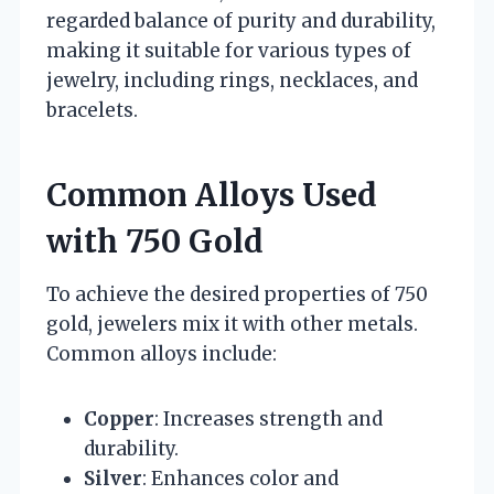
regarded balance of purity and durability,
making it suitable for various types of
jewelry, including rings, necklaces, and
bracelets.
Common Alloys Used
with 750 Gold
To achieve the desired properties of 750
gold, jewelers mix it with other metals.
Common alloys include:
Copper
: Increases strength and
durability.
Silver
: Enhances color and