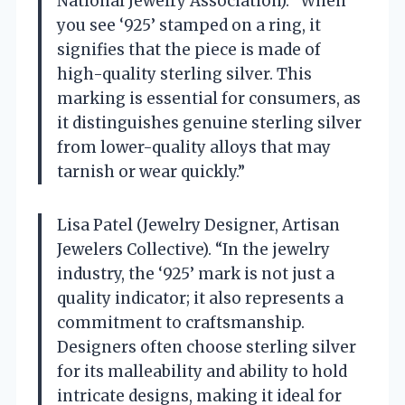
National Jewelry Association). “When
you see ‘925’ stamped on a ring, it
signifies that the piece is made of
high-quality sterling silver. This
marking is essential for consumers, as
it distinguishes genuine sterling silver
from lower-quality alloys that may
tarnish or wear quickly.”
Lisa Patel (Jewelry Designer, Artisan
Jewelers Collective). “In the jewelry
industry, the ‘925’ mark is not just a
quality indicator; it also represents a
commitment to craftsmanship.
Designers often choose sterling silver
for its malleability and ability to hold
intricate designs, making it ideal for