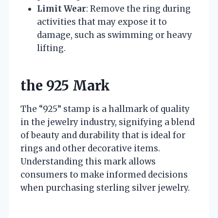
Limit Wear
: Remove the ring during
activities that may expose it to
damage, such as swimming or heavy
lifting.
the 925 Mark
The “925” stamp is a hallmark of quality
in the jewelry industry, signifying a blend
of beauty and durability that is ideal for
rings and other decorative items.
Understanding this mark allows
consumers to make informed decisions
when purchasing sterling silver jewelry.