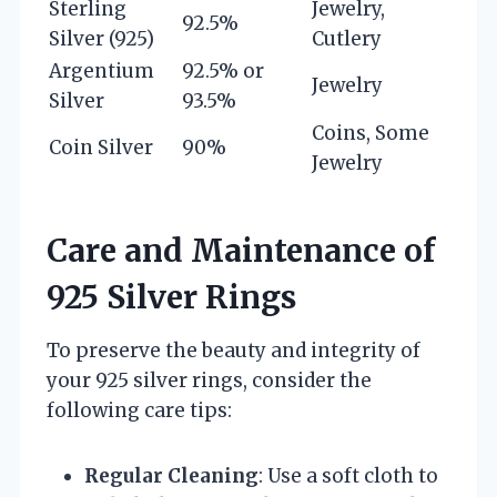
Sterling
Jewelry,
92.5%
Silver (925)
Cutlery
Argentium
92.5% or
Jewelry
Silver
93.5%
Coins, Some
Coin Silver
90%
Jewelry
Care and Maintenance of
925 Silver Rings
To preserve the beauty and integrity of
your 925 silver rings, consider the
following care tips:
Regular Cleaning
: Use a soft cloth to