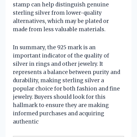
stamp can help distinguish genuine
sterling silver from lower-quality
alternatives, which may be plated or
made from less valuable materials.
In summary, the 925 mark is an
important indicator of the quality of
silver in rings and other jewelry. It
represents a balance between purity and
durability, making sterling silver a
popular choice for both fashion and fine
jewelry. Buyers should look for this
hallmark to ensure they are making
informed purchases and acquiring
authentic