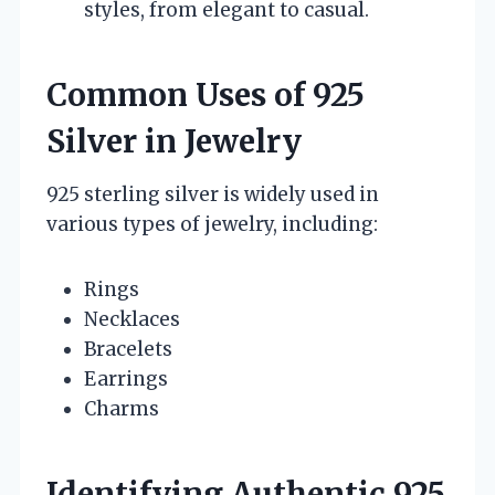
styles, from elegant to casual.
Common Uses of 925
Silver in Jewelry
925 sterling silver is widely used in
various types of jewelry, including:
Rings
Necklaces
Bracelets
Earrings
Charms
Identifying Authentic 925