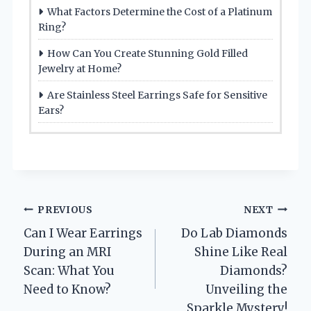
What Factors Determine the Cost of a Platinum
Ring?
How Can You Create Stunning Gold Filled
Jewelry at Home?
Are Stainless Steel Earrings Safe for Sensitive
Ears?
Post
PREVIOUS
NEXT
Can I Wear Earrings
Do Lab Diamonds
navigation
During an MRI
Shine Like Real
Scan: What You
Diamonds?
Need to Know?
Unveiling the
Sparkle Mystery!