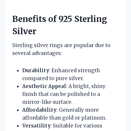
Benefits of 925 Sterling
Silver
Sterling silver rings are popular due to
several advantages:
Durability
: Enhanced strength
compared to pure silver.
Aesthetic Appeal
: A bright, shiny
finish that can be polished to a
mirror-like surface.
Affordability
: Generally more
affordable than gold or platinum.
Versatility
: Suitable for various