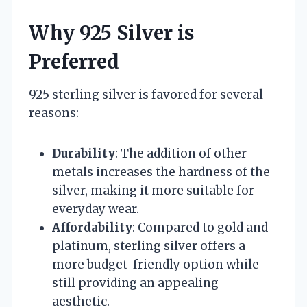
Why 925 Silver is
Preferred
925 sterling silver is favored for several
reasons:
Durability
: The addition of other
metals increases the hardness of the
silver, making it more suitable for
everyday wear.
Affordability
: Compared to gold and
platinum, sterling silver offers a
more budget-friendly option while
still providing an appealing
aesthetic.