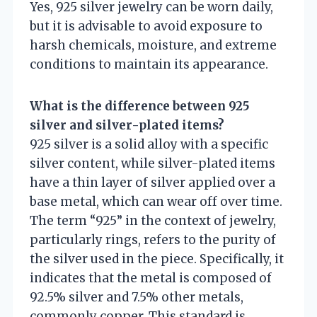
Yes, 925 silver jewelry can be worn daily,
but it is advisable to avoid exposure to
harsh chemicals, moisture, and extreme
conditions to maintain its appearance.
What is the difference between 925
silver and silver-plated items?
925 silver is a solid alloy with a specific
silver content, while silver-plated items
have a thin layer of silver applied over a
base metal, which can wear off over time.
The term “925” in the context of jewelry,
particularly rings, refers to the purity of
the silver used in the piece. Specifically, it
indicates that the metal is composed of
92.5% silver and 7.5% other metals,
commonly copper. This standard is