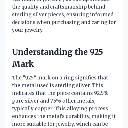
the quality and craftsmanship behind
sterling silver pieces, ensuring informed
decisions when purchasing and caring for
your jewelry.
Understanding the 925
Mark
The “925” mark on a ring signifies that
the metal used is sterling silver. This
indicates that the piece contains 92.5%
pure silver and 7.5% other metals,
typically copper. This alloying process
enhances the metal’s durability, making it
more suitable for jewelry, which can be