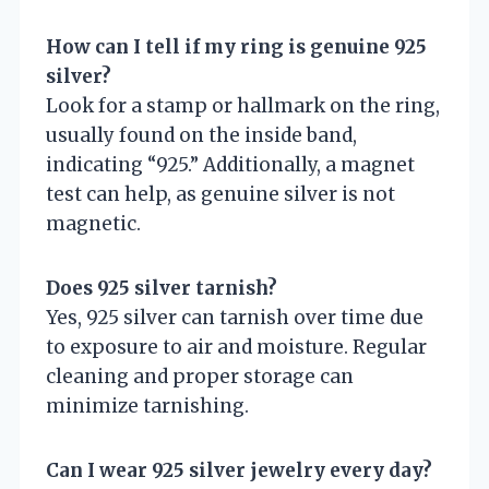
How can I tell if my ring is genuine 925
silver?
Look for a stamp or hallmark on the ring,
usually found on the inside band,
indicating “925.” Additionally, a magnet
test can help, as genuine silver is not
magnetic.
Does 925 silver tarnish?
Yes, 925 silver can tarnish over time due
to exposure to air and moisture. Regular
cleaning and proper storage can
minimize tarnishing.
Can I wear 925 silver jewelry every day?