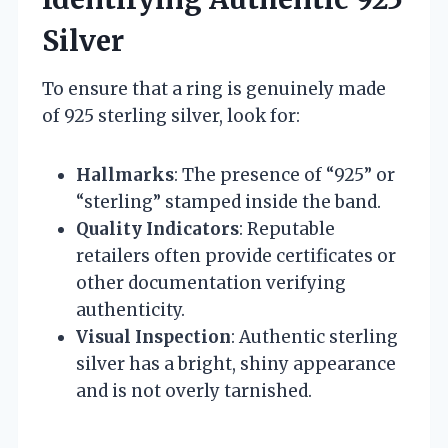
Silver
To ensure that a ring is genuinely made
of 925 sterling silver, look for:
Hallmarks
: The presence of “925” or
“sterling” stamped inside the band.
Quality Indicators
: Reputable
retailers often provide certificates or
other documentation verifying
authenticity.
Visual Inspection
: Authentic sterling
silver has a bright, shiny appearance
and is not overly tarnished.