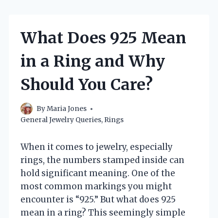
What Does 925 Mean
in a Ring and Why
Should You Care?
By
Maria Jones
General Jewelry Queries
,
Rings
When it comes to jewelry, especially
rings, the numbers stamped inside can
hold significant meaning. One of the
most common markings you might
encounter is “925.” But what does 925
mean in a ring? This seemingly simple