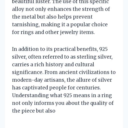
beautiful luster. The use of this specific
alloy not only enhances the strength of
the metal but also helps prevent
tarnishing, making it a popular choice
for rings and other jewelry items.
In addition to its practical benefits, 925
silver, often referred to as sterling silver,
carries a rich history and cultural
significance. From ancient civilizations to
modern-day artisans, the allure of silver
has captivated people for centuries.
Understanding what 925 means in a ring
not only informs you about the quality of
the piece but also