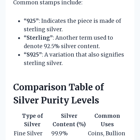
Common stamps include:
“925”
: Indicates the piece is made of
sterling silver.
“Sterling”
: Another term used to
denote 92.5% silver content.
“S925”
: A variation that also signifies
sterling silver.
Comparison Table of
Silver Purity Levels
Type of
Silver
Common
Silver
Content (%)
Uses
Fine Silver
99.9%
Coins, Bullion