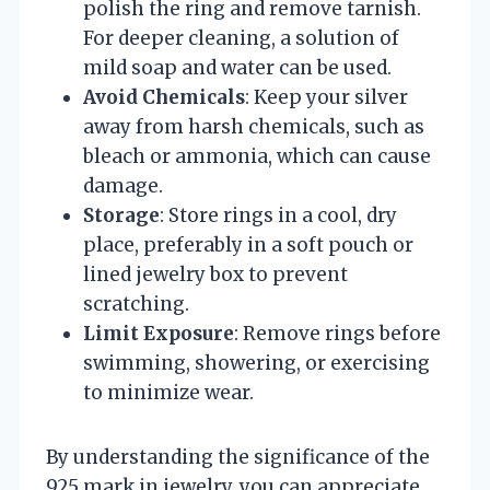
polish the ring and remove tarnish.
For deeper cleaning, a solution of
mild soap and water can be used.
Avoid Chemicals
: Keep your silver
away from harsh chemicals, such as
bleach or ammonia, which can cause
damage.
Storage
: Store rings in a cool, dry
place, preferably in a soft pouch or
lined jewelry box to prevent
scratching.
Limit Exposure
: Remove rings before
swimming, showering, or exercising
to minimize wear.
By understanding the significance of the
925 mark in jewelry, you can appreciate