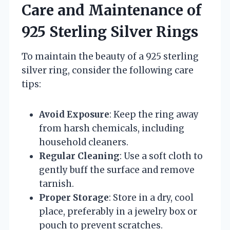
Care and Maintenance of
925 Sterling Silver Rings
To maintain the beauty of a 925 sterling
silver ring, consider the following care
tips:
Avoid Exposure
: Keep the ring away
from harsh chemicals, including
household cleaners.
Regular Cleaning
: Use a soft cloth to
gently buff the surface and remove
tarnish.
Proper Storage
: Store in a dry, cool
place, preferably in a jewelry box or
pouch to prevent scratches.