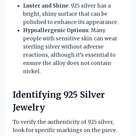
Luster and Shine
: 925 silver has a
bright, shiny surface that can be
polished to enhance its appearance.
Hypoallergenic Options
: Many
people with sensitive skin can wear
sterling silver without adverse
reactions, although it’s essential to
ensure the alloy does not contain
nickel.
Identifying 925 Silver
Jewelry
To verify the authenticity of 925 silver,
look for specific markings on the piece.