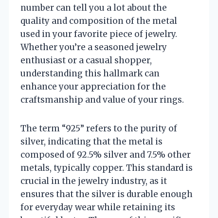
number can tell you a lot about the
quality and composition of the metal
used in your favorite piece of jewelry.
Whether you’re a seasoned jewelry
enthusiast or a casual shopper,
understanding this hallmark can
enhance your appreciation for the
craftsmanship and value of your rings.
The term “925” refers to the purity of
silver, indicating that the metal is
composed of 92.5% silver and 7.5% other
metals, typically copper. This standard is
crucial in the jewelry industry, as it
ensures that the silver is durable enough
for everyday wear while retaining its