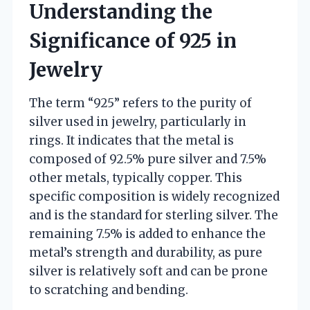
Understanding the
Significance of 925 in
Jewelry
The term “925” refers to the purity of
silver used in jewelry, particularly in
rings. It indicates that the metal is
composed of 92.5% pure silver and 7.5%
other metals, typically copper. This
specific composition is widely recognized
and is the standard for sterling silver. The
remaining 7.5% is added to enhance the
metal’s strength and durability, as pure
silver is relatively soft and can be prone
to scratching and bending.