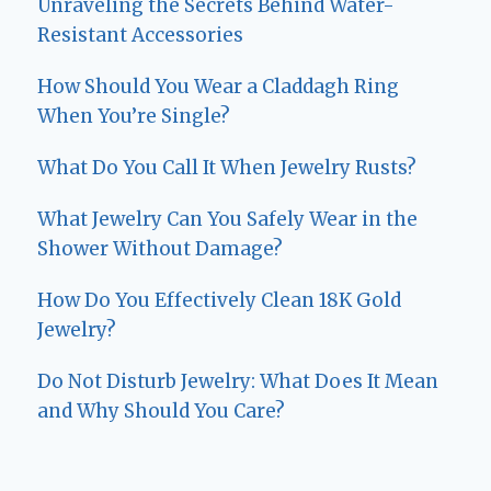
Unraveling the Secrets Behind Water-
Resistant Accessories
How Should You Wear a Claddagh Ring
When You’re Single?
What Do You Call It When Jewelry Rusts?
What Jewelry Can You Safely Wear in the
Shower Without Damage?
How Do You Effectively Clean 18K Gold
Jewelry?
Do Not Disturb Jewelry: What Does It Mean
and Why Should You Care?