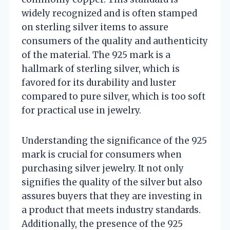
widely recognized and is often stamped
on sterling silver items to assure
consumers of the quality and authenticity
of the material. The 925 mark is a
hallmark of sterling silver, which is
favored for its durability and luster
compared to pure silver, which is too soft
for practical use in jewelry.
Understanding the significance of the 925
mark is crucial for consumers when
purchasing silver jewelry. It not only
signifies the quality of the silver but also
assures buyers that they are investing in
a product that meets industry standards.
Additionally, the presence of the 925