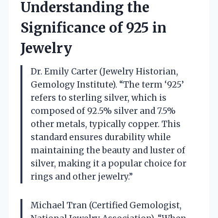
Understanding the
Significance of 925 in
Jewelry
Dr. Emily Carter (Jewelry Historian,
Gemology Institute). “The term ‘925’
refers to sterling silver, which is
composed of 92.5% silver and 7.5%
other metals, typically copper. This
standard ensures durability while
maintaining the beauty and luster of
silver, making it a popular choice for
rings and other jewelry.”
Michael Tran (Certified Gemologist,