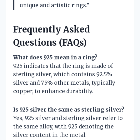
unique and artistic rings.”
Frequently Asked
Questions (FAQs)
What does 925 mean in a ring?
925 indicates that the ring is made of
sterling silver, which contains 92.5%
silver and 7.5% other metals, typically
copper, to enhance durability.
Is 925 silver the same as sterling silver?
Yes, 925 silver and sterling silver refer to
the same alloy, with 925 denoting the
silver content in the metal.