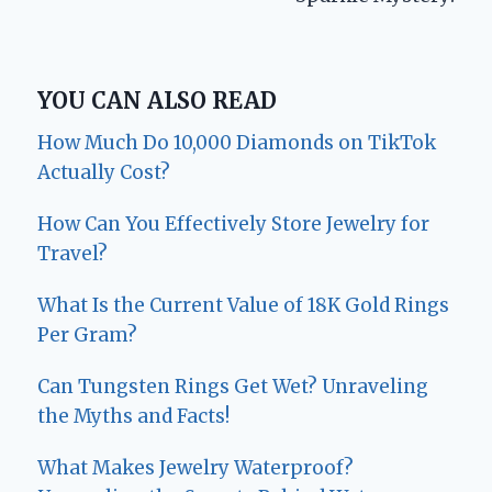
YOU CAN ALSO READ
How Much Do 10,000 Diamonds on TikTok
Actually Cost?
How Can You Effectively Store Jewelry for
Travel?
What Is the Current Value of 18K Gold Rings
Per Gram?
Can Tungsten Rings Get Wet? Unraveling
the Myths and Facts!
What Makes Jewelry Waterproof?