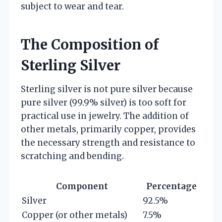
subject to wear and tear.
The Composition of
Sterling Silver
Sterling silver is not pure silver because
pure silver (99.9% silver) is too soft for
practical use in jewelry. The addition of
other metals, primarily copper, provides
the necessary strength and resistance to
scratching and bending.
Component
Percentage
Silver
92.5%
Copper (or other metals)
7.5%