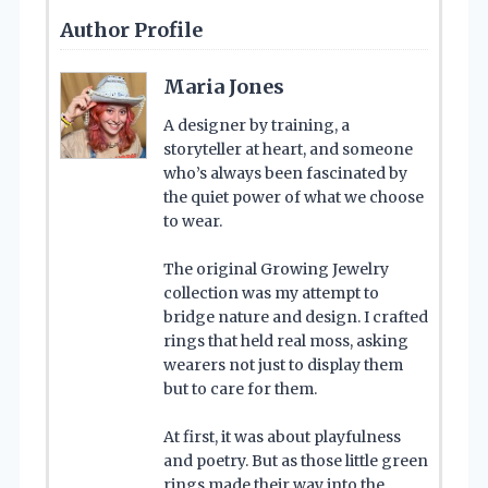
Author Profile
Maria Jones
A designer by training, a
storyteller at heart, and someone
who’s always been fascinated by
the quiet power of what we choose
to wear.
The original Growing Jewelry
collection was my attempt to
bridge nature and design. I crafted
rings that held real moss, asking
wearers not just to display them
but to care for them.
At first, it was about playfulness
and poetry. But as those little green
rings made their way into the