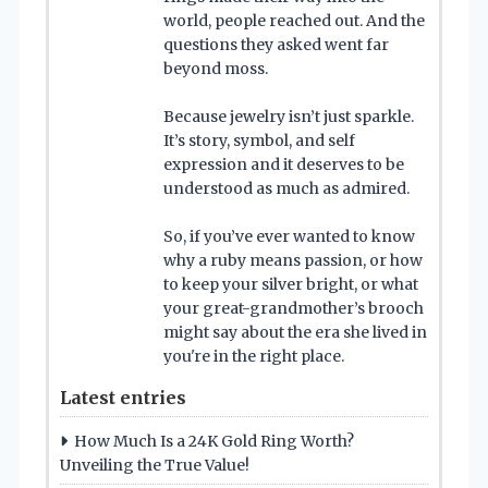
world, people reached out. And the
questions they asked went far
beyond moss.
Because jewelry isn’t just sparkle.
It’s story, symbol, and self
expression and it deserves to be
understood as much as admired.
So, if you’ve ever wanted to know
why a ruby means passion, or how
to keep your silver bright, or what
your great-grandmother’s brooch
might say about the era she lived in
you're in the right place.
Latest entries
How Much Is a 24K Gold Ring Worth?
Unveiling the True Value!