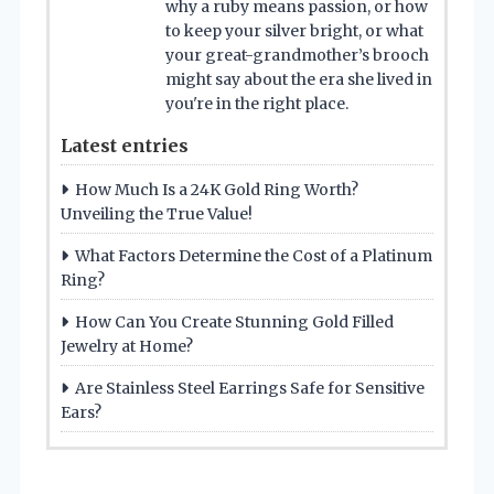
why a ruby means passion, or how
to keep your silver bright, or what
your great-grandmother’s brooch
might say about the era she lived in
you're in the right place.
Latest entries
How Much Is a 24K Gold Ring Worth?
Unveiling the True Value!
What Factors Determine the Cost of a Platinum
Ring?
How Can You Create Stunning Gold Filled
Jewelry at Home?
Are Stainless Steel Earrings Safe for Sensitive
Ears?