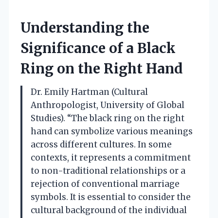
Understanding the
Significance of a Black
Ring on the Right Hand
Dr. Emily Hartman (Cultural
Anthropologist, University of Global
Studies). “The black ring on the right
hand can symbolize various meanings
across different cultures. In some
contexts, it represents a commitment
to non-traditional relationships or a
rejection of conventional marriage
symbols. It is essential to consider the
cultural background of the individual