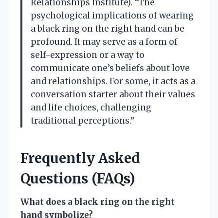
Relationships Institute). “The
psychological implications of wearing
a black ring on the right hand can be
profound. It may serve as a form of
self-expression or a way to
communicate one’s beliefs about love
and relationships. For some, it acts as a
conversation starter about their values
and life choices, challenging
traditional perceptions.”
Frequently Asked
Questions (FAQs)
What does a black ring on the right
hand symbolize?