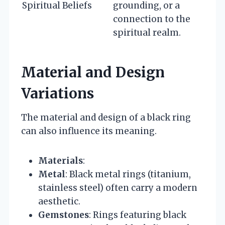
Spiritual Beliefs
grounding, or a
connection to the
spiritual realm.
Material and Design
Variations
The material and design of a black ring
can also influence its meaning.
Materials
:
Metal
: Black metal rings (titanium,
stainless steel) often carry a modern
aesthetic.
Gemstones
: Rings featuring black