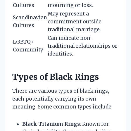
Cultures
mourning or loss.
May represent a
Scandinavian
commitment outside
Cultures
traditional marriage.
Can indicate non-
LGBTQ+
traditional relationships or
Community
identities.
Types of Black Rings
There are various types of black rings,
each potentially carrying its own
meaning. Some common types include:
Black Titanium Rings
: Known for