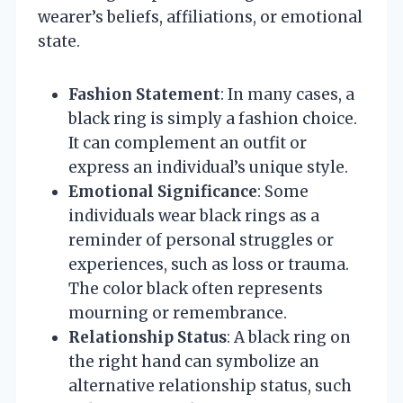
wearer’s beliefs, affiliations, or emotional
state.
Fashion Statement
: In many cases, a
black ring is simply a fashion choice.
It can complement an outfit or
express an individual’s unique style.
Emotional Significance
: Some
individuals wear black rings as a
reminder of personal struggles or
experiences, such as loss or trauma.
The color black often represents
mourning or remembrance.
Relationship Status
: A black ring on
the right hand can symbolize an
alternative relationship status, such