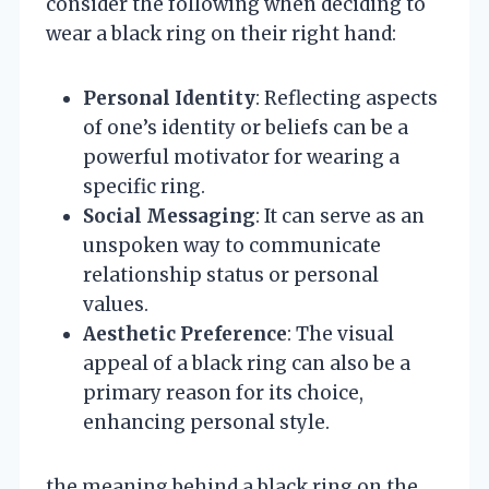
consider the following when deciding to
wear a black ring on their right hand:
Personal Identity
: Reflecting aspects
of one’s identity or beliefs can be a
powerful motivator for wearing a
specific ring.
Social Messaging
: It can serve as an
unspoken way to communicate
relationship status or personal
values.
Aesthetic Preference
: The visual
appeal of a black ring can also be a
primary reason for its choice,
enhancing personal style.
the meaning behind a black ring on the