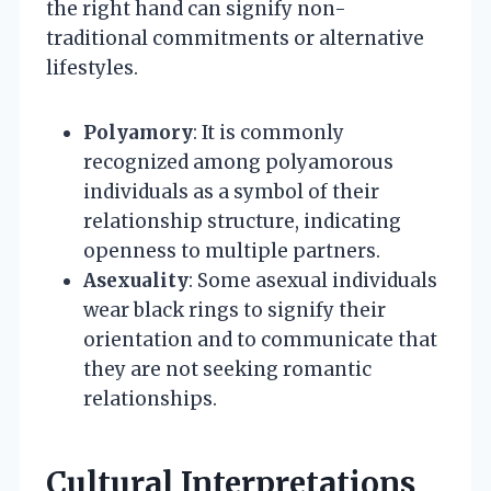
the right hand can signify non-
traditional commitments or alternative
lifestyles.
Polyamory
: It is commonly
recognized among polyamorous
individuals as a symbol of their
relationship structure, indicating
openness to multiple partners.
Asexuality
: Some asexual individuals
wear black rings to signify their
orientation and to communicate that
they are not seeking romantic
relationships.
Cultural Interpretations