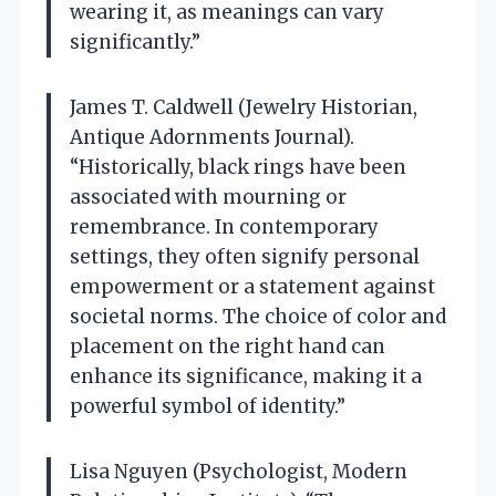
wearing it, as meanings can vary
significantly.”
James T. Caldwell (Jewelry Historian,
Antique Adornments Journal).
“Historically, black rings have been
associated with mourning or
remembrance. In contemporary
settings, they often signify personal
empowerment or a statement against
societal norms. The choice of color and
placement on the right hand can
enhance its significance, making it a
powerful symbol of identity.”
Lisa Nguyen (Psychologist, Modern