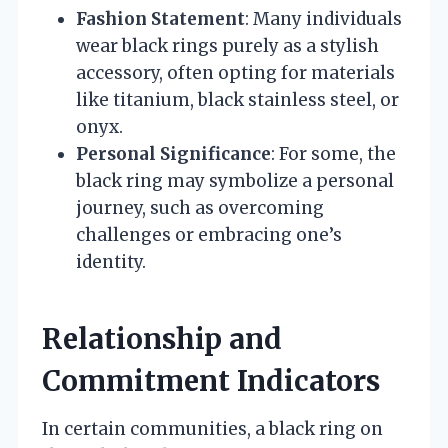
Fashion Statement
: Many individuals
wear black rings purely as a stylish
accessory, often opting for materials
like titanium, black stainless steel, or
onyx.
Personal Significance
: For some, the
black ring may symbolize a personal
journey, such as overcoming
challenges or embracing one’s
identity.
Relationship and
Commitment Indicators
In certain communities, a black ring on