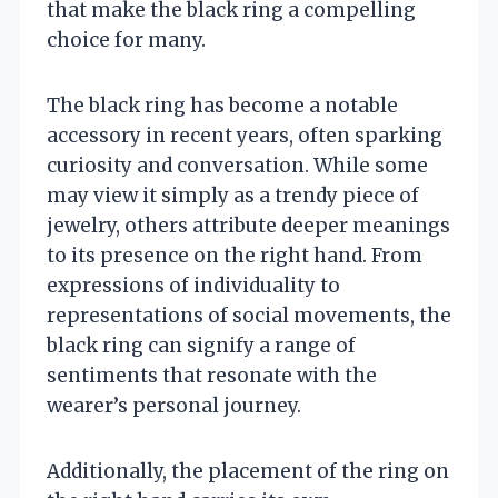
that make the black ring a compelling
choice for many.
The black ring has become a notable
accessory in recent years, often sparking
curiosity and conversation. While some
may view it simply as a trendy piece of
jewelry, others attribute deeper meanings
to its presence on the right hand. From
expressions of individuality to
representations of social movements, the
black ring can signify a range of
sentiments that resonate with the
wearer’s personal journey.
Additionally, the placement of the ring on