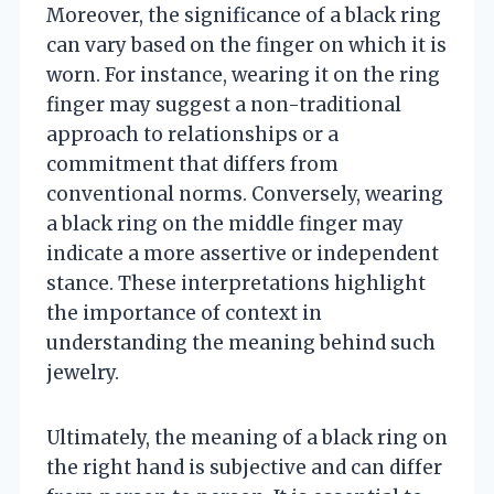
Moreover, the significance of a black ring
can vary based on the finger on which it is
worn. For instance, wearing it on the ring
finger may suggest a non-traditional
approach to relationships or a
commitment that differs from
conventional norms. Conversely, wearing
a black ring on the middle finger may
indicate a more assertive or independent
stance. These interpretations highlight
the importance of context in
understanding the meaning behind such
jewelry.
Ultimately, the meaning of a black ring on
the right hand is subjective and can differ