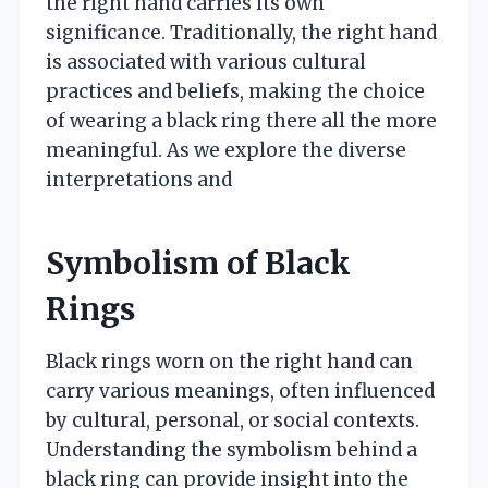
the right hand carries its own
significance. Traditionally, the right hand
is associated with various cultural
practices and beliefs, making the choice
of wearing a black ring there all the more
meaningful. As we explore the diverse
interpretations and
Symbolism of Black
Rings
Black rings worn on the right hand can
carry various meanings, often influenced
by cultural, personal, or social contexts.
Understanding the symbolism behind a
black ring can provide insight into the