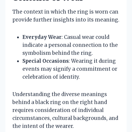
The context in which the ring is worn can
provide further insights into its meaning.
Everyday Wear
: Casual wear could
indicate a personal connection to the
symbolism behind the ring.
Special Occasions
: Wearing it during
events may signify a commitment or
celebration of identity.
Understanding the diverse meanings
behind a black ring on the right hand
requires consideration of individual
circumstances, cultural backgrounds, and
the intent of the wearer.