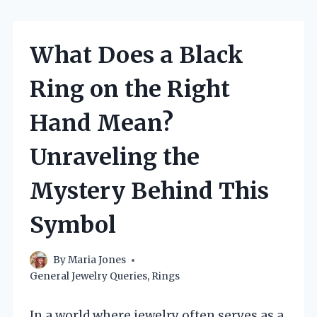
What Does a Black
Ring on the Right
Hand Mean?
Unraveling the
Mystery Behind This
Symbol
By
Maria Jones
General Jewelry Queries
,
Rings
In a world where jewelry often serves as a