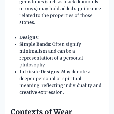
gemstones (such as black diamonds
or onyx) may hold added significance
related to the properties of those
stones.
Designs
:
Simple Bands
: Often signify
minimalism and can be a
representation of a personal
philosophy.
Intricate Designs
: May denote a
deeper personal or spiritual
meaning, reflecting individuality and
creative expression.
Contexts of Wear