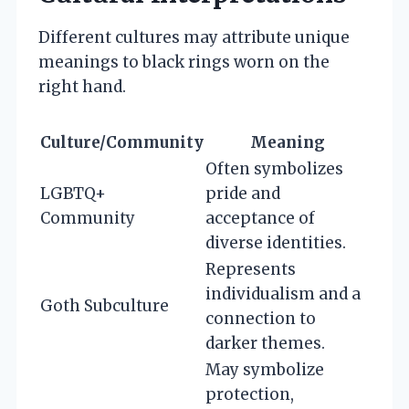
Different cultures may attribute unique
meanings to black rings worn on the
right hand.
Culture/Community
Meaning
Often symbolizes
LGBTQ+
pride and
Community
acceptance of
diverse identities.
Represents
individualism and a
Goth Subculture
connection to
darker themes.
May symbolize
protection,