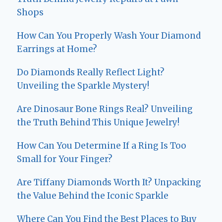
Shops
How Can You Properly Wash Your Diamond
Earrings at Home?
Do Diamonds Really Reflect Light?
Unveiling the Sparkle Mystery!
Are Dinosaur Bone Rings Real? Unveiling
the Truth Behind This Unique Jewelry!
How Can You Determine If a Ring Is Too
Small for Your Finger?
Are Tiffany Diamonds Worth It? Unpacking
the Value Behind the Iconic Sparkle
Where Can You Find the Best Places to Buy