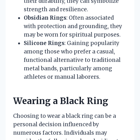
their durability, they can symbolize
strength and resilience.
Obsidian Rings
: Often associated
with protection and grounding, they
may be worn for spiritual purposes.
Silicone Rings
: Gaining popularity
among those who prefer a casual,
functional alternative to traditional
metal bands, particularly among
athletes or manual laborers.
Wearing a Black Ring
Choosing to wear a black ring can be a
personal decision influenced by
numerous factors. Individuals may