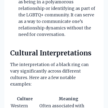
as being in a polyamorous
relationship or identifying as part of
the LGBTQ+ community. It can serve
as a way to communicate one’s
relationship dynamics without the
need for conversation.
Cultural Interpretations
The interpretation of a black ring can
vary significantly across different
cultures. Here are a few notable
examples:
Culture
Meaning
Western
Often associated with