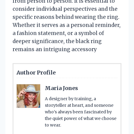
from person to person. It is essential to
consider individual perspectives and the
specific reasons behind wearing the ring.
Whether it serves as a personal reminder,
a fashion statement, or a symbol of
deeper significance, the black ring
remains an intriguing accessory
Author Profile
Maria Jones
A designer by training, a
storyteller at heart, and someone
who’s always been fascinated by
the quiet power of what we choose
to wear.