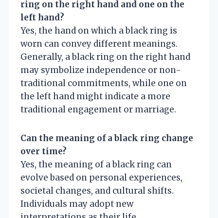
ring on the right hand and one on the
left hand?
Yes, the hand on which a black ring is
worn can convey different meanings.
Generally, a black ring on the right hand
may symbolize independence or non-
traditional commitments, while one on
the left hand might indicate a more
traditional engagement or marriage.
Can the meaning of a black ring change
over time?
Yes, the meaning of a black ring can
evolve based on personal experiences,
societal changes, and cultural shifts.
Individuals may adopt new
interpretations as their life