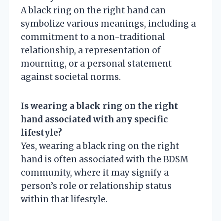
A black ring on the right hand can
symbolize various meanings, including a
commitment to a non-traditional
relationship, a representation of
mourning, or a personal statement
against societal norms.
Is wearing a black ring on the right
hand associated with any specific
lifestyle?
Yes, wearing a black ring on the right
hand is often associated with the BDSM
community, where it may signify a
person’s role or relationship status
within that lifestyle.