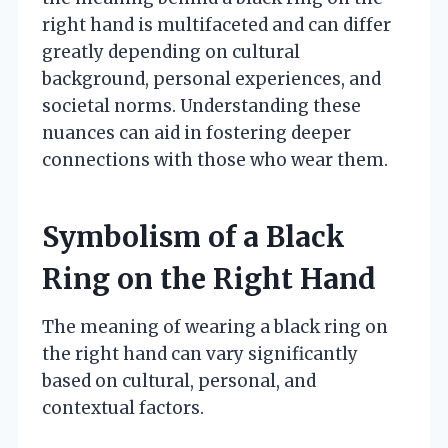
right hand is multifaceted and can differ
greatly depending on cultural
background, personal experiences, and
societal norms. Understanding these
nuances can aid in fostering deeper
connections with those who wear them.
Symbolism of a Black
Ring on the Right Hand
The meaning of wearing a black ring on
the right hand can vary significantly
based on cultural, personal, and
contextual factors.