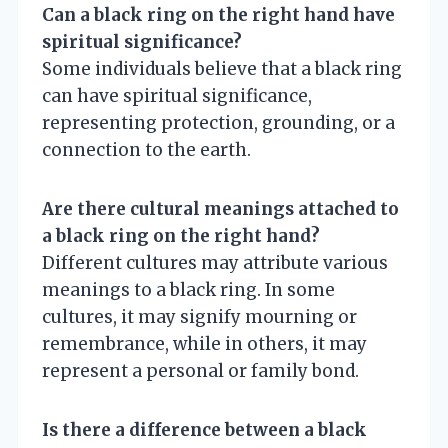
Can a black ring on the right hand have
spiritual significance?
Some individuals believe that a black ring
can have spiritual significance,
representing protection, grounding, or a
connection to the earth.
Are there cultural meanings attached to
a black ring on the right hand?
Different cultures may attribute various
meanings to a black ring. In some
cultures, it may signify mourning or
remembrance, while in others, it may
represent a personal or family bond.
Is there a difference between a black