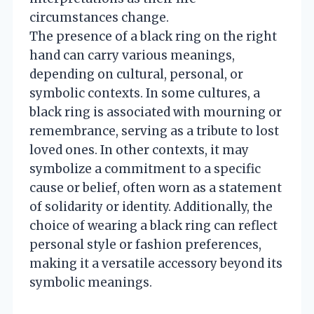
circumstances change.
The presence of a black ring on the right
hand can carry various meanings,
depending on cultural, personal, or
symbolic contexts. In some cultures, a
black ring is associated with mourning or
remembrance, serving as a tribute to lost
loved ones. In other contexts, it may
symbolize a commitment to a specific
cause or belief, often worn as a statement
of solidarity or identity. Additionally, the
choice of wearing a black ring can reflect
personal style or fashion preferences,
making it a versatile accessory beyond its
symbolic meanings.