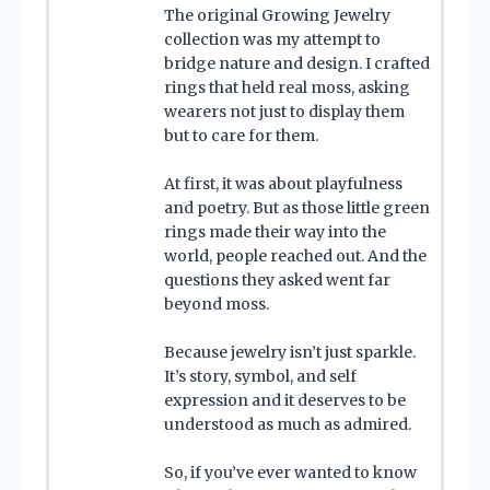
The original Growing Jewelry
collection was my attempt to
bridge nature and design. I crafted
rings that held real moss, asking
wearers not just to display them
but to care for them.
At first, it was about playfulness
and poetry. But as those little green
rings made their way into the
world, people reached out. And the
questions they asked went far
beyond moss.
Because jewelry isn’t just sparkle.
It’s story, symbol, and self
expression and it deserves to be
understood as much as admired.
So, if you’ve ever wanted to know