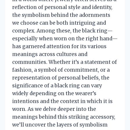
reflection of personal style and identity,
the symbolism behind the adornments
we choose can be both intriguing and
complex. Among these, the black ring—
especially when worn on the right hand—
has garnered attention for its various
meanings across cultures and
communities. Whether it’s a statement of
fashion, a symbol of commitment, or a
representation of personal beliefs, the
significance of a black ring can vary
widely depending on the wearer’s
intentions and the context in which it is
worn. As we delve deeper into the
meanings behind this striking accessory,
we’ll uncover the layers of symbolism