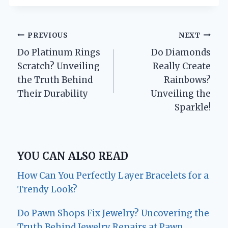
Post
PREVIOUS
NEXT
Do Platinum Rings
Do Diamonds
navigation
Scratch? Unveiling
Really Create
the Truth Behind
Rainbows?
Their Durability
Unveiling the
Sparkle!
YOU CAN ALSO READ
How Can You Perfectly Layer Bracelets for a
Trendy Look?
Do Pawn Shops Fix Jewelry? Uncovering the
Truth Behind Jewelry Repairs at Pawn