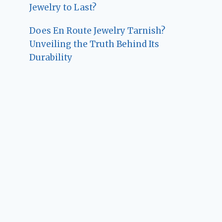
Jewelry to Last?
Does En Route Jewelry Tarnish?
Unveiling the Truth Behind Its
Durability