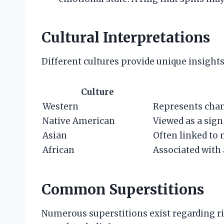
Cultural Interpretations
Different cultures provide unique insights
Culture
Western
Represents chan
Native American
Viewed as a sign
Asian
Often linked to 
African
Associated with 
Common Superstitions
Numerous superstitions exist regarding 