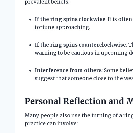
prevalent beliefs:
If the ring spins clockwise
: It is oft
fortune approaching.
If the ring spins counterclockwise
: 
warning to be cautious in upcoming d
Interference from others
: Some belie
suggest that someone close to the wear
Personal Reflection and 
Many people also use the turning of a ring
practice can involve: