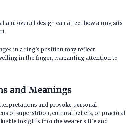
al and overall design can affect how a ring sits
nt.
nges in a ring’s position may reflect
elling in the finger, warranting attention to
ons and Meanings
interpretations and provoke personal
s of superstition, cultural beliefs, or practical
luable insights into the wearer’s life and