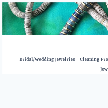
Skip
to
content
Bridal/Wedding Jewelries
Cleaning Pr
Jew