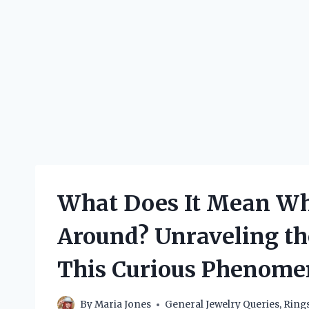
What Does It Mean Wh
Around? Unraveling th
This Curious Phenom
By
Maria Jones
General Jewelry Queries
,
Ring