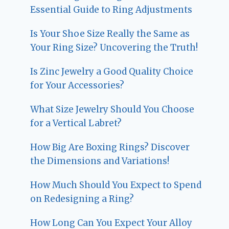
Essential Guide to Ring Adjustments
Is Your Shoe Size Really the Same as
Your Ring Size? Uncovering the Truth!
Is Zinc Jewelry a Good Quality Choice
for Your Accessories?
What Size Jewelry Should You Choose
for a Vertical Labret?
How Big Are Boxing Rings? Discover
the Dimensions and Variations!
How Much Should You Expect to Spend
on Redesigning a Ring?
How Long Can You Expect Your Alloy