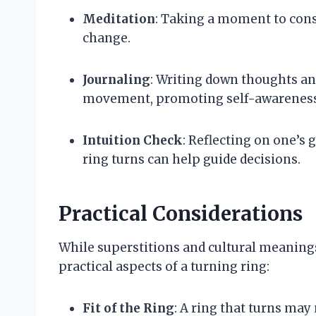
Meditation
: Taking a moment to consi
change.
Journaling
: Writing down thoughts and
movement, promoting self-awareness
Intuition Check
: Reflecting on one’s 
ring turns can help guide decisions.
Practical Considerations
While superstitions and cultural meanings 
practical aspects of a turning ring:
Fit of the Ring
: A ring that turns may 