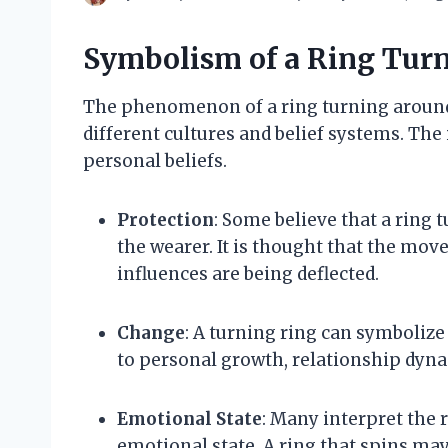
Symbolism of a Ring Tur
The phenomenon of a ring turning around
different cultures and belief systems. The
personal beliefs.
Protection
: Some believe that a ring 
the wearer. It is thought that the mov
influences are being deflected.
Change
: A turning ring can symbolize
to personal growth, relationship dyna
Emotional State
: Many interpret the r
emotional state. A ring that spins may