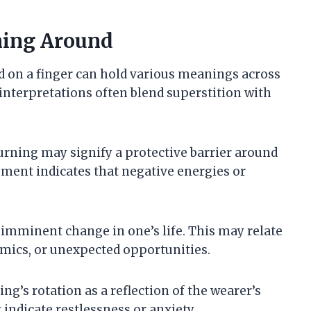
ning Around
 on a finger can hold various meanings across
 interpretations often blend superstition with
turning may signify a protective barrier around
ement indicates that negative energies or
 imminent change in one’s life. This may relate
mics, or unexpected opportunities.
ing’s rotation as a reflection of the wearer’s
 indicate restlessness or anxiety.