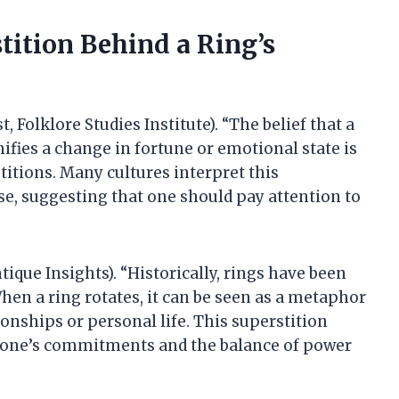
tition Behind a Ring’s
, Folklore Studies Institute). “The belief that a
ifies a change in fortune or emotional state is
titions. Many cultures interpret this
, suggesting that one should pay attention to
que Insights). “Historically, rings have been
en a ring rotates, it can be seen as a metaphor
ionships or personal life. This superstition
on one’s commitments and the balance of power