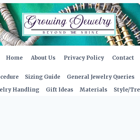
Home
About Us
Privacy Policy
Contact
ocedure
Sizing Guide
General Jewelry Queries
elry Handling
Gift Ideas
Materials
Style/Tr