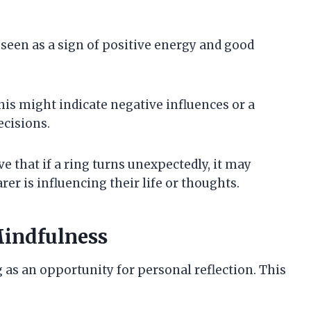
en seen as a sign of positive energy and good
This might indicate negative influences or a
ecisions.
ve that if a ring turns unexpectedly, it may
er is influencing their life or thoughts.
Mindfulness
 as an opportunity for personal reflection. This