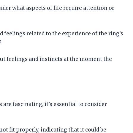
der what aspects of life require attention or
 feelings related to the experience of the ring’s
.
gut feelings and instincts at the moment the
are fascinating, it’s essential to consider
not fit properly, indicating that it could be