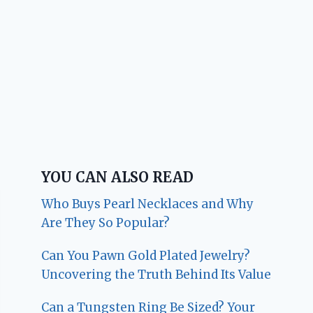
YOU CAN ALSO READ
Who Buys Pearl Necklaces and Why
Are They So Popular?
Can You Pawn Gold Plated Jewelry?
Uncovering the Truth Behind Its Value
Can a Tungsten Ring Be Sized? Your