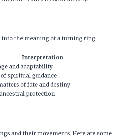
 into the meaning of a turning ring:
Interpretation
ge and adaptability
 of spiritual guidance
matters of fate and destiny
ancestral protection
rings and their movements. Here are some