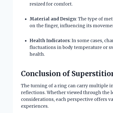
resized for comfort.
Material and Design
: The type of met
on the finger, influencing its moveme
Health Indicators
: In some cases, cha
fluctuations in body temperature or sw
health.
Conclusion of Superstiti
The turning of a ring can carry multiple 
reflections. Whether viewed through the len
considerations, each perspective offers va
experiences.