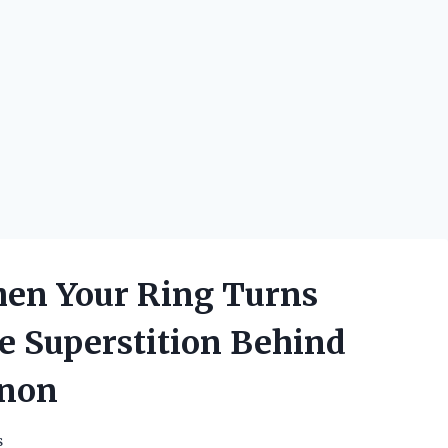
en Your Ring Turns
e Superstition Behind
enon
s