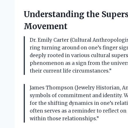
Understanding the Supers
Movement
Dr. Emily Carter (Cultural Anthropologist
ring turning around on one’s finger sign
deeply rooted in various cultural supers
phenomenon as a sign from the universe
their current life circumstances.”
James Thompson (Jewelry Historian, Anti
symbols of commitment and identity. Wh
for the shifting dynamics in one’s relat
often serves as a reminder to reflect 
within those relationships.”