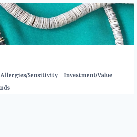
Allergies/Sensitivity
Investment/Value
ends