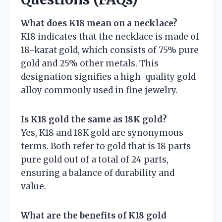
What does K18 mean on a necklace?
K18 indicates that the necklace is made of
18-karat gold, which consists of 75% pure
gold and 25% other metals. This
designation signifies a high-quality gold
alloy commonly used in fine jewelry.
Is K18 gold the same as 18K gold?
Yes, K18 and 18K gold are synonymous
terms. Both refer to gold that is 18 parts
pure gold out of a total of 24 parts,
ensuring a balance of durability and
value.
What are the benefits of K18 gold