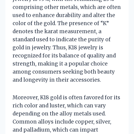
comprising other metals, which are often
used to enhance durability and alter the
color of the gold. The presence of “K”
denotes the karat measurement, a
standard used to indicate the purity of
gold in jewelry. Thus, K18 jewelry is
recognized for its balance of quality and
strength, making it a popular choice
among consumers seeking both beauty
and longevity in their accessories.
Moreover, K18 gold is often favored for its
rich color and luster, which can vary
depending on the alloy metals used.
Common alloys include copper, silver,
and palladium, which can impart