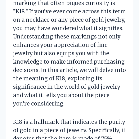
marking that often piques curiosity is
“K18.” If you’ve ever come across this term
on a necklace or any piece of gold jewelry,
you may have wondered what it signifies.
Understanding these markings not only
enhances your appreciation of fine
jewelry but also equips you with the
knowledge to make informed purchasing
decisions. In this article, we will delve into
the meaning of K18, exploring its
significance in the world of gold jewelry
and what it tells you about the piece
you’re considering.
K18 is a hallmark that indicates the purity
of gold in a piece of jewelry. Specifically, it
denotes that the item is made of 75%