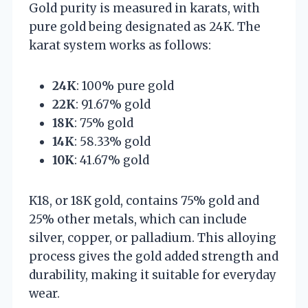
Gold purity is measured in karats, with
pure gold being designated as 24K. The
karat system works as follows:
24K
: 100% pure gold
22K
: 91.67% gold
18K
: 75% gold
14K
: 58.33% gold
10K
: 41.67% gold
K18, or 18K gold, contains 75% gold and
25% other metals, which can include
silver, copper, or palladium. This alloying
process gives the gold added strength and
durability, making it suitable for everyday
wear.