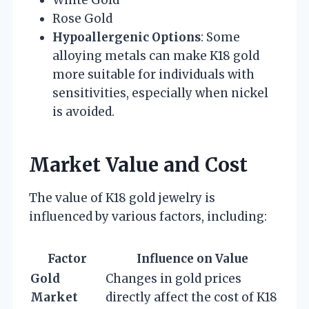
White Gold
Rose Gold
Hypoallergenic Options
: Some
alloying metals can make K18 gold
more suitable for individuals with
sensitivities, especially when nickel
is avoided.
Market Value and Cost
The value of K18 gold jewelry is
influenced by various factors, including:
Factor
Influence on Value
Gold
Changes in gold prices
Market
directly affect the cost of K18