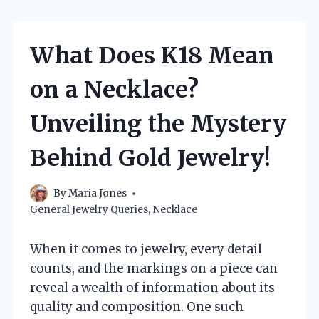
What Does K18 Mean
on a Necklace?
Unveiling the Mystery
Behind Gold Jewelry!
By
Maria Jones
General Jewelry Queries
,
Necklace
When it comes to jewelry, every detail
counts, and the markings on a piece can
reveal a wealth of information about its
quality and composition. One such