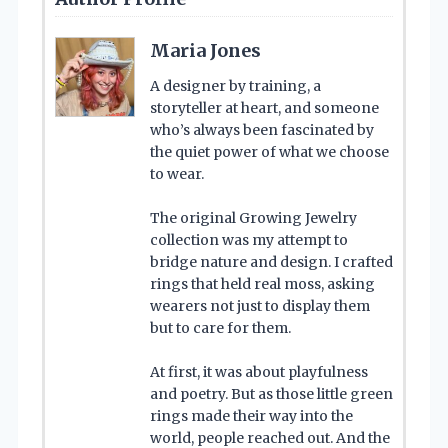
Maria Jones
A designer by training, a
storyteller at heart, and someone
who’s always been fascinated by
the quiet power of what we choose
to wear.
The original Growing Jewelry
collection was my attempt to
bridge nature and design. I crafted
rings that held real moss, asking
wearers not just to display them
but to care for them.
At first, it was about playfulness
and poetry. But as those little green
rings made their way into the
world, people reached out. And the