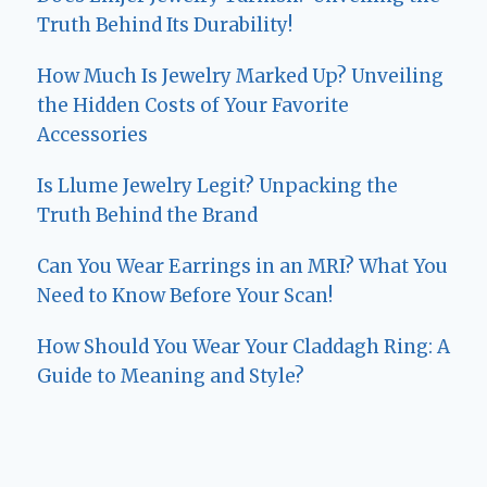
Truth Behind Its Durability!
How Much Is Jewelry Marked Up? Unveiling
the Hidden Costs of Your Favorite
Accessories
Is Llume Jewelry Legit? Unpacking the
Truth Behind the Brand
Can You Wear Earrings in an MRI? What You
Need to Know Before Your Scan!
How Should You Wear Your Claddagh Ring: A
Guide to Meaning and Style?