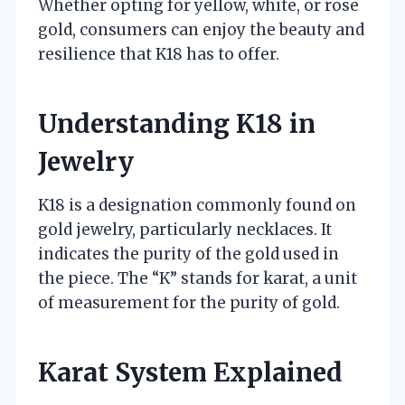
Whether opting for yellow, white, or rose
gold, consumers can enjoy the beauty and
resilience that K18 has to offer.
Understanding K18 in
Jewelry
K18 is a designation commonly found on
gold jewelry, particularly necklaces. It
indicates the purity of the gold used in
the piece. The “K” stands for karat, a unit
of measurement for the purity of gold.
Karat System Explained