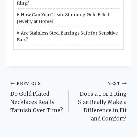
Ring?
How Can You Create Stunning Gold Filled
Jewelry at Home?
Are Stainless Steel Earrings Safe for Sensitive
Ears?
Post
PREVIOUS
NEXT
Do Gold Plated
Does a 1 or 2 Ring
navigation
Necklaces Really
Size Really Make a
Tarnish Over Time?
Difference in Fit
and Comfort?