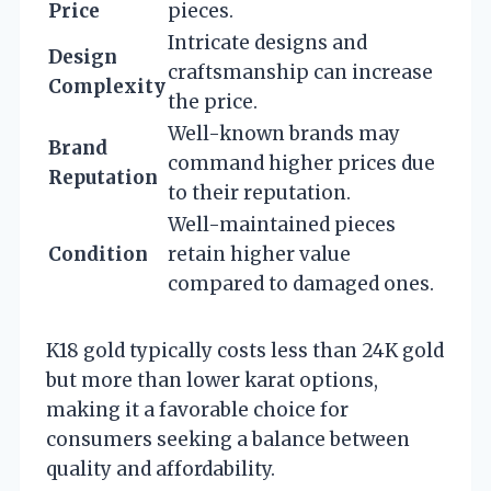
Price
pieces.
Intricate designs and
Design
craftsmanship can increase
Complexity
the price.
Well-known brands may
Brand
command higher prices due
Reputation
to their reputation.
Well-maintained pieces
Condition
retain higher value
compared to damaged ones.
K18 gold typically costs less than 24K gold
but more than lower karat options,
making it a favorable choice for
consumers seeking a balance between
quality and affordability.