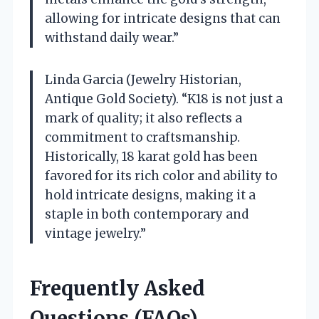
allowing for intricate designs that can
withstand daily wear.”
Linda Garcia (Jewelry Historian,
Antique Gold Society). “K18 is not just a
mark of quality; it also reflects a
commitment to craftsmanship.
Historically, 18 karat gold has been
favored for its rich color and ability to
hold intricate designs, making it a
staple in both contemporary and
vintage jewelry.”
Frequently Asked
Questions (FAQs)