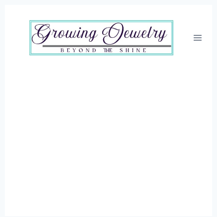
Skip
to
content