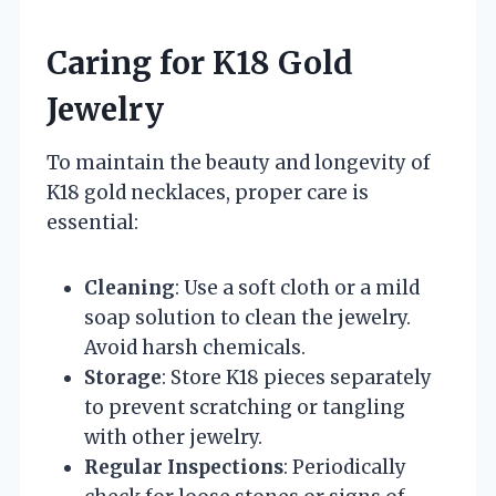
Caring for K18 Gold
Jewelry
To maintain the beauty and longevity of
K18 gold necklaces, proper care is
essential:
Cleaning
: Use a soft cloth or a mild
soap solution to clean the jewelry.
Avoid harsh chemicals.
Storage
: Store K18 pieces separately
to prevent scratching or tangling
with other jewelry.
Regular Inspections
: Periodically