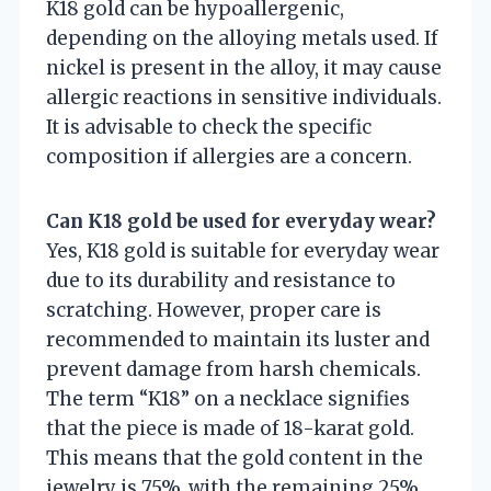
K18 gold can be hypoallergenic,
depending on the alloying metals used. If
nickel is present in the alloy, it may cause
allergic reactions in sensitive individuals.
It is advisable to check the specific
composition if allergies are a concern.
Can K18 gold be used for everyday wear?
Yes, K18 gold is suitable for everyday wear
due to its durability and resistance to
scratching. However, proper care is
recommended to maintain its luster and
prevent damage from harsh chemicals.
The term “K18” on a necklace signifies
that the piece is made of 18-karat gold.
This means that the gold content in the
jewelry is 75%, with the remaining 25%