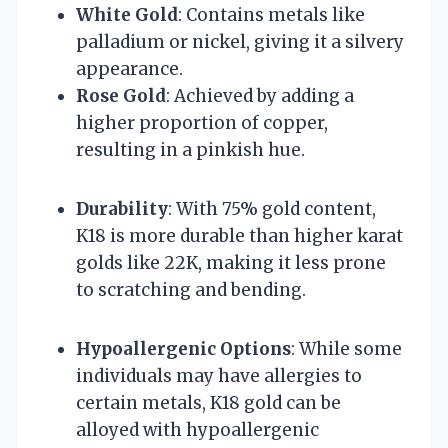
White Gold
: Contains metals like
palladium or nickel, giving it a silvery
appearance.
Rose Gold
: Achieved by adding a
higher proportion of copper,
resulting in a pinkish hue.
Durability
: With 75% gold content,
K18 is more durable than higher karat
golds like 22K, making it less prone
to scratching and bending.
Hypoallergenic Options
: While some
individuals may have allergies to
certain metals, K18 gold can be
alloyed with hypoallergenic