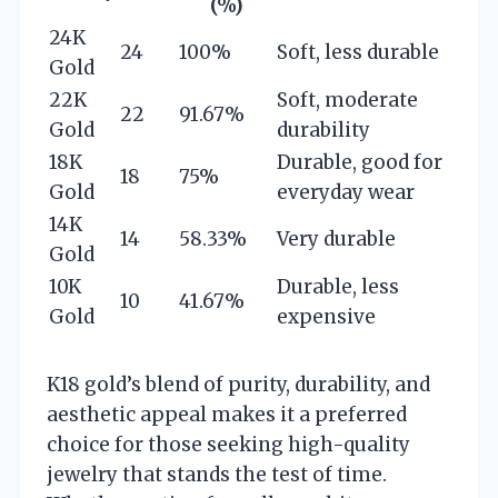
(%)
24K
24
100%
Soft, less durable
Gold
22K
Soft, moderate
22
91.67%
Gold
durability
18K
Durable, good for
18
75%
Gold
everyday wear
14K
14
58.33%
Very durable
Gold
10K
Durable, less
10
41.67%
Gold
expensive
K18 gold’s blend of purity, durability, and
aesthetic appeal makes it a preferred
choice for those seeking high-quality
jewelry that stands the test of time.