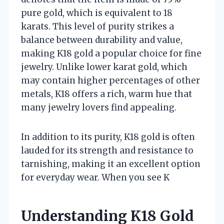
pure gold, which is equivalent to 18
karats. This level of purity strikes a
balance between durability and value,
making K18 gold a popular choice for fine
jewelry. Unlike lower karat gold, which
may contain higher percentages of other
metals, K18 offers a rich, warm hue that
many jewelry lovers find appealing.
In addition to its purity, K18 gold is often
lauded for its strength and resistance to
tarnishing, making it an excellent option
for everyday wear. When you see K
Understanding K18 Gold