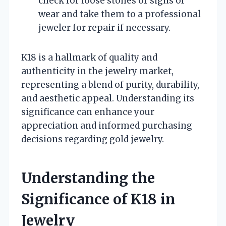
check for loose stones or signs of
wear and take them to a professional
jeweler for repair if necessary.
K18 is a hallmark of quality and
authenticity in the jewelry market,
representing a blend of purity, durability,
and aesthetic appeal. Understanding its
significance can enhance your
appreciation and informed purchasing
decisions regarding gold jewelry.
Understanding the
Significance of K18 in
Jewelry