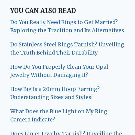
YOU CAN ALSO READ
Do You Really Need Rings to Get Married?
Exploring the Tradition and Its Alternatives
Do Stainless Steel Rings Tarnish? Unveiling
the Truth Behind Their Durability
How Do You Properly Clean Your Opal
Jewelry Without Damaging It?
How Big Is a 20mm Hoop Earring?
Understanding Sizes and Styles!
What Does the Blue Light on My Ring
Camera Indicate?
Does Linjer Jewelry Tarnish? Unveiling the