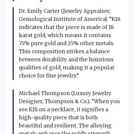
Dr. Emily Carter (Jewelry Appraiser,
Gemological Institute of America). “K18
indicates that the piece is made of 18
karat gold, which means it contains
75% pure gold and 25% other metals.
This composition strikes a balance
between durability and the luxurious
qualities of gold, making it a popular
choice for fine jewelry.”
Michael Thompson (Luxury Jewelry
Designer, Thompson & Co.). “When you
see K18 on a necklace, it signifies a
high-quality piece that is both
beautiful and resilient. The alloying
metals enhance the gold’s strength,