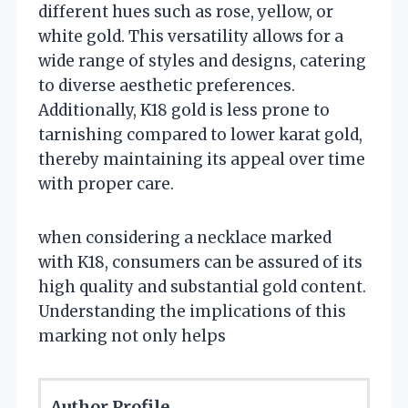
different hues such as rose, yellow, or
white gold. This versatility allows for a
wide range of styles and designs, catering
to diverse aesthetic preferences.
Additionally, K18 gold is less prone to
tarnishing compared to lower karat gold,
thereby maintaining its appeal over time
with proper care.
when considering a necklace marked
with K18, consumers can be assured of its
high quality and substantial gold content.
Understanding the implications of this
marking not only helps
Author Profile