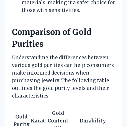
materials, making it a safer choice for
those with sensitivities.
Comparison of Gold
Purities
Understanding the differences between
various gold purities can help consumers
make informed decisions when
purchasing jewelry. The following table
outlines the gold purity levels and their
characteristics:
Gold
Gold
Karat
Content
Durability
Purity