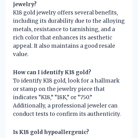
jewelry?
K18 gold jewelry offers several benefits,
including its durability due to the alloying
metals, resistance to tarnishing, and a
rich color that enhances its aesthetic
appeal. It also maintains a good resale
value.
How can I identify K18 gold?
To identify K18 gold, look for a hallmark
or stamp on the jewelry piece that
indicates “K18,” “18K,” or “750.”
Additionally, a professional jeweler can
conduct tests to confirm its authenticity.
Is K18 gold hypoallergenic?