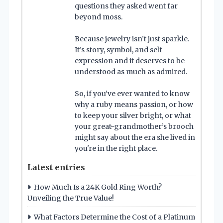
questions they asked went far
beyond moss.
Because jewelry isn’t just sparkle.
It’s story, symbol, and self
expression and it deserves to be
understood as much as admired.
So, if you’ve ever wanted to know
why a ruby means passion, or how
to keep your silver bright, or what
your great-grandmother’s brooch
might say about the era she lived in
you're in the right place.
Latest entries
How Much Is a 24K Gold Ring Worth?
Unveiling the True Value!
What Factors Determine the Cost of a Platinum