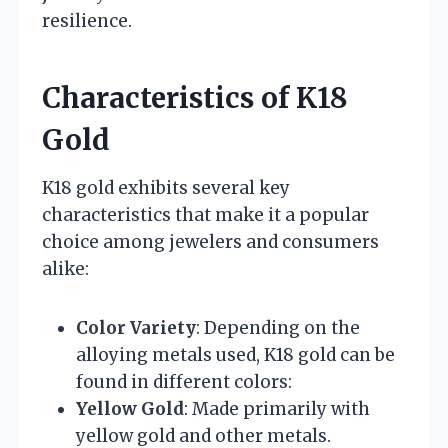
resilience.
Characteristics of K18
Gold
K18 gold exhibits several key
characteristics that make it a popular
choice among jewelers and consumers
alike:
Color Variety
: Depending on the
alloying metals used, K18 gold can be
found in different colors:
Yellow Gold
: Made primarily with
yellow gold and other metals.