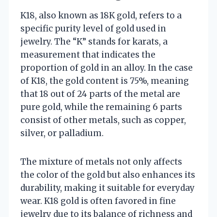
K18, also known as 18K gold, refers to a
specific purity level of gold used in
jewelry. The “K” stands for karats, a
measurement that indicates the
proportion of gold in an alloy. In the case
of K18, the gold content is 75%, meaning
that 18 out of 24 parts of the metal are
pure gold, while the remaining 6 parts
consist of other metals, such as copper,
silver, or palladium.
The mixture of metals not only affects
the color of the gold but also enhances its
durability, making it suitable for everyday
wear. K18 gold is often favored in fine
jewelry due to its balance of richness and