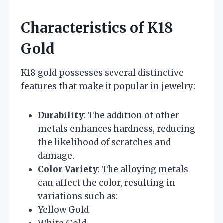
Characteristics of K18
Gold
K18 gold possesses several distinctive
features that make it popular in jewelry:
Durability
: The addition of other
metals enhances hardness, reducing
the likelihood of scratches and
damage.
Color Variety
: The alloying metals
can affect the color, resulting in
variations such as:
Yellow Gold