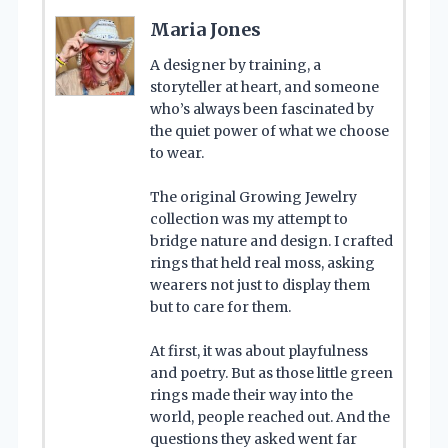
Maria Jones
A designer by training, a
storyteller at heart, and someone
who’s always been fascinated by
the quiet power of what we choose
to wear.
The original Growing Jewelry
collection was my attempt to
bridge nature and design. I crafted
rings that held real moss, asking
wearers not just to display them
but to care for them.
At first, it was about playfulness
and poetry. But as those little green
rings made their way into the
world, people reached out. And the
questions they asked went far