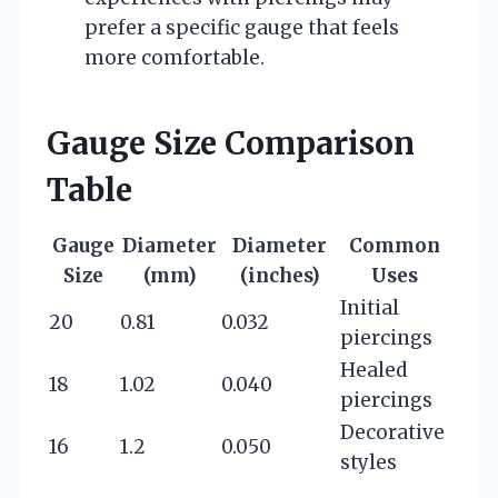
prefer a specific gauge that feels
more comfortable.
Gauge Size Comparison
Table
Gauge
Diameter
Diameter
Common
Size
(mm)
(inches)
Uses
Initial
20
0.81
0.032
piercings
Healed
18
1.02
0.040
piercings
Decorative
16
1.2
0.050
styles