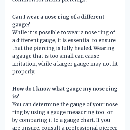
Can I wear a nose ring of a different
gauge?
While it is possible to wear a nose ring of
a different gauge, it is essential to ensure
that the piercing is fully healed. Wearing
a gauge that is too small can cause
irritation, while a larger gauge may not fit
properly.
How do I know what gauge my nose ring
is?
You can determine the gauge of your nose
ring by using a gauge measuring tool or
by comparing it to a gauge chart. If you
are unsure, consult a professional piercer