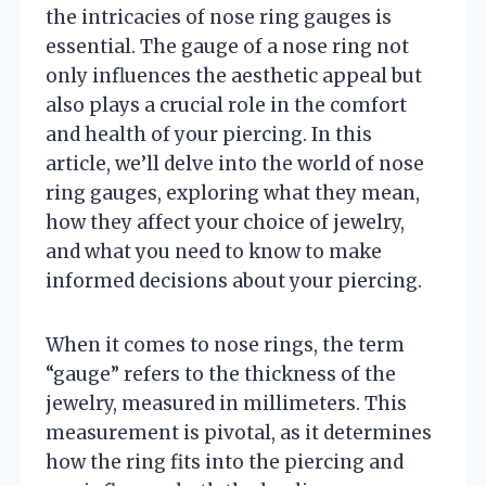
the intricacies of nose ring gauges is
essential. The gauge of a nose ring not
only influences the aesthetic appeal but
also plays a crucial role in the comfort
and health of your piercing. In this
article, we’ll delve into the world of nose
ring gauges, exploring what they mean,
how they affect your choice of jewelry,
and what you need to know to make
informed decisions about your piercing.
When it comes to nose rings, the term
“gauge” refers to the thickness of the
jewelry, measured in millimeters. This
measurement is pivotal, as it determines
how the ring fits into the piercing and