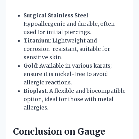
Surgical Stainless Steel
:
Hypoallergenic and durable, often
used for initial piercings.
Titanium
: Lightweight and
corrosion-resistant, suitable for
sensitive skin.
Gold
: Available in various karats;
ensure it is nickel-free to avoid
allergic reactions.
Bioplast
: A flexible and biocompatible
option, ideal for those with metal
allergies.
Conclusion on Gauge