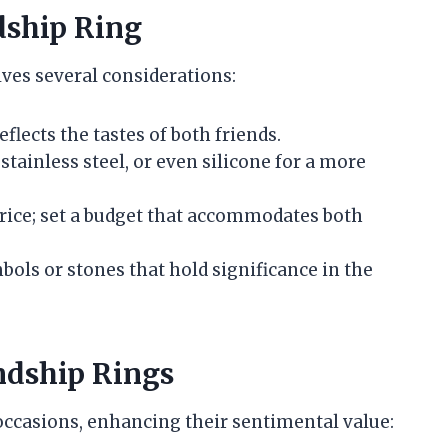
dship Ring
lves several considerations:
eflects the tastes of both friends.
, stainless steel, or even silicone for a more
price; set a budget that accommodates both
bols or stones that hold significance in the
ndship Rings
 occasions, enhancing their sentimental value: