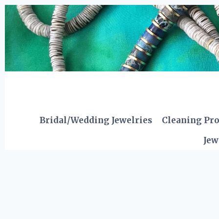
Skip
to
content
Bridal/Wedding Jewelries
Cleaning Pr
Jew