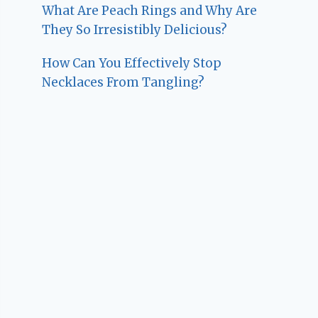
What Are Peach Rings and Why Are
They So Irresistibly Delicious?
How Can You Effectively Stop
Necklaces From Tangling?