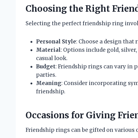
Choosing the Right Frien
Selecting the perfect friendship ring invo
Personal Style
: Choose a design that r
Material
: Options include gold, silver
casual look.
Budget
: Friendship rings can vary in 
parties.
Meaning
: Consider incorporating sym
friendship.
Occasions for Giving Frie
Friendship rings can be gifted on various