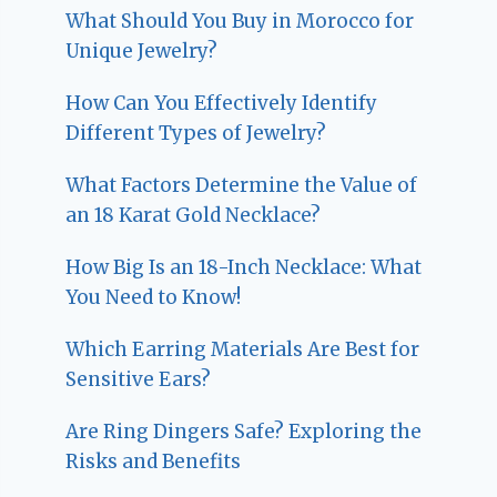
What Should You Buy in Morocco for
Unique Jewelry?
How Can You Effectively Identify
Different Types of Jewelry?
What Factors Determine the Value of
an 18 Karat Gold Necklace?
How Big Is an 18-Inch Necklace: What
You Need to Know!
Which Earring Materials Are Best for
Sensitive Ears?
Are Ring Dingers Safe? Exploring the
Risks and Benefits