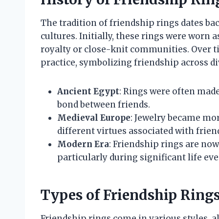
The tradition of friendship rings dates bac
cultures. Initially, these rings were worn 
royalty or close-knit communities. Over t
practice, symbolizing friendship across di
Ancient Egypt
: Rings were often made
bond between friends.
Medieval Europe
: Jewelry became mor
different virtues associated with frien
Modern Era
: Friendship rings are no
particularly during significant life ev
Types of Friendship Ring
Friendship rings come in various styles, a