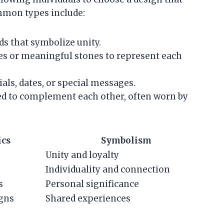
mmon types include:
ds that symbolize unity.
nes or meaningful stones to represent each
ials, dates, or special messages.
gned to complement each other, often worn by
ics
Symbolism
Unity and loyalty
Individuality and connection
s
Personal significance
gns
Shared experiences