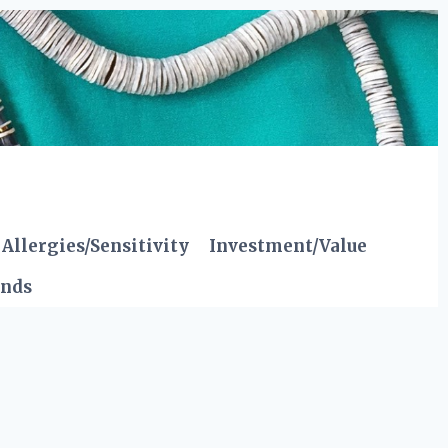
Allergies/Sensitivity
Investment/Value
ends