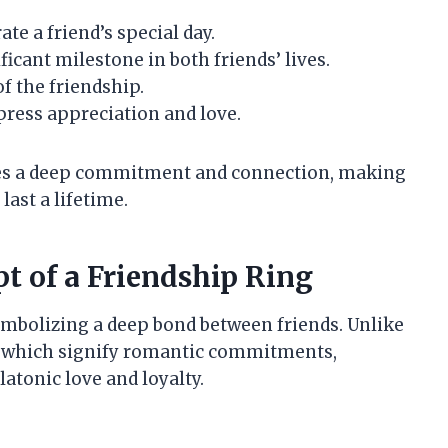
te a friend’s special day.
cant milestone in both friends’ lives.
f the friendship.
press appreciation and love.
ifies a deep commitment and connection, making
last a lifetime.
t of a Friendship Ring
symbolizing a deep bond between friends. Unlike
, which signify romantic commitments,
latonic love and loyalty.