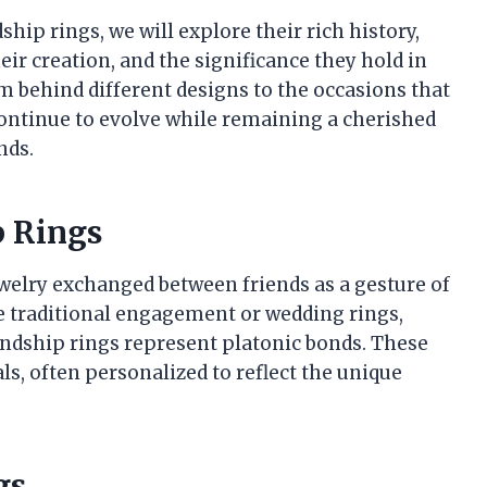
ship rings, we will explore their rich history,
eir creation, and the significance they hold in
 behind different designs to the occasions that
continue to evolve while remaining a cherished
nds.
p Rings
ewelry exchanged between friends as a gesture of
e traditional engagement or wedding rings,
endship rings represent platonic bonds. These
s, often personalized to reflect the unique
gs