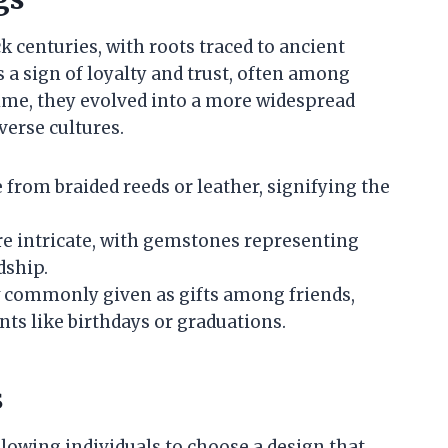
k centuries, with roots traced to ancient
as a sign of loyalty and trust, often among
ime, they evolved into a more widespread
verse cultures.
 from braided reeds or leather, signifying the
e intricate, with gemstones representing
dship.
w commonly given as gifts among friends,
ents like birthdays or graduations.
s
llowing individuals to choose a design that