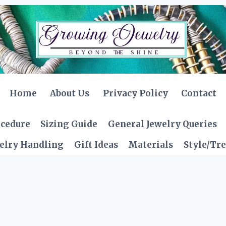
Home
About Us
Privacy Policy
Contact
ocedure
Sizing Guide
General Jewelry Queries
elry Handling
Gift Ideas
Materials
Style/Tr