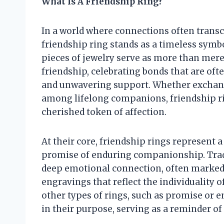
What Is A Friendship Ring?
In a world where connections often transc
friendship ring stands as a timeless symb
pieces of jewelry serve as more than mer
friendship, celebrating bonds that are oft
and unwavering support. Whether exchang
among lifelong companions, friendship r
cherished token of affection.
At their core, friendship rings represen
promise of enduring companionship. Tradit
deep emotional connection, often marked 
engravings that reflect the individuality 
other types of rings, such as promise or e
in their purpose, serving as a reminder o