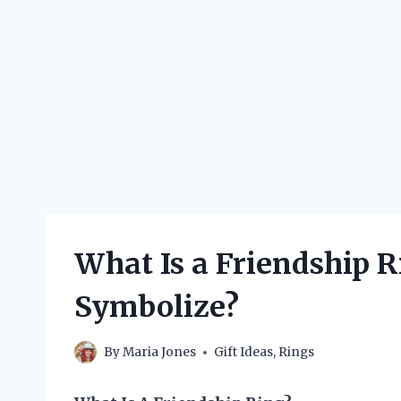
What Is a Friendship 
Symbolize?
By
Maria Jones
Gift Ideas
,
Rings