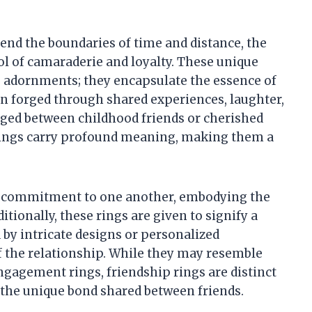
end the boundaries of time and distance, the
ol of camaraderie and loyalty. These unique
e adornments; they encapsulate the essence of
en forged through shared experiences, laughter,
ed between childhood friends or cherished
ings carry profound meaning, making them a
t a commitment to one another, embodying the
ionally, these rings are given to signify a
by intricate designs or personalized
of the relationship. While they may resemble
ngagement rings, friendship rings are distinct
f the unique bond shared between friends.