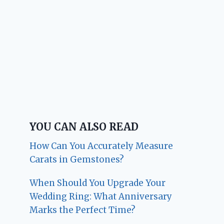
YOU CAN ALSO READ
How Can You Accurately Measure
Carats in Gemstones?
When Should You Upgrade Your
Wedding Ring: What Anniversary
Marks the Perfect Time?