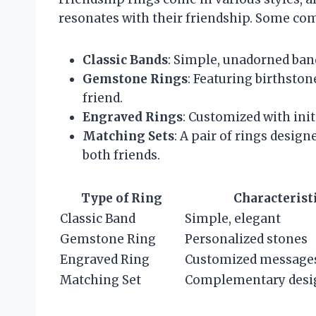
resonates with their friendship. Some co
Classic Bands
: Simple, unadorned ban
Gemstone Rings
: Featuring birthsto
friend.
Engraved Rings
: Customized with init
Matching Sets
: A pair of rings desi
both friends.
Type of Ring
Characterist
Classic Band
Simple, elegant
Gemstone Ring
Personalized stones
Engraved Ring
Customized message
Matching Set
Complementary desi