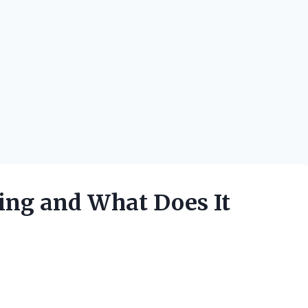
Ring and What Does It