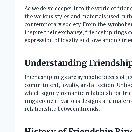
As we delve deeper into the world of friend
the various styles and materials used in th
contemporary society. From the symbolism
inspire their exchange, friendship rings 
expression of loyalty and love among frie
Understanding Friendshi
Friendship rings are symbolic pieces of j
commitment, loyalty, and affection. Unlik
which signify romantic relationships, fri
rings come in various designs and material
relationship between friends.
History of Friendship Rin