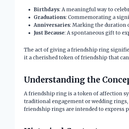
Birthdays
: A meaningful way to celebra
Graduations
: Commemorating a signifi
Anniversaries
: Marking the duration o
Just Because
: A spontaneous gift to ex
The act of giving a friendship ring sign
it a cherished token of friendship that can 
Understanding the Concep
A friendship ring is a token of affection 
traditional engagement or wedding rings
friendship rings are intended to express p