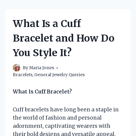
What Is a Cuff
Bracelet and How Do
You Style It?
By
Maria Jones
Bracelets
,
General Jewelry Queries
What Is Cuff Bracelet?
Cuff bracelets have long been a staple in
the world of fashion and personal
adornment, captivating wearers with
their bold designs and versatile appeal.