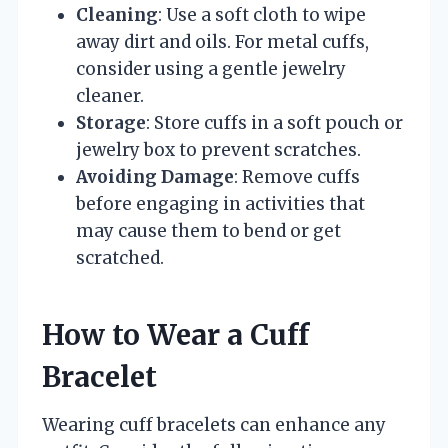
Cleaning
: Use a soft cloth to wipe
away dirt and oils. For metal cuffs,
consider using a gentle jewelry
cleaner.
Storage
: Store cuffs in a soft pouch or
jewelry box to prevent scratches.
Avoiding Damage
: Remove cuffs
before engaging in activities that
may cause them to bend or get
scratched.
How to Wear a Cuff
Bracelet
Wearing cuff bracelets can enhance any