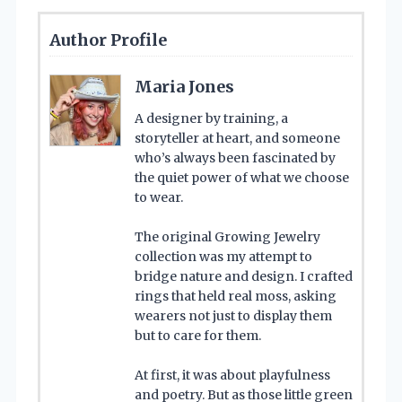
Author Profile
Maria Jones
A designer by training, a
storyteller at heart, and someone
who’s always been fascinated by
the quiet power of what we choose
to wear.
The original Growing Jewelry
collection was my attempt to
bridge nature and design. I crafted
rings that held real moss, asking
wearers not just to display them
but to care for them.
At first, it was about playfulness
and poetry. But as those little green