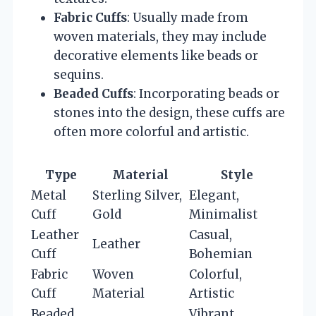
Fabric Cuffs
: Usually made from
woven materials, they may include
decorative elements like beads or
sequins.
Beaded Cuffs
: Incorporating beads or
stones into the design, these cuffs are
often more colorful and artistic.
Type
Material
Style
Metal
Sterling Silver,
Elegant,
Cuff
Gold
Minimalist
Leather
Casual,
Leather
Cuff
Bohemian
Fabric
Woven
Colorful,
Cuff
Material
Artistic
Beaded
Vibrant,