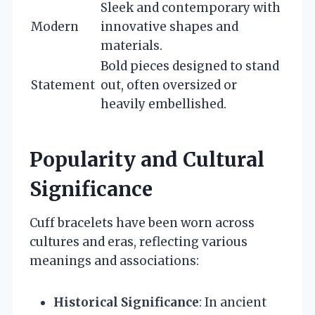
Sleek and contemporary with
Modern
innovative shapes and
materials.
Bold pieces designed to stand
Statement
out, often oversized or
heavily embellished.
Popularity and Cultural
Significance
Cuff bracelets have been worn across
cultures and eras, reflecting various
meanings and associations:
Historical Significance
: In ancient