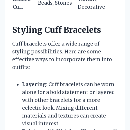
Beads, Stones
Cuff
Decorative
Styling Cuff Bracelets
Cuff bracelets offer a wide range of
styling possibilities. Here are some
effective ways to incorporate them into
outfits:
Layering
: Cuff bracelets can be worn
alone for a bold statement or layered
with other bracelets for a more
eclectic look. Mixing different
materials and textures can create
visual interest.