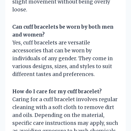
slight movement without being overly
loose.
Can cuff bracelets be worn by both men
and women?
Yes, cuff bracelets are versatile
accessories that can be worn by
individuals of any gender. They come in
various designs, sizes, and styles to suit
different tastes and preferences.
How do I care for my cuff bracelet?
Caring for a cuff bracelet involves regular
cleaning with a soft cloth to remove dirt
and oils. Depending on the material,
specific care instructions may apply, such