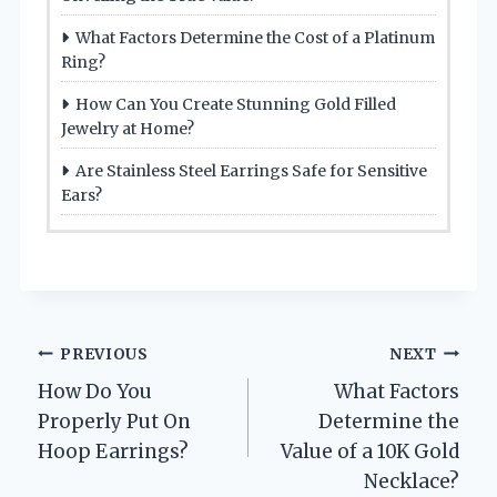
What Factors Determine the Cost of a Platinum
Ring?
How Can You Create Stunning Gold Filled
Jewelry at Home?
Are Stainless Steel Earrings Safe for Sensitive
Ears?
Post
PREVIOUS
NEXT
How Do You
What Factors
navigation
Properly Put On
Determine the
Hoop Earrings?
Value of a 10K Gold
Necklace?