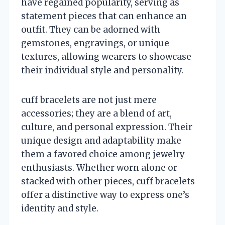
have regained popularity, serving as
statement pieces that can enhance an
outfit. They can be adorned with
gemstones, engravings, or unique
textures, allowing wearers to showcase
their individual style and personality.
cuff bracelets are not just mere
accessories; they are a blend of art,
culture, and personal expression. Their
unique design and adaptability make
them a favored choice among jewelry
enthusiasts. Whether worn alone or
stacked with other pieces, cuff bracelets
offer a distinctive way to express one’s
identity and style.