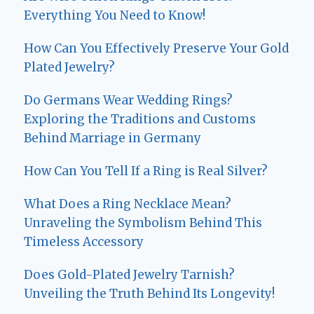
Everything You Need to Know!
How Can You Effectively Preserve Your Gold
Plated Jewelry?
Do Germans Wear Wedding Rings?
Exploring the Traditions and Customs
Behind Marriage in Germany
How Can You Tell If a Ring is Real Silver?
What Does a Ring Necklace Mean?
Unraveling the Symbolism Behind This
Timeless Accessory
Does Gold-Plated Jewelry Tarnish?
Unveiling the Truth Behind Its Longevity!