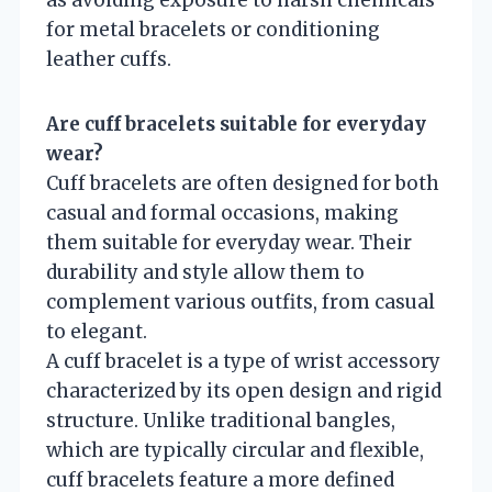
as avoiding exposure to harsh chemicals
for metal bracelets or conditioning
leather cuffs.
Are cuff bracelets suitable for everyday
wear?
Cuff bracelets are often designed for both
casual and formal occasions, making
them suitable for everyday wear. Their
durability and style allow them to
complement various outfits, from casual
to elegant.
A cuff bracelet is a type of wrist accessory
characterized by its open design and rigid
structure. Unlike traditional bangles,
which are typically circular and flexible,
cuff bracelets feature a more defined