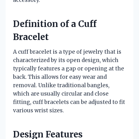
accessory.
Definition of a Cuff
Bracelet
A cuff bracelet is a type of jewelry that is
characterized by its open design, which
typically features a gap or opening at the
back. This allows for easy wear and
removal. Unlike traditional bangles,
which are usually circular and close
fitting, cuff bracelets can be adjusted to fit
various wrist sizes.
Design Features