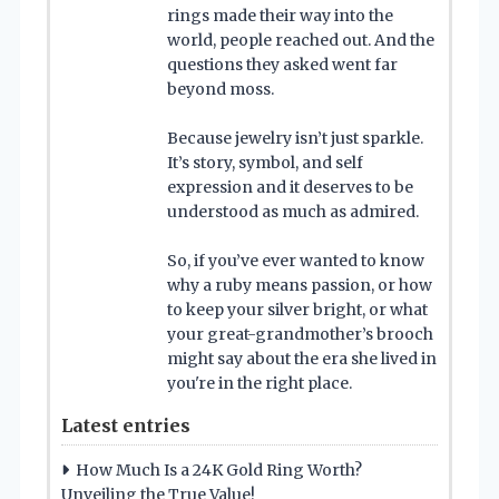
rings made their way into the
world, people reached out. And the
questions they asked went far
beyond moss.
Because jewelry isn’t just sparkle.
It’s story, symbol, and self
expression and it deserves to be
understood as much as admired.
So, if you’ve ever wanted to know
why a ruby means passion, or how
to keep your silver bright, or what
your great-grandmother’s brooch
might say about the era she lived in
you're in the right place.
Latest entries
How Much Is a 24K Gold Ring Worth?
Unveiling the True Value!