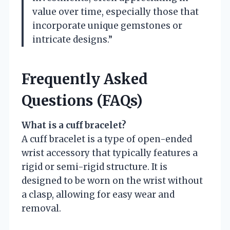
value over time, especially those that
incorporate unique gemstones or
intricate designs.”
Frequently Asked
Questions (FAQs)
What is a cuff bracelet?
A cuff bracelet is a type of open-ended
wrist accessory that typically features a
rigid or semi-rigid structure. It is
designed to be worn on the wrist without
a clasp, allowing for easy wear and
removal.