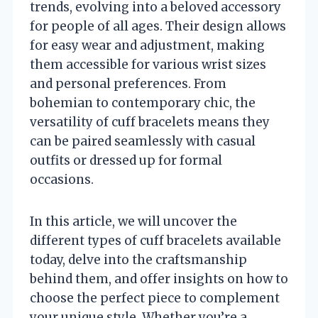
trends, evolving into a beloved accessory
for people of all ages. Their design allows
for easy wear and adjustment, making
them accessible for various wrist sizes
and personal preferences. From
bohemian to contemporary chic, the
versatility of cuff bracelets means they
can be paired seamlessly with casual
outfits or dressed up for formal
occasions.
In this article, we will uncover the
different types of cuff bracelets available
today, delve into the craftsmanship
behind them, and offer insights on how to
choose the perfect piece to complement
your unique style. Whether you’re a