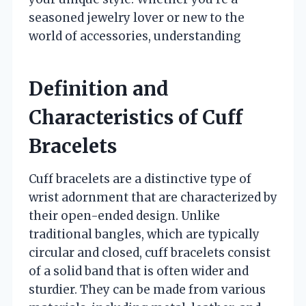
seasoned jewelry lover or new to the
world of accessories, understanding
Definition and
Characteristics of Cuff
Bracelets
Cuff bracelets are a distinctive type of
wrist adornment that are characterized by
their open-ended design. Unlike
traditional bangles, which are typically
circular and closed, cuff bracelets consist
of a solid band that is often wider and
sturdier. They can be made from various