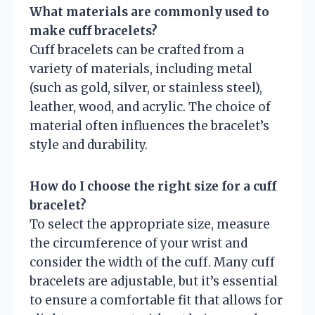
What materials are commonly used to
make cuff bracelets?
Cuff bracelets can be crafted from a
variety of materials, including metal
(such as gold, silver, or stainless steel),
leather, wood, and acrylic. The choice of
material often influences the bracelet’s
style and durability.
How do I choose the right size for a cuff
bracelet?
To select the appropriate size, measure
the circumference of your wrist and
consider the width of the cuff. Many cuff
bracelets are adjustable, but it’s essential
to ensure a comfortable fit that allows for