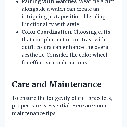
Pairing with Watches
: Wearing a cuff
alongside a watch can create an
intriguing juxtaposition, blending
functionality with style.
Color Coordination
: Choosing cuffs
that complement or contrast with
outfit colors can enhance the overall
aesthetic. Consider the color wheel
for effective combinations.
Care and Maintenance
To ensure the longevity of cuff bracelets,
proper care is essential. Here are some
maintenance tips: