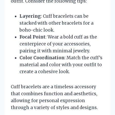
outfit. Consider the following tips:
Layering
: Cuff bracelets can be
stacked with other bracelets for a
boho-chic look.
Focal Point
: Wear a bold cuff as the
centerpiece of your accessories,
pairing it with minimal jewelry.
Color Coordination
: Match the cuff’s
material and color with your outfit to
create a cohesive look.
Cuff bracelets are a timeless accessory
that combines function and aesthetics,
allowing for personal expression
through a variety of styles and designs.