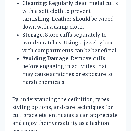
Cleaning
: Regularly clean metal cuffs
with a soft cloth to prevent
tarnishing. Leather should be wiped
down with a damp cloth.
Storage
: Store cuffs separately to
avoid scratches. Using a jewelry box
with compartments can be beneficial.
Avoiding Damage
: Remove cuffs
before engaging in activities that
may cause scratches or exposure to
harsh chemicals.
By understanding the definition, types,
styling options, and care techniques for
cuff bracelets, enthusiasts can appreciate
and enjoy their versatility as a fashion