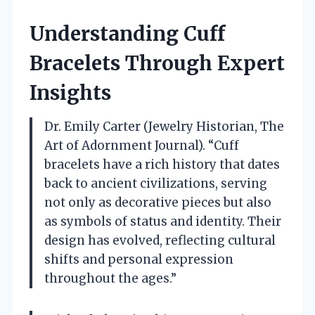
Understanding Cuff
Bracelets Through Expert
Insights
Dr. Emily Carter (Jewelry Historian, The
Art of Adornment Journal). “Cuff
bracelets have a rich history that dates
back to ancient civilizations, serving
not only as decorative pieces but also
as symbols of status and identity. Their
design has evolved, reflecting cultural
shifts and personal expression
throughout the ages.”