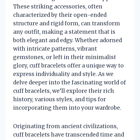
These striking accessories, often
characterized by their open-ended
structure and rigid form, can transform
any outfit, making a statement that is
both elegant and edgy. Whether adorned
with intricate patterns, vibrant
gemstones, or left in their minimalist
glory, cuff bracelets offer a unique way to
express individuality and style. As we
delve deeper into the fascinating world of
cuff bracelets, we’ll explore their rich
history, various styles, and tips for
incorporating them into your wardrobe.
Originating from ancient civilizations,
cuff bracelets have transcended time and