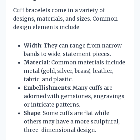
Cuff bracelets come in a variety of
designs, materials, and sizes. Common
design elements include:
Width
: They can range from narrow
bands to wide, statement pieces.
Material
: Common materials include
metal (gold, silver, brass), leather,
fabric, and plastic.
Embellishments
: Many cuffs are
adorned with gemstones, engravings,
or intricate patterns.
Shape
: Some cuffs are flat while
others may have a more sculptural,
three-dimensional design.