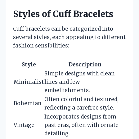
Styles of Cuff Bracelets
Cuff bracelets can be categorized into
several styles, each appealing to different
fashion sensibilities:
Style
Description
Simple designs with clean
Minimalist
lines and few
embellishments.
Often colorful and textured,
Bohemian
reflecting a carefree style.
Incorporates designs from
Vintage
past eras, often with ornate
detailing.