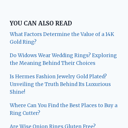
YOU CAN ALSO READ
What Factors Determine the Value of a 14K
Gold Ring?
Do Widows Wear Wedding Rings? Exploring
the Meaning Behind Their Choices
Is Hermes Fashion Jewelry Gold Plated?
Unveiling the Truth Behind Its Luxurious
Shine!
Where Can You Find the Best Places to Buy a
Ring Cutter?
Are Wise Onion Rings Gluten Free?