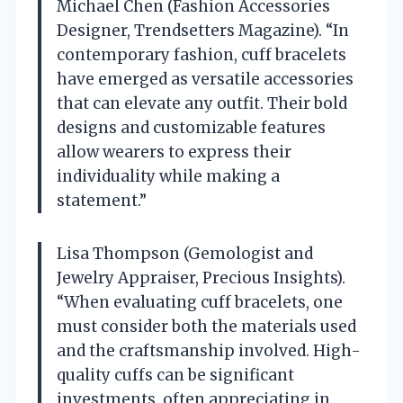
Michael Chen (Fashion Accessories
Designer, Trendsetters Magazine). “In
contemporary fashion, cuff bracelets
have emerged as versatile accessories
that can elevate any outfit. Their bold
designs and customizable features
allow wearers to express their
individuality while making a
statement.”
Lisa Thompson (Gemologist and
Jewelry Appraiser, Precious Insights).
“When evaluating cuff bracelets, one
must consider both the materials used
and the craftsmanship involved. High-
quality cuffs can be significant
investments, often appreciating in