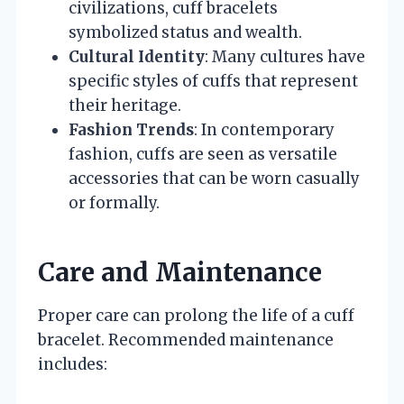
civilizations, cuff bracelets
symbolized status and wealth.
Cultural Identity
: Many cultures have
specific styles of cuffs that represent
their heritage.
Fashion Trends
: In contemporary
fashion, cuffs are seen as versatile
accessories that can be worn casually
or formally.
Care and Maintenance
Proper care can prolong the life of a cuff
bracelet. Recommended maintenance
includes: