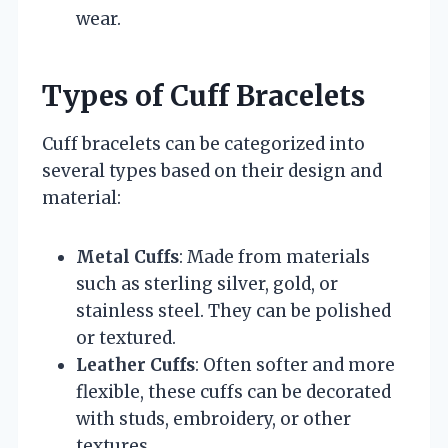
wear.
Types of Cuff Bracelets
Cuff bracelets can be categorized into
several types based on their design and
material:
Metal Cuffs
: Made from materials
such as sterling silver, gold, or
stainless steel. They can be polished
or textured.
Leather Cuffs
: Often softer and more
flexible, these cuffs can be decorated
with studs, embroidery, or other
textures.