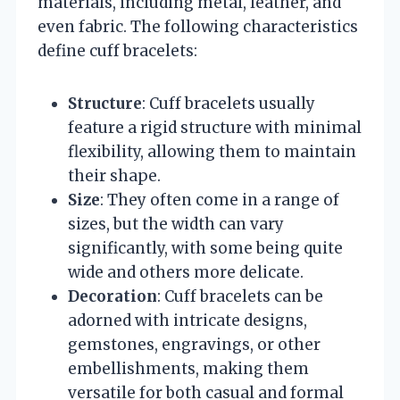
materials, including metal, leather, and
even fabric. The following characteristics
define cuff bracelets:
Structure
: Cuff bracelets usually
feature a rigid structure with minimal
flexibility, allowing them to maintain
their shape.
Size
: They often come in a range of
sizes, but the width can vary
significantly, with some being quite
wide and others more delicate.
Decoration
: Cuff bracelets can be
adorned with intricate designs,
gemstones, engravings, or other
embellishments, making them
versatile for both casual and formal