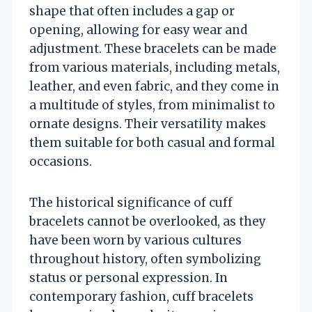
shape that often includes a gap or
opening, allowing for easy wear and
adjustment. These bracelets can be made
from various materials, including metals,
leather, and even fabric, and they come in
a multitude of styles, from minimalist to
ornate designs. Their versatility makes
them suitable for both casual and formal
occasions.
The historical significance of cuff
bracelets cannot be overlooked, as they
have been worn by various cultures
throughout history, often symbolizing
status or personal expression. In
contemporary fashion, cuff bracelets