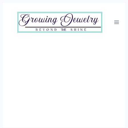
Skip
to
content