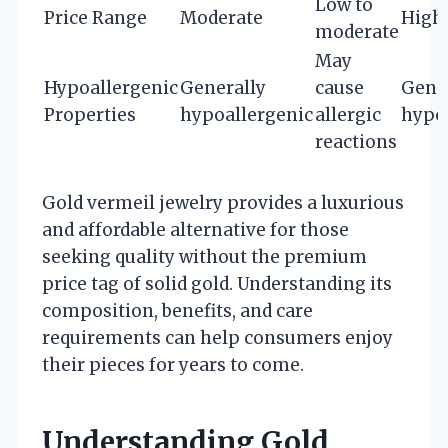
Low to
Price Range
Moderate
High
moderate
May
Hypoallergenic
Generally
cause
Gene
Properties
hypoallergenic
allergic
hypo
reactions
Gold vermeil jewelry provides a luxurious
and affordable alternative for those
seeking quality without the premium
price tag of solid gold. Understanding its
composition, benefits, and care
requirements can help consumers enjoy
their pieces for years to come.
Understanding Gold