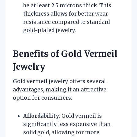
be at least 2.5 microns thick. This
thickness allows for better wear
resistance compared to standard
gold-plated jewelry.
Benefits of Gold Vermeil
Jewelry
Gold vermeil jewelry offers several
advantages, making it an attractive
option for consumers:
Affordability
: Gold vermeil is
significantly less expensive than
solid gold, allowing for more