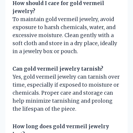
How should I care for gold vermeil
jewelry?
To maintain gold vermeil jewelry, avoid
exposure to harsh chemicals, water, and
excessive moisture. Clean gently with a
soft cloth and store in a dry place, ideally
in a jewelry box or pouch.
Can gold vermeil jewelry tarnish?
Yes, gold vermeil jewelry can tarnish over
time, especially if exposed to moisture or
chemicals. Proper care and storage can
help minimize tarnishing and prolong
the lifespan of the piece.
How long does gold vermeil jewelry