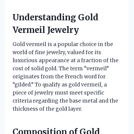
Understanding Gold
Vermeil Jewelry
Gold vermeil is a popular choice in the
world of fine jewelry, valued for its
luxurious appearance at a fraction of the
cost of solid gold. The term “vermeil”
originates from the French word for
“gilded.” To qualify as gold vermeil, a
piece of jewelry must meet specific
criteria regarding the base metal and the
thickness of the gold layer.
Composition of Gold