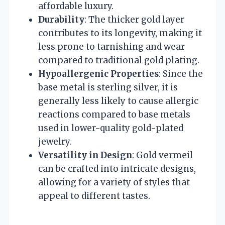
affordable luxury.
Durability
: The thicker gold layer
contributes to its longevity, making it
less prone to tarnishing and wear
compared to traditional gold plating.
Hypoallergenic Properties
: Since the
base metal is sterling silver, it is
generally less likely to cause allergic
reactions compared to base metals
used in lower-quality gold-plated
jewelry.
Versatility in Design
: Gold vermeil
can be crafted into intricate designs,
allowing for a variety of styles that
appeal to different tastes.