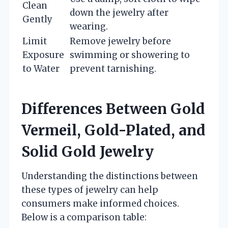
Clean
down the jewelry after
Gently
wearing.
Limit
Remove jewelry before
Exposure
swimming or showering to
to Water
prevent tarnishing.
Differences Between Gold
Vermeil, Gold-Plated, and
Solid Gold Jewelry
Understanding the distinctions between
these types of jewelry can help
consumers make informed choices.
Below is a comparison table: