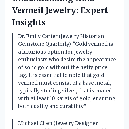
Vermeil Jewelry: Expert
Insights
Dr. Emily Carter (Jewelry Historian,
Gemstone Quarterly). “Gold vermeil is
a luxurious option for jewelry
enthusiasts who desire the appearance
of solid gold without the hefty price
tag. It is essential to note that gold
vermeil must consist of a base metal,
typically sterling silver, that is coated
with at least 10 karats of gold, ensuring
both quality and durability.”
Michael Chen (Jewelry Designer,