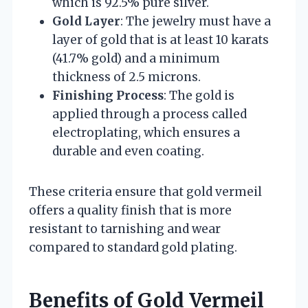
which is 92.5% pure silver.
Gold Layer
: The jewelry must have a
layer of gold that is at least 10 karats
(41.7% gold) and a minimum
thickness of 2.5 microns.
Finishing Process
: The gold is
applied through a process called
electroplating, which ensures a
durable and even coating.
These criteria ensure that gold vermeil
offers a quality finish that is more
resistant to tarnishing and wear
compared to standard gold plating.
Benefits of Gold Vermeil