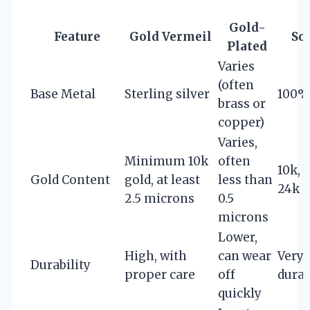
Gold-
Feature
Gold Vermeil
So
Plated
Varies
(often
Base Metal
Sterling silver
100%
brass or
copper)
Varies,
Minimum 10k
often
10k, 1
Gold Content
gold, at least
less than
24k g
2.5 microns
0.5
microns
Lower,
High, with
can wear
Very 
Durability
proper care
off
durab
quickly