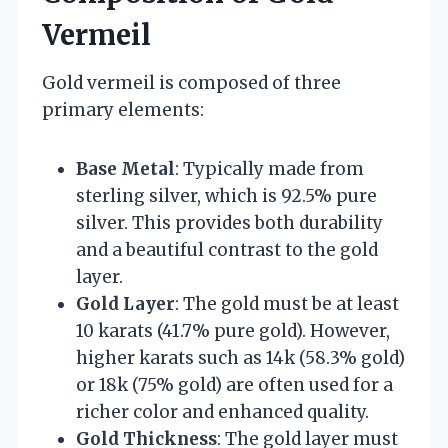
Vermeil
Gold vermeil is composed of three
primary elements:
Base Metal
: Typically made from
sterling silver, which is 92.5% pure
silver. This provides both durability
and a beautiful contrast to the gold
layer.
Gold Layer
: The gold must be at least
10 karats (41.7% pure gold). However,
higher karats such as 14k (58.3% gold)
or 18k (75% gold) are often used for a
richer color and enhanced quality.
Gold Thickness
: The gold layer must