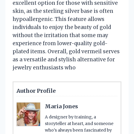
excellent option for those with sensitive
skin, as the sterling silver base is often
hypoallergenic. This feature allows
individuals to enjoy the beauty of gold
without the irritation that some may
experience from lower-quality gold-
plated items. Overall, gold vermeil serves
as a versatile and stylish alternative for
jewelry enthusiasts who
Author Profile
Maria Jones
A designer by training, a
storyteller at heart, and someone
who’s always been fascinated by