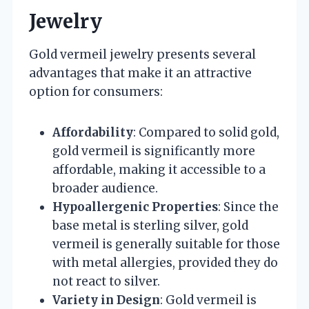
Jewelry
Gold vermeil jewelry presents several
advantages that make it an attractive
option for consumers:
Affordability
: Compared to solid gold,
gold vermeil is significantly more
affordable, making it accessible to a
broader audience.
Hypoallergenic Properties
: Since the
base metal is sterling silver, gold
vermeil is generally suitable for those
with metal allergies, provided they do
not react to silver.
Variety in Design
: Gold vermeil is