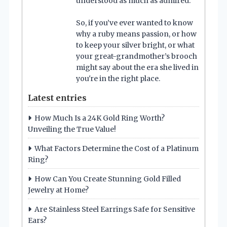
understood as much as admired.
So, if you’ve ever wanted to know
why a ruby means passion, or how
to keep your silver bright, or what
your great-grandmother’s brooch
might say about the era she lived in
you're in the right place.
Latest entries
How Much Is a 24K Gold Ring Worth?
Unveiling the True Value!
What Factors Determine the Cost of a Platinum
Ring?
How Can You Create Stunning Gold Filled
Jewelry at Home?
Are Stainless Steel Earrings Safe for Sensitive
Ears?