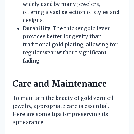
widely used by many jewelers,
offering a vast selection of styles and
designs.
Durability
: The thicker gold layer
provides better longevity than
traditional gold plating, allowing for
regular wear without significant
fading.
Care and Maintenance
To maintain the beauty of gold vermeil
jewelry, appropriate care is essential.
Here are some tips for preserving its
appearance: