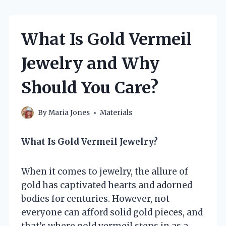
What Is Gold Vermeil
Jewelry and Why
Should You Care?
By
Maria Jones
Materials
What Is Gold Vermeil Jewelry?
When it comes to jewelry, the allure of
gold has captivated hearts and adorned
bodies for centuries. However, not
everyone can afford solid gold pieces, and