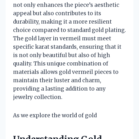
not only enhances the piece’s aesthetic
appeal but also contributes to its
durability, making it a more resilient
choice compared to standard gold plating.
The gold layer in vermeil must meet
specific karat standards, ensuring that it
is not only beautiful but also of high
quality. This unique combination of
materials allows gold vermeil pieces to
maintain their luster and charm,
providing a lasting addition to any
jewelry collection.
As we explore the world of gold