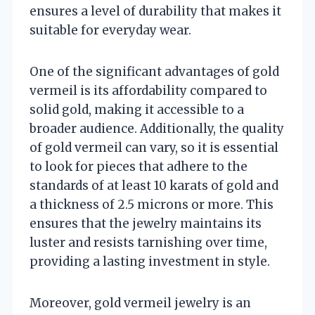
ensures a level of durability that makes it
suitable for everyday wear.
One of the significant advantages of gold
vermeil is its affordability compared to
solid gold, making it accessible to a
broader audience. Additionally, the quality
of gold vermeil can vary, so it is essential
to look for pieces that adhere to the
standards of at least 10 karats of gold and
a thickness of 2.5 microns or more. This
ensures that the jewelry maintains its
luster and resists tarnishing over time,
providing a lasting investment in style.
Moreover, gold vermeil jewelry is an