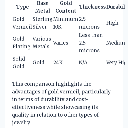
Base
Gold
Type
Thickness
Durabili
Metal
Content
Gold
Sterling
Minimum
2.5
High
Vermeil
Silver
10K
microns
Less than
Gold
Various
Varies
2.5
Medium
Plating
Metals
microns
Solid
Gold
24K
N/A
Very Hig
Gold
This comparison highlights the
advantages of gold vermeil, particularly
in terms of durability and cost-
effectiveness while showcasing its
quality in relation to other types of
jewelry.