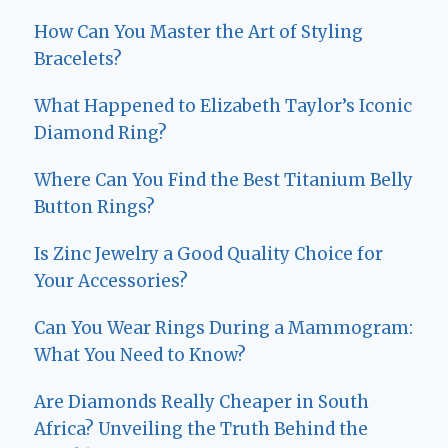
How Can You Master the Art of Styling
Bracelets?
What Happened to Elizabeth Taylor’s Iconic
Diamond Ring?
Where Can You Find the Best Titanium Belly
Button Rings?
Is Zinc Jewelry a Good Quality Choice for
Your Accessories?
Can You Wear Rings During a Mammogram:
What You Need to Know?
Are Diamonds Really Cheaper in South
Africa? Unveiling the Truth Behind the