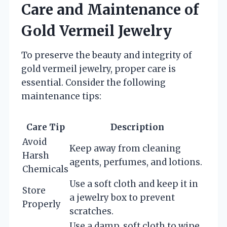
Care and Maintenance of
Gold Vermeil Jewelry
To preserve the beauty and integrity of
gold vermeil jewelry, proper care is
essential. Consider the following
maintenance tips:
Care Tip
Description
Avoid
Keep away from cleaning
Harsh
agents, perfumes, and lotions.
Chemicals
Use a soft cloth and keep it in
Store
a jewelry box to prevent
Properly
scratches.
Use a damp, soft cloth to wipe