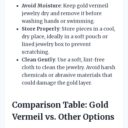
Avoid Moisture
: Keep gold vermeil
jewelry dry and remove it before
washing hands or swimming.
Store Properly
: Store pieces in a cool,
dry place, ideally in a soft pouch or
lined jewelry box to prevent
scratching.
Clean Gently
: Use a soft, lint-free
cloth to clean the jewelry. Avoid harsh
chemicals or abrasive materials that
could damage the gold layer.
Comparison Table: Gold
Vermeil vs. Other Options