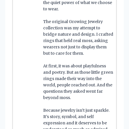
the quiet power of what we choose
to wear.
The original Growing Jewelry
collection was my attempt to
bridge nature and design. I crafted
rings that held real moss, asking
wearers not just to display them
but to care for them.
At first, it was about playfulness
and poetry. But as those little green
rings made their way into the
world, people reached out. And the
questions they asked went far
beyond moss.
Because jewelry isn’t just sparkle.
It’s story, symbol, and self
expression and it deserves to be