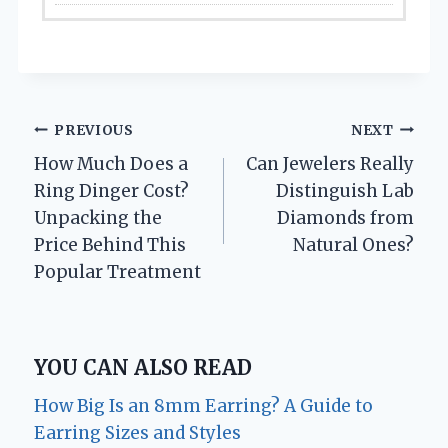
Post
PREVIOUS
NEXT
How Much Does a
Can Jewelers Really
navigation
Ring Dinger Cost?
Distinguish Lab
Unpacking the
Diamonds from
Price Behind This
Natural Ones?
Popular Treatment
YOU CAN ALSO READ
How Big Is an 8mm Earring? A Guide to
Earring Sizes and Styles