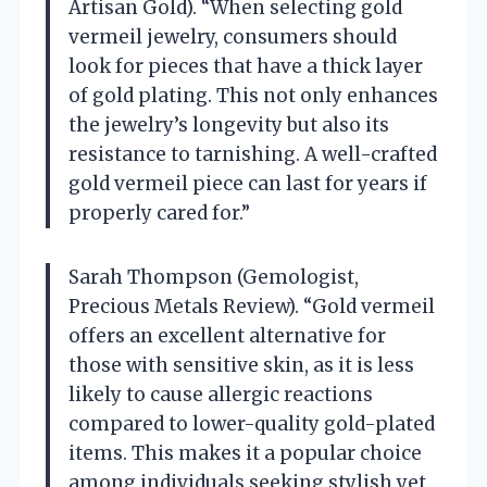
Artisan Gold). “When selecting gold
vermeil jewelry, consumers should
look for pieces that have a thick layer
of gold plating. This not only enhances
the jewelry’s longevity but also its
resistance to tarnishing. A well-crafted
gold vermeil piece can last for years if
properly cared for.”
Sarah Thompson (Gemologist,
Precious Metals Review). “Gold vermeil
offers an excellent alternative for
those with sensitive skin, as it is less
likely to cause allergic reactions
compared to lower-quality gold-plated
items. This makes it a popular choice
among individuals seeking stylish yet