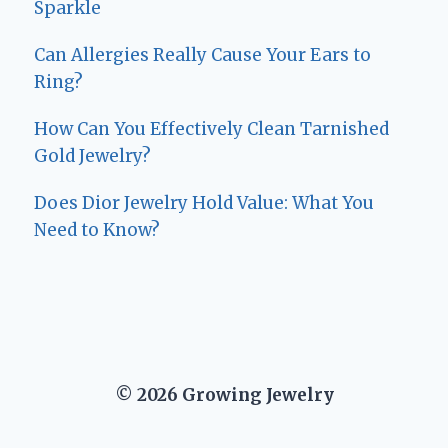
Sparkle
Can Allergies Really Cause Your Ears to
Ring?
How Can You Effectively Clean Tarnished
Gold Jewelry?
Does Dior Jewelry Hold Value: What You
Need to Know?
© 2026 Growing Jewelry