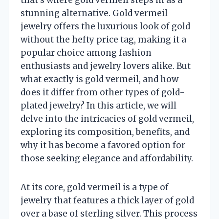
that’s where gold vermeil steps in as a
stunning alternative. Gold vermeil
jewelry offers the luxurious look of gold
without the hefty price tag, making it a
popular choice among fashion
enthusiasts and jewelry lovers alike. But
what exactly is gold vermeil, and how
does it differ from other types of gold-
plated jewelry? In this article, we will
delve into the intricacies of gold vermeil,
exploring its composition, benefits, and
why it has become a favored option for
those seeking elegance and affordability.
At its core, gold vermeil is a type of
jewelry that features a thick layer of gold
over a base of sterling silver. This process