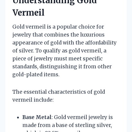
Understanding Gold
Vermeil
Gold vermeil is a popular choice for
jewelry that combines the luxurious
appearance of gold with the affordability
of silver. To qualify as gold vermeil, a
piece of jewelry must meet specific
standards, distinguishing it from other
gold-plated items.
The essential characteristics of gold
vermeil include:
Base Metal
: Gold vermeil jewelry is
made from a base of sterling silver,