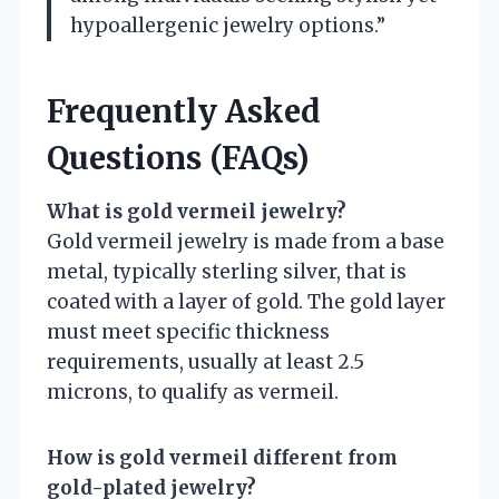
hypoallergenic jewelry options.”
Frequently Asked
Questions (FAQs)
What is gold vermeil jewelry?
Gold vermeil jewelry is made from a base
metal, typically sterling silver, that is
coated with a layer of gold. The gold layer
must meet specific thickness
requirements, usually at least 2.5
microns, to qualify as vermeil.
How is gold vermeil different from
gold-plated jewelry?