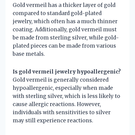
Gold vermeil has a thicker layer of gold
compared to standard gold-plated
jewelry, which often has a much thinner
coating. Additionally, gold vermeil must
be made from sterling silver, while gold-
plated pieces can be made from various
base metals.
Is gold vermeil jewelry hypoallergenic?
Gold vermeil is generally considered
hypoallergenic, especially when made
with sterling silver, which is less likely to
cause allergic reactions. However,
individuals with sensitivities to silver
may still experience reactions.