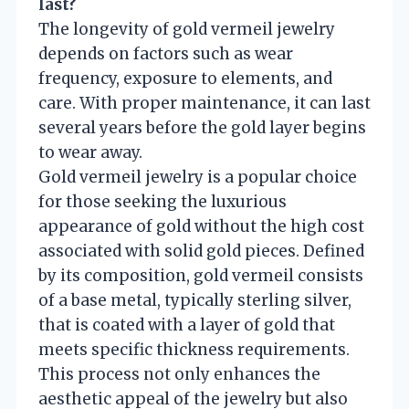
last?
The longevity of gold vermeil jewelry
depends on factors such as wear
frequency, exposure to elements, and
care. With proper maintenance, it can last
several years before the gold layer begins
to wear away.
Gold vermeil jewelry is a popular choice
for those seeking the luxurious
appearance of gold without the high cost
associated with solid gold pieces. Defined
by its composition, gold vermeil consists
of a base metal, typically sterling silver,
that is coated with a layer of gold that
meets specific thickness requirements.
This process not only enhances the
aesthetic appeal of the jewelry but also