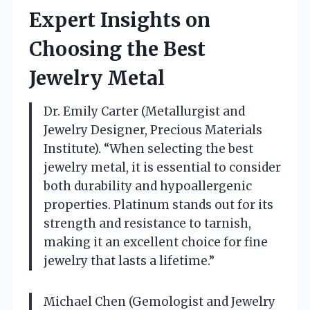
Expert Insights on
Choosing the Best
Jewelry Metal
Dr. Emily Carter (Metallurgist and
Jewelry Designer, Precious Materials
Institute). “When selecting the best
jewelry metal, it is essential to consider
both durability and hypoallergenic
properties. Platinum stands out for its
strength and resistance to tarnish,
making it an excellent choice for fine
jewelry that lasts a lifetime.”
Michael Chen (Gemologist and Jewelry