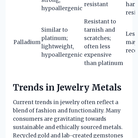
strong,
resistant
hard
hypoallergenic
resi
Resistant to
Similar to
tarnish and
Less
platinum;
scratches;
Palladium
may 
lightweight,
often less
reco
hypoallergenic
expensive
than platinum
Trends in Jewelry Metals
Current trends in jewelry often reflect a
blend of fashion and functionality. Many
consumers are gravitating towards
sustainable and ethically sourced metals.
Recycled gold and lab-created gemstones