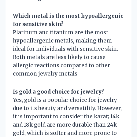
Which metal is the most hypoallergenic
for sensitive skin?
Platinum and titanium are the most
hypoallergenic metals, making them
ideal for individuals with sensitive skin.
Both metals are less likely to cause
allergic reactions compared to other
common jewelry metals.
Is gold a good choice for jewelry?
Yes, gold is a popular choice for jewelry
due to its beauty and versatility. However,
it is important to consider the karat; 14k
and 18k gold are more durable than 24k
gold, which is softer and more prone to