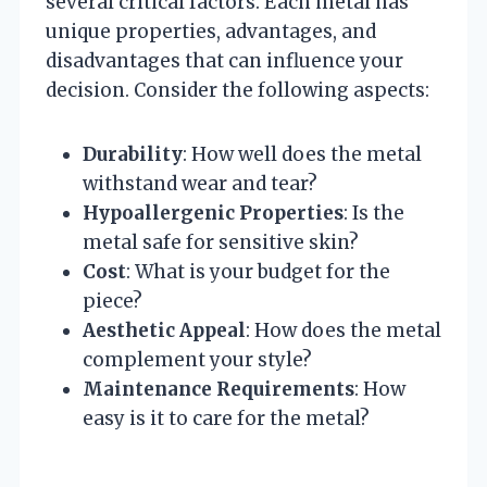
several critical factors. Each metal has
unique properties, advantages, and
disadvantages that can influence your
decision. Consider the following aspects:
Durability
: How well does the metal
withstand wear and tear?
Hypoallergenic Properties
: Is the
metal safe for sensitive skin?
Cost
: What is your budget for the
piece?
Aesthetic Appeal
: How does the metal
complement your style?
Maintenance Requirements
: How
easy is it to care for the metal?