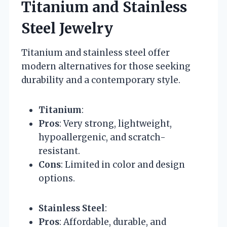
Titanium and Stainless
Steel Jewelry
Titanium and stainless steel offer
modern alternatives for those seeking
durability and a contemporary style.
Titanium
:
Pros
: Very strong, lightweight,
hypoallergenic, and scratch-
resistant.
Cons
: Limited in color and design
options.
Stainless Steel
:
Pros
: Affordable, durable, and