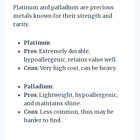
Platinum and palladium are precious
metals known for their strength and
rarity.
Platinum
:
Pros
: Extremely durable,
hypoallergenic, retains value well.
Cons
: Very high cost, can be heavy.
Palladium
:
Pros
: Lightweight, hypoallergenic,
and maintains shine.
Cons
: Less common, thus may be
harder to find.