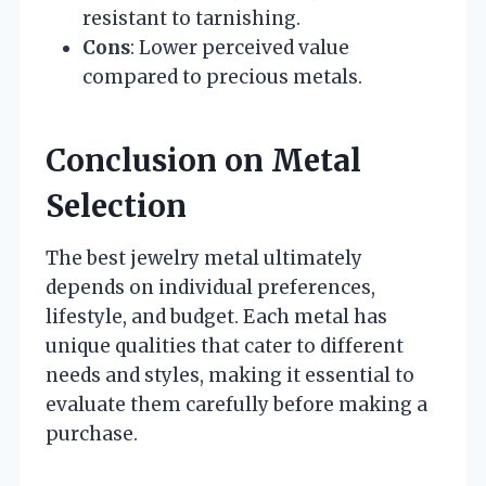
resistant to tarnishing.
Cons
: Lower perceived value
compared to precious metals.
Conclusion on Metal
Selection
The best jewelry metal ultimately
depends on individual preferences,
lifestyle, and budget. Each metal has
unique qualities that cater to different
needs and styles, making it essential to
evaluate them carefully before making a
purchase.