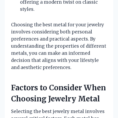
offering a modern twist on classic
styles.
Choosing the best metal for your jewelry
involves considering both personal
preferences and practical aspects. By
understanding the properties of different
metals, you can make an informed
decision that aligns with your lifestyle
and aesthetic preferences.
Factors to Consider When
Choosing Jewelry Metal
Selecting the best jewelry metal involves