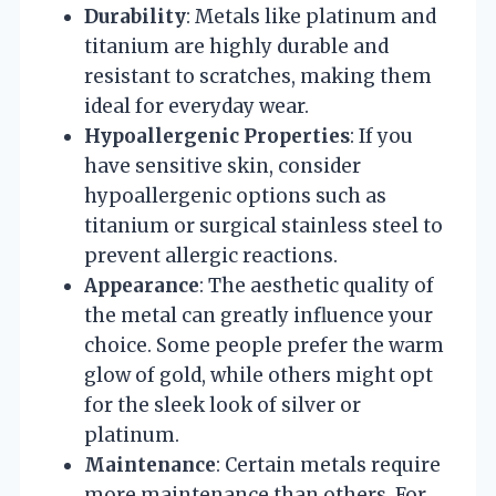
Durability
: Metals like platinum and
titanium are highly durable and
resistant to scratches, making them
ideal for everyday wear.
Hypoallergenic Properties
: If you
have sensitive skin, consider
hypoallergenic options such as
titanium or surgical stainless steel to
prevent allergic reactions.
Appearance
: The aesthetic quality of
the metal can greatly influence your
choice. Some people prefer the warm
glow of gold, while others might opt
for the sleek look of silver or
platinum.
Maintenance
: Certain metals require
more maintenance than others. For