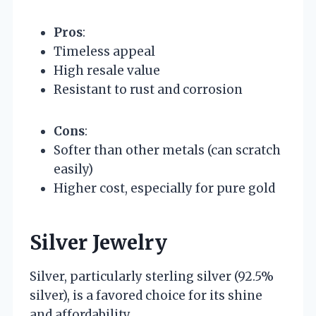
Pros
:
Timeless appeal
High resale value
Resistant to rust and corrosion
Cons
:
Softer than other metals (can scratch
easily)
Higher cost, especially for pure gold
Silver Jewelry
Silver, particularly sterling silver (92.5%
silver), is a favored choice for its shine
and affordability.