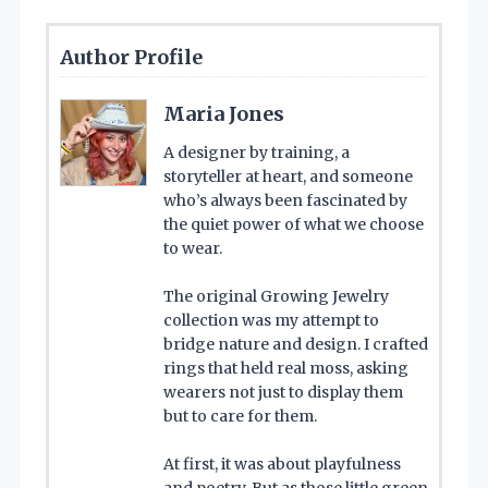
Author Profile
Maria Jones
A designer by training, a
storyteller at heart, and someone
who’s always been fascinated by
the quiet power of what we choose
to wear.
The original Growing Jewelry
collection was my attempt to
bridge nature and design. I crafted
rings that held real moss, asking
wearers not just to display them
but to care for them.
At first, it was about playfulness