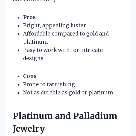
Pros
:
Bright, appealing luster
Affordable compared to gold and
platinum
Easy to work with for intricate
designs
Cons
:
Prone to tarnishing
Not as durable as gold or platinum
Platinum and Palladium
Jewelry