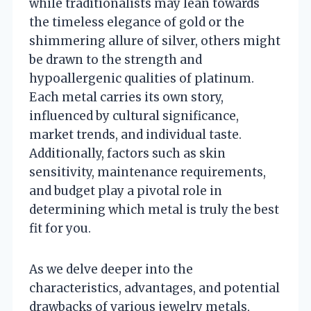
while traditionalists may lean towards
the timeless elegance of gold or the
shimmering allure of silver, others might
be drawn to the strength and
hypoallergenic qualities of platinum.
Each metal carries its own story,
influenced by cultural significance,
market trends, and individual taste.
Additionally, factors such as skin
sensitivity, maintenance requirements,
and budget play a pivotal role in
determining which metal is truly the best
fit for you.
As we delve deeper into the
characteristics, advantages, and potential
drawbacks of various jewelry metals,