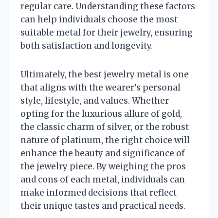
regular care. Understanding these factors
can help individuals choose the most
suitable metal for their jewelry, ensuring
both satisfaction and longevity.
Ultimately, the best jewelry metal is one
that aligns with the wearer’s personal
style, lifestyle, and values. Whether
opting for the luxurious allure of gold,
the classic charm of silver, or the robust
nature of platinum, the right choice will
enhance the beauty and significance of
the jewelry piece. By weighing the pros
and cons of each metal, individuals can
make informed decisions that reflect
their unique tastes and practical needs.