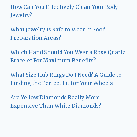
How Can You Effectively Clean Your Body
Jewelry?
What Jewelry Is Safe to Wear in Food
Preparation Areas?
Which Hand Should You Wear a Rose Quartz
Bracelet For Maximum Benefits?
What Size Hub Rings Do I Need? A Guide to
Finding the Perfect Fit for Your Wheels
Are Yellow Diamonds Really More
Expensive Than White Diamonds?