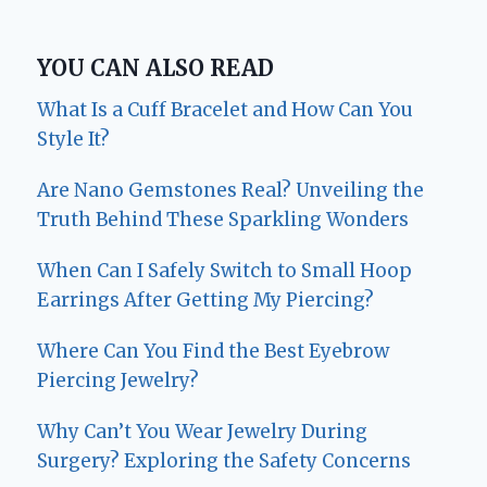
YOU CAN ALSO READ
What Is a Cuff Bracelet and How Can You
Style It?
Are Nano Gemstones Real? Unveiling the
Truth Behind These Sparkling Wonders
When Can I Safely Switch to Small Hoop
Earrings After Getting My Piercing?
Where Can You Find the Best Eyebrow
Piercing Jewelry?
Why Can’t You Wear Jewelry During
Surgery? Exploring the Safety Concerns