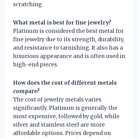
scratching.
What metal is best for fine jewelry?
Platinum is considered the best metal for
fine jewelry due to its strength, durability,
and resistance to tarnishing. It also has a
luxurious appearance and is often used in
high-end pieces.
How does the cost of different metals
compare?
The cost of jewelry metals varies
significantly. Platinum is generally the
most expensive, followed by gold, while
silver and stainless steel are more
affordable options. Prices depend on