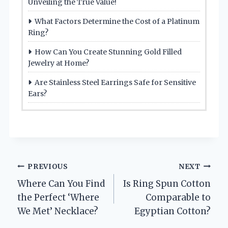
Unveiling the True Value!
What Factors Determine the Cost of a Platinum
Ring?
How Can You Create Stunning Gold Filled
Jewelry at Home?
Are Stainless Steel Earrings Safe for Sensitive
Ears?
Post
PREVIOUS
NEXT
Where Can You Find
Is Ring Spun Cotton
navigation
the Perfect ‘Where
Comparable to
We Met’ Necklace?
Egyptian Cotton?