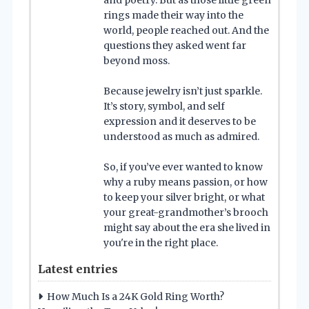
and poetry. But as those little green
rings made their way into the
world, people reached out. And the
questions they asked went far
beyond moss.
Because jewelry isn’t just sparkle.
It’s story, symbol, and self
expression and it deserves to be
understood as much as admired.
So, if you’ve ever wanted to know
why a ruby means passion, or how
to keep your silver bright, or what
your great-grandmother’s brooch
might say about the era she lived in
you're in the right place.
Latest entries
How Much Is a 24K Gold Ring Worth?