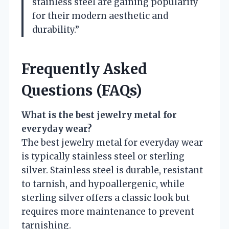
stainless steel are gaining popularity
for their modern aesthetic and
durability.”
Frequently Asked
Questions (FAQs)
What is the best jewelry metal for
everyday wear?
The best jewelry metal for everyday wear
is typically stainless steel or sterling
silver. Stainless steel is durable, resistant
to tarnish, and hypoallergenic, while
sterling silver offers a classic look but
requires more maintenance to prevent
tarnishing.