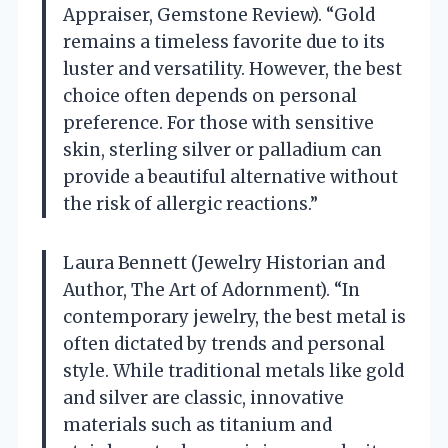
Appraiser, Gemstone Review). “Gold
remains a timeless favorite due to its
luster and versatility. However, the best
choice often depends on personal
preference. For those with sensitive
skin, sterling silver or palladium can
provide a beautiful alternative without
the risk of allergic reactions.”
Laura Bennett (Jewelry Historian and
Author, The Art of Adornment). “In
contemporary jewelry, the best metal is
often dictated by trends and personal
style. While traditional metals like gold
and silver are classic, innovative
materials such as titanium and