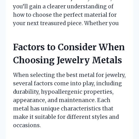
you’ll gain a clearer understanding of
how to choose the perfect material for
your next treasured piece. Whether you
Factors to Consider When
Choosing Jewelry Metals
When selecting the best metal for jewelry,
several factors come into play, including
durability, hypoallergenic properties,
appearance, and maintenance. Each
metal has unique characteristics that
make it suitable for different styles and
occasions.