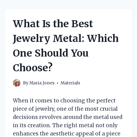
What Is the Best
Jewelry Metal: Which
One Should You
Choose?
By
Maria Jones
Materials
When it comes to choosing the perfect
piece of jewelry, one of the most crucial
decisions revolves around the metal used
in its creation. The right metal not only
enhances the aesthetic appeal of a piece