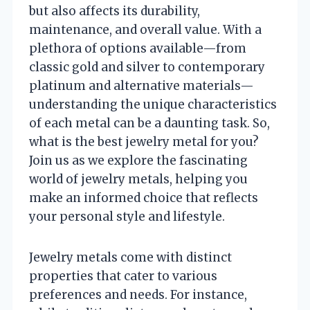
but also affects its durability,
maintenance, and overall value. With a
plethora of options available—from
classic gold and silver to contemporary
platinum and alternative materials—
understanding the unique characteristics
of each metal can be a daunting task. So,
what is the best jewelry metal for you?
Join us as we explore the fascinating
world of jewelry metals, helping you
make an informed choice that reflects
your personal style and lifestyle.
Jewelry metals come with distinct
properties that cater to various
preferences and needs. For instance,