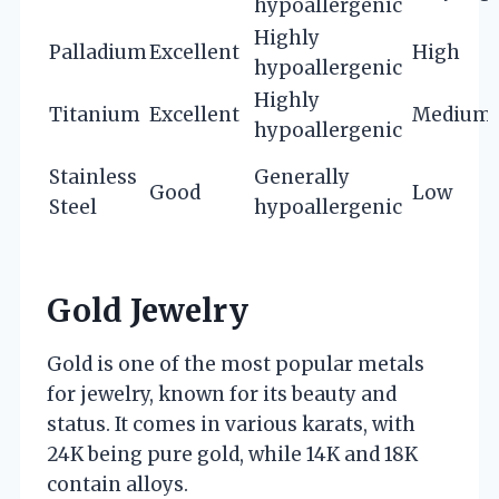
hypoallergenic
Highly
Palladium
Excellent
High
hypoallergenic
Highly
Titanium
Excellent
Medium
hypoallergenic
Stainless
Generally
Good
Low
Steel
hypoallergenic
Gold Jewelry
Gold is one of the most popular metals
for jewelry, known for its beauty and
status. It comes in various karats, with
24K being pure gold, while 14K and 18K
contain alloys.