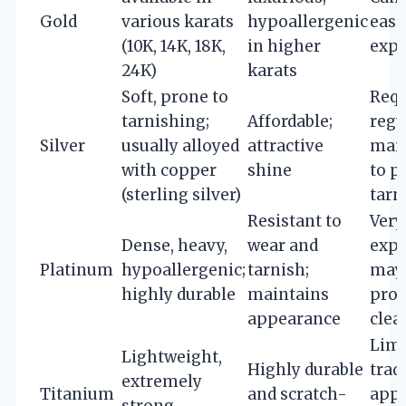
Gold
various karats
hypoallergenic
easi
(10K, 14K, 18K,
in higher
expe
24K)
karats
Soft, prone to
Requ
tarnishing;
Affordable;
regu
Silver
usually alloyed
attractive
mai
with copper
shine
to p
(sterling silver)
tarn
Resistant to
Very
Dense, heavy,
wear and
expe
Platinum
hypoallergenic;
tarnish;
may 
highly durable
maintains
prof
appearance
clea
Limi
Lightweight,
Highly durable
trad
extremely
Titanium
and scratch-
appe