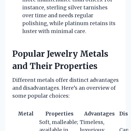
instance, sterling silver tarnishes
over time and needs regular
polishing, while platinum retains its
luster with minimal care.
Popular Jewelry Metals
and Their Properties
Different metals offer distinct advantages
and disadvantages. Here’s an overview of
some popular choices:
Metal
Properties
Advantages
Dis
Soft, malleable;
Timeless,
available in
luxurious;
Can 