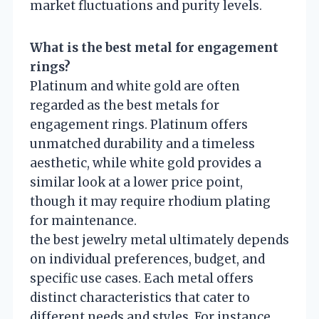
market fluctuations and purity levels.
What is the best metal for engagement
rings?
Platinum and white gold are often
regarded as the best metals for
engagement rings. Platinum offers
unmatched durability and a timeless
aesthetic, while white gold provides a
similar look at a lower price point,
though it may require rhodium plating
for maintenance.
the best jewelry metal ultimately depends
on individual preferences, budget, and
specific use cases. Each metal offers
distinct characteristics that cater to
different needs and styles. For instance,