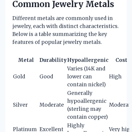
Common Jewelry Metals
Different metals are commonly used in
jewelry, each with distinct characteristics.
Below is a table summarizing the key
features of popular jewelry metals.
Metal
Durability
Hypoallergenic
Cost
Varies (14K and
Gold
Good
lower can
High
contain nickel)
Generally
hypoallergenic
Silver
Moderate
Moderat
(sterling may
contain copper)
Highly
Platinum
Excellent
Very hig