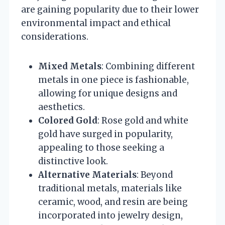
are gaining popularity due to their lower
environmental impact and ethical
considerations.
Mixed Metals
: Combining different
metals in one piece is fashionable,
allowing for unique designs and
aesthetics.
Colored Gold
: Rose gold and white
gold have surged in popularity,
appealing to those seeking a
distinctive look.
Alternative Materials
: Beyond
traditional metals, materials like
ceramic, wood, and resin are being
incorporated into jewelry design,