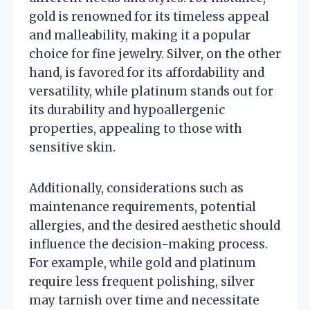
gold is renowned for its timeless appeal
and malleability, making it a popular
choice for fine jewelry. Silver, on the other
hand, is favored for its affordability and
versatility, while platinum stands out for
its durability and hypoallergenic
properties, appealing to those with
sensitive skin.
Additionally, considerations such as
maintenance requirements, potential
allergies, and the desired aesthetic should
influence the decision-making process.
For example, while gold and platinum
require less frequent polishing, silver
may tarnish over time and necessitate