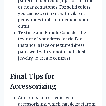
pattern or bold color, opt for neutral
or clear gemstones. For solid colors,
you can experiment with vibrant
gemstones that complement your
outfit.
Texture and Finish
: Consider the
texture of your dress fabric. For
instance, a lace or textured dress
pairs well with smooth, polished
jewelry to create contrast.
Final Tips for
Accessorizing
Aim for balance; avoid over-
accessorizing, which can detract from