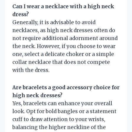
Can I wear a necklace with a high neck
dress?
Generally, it is advisable to avoid
necklaces, as high neck dresses often do
not require additional adornment around
the neck. However, if you choose to wear
one, select a delicate choker or a simple
collar necklace that does not compete
with the dress.
Are bracelets a good accessory choice for
high neck dresses?
Yes, bracelets can enhance your overall
look. Opt for bold bangles or a statement
cuff to draw attention to your wrists,
balancing the higher neckline of the