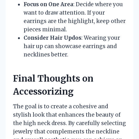
Focus on One Area
: Decide where you
want to draw attention. If your
earrings are the highlight, keep other
pieces minimal.
Consider Hair Updos
: Wearing your
hair up can showcase earrings and
necklines better.
Final Thoughts on
Accessorizing
The goal is to create a cohesive and
stylish look that enhances the beauty of
the high neck dress. By carefully selecting
jewelry that complements the neckline