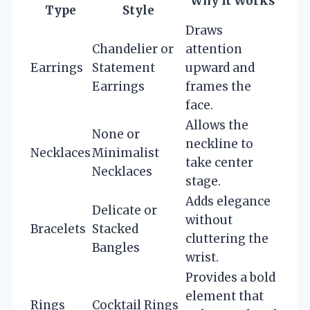
Why It Works
Type
Style
Draws
Chandelier or
attention
Earrings
Statement
upward and
Earrings
frames the
face.
Allows the
None or
neckline to
Necklaces
Minimalist
take center
Necklaces
stage.
Adds elegance
Delicate or
without
Bracelets
Stacked
cluttering the
Bangles
wrist.
Provides a bold
element that
Rings
Cocktail Rings