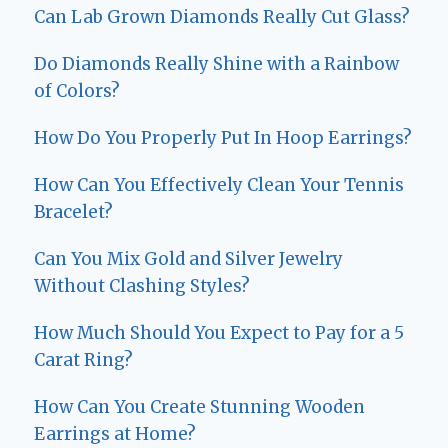
Can Lab Grown Diamonds Really Cut Glass?
Do Diamonds Really Shine with a Rainbow
of Colors?
How Do You Properly Put In Hoop Earrings?
How Can You Effectively Clean Your Tennis
Bracelet?
Can You Mix Gold and Silver Jewelry
Without Clashing Styles?
How Much Should You Expect to Pay for a 5
Carat Ring?
How Can You Create Stunning Wooden
Earrings at Home?