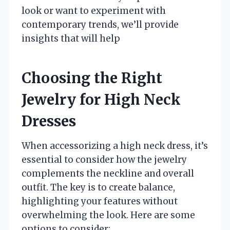
look or want to experiment with
contemporary trends, we’ll provide
insights that will help
Choosing the Right
Jewelry for High Neck
Dresses
When accessorizing a high neck dress, it’s
essential to consider how the jewelry
complements the neckline and overall
outfit. The key is to create balance,
highlighting your features without
overwhelming the look. Here are some
options to consider: