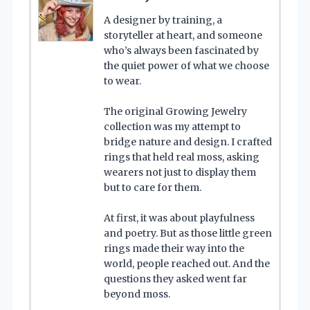
A designer by training, a
storyteller at heart, and someone
who’s always been fascinated by
the quiet power of what we choose
to wear.
The original Growing Jewelry
collection was my attempt to
bridge nature and design. I crafted
rings that held real moss, asking
wearers not just to display them
but to care for them.
At first, it was about playfulness
and poetry. But as those little green
rings made their way into the
world, people reached out. And the
questions they asked went far
beyond moss.