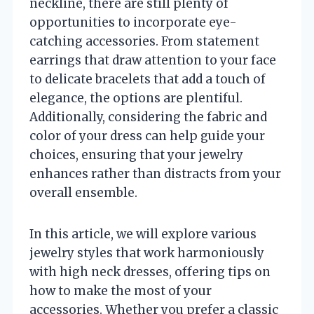
neckline, there are still plenty of
opportunities to incorporate eye-
catching accessories. From statement
earrings that draw attention to your face
to delicate bracelets that add a touch of
elegance, the options are plentiful.
Additionally, considering the fabric and
color of your dress can help guide your
choices, ensuring that your jewelry
enhances rather than distracts from your
overall ensemble.
In this article, we will explore various
jewelry styles that work harmoniously
with high neck dresses, offering tips on
how to make the most of your
accessories. Whether you prefer a classic