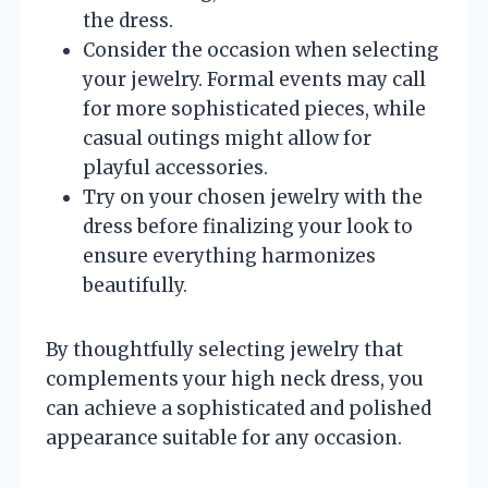
the dress.
Consider the occasion when selecting
your jewelry. Formal events may call
for more sophisticated pieces, while
casual outings might allow for
playful accessories.
Try on your chosen jewelry with the
dress before finalizing your look to
ensure everything harmonizes
beautifully.
By thoughtfully selecting jewelry that
complements your high neck dress, you
can achieve a sophisticated and polished
appearance suitable for any occasion.