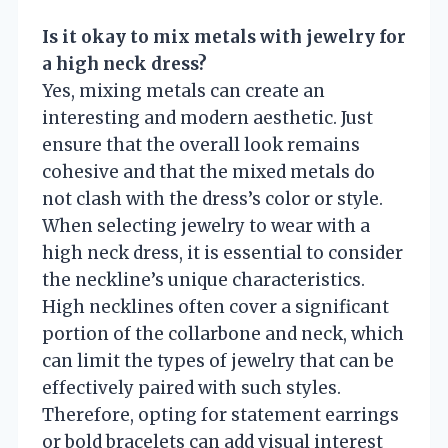
Is it okay to mix metals with jewelry for
a high neck dress?
Yes, mixing metals can create an
interesting and modern aesthetic. Just
ensure that the overall look remains
cohesive and that the mixed metals do
not clash with the dress’s color or style.
When selecting jewelry to wear with a
high neck dress, it is essential to consider
the neckline’s unique characteristics.
High necklines often cover a significant
portion of the collarbone and neck, which
can limit the types of jewelry that can be
effectively paired with such styles.
Therefore, opting for statement earrings
or bold bracelets can add visual interest