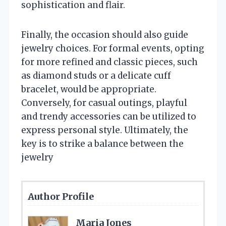
sophistication and flair.
Finally, the occasion should also guide
jewelry choices. For formal events, opting
for more refined and classic pieces, such
as diamond studs or a delicate cuff
bracelet, would be appropriate.
Conversely, for casual outings, playful
and trendy accessories can be utilized to
express personal style. Ultimately, the
key is to strike a balance between the
jewelry
Author Profile
Maria Jones