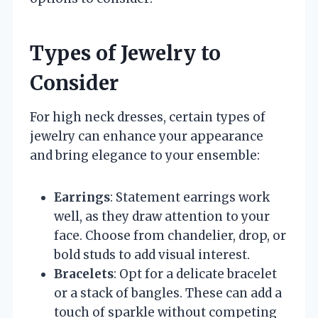
Types of Jewelry to
Consider
For high neck dresses, certain types of
jewelry can enhance your appearance
and bring elegance to your ensemble:
Earrings
: Statement earrings work
well, as they draw attention to your
face. Choose from chandelier, drop, or
bold studs to add visual interest.
Bracelets
: Opt for a delicate bracelet
or a stack of bangles. These can add a
touch of sparkle without competing