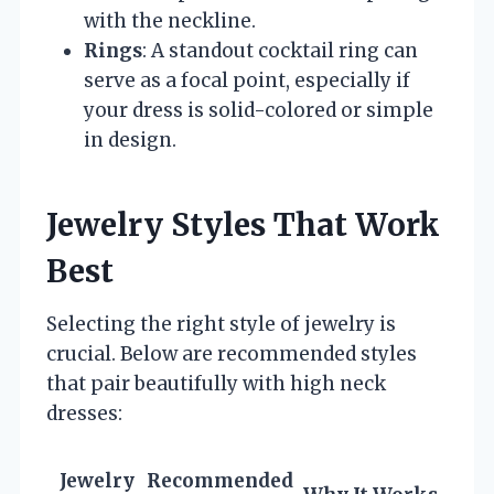
with the neckline.
Rings
: A standout cocktail ring can
serve as a focal point, especially if
your dress is solid-colored or simple
in design.
Jewelry Styles That Work
Best
Selecting the right style of jewelry is
crucial. Below are recommended styles
that pair beautifully with high neck
dresses:
Jewelry
Recommended