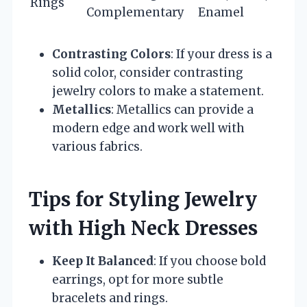
Rings
Complementary
Enamel
Contrasting Colors
: If your dress is a
solid color, consider contrasting
jewelry colors to make a statement.
Metallics
: Metallics can provide a
modern edge and work well with
various fabrics.
Tips for Styling Jewelry
with High Neck Dresses
Keep It Balanced
: If you choose bold
earrings, opt for more subtle
bracelets and rings.