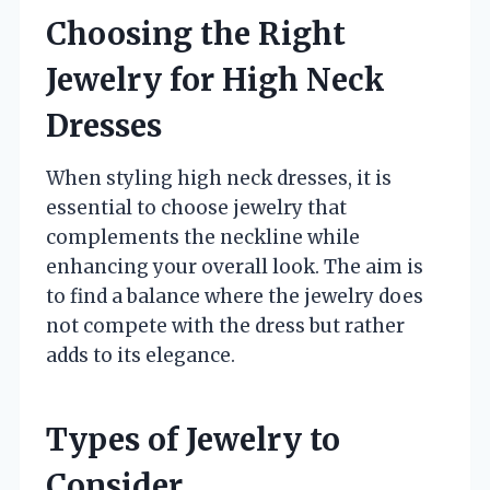
Choosing the Right
Jewelry for High Neck
Dresses
When styling high neck dresses, it is
essential to choose jewelry that
complements the neckline while
enhancing your overall look. The aim is
to find a balance where the jewelry does
not compete with the dress but rather
adds to its elegance.
Types of Jewelry to
Consider