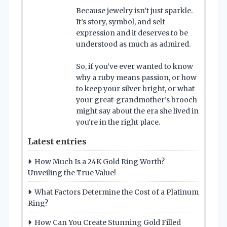
Because jewelry isn’t just sparkle.
It’s story, symbol, and self
expression and it deserves to be
understood as much as admired.
So, if you’ve ever wanted to know
why a ruby means passion, or how
to keep your silver bright, or what
your great-grandmother’s brooch
might say about the era she lived in
you're in the right place.
Latest entries
How Much Is a 24K Gold Ring Worth?
Unveiling the True Value!
What Factors Determine the Cost of a Platinum
Ring?
How Can You Create Stunning Gold Filled