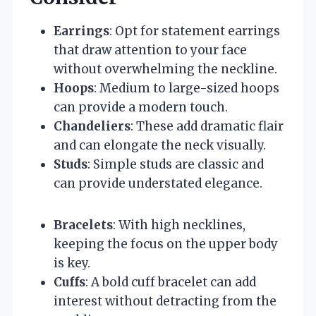
Earrings
: Opt for statement earrings
that draw attention to your face
without overwhelming the neckline.
Hoops
: Medium to large-sized hoops
can provide a modern touch.
Chandeliers
: These add dramatic flair
and can elongate the neck visually.
Studs
: Simple studs are classic and
can provide understated elegance.
Bracelets
: With high necklines,
keeping the focus on the upper body
is key.
Cuffs
: A bold cuff bracelet can add
interest without detracting from the