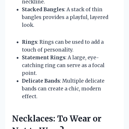
neckline.
Stacked Bangles
: A stack of thin
bangles provides a playful, layered
look.
Rings
: Rings can be used to add a
touch of personality.
Statement Rings
: A large, eye-
catching ring can serve as a focal
point.
Delicate Bands
: Multiple delicate
bands can create a chic, modern
effect.
Necklaces: To Wear or