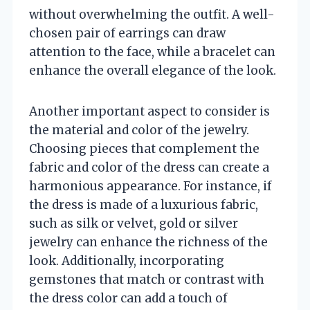
without overwhelming the outfit. A well-
chosen pair of earrings can draw
attention to the face, while a bracelet can
enhance the overall elegance of the look.
Another important aspect to consider is
the material and color of the jewelry.
Choosing pieces that complement the
fabric and color of the dress can create a
harmonious appearance. For instance, if
the dress is made of a luxurious fabric,
such as silk or velvet, gold or silver
jewelry can enhance the richness of the
look. Additionally, incorporating
gemstones that match or contrast with
the dress color can add a touch of