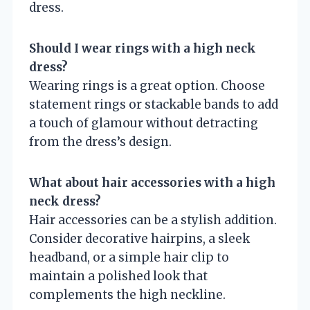
dress.
Should I wear rings with a high neck
dress?
Wearing rings is a great option. Choose
statement rings or stackable bands to add
a touch of glamour without detracting
from the dress’s design.
What about hair accessories with a high
neck dress?
Hair accessories can be a stylish addition.
Consider decorative hairpins, a sleek
headband, or a simple hair clip to
maintain a polished look that
complements the high neckline.