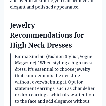
and overall aesthetic, you can achieve an
elegant and polished appearance.
Jewelry
Recommendations for
High Neck Dresses
Emma Sinclair (Fashion Stylist, Vogue
Magazine). “When styling a high neck
dress, it’s essential to choose jewelry
that complements the neckline
without overwhelming it. Opt for
statement earrings, such as chandelier
or drop earrings, which draw attention
to the face and add elegance without