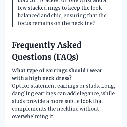
bold cuff bracelet on one wrist and a
few stacked rings to keep the look
balanced and chic, ensuring that the
focus remains on the neckline.”
Frequently Asked
Questions (FAQs)
What type of earrings should I wear
with a high neck dress?
Opt for statement earrings or studs. Long,
dangling earrings can add elegance, while
studs provide a more subtle look that
complements the neckline without
overwhelming it.