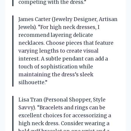
competing with the dress.”
James Carter (Jewelry Designer, Artisan
Jewels). “For high neck dresses, I
recommend layering delicate
necklaces. Choose pieces that feature
varying lengths to create visual
interest. A subtle pendant can add a
touch of sophistication while
maintaining the dress’s sleek
silhouette.”
Lisa Tran (Personal Shopper, Style
Savvy). “Bracelets and rings can be
excellent choices for accessorizing a
high neck dress. Consider wearing a