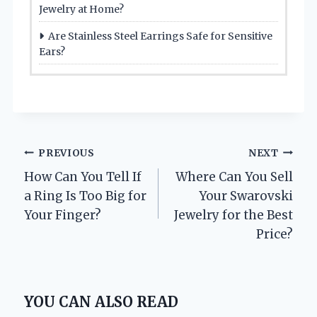
Jewelry at Home?
Are Stainless Steel Earrings Safe for Sensitive
Ears?
Post
PREVIOUS
NEXT
How Can You Tell If
Where Can You Sell
navigation
a Ring Is Too Big for
Your Swarovski
Your Finger?
Jewelry for the Best
Price?
YOU CAN ALSO READ