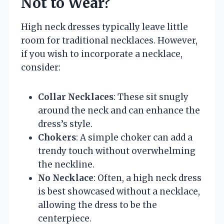
Not to Wear?
High neck dresses typically leave little
room for traditional necklaces. However,
if you wish to incorporate a necklace,
consider:
Collar Necklaces
: These sit snugly
around the neck and can enhance the
dress’s style.
Chokers
: A simple choker can add a
trendy touch without overwhelming
the neckline.
No Necklace
: Often, a high neck dress
is best showcased without a necklace,
allowing the dress to be the
centerpiece.