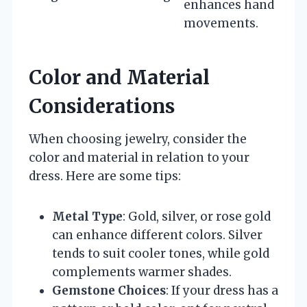
enhances hand
movements.
Color and Material
Considerations
When choosing jewelry, consider the
color and material in relation to your
dress. Here are some tips:
Metal Type
: Gold, silver, or rose gold
can enhance different colors. Silver
tends to suit cooler tones, while gold
complements warmer shades.
Gemstone Choices
: If your dress has a