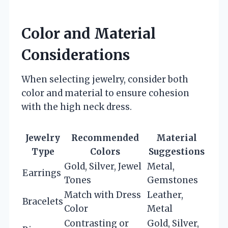
Color and Material
Considerations
When selecting jewelry, consider both
color and material to ensure cohesion
with the high neck dress.
Jewelry
Recommended
Material
Type
Colors
Suggestions
Gold, Silver, Jewel
Metal,
Earrings
Tones
Gemstones
Match with Dress
Leather,
Bracelets
Color
Metal
Contrasting or
Gold, Silver,