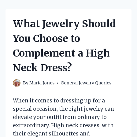
What Jewelry Should
You Choose to
Complement a High
Neck Dress?
By
Maria Jones
General Jewelry Queries
When it comes to dressing up for a
special occasion, the right jewelry can
elevate your outfit from ordinary to
extraordinary. High neck dresses, with
their elegant silhouettes and