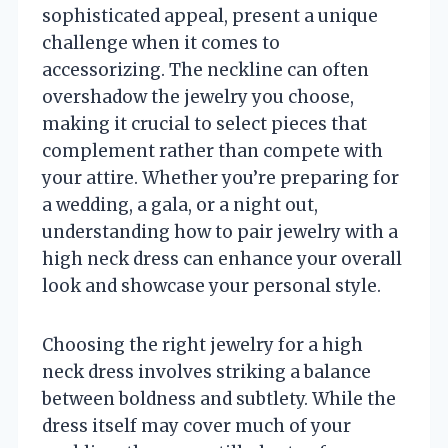
sophisticated appeal, present a unique
challenge when it comes to
accessorizing. The neckline can often
overshadow the jewelry you choose,
making it crucial to select pieces that
complement rather than compete with
your attire. Whether you’re preparing for
a wedding, a gala, or a night out,
understanding how to pair jewelry with a
high neck dress can enhance your overall
look and showcase your personal style.
Choosing the right jewelry for a high
neck dress involves striking a balance
between boldness and subtlety. While the
dress itself may cover much of your