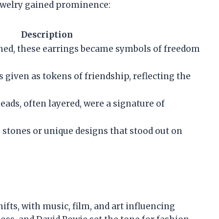
 jewelry gained prominence:
Description
hed, these earrings became symbols of freedom
 given as tokens of friendship, reflecting the
eads, often layered, were a signature of
e stones or unique designs that stood out on
ifts, with music, film, and art influencing