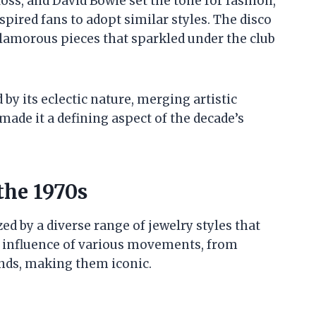
Ross, and David Bowie set the tone for fashion,
pired fans to adopt similar styles. The disco
lamorous pieces that sparkled under the club
by its eclectic nature, merging artistic
ade it a defining aspect of the decade’s
the 1970s
ed by a diverse range of jewelry styles that
The influence of various movements, from
ends, making them iconic.