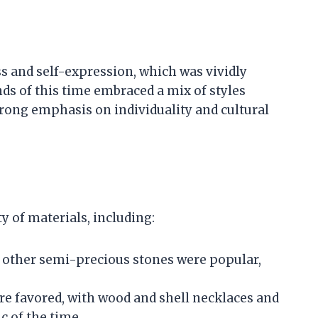
s and self-expression, which was vividly
ends of this time embraced a mix of styles
rong emphasis on individuality and cultural
ty of materials, including:
d other semi-precious stones were popular,
re favored, with wood and shell necklaces and
c of the time.