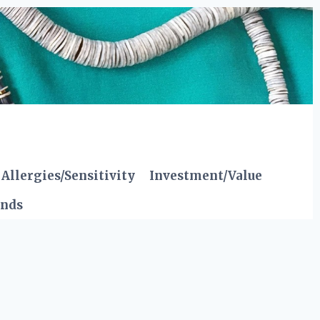
Allergies/Sensitivity
Investment/Value
ends