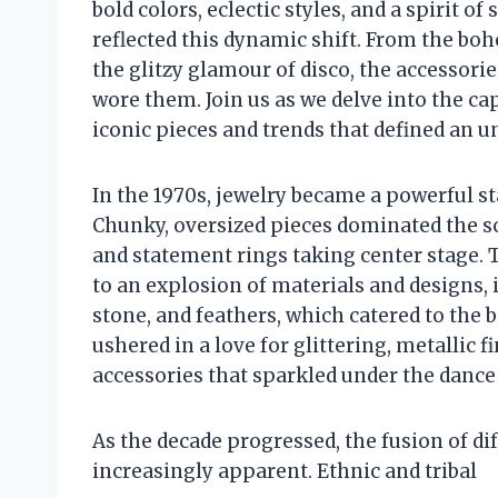
bold colors, eclectic styles, and a spirit of
reflected this dynamic shift. From the b
the glitzy glamour of disco, the accessori
wore them. Join us as we delve into the ca
iconic pieces and trends that defined an u
In the 1970s, jewelry became a powerful st
Chunky, oversized pieces dominated the sc
and statement rings taking center stage. 
to an explosion of materials and designs, 
stone, and feathers, which catered to the
ushered in a love for glittering, metallic
accessories that sparkled under the dance 
As the decade progressed, the fusion of di
increasingly apparent. Ethnic and tribal