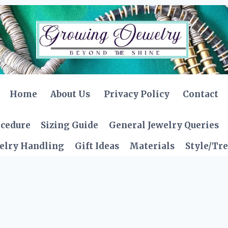
Home
About Us
Privacy Policy
Contact
ocedure
Sizing Guide
General Jewelry Queries
elry Handling
Gift Ideas
Materials
Style/Tr