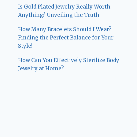
Is Gold Plated Jewelry Really Worth
Anything? Unveiling the Truth!
How Many Bracelets Should I Wear?
Finding the Perfect Balance for Your
Style!
How Can You Effectively Sterilize Body
Jewelry at Home?