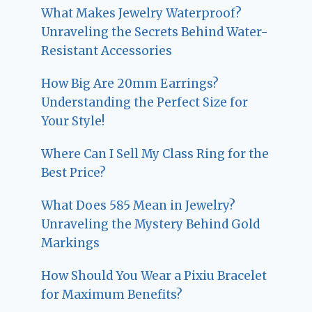
What Makes Jewelry Waterproof?
Unraveling the Secrets Behind Water-
Resistant Accessories
How Big Are 20mm Earrings?
Understanding the Perfect Size for
Your Style!
Where Can I Sell My Class Ring for the
Best Price?
What Does 585 Mean in Jewelry?
Unraveling the Mystery Behind Gold
Markings
How Should You Wear a Pixiu Bracelet
for Maximum Benefits?