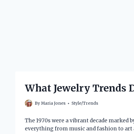
What Jewelry Trends D
By
Maria Jones
Style/Trends
The 1970s were a vibrant decade marked by
everything from music and fashion to art 