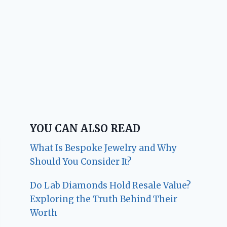
YOU CAN ALSO READ
What Is Bespoke Jewelry and Why
Should You Consider It?
Do Lab Diamonds Hold Resale Value?
Exploring the Truth Behind Their
Worth