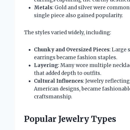
Metals
: Gold and silver were commonl
single piece also gained popularity.
The styles varied widely, including:
Chunky and Oversized Pieces
: Large 
earrings became fashion staples.
Layering
: Many wore multiple necklac
that added depth to outfits.
Cultural Influences
: Jewelry reflectin
American designs, became fashionable
craftsmanship.
Popular Jewelry Types