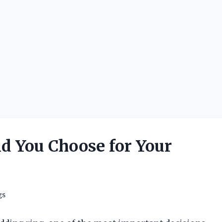
d You Choose for Your
gs