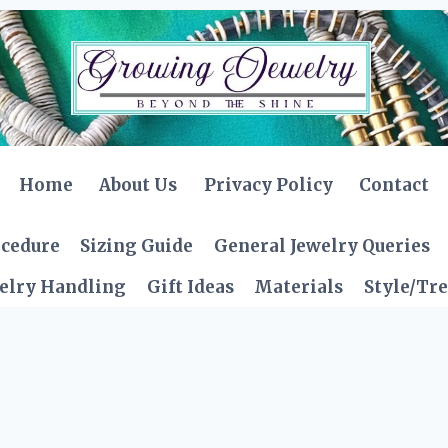
Home
About Us
Privacy Policy
Contact
ocedure
Sizing Guide
General Jewelry Queries
elry Handling
Gift Ideas
Materials
Style/Tr