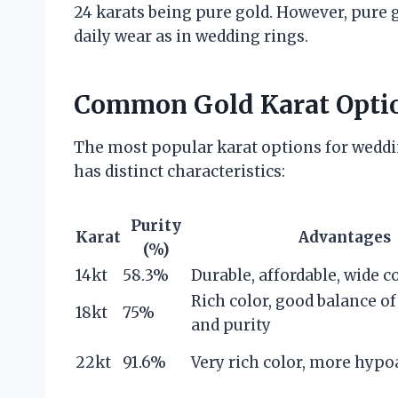
24 karats being pure gold. However, pure go
daily wear as in wedding rings.
Common Gold Karat Opti
The most popular karat options for weddin
has distinct characteristics:
Purity
Karat
Advantages
(%)
14kt
58.3%
Durable, affordable, wide c
Rich color, good balance of
18kt
75%
and purity
22kt
91.6%
Very rich color, more hypo