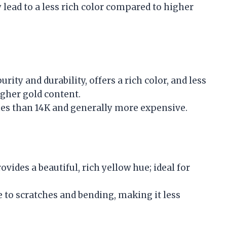
 lead to a less rich color compared to higher
rity and durability, offers a rich color, and less
igher gold content.
hes than 14K and generally more expensive.
ovides a beautiful, rich yellow hue; ideal for
 to scratches and bending, making it less