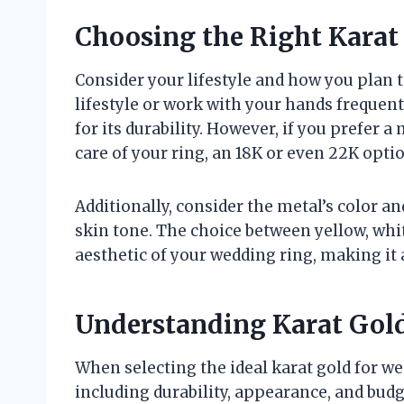
Choosing the Right Karat 
Consider your lifestyle and how you plan t
lifestyle or work with your hands frequentl
for its durability. However, if you prefer a
care of your ring, an 18K or even 22K opti
Additionally, consider the metal’s color 
skin tone. The choice between yellow, whit
aesthetic of your wedding ring, making it a
Understanding Karat Gold
When selecting the ideal karat gold for we
including durability, appearance, and budge