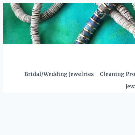
Skip
to
content
Bridal/Wedding Jewelries
Cleaning Pr
Jew