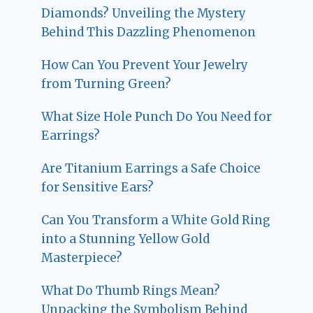
Diamonds? Unveiling the Mystery
Behind This Dazzling Phenomenon
How Can You Prevent Your Jewelry
from Turning Green?
What Size Hole Punch Do You Need for
Earrings?
Are Titanium Earrings a Safe Choice
for Sensitive Ears?
Can You Transform a White Gold Ring
into a Stunning Yellow Gold
Masterpiece?
What Do Thumb Rings Mean?
Unpacking the Symbolism Behind