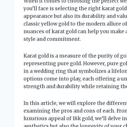
When it comes to choosing the perfect we
you’ll face is selecting the right karat gol
appearance but also its durability and val
classic yellow gold to the modern allure o
nuances of karat gold can help you make a
style and commitment.
Karat gold is a measure of the purity of gol
representing pure gold. However, pure gold
in a wedding ring that symbolizes a lifel
options come into play, each offering a u
strength and durability while retaining th
In this article, we will explore the differe
examining the pros and cons of each. From
luxurious appeal of 18k gold, we’ll delve 
aesthetics but also the longevity of your 