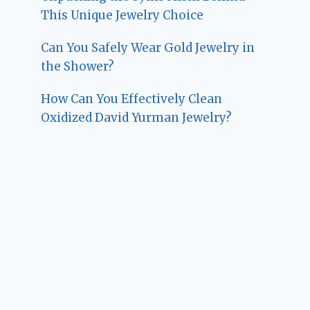
This Unique Jewelry Choice
Can You Safely Wear Gold Jewelry in
the Shower?
How Can You Effectively Clean
Oxidized David Yurman Jewelry?