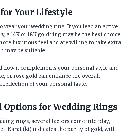
for Your Lifestyle
o wear your wedding ring. If you lead an active
y, a 14K or 18K gold ring may be the best choice
 more luxurious feel and are willing to take extra
on may be suitable.
and how it complements your personal style and
e, or rose gold can enhance the overall
 reflection of your personal taste.
 Options for Wedding Rings
dding rings, several factors come into play,
t. Karat (kt) indicates the purity of gold, with