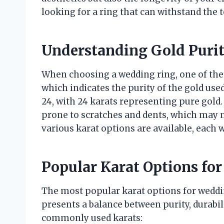
looking for a ring that can withstand the t
Understanding Gold Puri
When choosing a wedding ring, one of the cr
which indicates the purity of the gold use
24, with 24 karats representing pure gold. 
prone to scratches and dents, which may n
various karat options are available, each w
Popular Karat Options fo
The most popular karat options for weddin
presents a balance between purity, durabili
commonly used karats: