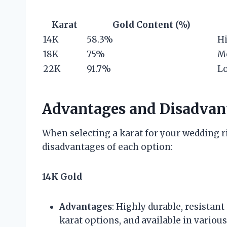
Karat
Gold Content (%)
14K
58.3%
H
18K
75%
M
22K
91.7%
L
Advantages and Disadvant
When selecting a karat for your wedding r
disadvantages of each option:
14K Gold
Advantages
: Highly durable, resistan
karat options, and available in various