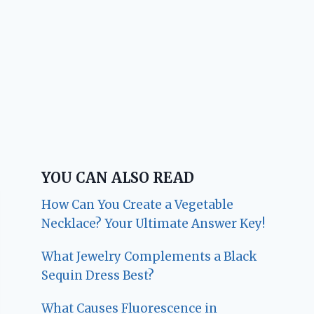
YOU CAN ALSO READ
How Can You Create a Vegetable
Necklace? Your Ultimate Answer Key!
What Jewelry Complements a Black
Sequin Dress Best?
What Causes Fluorescence in