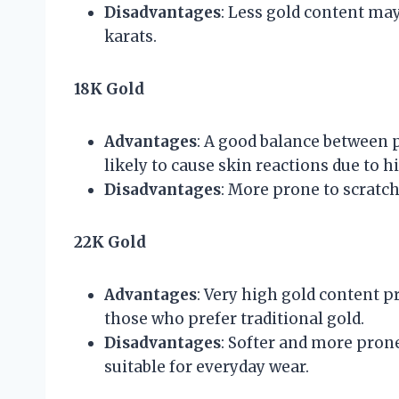
Disadvantages
: Less gold content may
karats.
18K Gold
Advantages
: A good balance between pu
likely to cause skin reactions due to h
Disadvantages
: More prone to scratc
22K Gold
Advantages
: Very high gold content pr
those who prefer traditional gold.
Disadvantages
: Softer and more prone
suitable for everyday wear.