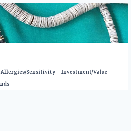
Allergies/Sensitivity
Investment/Value
ends