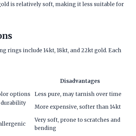
ld is relatively soft, making it less suitable for
ons
g rings include 14kt, 18kt, and 22kt gold. Each
Disadvantages
olor options
Less pure, may tarnish over time
 durability
More expensive, softer than 14kt
Very soft, prone to scratches and
allergenic
bending