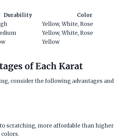
Durability
Color
igh
Yellow, White, Rose
edium
Yellow, White, Rose
ow
Yellow
ages of Each Karat
ing, consider the following advantages and
t to scratching, more affordable than higher
 colors.