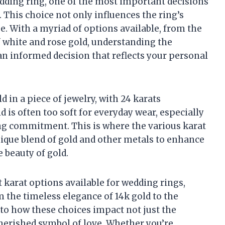
dding ring, one of the most important decisions
d. This choice not only influences the ring’s
ue. With a myriad of options available, from the
f white and rose gold, understanding the
n informed decision that reflects your personal
d in a piece of jewelry, with 24 karats
 is often too soft for everyday wear, especially
ong commitment. This is where the various karat
nique blend of gold and other metals to enhance
e beauty of gold.
nt karat options available for wedding rings,
 the timeless elegance of 14k gold to the
into how these choices impact not just the
cherished symbol of love. Whether you’re