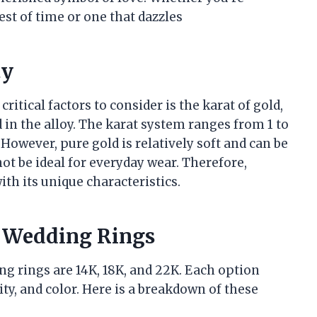
est of time or one that dazzles
ty
itical factors to consider is the karat of gold,
d in the alloy. The karat system ranges from 1 to
However, pure gold is relatively soft and can be
ot be ideal for everyday wear. Therefore,
ith its unique characteristics.
r Wedding Rings
g rings are 14K, 18K, and 22K. Each option
ty, and color. Here is a breakdown of these