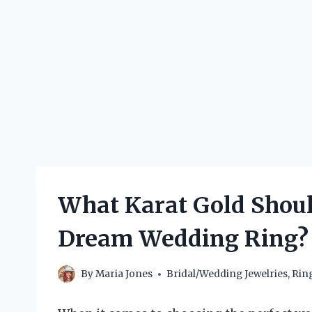
What Karat Gold Shoul
Dream Wedding Ring?
By
Maria Jones
Bridal/Wedding Jewelries
,
Rin