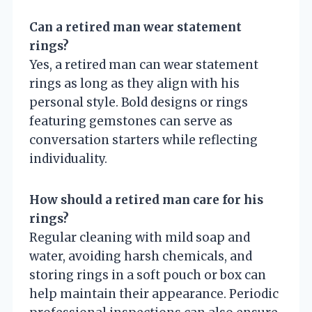
Can a retired man wear statement
rings?
Yes, a retired man can wear statement
rings as long as they align with his
personal style. Bold designs or rings
featuring gemstones can serve as
conversation starters while reflecting
individuality.
How should a retired man care for his
rings?
Regular cleaning with mild soap and
water, avoiding harsh chemicals, and
storing rings in a soft pouch or box can
help maintain their appearance. Periodic