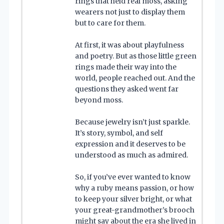
rings that held real moss, asking
wearers not just to display them
but to care for them.
At first, it was about playfulness
and poetry. But as those little green
rings made their way into the
world, people reached out. And the
questions they asked went far
beyond moss.
Because jewelry isn’t just sparkle.
It’s story, symbol, and self
expression and it deserves to be
understood as much as admired.
So, if you’ve ever wanted to know
why a ruby means passion, or how
to keep your silver bright, or what
your great-grandmother’s brooch
might say about the era she lived in