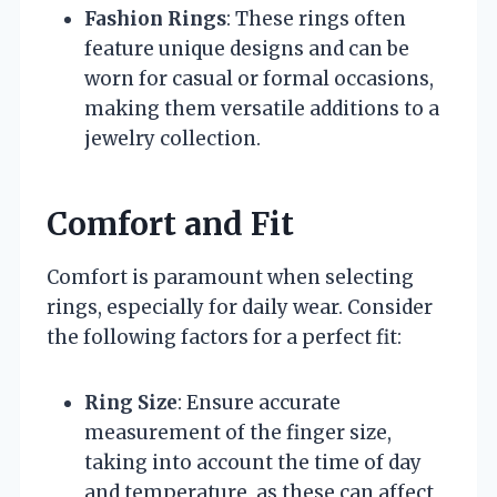
Fashion Rings
: These rings often
feature unique designs and can be
worn for casual or formal occasions,
making them versatile additions to a
jewelry collection.
Comfort and Fit
Comfort is paramount when selecting
rings, especially for daily wear. Consider
the following factors for a perfect fit:
Ring Size
: Ensure accurate
measurement of the finger size,
taking into account the time of day
and temperature, as these can affect