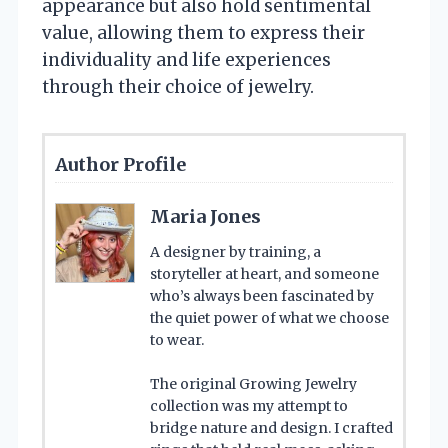
appearance but also hold sentimental
value, allowing them to express their
individuality and life experiences
through their choice of jewelry.
Author Profile
Maria Jones
A designer by training, a
storyteller at heart, and someone
who’s always been fascinated by
the quiet power of what we choose
to wear.
The original Growing Jewelry
collection was my attempt to
bridge nature and design. I crafted