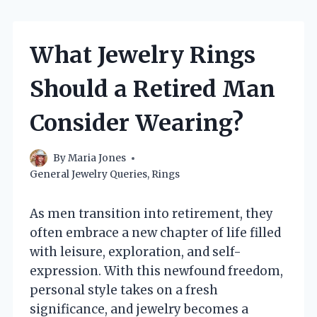
What Jewelry Rings
Should a Retired Man
Consider Wearing?
By
Maria Jones
General Jewelry Queries
,
Rings
As men transition into retirement, they
often embrace a new chapter of life filled
with leisure, exploration, and self-
expression. With this newfound freedom,
personal style takes on a fresh
significance, and jewelry becomes a