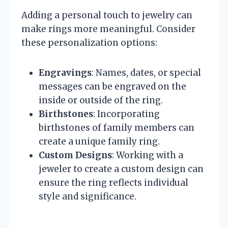
Adding a personal touch to jewelry can
make rings more meaningful. Consider
these personalization options:
Engravings
: Names, dates, or special
messages can be engraved on the
inside or outside of the ring.
Birthstones
: Incorporating
birthstones of family members can
create a unique family ring.
Custom Designs
: Working with a
jeweler to create a custom design can
ensure the ring reflects individual
style and significance.