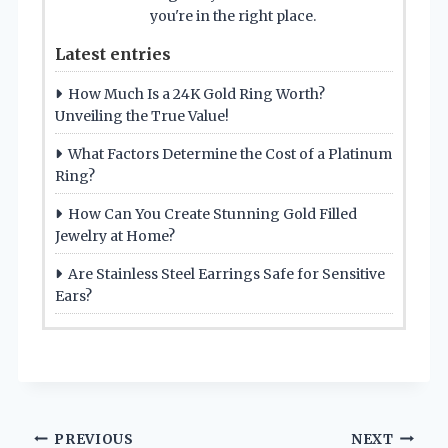
you're in the right place.
Latest entries
How Much Is a 24K Gold Ring Worth?
Unveiling the True Value!
What Factors Determine the Cost of a Platinum
Ring?
How Can You Create Stunning Gold Filled
Jewelry at Home?
Are Stainless Steel Earrings Safe for Sensitive
Ears?
Post
PREVIOUS
NEXT