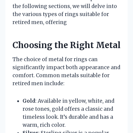
the following sections, we will delve into
the various types of rings suitable for
retired men, offering
Choosing the Right Metal
The choice of metal for rings can
significantly impact both appearance and
comfort. Common metals suitable for
retired men include:
Gold
: Available in yellow, white, and
rose tones, gold offers a classic and
timeless look. It’s durable and has a
warm, rich color.