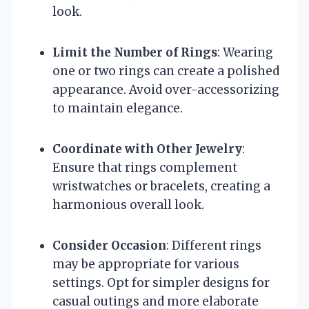
look.
Limit the Number of Rings
: Wearing
one or two rings can create a polished
appearance. Avoid over-accessorizing
to maintain elegance.
Coordinate with Other Jewelry
:
Ensure that rings complement
wristwatches or bracelets, creating a
harmonious overall look.
Consider Occasion
: Different rings
may be appropriate for various
settings. Opt for simpler designs for
casual outings and more elaborate