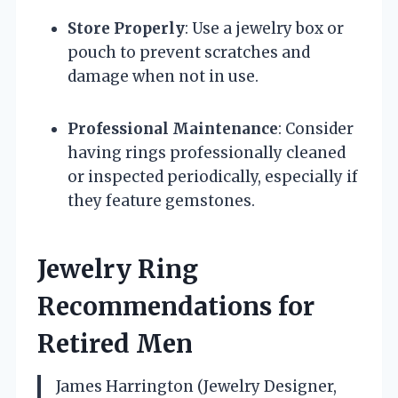
Store Properly
: Use a jewelry box or
pouch to prevent scratches and
damage when not in use.
Professional Maintenance
: Consider
having rings professionally cleaned
or inspected periodically, especially if
they feature gemstones.
Jewelry Ring
Recommendations for
Retired Men
James Harrington (Jewelry Designer,