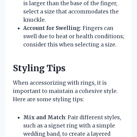
is larger than the base of the finger,
select a size that accommodates the
knuckle.
Account for Swelling
: Fingers can
swell due to heat or health conditions;
consider this when selecting a size.
Styling Tips
When accessorizing with rings, it is
important to maintain a cohesive style.
Here are some styling tips:
Mix and Match
: Pair different styles,
such as a signet ring with a simple
wedding band, to create a layered