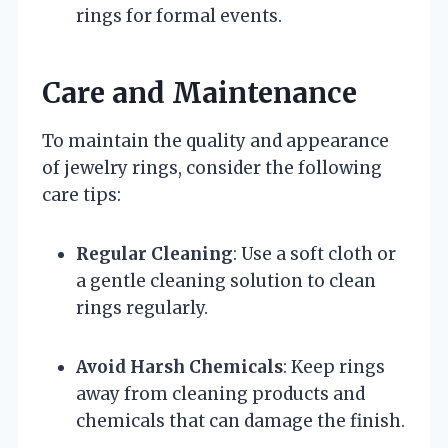
rings for formal events.
Care and Maintenance
To maintain the quality and appearance
of jewelry rings, consider the following
care tips:
Regular Cleaning
: Use a soft cloth or
a gentle cleaning solution to clean
rings regularly.
Avoid Harsh Chemicals
: Keep rings
away from cleaning products and
chemicals that can damage the finish.