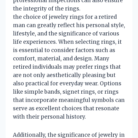
professional inspections can also ensure
the integrity of the rings.
the choice of jewelry rings for a retired
man can greatly reflect his personal style,
lifestyle, and the significance of various
life experiences. When selecting rings, it
is essential to consider factors such as
comfort, material, and design. Many
retired individuals may prefer rings that
are not only aesthetically pleasing but
also practical for everyday wear. Options
like simple bands, signet rings, or rings
that incorporate meaningful symbols can
serve as excellent choices that resonate
with their personal history.
Additionally, the significance of jewelry in