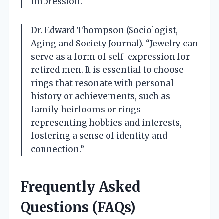
impression.”
Dr. Edward Thompson (Sociologist,
Aging and Society Journal). “Jewelry can
serve as a form of self-expression for
retired men. It is essential to choose
rings that resonate with personal
history or achievements, such as
family heirlooms or rings
representing hobbies and interests,
fostering a sense of identity and
connection.”
Frequently Asked
Questions (FAQs)