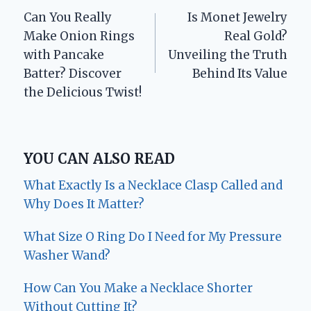
Can You Really
Is Monet Jewelry
navigation
Make Onion Rings
Real Gold?
with Pancake
Unveiling the Truth
Batter? Discover
Behind Its Value
the Delicious Twist!
YOU CAN ALSO READ
What Exactly Is a Necklace Clasp Called and
Why Does It Matter?
What Size O Ring Do I Need for My Pressure
Washer Wand?
How Can You Make a Necklace Shorter
Without Cutting It?