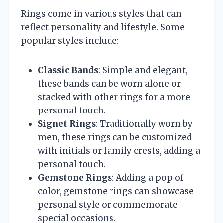
Rings come in various styles that can
reflect personality and lifestyle. Some
popular styles include:
Classic Bands
: Simple and elegant,
these bands can be worn alone or
stacked with other rings for a more
personal touch.
Signet Rings
: Traditionally worn by
men, these rings can be customized
with initials or family crests, adding a
personal touch.
Gemstone Rings
: Adding a pop of
color, gemstone rings can showcase
personal style or commemorate
special occasions.