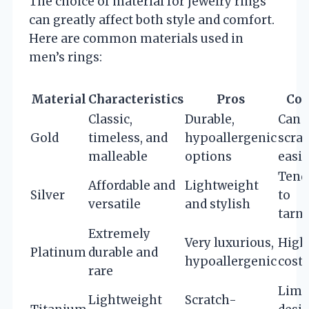
The choice of material for jewelry rings
can greatly affect both style and comfort.
Here are common materials used in
men’s rings:
Material
Characteristics
Pros
Con
Classic,
Durable,
Can
Gold
timeless, and
hypoallergenic
scra
malleable
options
easil
Tend
Affordable and
Lightweight
Silver
to
versatile
and stylish
tarn
Extremely
Very luxurious,
High
Platinum
durable and
hypoallergenic
cost
rare
Limi
Lightweight
Scratch-