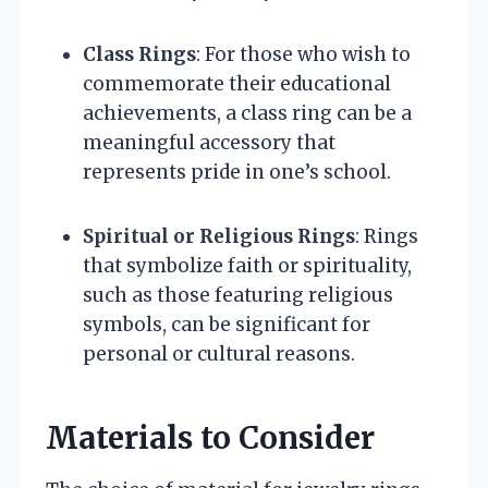
Class Rings
: For those who wish to
commemorate their educational
achievements, a class ring can be a
meaningful accessory that
represents pride in one’s school.
Spiritual or Religious Rings
: Rings
that symbolize faith or spirituality,
such as those featuring religious
symbols, can be significant for
personal or cultural reasons.
Materials to Consider