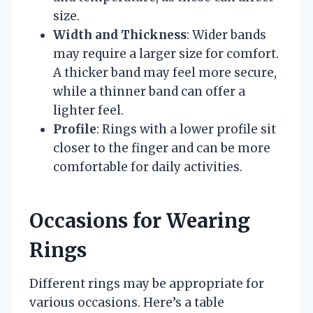
size.
Width and Thickness
: Wider bands
may require a larger size for comfort.
A thicker band may feel more secure,
while a thinner band can offer a
lighter feel.
Profile
: Rings with a lower profile sit
closer to the finger and can be more
comfortable for daily activities.
Occasions for Wearing
Rings
Different rings may be appropriate for
various occasions. Here’s a table