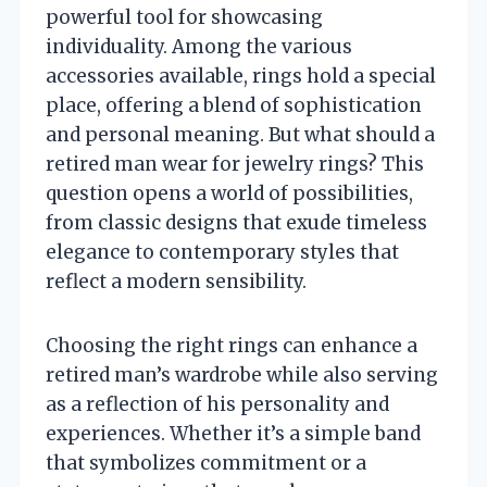
powerful tool for showcasing
individuality. Among the various
accessories available, rings hold a special
place, offering a blend of sophistication
and personal meaning. But what should a
retired man wear for jewelry rings? This
question opens a world of possibilities,
from classic designs that exude timeless
elegance to contemporary styles that
reflect a modern sensibility.
Choosing the right rings can enhance a
retired man’s wardrobe while also serving
as a reflection of his personality and
experiences. Whether it’s a simple band
that symbolizes commitment or a