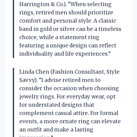
Harrington & Co.). “When selecting
rings, retired men should prioritize
comfort and personal style. A classic
band in gold or silver can be a timeless
choice, while a statement ring
featuring a unique design can reflect
individuality and life experiences.”
Linda Chen (Fashion Consultant, Style
Savvy). “I advise retired men to
consider the occasion when choosing
jewelry rings. For everyday wear, opt
for understated designs that
complement casual attire. For formal
events, a more ornate ring can elevate
an outfit and make a lasting