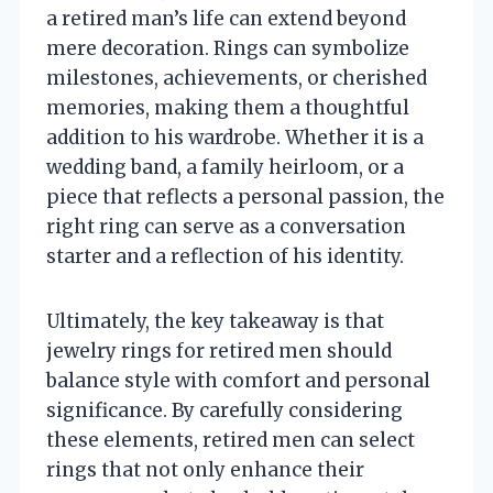
a retired man’s life can extend beyond
mere decoration. Rings can symbolize
milestones, achievements, or cherished
memories, making them a thoughtful
addition to his wardrobe. Whether it is a
wedding band, a family heirloom, or a
piece that reflects a personal passion, the
right ring can serve as a conversation
starter and a reflection of his identity.
Ultimately, the key takeaway is that
jewelry rings for retired men should
balance style with comfort and personal
significance. By carefully considering
these elements, retired men can select
rings that not only enhance their