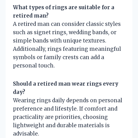
What types of rings are suitable for a
retired man?
A retired man can consider classic styles
such as signet rings, wedding bands, or
simple bands with unique textures.
Additionally, rings featuring meaningful
symbols or family crests can add a
personal touch.
Should a retired man wear rings every
day?
Wearing rings daily depends on personal
preference and lifestyle. If comfort and
practicality are priorities, choosing
lightweight and durable materials is
advisable.