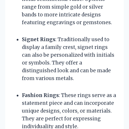
range from simple gold or silver
bands to more intricate designs
featuring engravings or gemstones.
Signet Rings
: Traditionally used to
display a family crest, signet rings
can also be personalized with initials
or symbols. They offer a
distinguished look and can be made
from various metals.
Fashion Rings
: These rings serve as a
statement piece and can incorporate
unique designs, colors, or materials.
They are perfect for expressing
individuality and style.