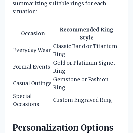
summarizing suitable rings for each
situation:
Recommended Ring
Occasion
Style
Classic Band or Titanium
Everyday Wear
Ring
Gold or Platinum Signet
Formal Events
Ring
Gemstone or Fashion
Casual Outings
Ring
Special
Custom Engraved Ring
Occasions
Personalization Options