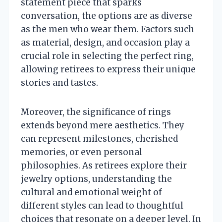
statement piece that sparks
conversation, the options are as diverse
as the men who wear them. Factors such
as material, design, and occasion play a
crucial role in selecting the perfect ring,
allowing retirees to express their unique
stories and tastes.
Moreover, the significance of rings
extends beyond mere aesthetics. They
can represent milestones, cherished
memories, or even personal
philosophies. As retirees explore their
jewelry options, understanding the
cultural and emotional weight of
different styles can lead to thoughtful
choices that resonate on a deeper level. In