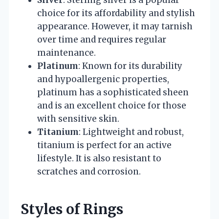
Silver
: Sterling silver is a popular
choice for its affordability and stylish
appearance. However, it may tarnish
over time and requires regular
maintenance.
Platinum
: Known for its durability
and hypoallergenic properties,
platinum has a sophisticated sheen
and is an excellent choice for those
with sensitive skin.
Titanium
: Lightweight and robust,
titanium is perfect for an active
lifestyle. It is also resistant to
scratches and corrosion.
Styles of Rings