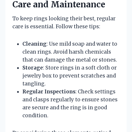
Care and Maintenance
To keep rings looking their best, regular
care is essential. Follow these tips:
Cleaning
: Use mild soap and water to
clean rings. Avoid harsh chemicals
that can damage the metal or stones.
Storage
: Store rings in a soft cloth or
jewelry box to prevent scratches and
tangling.
Regular Inspections
: Check settings
and clasps regularly to ensure stones
are secure and the ring is in good
condition.