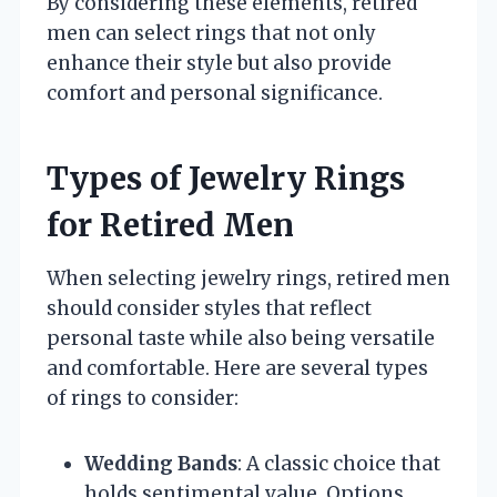
By considering these elements, retired
men can select rings that not only
enhance their style but also provide
comfort and personal significance.
Types of Jewelry Rings
for Retired Men
When selecting jewelry rings, retired men
should consider styles that reflect
personal taste while also being versatile
and comfortable. Here are several types
of rings to consider:
Wedding Bands
: A classic choice that
holds sentimental value. Options