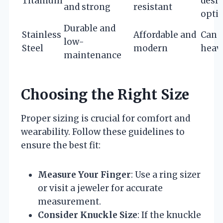
Titanium
desi
and strong
resistant
opti
Durable and
Stainless
Affordable and
Can 
low-
Steel
modern
heav
maintenance
Choosing the Right Size
Proper sizing is crucial for comfort and
wearability. Follow these guidelines to
ensure the best fit:
Measure Your Finger
: Use a ring sizer
or visit a jeweler for accurate
measurement.
Consider Knuckle Size
: If the knuckle