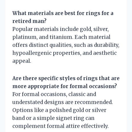
What materials are best for rings for a
retired man?
Popular materials include gold, silver,
platinum, and titanium. Each material
offers distinct qualities, such as durability,
hypoallergenic properties, and aesthetic
appeal.
Are there specific styles of rings that are
more appropriate for formal occasions?
For formal occasions, classic and
understated designs are recommended.
Options like a polished gold or silver
band or a simple signet ring can
complement formal attire effectively.