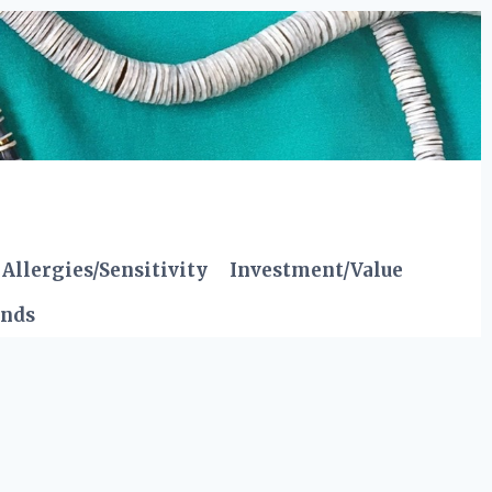
Allergies/Sensitivity
Investment/Value
ends