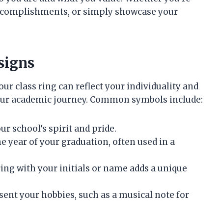
accomplishments, or simply showcase your
signs
ur class ring can reflect your individuality and
our academic journey. Common symbols include:
ur school’s spirit and pride.
he year of your graduation, often used in a
ring with your initials or name adds a unique
esent your hobbies, such as a musical note for