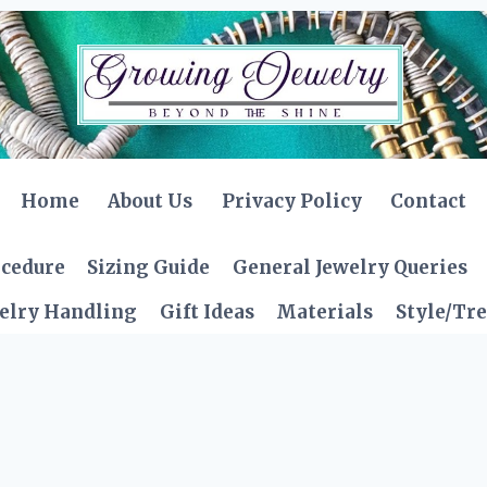
Home
About Us
Privacy Policy
Contact
ocedure
Sizing Guide
General Jewelry Queries
elry Handling
Gift Ideas
Materials
Style/Tr