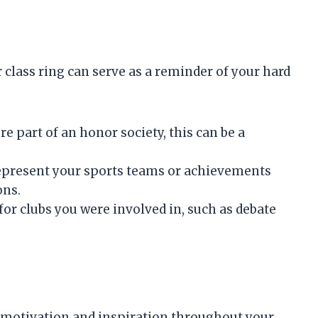
lass ring can serve as a reminder of your hard
ere part of an honor society, this can be a
represent your sports teams or achievements
ons.
 for clubs you were involved in, such as debate
 motivation and inspiration throughout your