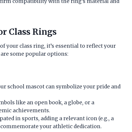
firm compatibility with the ring’s material and
or Class Rings
 your class ring, it’s essential to reflect your
 are some popular options:
your school mascot can symbolize your pride and
mbols like an open book, a globe, or a
demic achievements.
ipated in sports, adding a relevant icon (e.g., a
an commemorate your athletic dedication.