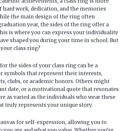
demic achievements, a class ring is more
 of hard work, dedication, and the memories
hile the main design of the ring often
duation year, the sides of the ring offer a
his is where you can express your individuality
ve shaped you during your time in school. But
 your class ring?
or the sides of your class ring can be a
 symbols that represent their interests,
rts, clubs, or academic honors. Others might
cant date, or a motivational quote that resonates
re as varied as the individuals who wear these
at truly represents your unique story.
 canvas for self-expression, allowing you to
o you are and what you value. Whether you’re