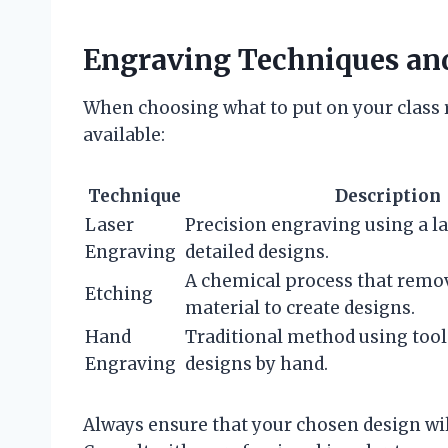
Engraving Techniques an
When choosing what to put on your class 
available:
Technique
Description
Laser
Precision engraving using a la
Engraving
detailed designs.
A chemical process that remo
Etching
material to create designs.
Hand
Traditional method using tool
Engraving
designs by hand.
Always ensure that your chosen design wil