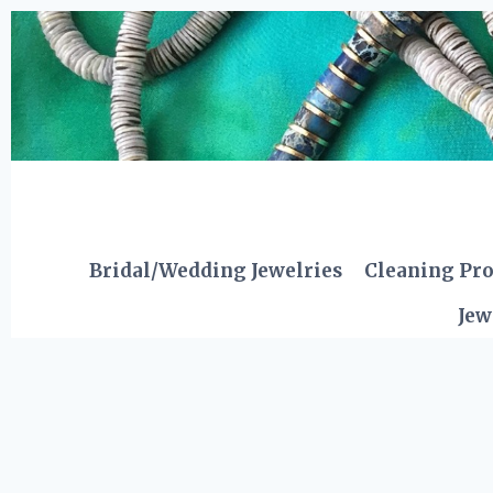
Skip
to
content
Bridal/Wedding Jewelries
Cleaning Pr
Jew