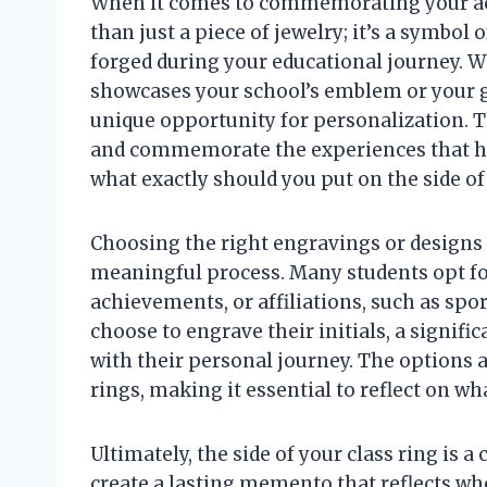
When it comes to commemorating your aca
than just a piece of jewelry; it’s a symbol
forged during your educational journey. W
showcases your school’s emblem or your gra
unique opportunity for personalization. T
and commemorate the experiences that ha
what exactly should you put on the side of
Choosing the right engravings or designs f
meaningful process. Many students opt for
achievements, or affiliations, such as spo
choose to engrave their initials, a signifi
with their personal journey. The options a
rings, making it essential to reflect on wh
Ultimately, the side of your class ring is a
create a lasting memento that reflects wh