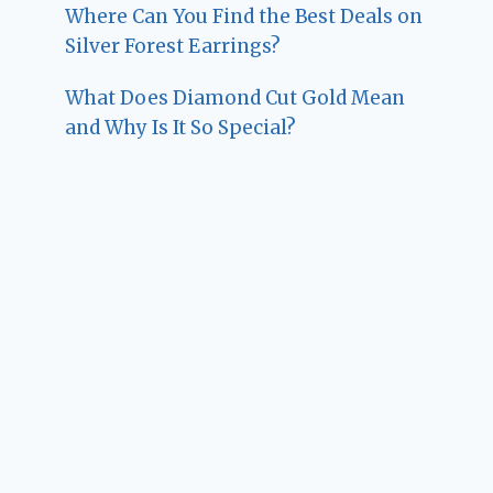
Where Can You Find the Best Deals on
Silver Forest Earrings?
What Does Diamond Cut Gold Mean
and Why Is It So Special?