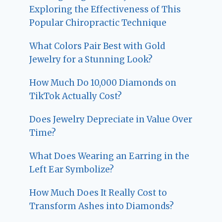
Exploring the Effectiveness of This
Popular Chiropractic Technique
What Colors Pair Best with Gold
Jewelry for a Stunning Look?
How Much Do 10,000 Diamonds on
TikTok Actually Cost?
Does Jewelry Depreciate in Value Over
Time?
What Does Wearing an Earring in the
Left Ear Symbolize?
How Much Does It Really Cost to
Transform Ashes into Diamonds?