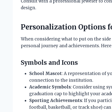
Consult with a professional jeweler to con
design.
Personalization Options f
When considering what to put on the side of
personal journey and achievements. Here
Symbols and Icons
School Mascot
: A representation of 
connection to the institution.
Academic Symbols
: Consider using sy
graduation cap to highlight your aca
Sporting Achievements
: If you partic
football, basketball, or track shoe) c