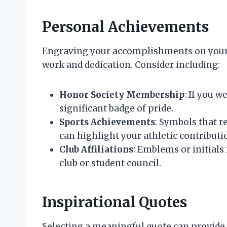
Personal Achievements
Engraving your accomplishments on your c
work and dedication. Consider including:
Honor Society Membership
: If you w
significant badge of pride.
Sports Achievements
: Symbols that 
can highlight your athletic contributi
Club Affiliations
: Emblems or initials
club or student council.
Inspirational Quotes
Selecting a meaningful quote can provide