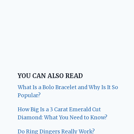
YOU CAN ALSO READ
What Is a Bolo Bracelet and Why Is It So
Popular?
How Big Is a 3 Carat Emerald Cut
Diamond: What You Need to Know?
Do Ring Dingers Really Work?