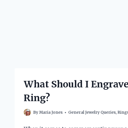
What Should I Engrave 
Ring?
By
Maria Jones
General Jewelry Queries
,
Ring