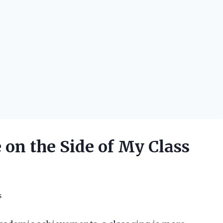
on the Side of My Class
s