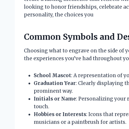
looking to honor friendships, celebrate 
personality, the choices you
Common Symbols and De
Choosing what to engrave on the side of yo
the experiences you’ve had throughout y
School Mascot
: A representation of yo
Graduation Year
: Clearly displaying t
prominent way.
Initials or Name
: Personalizing your 
touch.
Hobbies or Interests
: Icons that repr
musicians or a paintbrush for artists.