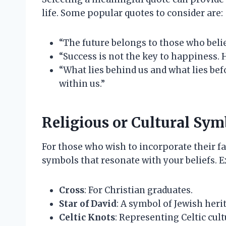
life. Some popular quotes to consider are:
“The future belongs to those who belie
“Success is not the key to happiness. 
“What lies behind us and what lies bef
within us.”
Religious or Cultural Sym
For those who wish to incorporate their fa
symbols that resonate with your beliefs. 
Cross
: For Christian graduates.
Star of David
: A symbol of Jewish heri
Celtic Knots
: Representing Celtic cult