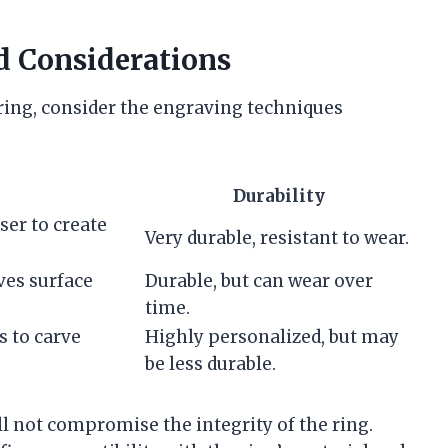
d Considerations
ring, consider the engraving techniques
Durability
ser to create
Very durable, resistant to wear.
ves surface
Durable, but can wear over
time.
s to carve
Highly personalized, but may
be less durable.
l not compromise the integrity of the ring.