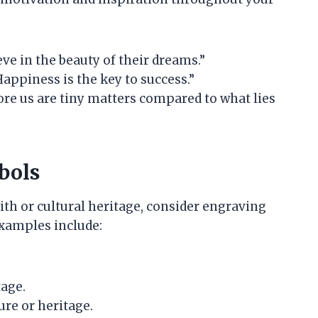
ve in the beauty of their dreams.”
Happiness is the key to success.”
ore us are tiny matters compared to what lies
bols
ith or cultural heritage, consider engraving
Examples include:
tage.
ure or heritage.