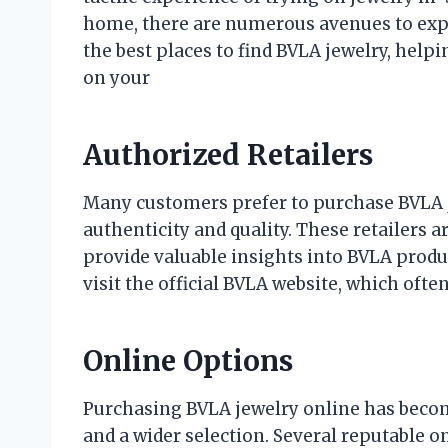
home, there are numerous avenues to explor
the best places to find BVLA jewelry, hel
on your
Authorized Retailers
Many customers prefer to purchase BVLA j
authenticity and quality. These retailers
provide valuable insights into BVLA produc
visit the official BVLA website, which often
Online Options
Purchasing BVLA jewelry online has becom
and a wider selection. Several reputable o