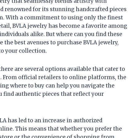
elry that seamlessly blends artistry with
nd renowned for its stunning handcrafted pieces
m. With a commitment to using only the finest
etail, BVLA jewelry has become a favorite among
ndividuals alike. But where can you find these
ore the best avenues to purchase BVLA jewelry,
o your collection.
here are several options available that cater to
 From official retailers to online platforms, the
ng where to buy can help you navigate the
 find authentic pieces that reflect your
LA has led to an increase in authorized
nline. This means that whether you prefer the
n-store or the convenience of shopping from