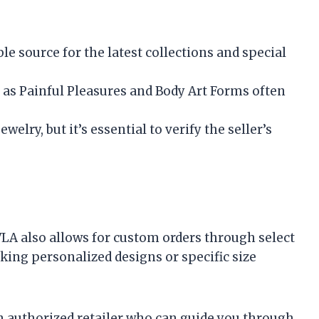
ble source for the latest collections and special
h as Painful Pleasures and Body Art Forms often
welry, but it’s essential to verify the seller’s
VLA also allows for custom orders through select
eeking personalized designs or specific size
n authorized retailer who can guide you through