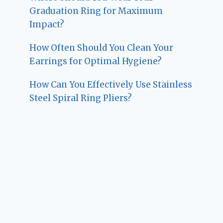
Graduation Ring for Maximum
Impact?
How Often Should You Clean Your
Earrings for Optimal Hygiene?
How Can You Effectively Use Stainless
Steel Spiral Ring Pliers?