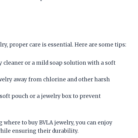
ry, proper care is essential. Here are some tips:
ry cleaner or a mild soap solution with a soft
ewelry away from chlorine and other harsh
a soft pouch or a jewelry box to prevent
 where to buy BVLA jewelry, you can enjoy
hile ensuring their durability.