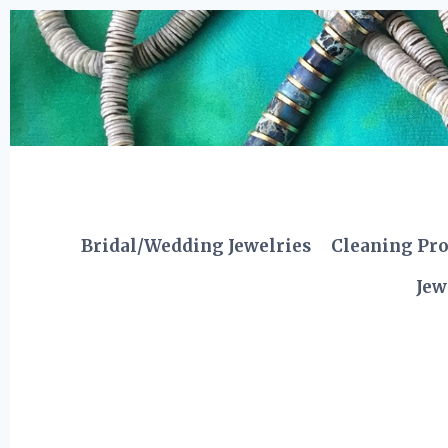
Skip
to
content
Bridal/Wedding Jewelries
Cleaning Pr
Jew