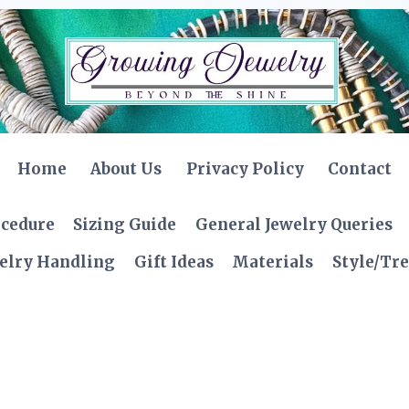
Home
About Us
Privacy Policy
Contact
ocedure
Sizing Guide
General Jewelry Queries
elry Handling
Gift Ideas
Materials
Style/Tr