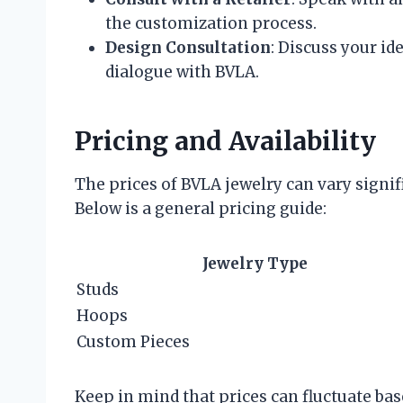
the customization process.
Design Consultation
: Discuss your id
dialogue with BVLA.
Pricing and Availability
The prices of BVLA jewelry can vary signifi
Below is a general pricing guide:
Jewelry Type
Studs
Hoops
Custom Pieces
Keep in mind that prices can fluctuate ba