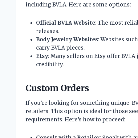
including BVLA. Here are some options:
Official BVLA Website
: The most relia
releases.
Body Jewelry Websites
: Websites suc
carry BVLA pieces.
Etsy
: Many sellers on Etsy offer BVLA je
credibility.
Custom Orders
If you’re looking for something unique, B
retailers. This option is ideal for those s
requirements. Here’s how to proceed:
Consult with a Retailer
: Speak with a