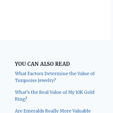
YOU CAN ALSO READ
What Factors Determine the Value of
Turquoise Jewelry?
What’s the Real Value of My 10K Gold
Ring?
Are Emeralds Really More Valuable