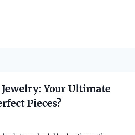
Jewelry: Your Ultimate
rfect Pieces?