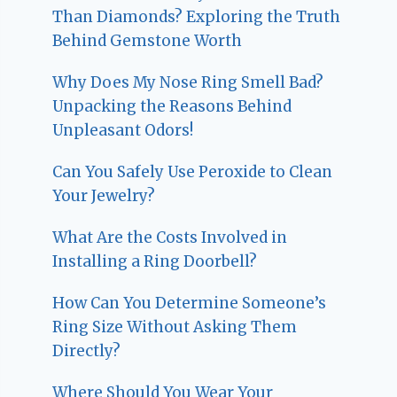
Than Diamonds? Exploring the Truth
Behind Gemstone Worth
Why Does My Nose Ring Smell Bad?
Unpacking the Reasons Behind
Unpleasant Odors!
Can You Safely Use Peroxide to Clean
Your Jewelry?
What Are the Costs Involved in
Installing a Ring Doorbell?
How Can You Determine Someone’s
Ring Size Without Asking Them
Directly?
Where Should You Wear Your