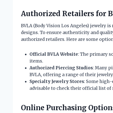
Authorized Retailers for 
BVLA (Body Vision Los Angeles) jewelry is
designs. To ensure authenticity and qualit
authorized retailers. Here are some option
Official BVLA Website
: The primary so
items.
Authorized Piercing Studios
: Many pi
BVLA, offering a range of their jewelry
Specialty Jewelry Stores
: Some high-e
advisable to check their official list of 
Online Purchasing Option