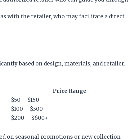
eas with the retailer, who may facilitate a direct
cantly based on design, materials, and retailer.
Price Range
$50 – $150
$100 – $300
$200 – $600+
sed on seasonal promotions or new collection