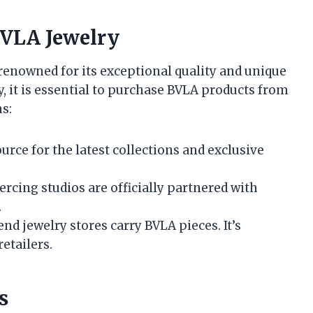
BVLA Jewelry
 renowned for its exceptional quality and unique
y, it is essential to purchase BVLA products from
s:
urce for the latest collections and exclusive
ercing studios are officially partnered with
.
nd jewelry stores carry BVLA pieces. It’s
retailers.
s