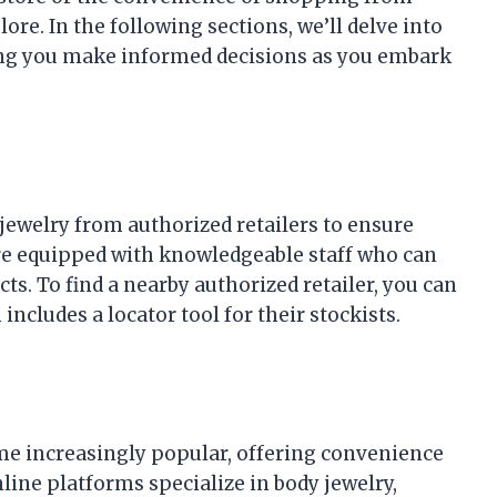
e. In the following sections, we’ll delve into
ping you make informed decisions as you embark
ewelry from authorized retailers to ensure
 are equipped with knowledgeable staff who can
ts. To find a nearby authorized retailer, you can
 includes a locator tool for their stockists.
e increasingly popular, offering convenience
nline platforms specialize in body jewelry,