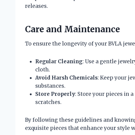
releases.
Care and Maintenance
To ensure the longevity of your BVLA jewel
Regular Cleaning
: Use a gentle jewel
cloth.
Avoid Harsh Chemicals
: Keep your j
substances.
Store Properly
: Store your pieces in 
scratches.
By following these guidelines and knowing
exquisite pieces that enhance your style w