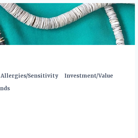
Allergies/Sensitivity
Investment/Value
ends