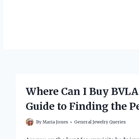
Where Can I Buy BVLA 
Guide to Finding the Pe
By
Maria Jones
General Jewelry Queries