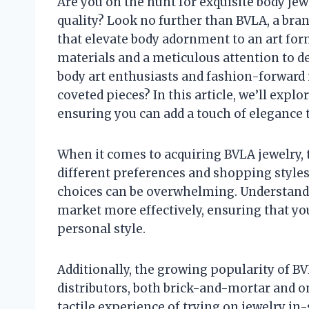
Are you on the hunt for exquisite body jew
quality? Look no further than BVLA, a bra
that elevate body adornment to an art for
materials and a meticulous attention to d
body art enthusiasts and fashion-forward i
coveted pieces? In this article, we’ll expl
ensuring you can add a touch of elegance t
When it comes to acquiring BVLA jewelry, t
different preferences and shopping styles.
choices can be overwhelming. Understandi
market more effectively, ensuring that you
personal style.
Additionally, the growing popularity of BV
distributors, both brick-and-mortar and o
tactile experience of trying on jewelry i